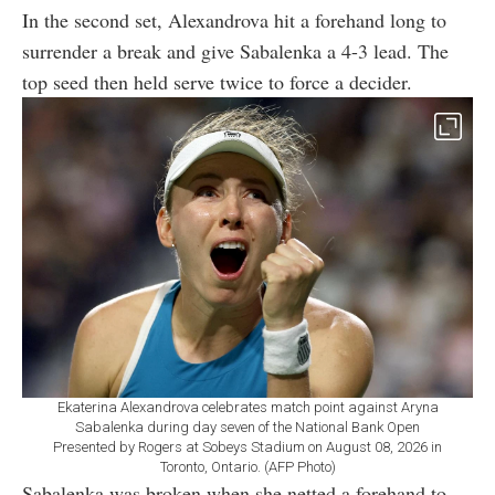
In the second set, Alexandrova hit a forehand long to
surrender a break and give Sabalenka a 4-3 lead. The
top seed then held serve twice to force a decider.
Ekaterina Alexandrova celebrates match point against Aryna
Sabalenka during day seven of the National Bank Open
Presented by Rogers at Sobeys Stadium on August 08, 2026 in
Toronto, Ontario. (AFP Photo)
Sabalenka was broken when she netted a forehand to