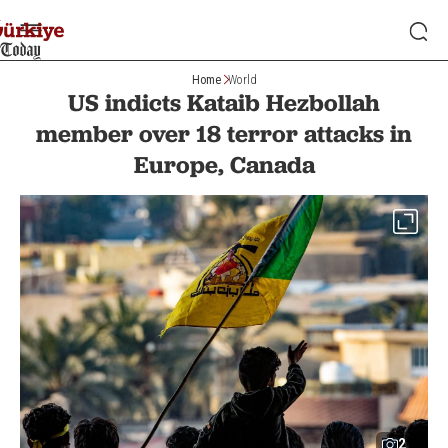
Home
World
US indicts Kataib Hezbollah
member over 18 terror attacks in
Europe, Canada
2