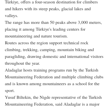
Türkiye, offers a four-season destination for climbers
and hikers with its steep peaks, glacial lakes and
valleys.
The range has more than 50 peaks above 3,000 meters,
placing it among Türkiye's leading centers for
mountaineering and nature tourism.
Routes across the region support technical rock
climbing, trekking, camping, mountain biking and
paragliding, drawing domestic and international visitors
throughout the year.
Aladaglar hosts training programs run by the Turkish
Mountaineering Federation and multiple climbing clubs
and is known among mountaineers as a school for the
sport.
Yusuf Biltekin, the Nigde representative of the Turkish
Mountaineering Federation, said Aladaglar is a major