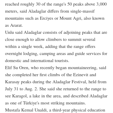
reached roughly 30 of the range's 50 peaks above 3,000
meters, said Aladaglar differs from single-massif
mountains such as Erciyes or Mount Agri, also known
as Ararat.
Unlu said Aladaglar consists of adjoining peaks that are
close enough to allow climbers to summit several
within a single week, adding that the range offers
overnight lodging, camping areas and guide services for
domestic and international tourists.
Elif Su Oren, who recently began mountaineering, said
she completed her first climbs of the Ezinevit and
Karasay peaks during the Aladaglar Festival, held from
July 31 to Aug. 2. She said she returned to the range to
see Karagol, a lake in the area, and described Aladaglar
as one of Türkiye's most striking mountains.
Mustafa Kemal Unaldi, a third-year physical education