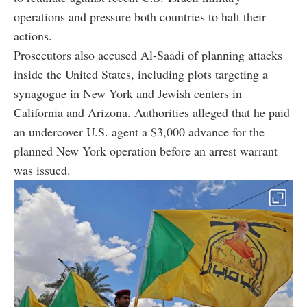
operations and pressure both countries to halt their
actions.
Prosecutors also accused Al-Saadi of planning attacks
inside the United States, including plots targeting a
synagogue in New York and Jewish centers in
California and Arizona. Authorities alleged that he paid
an undercover U.S. agent a $3,000 advance for the
planned New York operation before an arrest warrant
was issued.