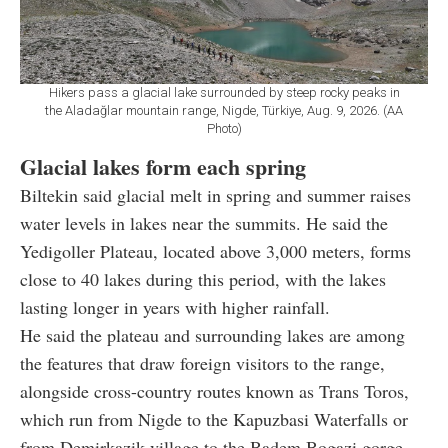
Hikers pass a glacial lake surrounded by steep rocky peaks in
the Aladağlar mountain range, Nigde, Türkiye, Aug. 9, 2026. (AA
Photo)
Glacial lakes form each spring
Biltekin said glacial melt in spring and summer raises
water levels in lakes near the summits. He said the
Yedigoller Plateau, located above 3,000 meters, forms
close to 40 lakes during this period, with the lakes
lasting longer in years with higher rainfall.
He said the plateau and surrounding lakes are among
the features that draw foreign visitors to the range,
alongside cross-country routes known as Trans Toros,
which run from Nigde to the Kapuzbasi Waterfalls or
from Demirkazik village to the Badem Bogazi gorge.