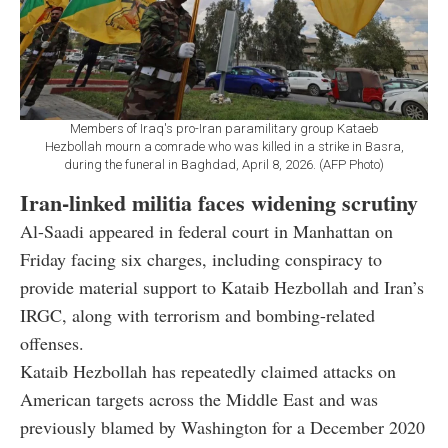
Members of Iraq's pro-Iran paramilitary group Kataeb
Hezbollah mourn a comrade who was killed in a strike in Basra,
during the funeral in Baghdad, April 8, 2026. (AFP Photo)
Iran-linked militia faces widening scrutiny
Al-Saadi appeared in federal court in Manhattan on
Friday facing six charges, including conspiracy to
provide material support to Kataib Hezbollah and Iran’s
IRGC, along with terrorism and bombing-related
offenses.
Kataib Hezbollah has repeatedly claimed attacks on
American targets across the Middle East and was
previously blamed by Washington for a December 2020