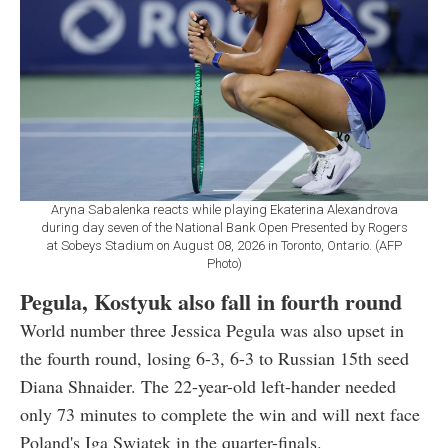
Aryna Sabalenka reacts while playing Ekaterina Alexandrova
during day seven of the National Bank Open Presented by Rogers
at Sobeys Stadium on August 08, 2026 in Toronto, Ontario. (AFP
Photo)
Pegula, Kostyuk also fall in fourth round
World number three Jessica Pegula was also upset in
the fourth round, losing 6-3, 6-3 to Russian 15th seed
Diana Shnaider. The 22-year-old left-hander needed
only 73 minutes to complete the win and will next face
Poland's Iga Swiatek in the quarter-finals.