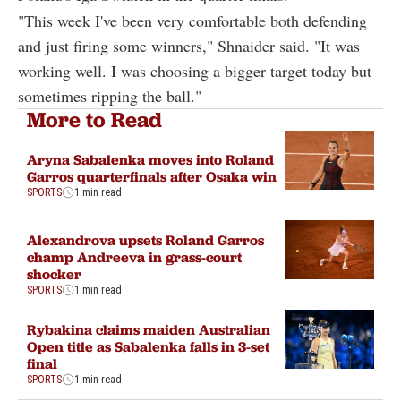
"This week I've been very comfortable both defending
and just firing some winners," Shnaider said. "It was
working well. I was choosing a bigger target today but
sometimes ripping the ball."
More to Read
Aryna Sabalenka moves into Roland
Garros quarterfinals after Osaka win
SPORTS
1 min read
Alexandrova upsets Roland Garros
champ Andreeva in grass-court
shocker
SPORTS
1 min read
Rybakina claims maiden Australian
Open title as Sabalenka falls in 3-set
final
SPORTS
1 min read