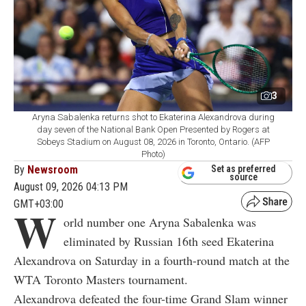
3
Aryna Sabalenka returns shot to Ekaterina Alexandrova during
day seven of the National Bank Open Presented by Rogers at
Sobeys Stadium on August 08, 2026 in Toronto, Ontario. (AFP
Photo)
By
Newsroom
Set as preferred
source
August 09, 2026 04:13 PM
GMT+03:00
W
orld number one Aryna Sabalenka was
eliminated by Russian 16th seed Ekaterina
Alexandrova on Saturday in a fourth-round match at the
WTA Toronto Masters tournament.
Alexandrova defeated the four-time Grand Slam winner