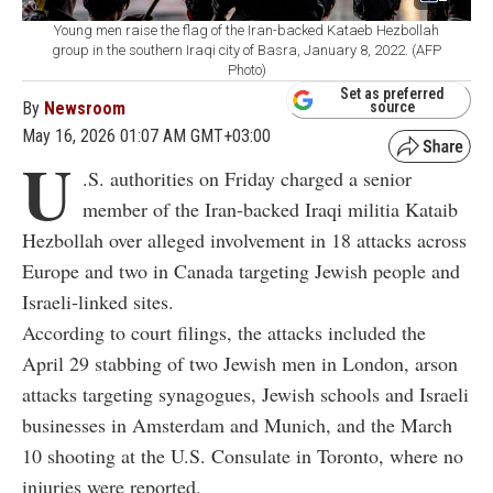
Young men raise the flag of the Iran-backed Kataeb Hezbollah
group in the southern Iraqi city of Basra, January 8, 2022. (AFP
Photo)
Set as preferred
By
Newsroom
source
May 16, 2026 01:07 AM GMT+03:00
U
.S. authorities on Friday charged a senior
member of the Iran-backed Iraqi militia Kataib
Hezbollah over alleged involvement in 18 attacks across
Europe and two in Canada targeting Jewish people and
Israeli-linked sites.
According to court filings, the attacks included the
April 29 stabbing of two Jewish men in London, arson
attacks targeting synagogues, Jewish schools and Israeli
businesses in Amsterdam and Munich, and the March
10 shooting at the U.S. Consulate in Toronto, where no
injuries were reported.