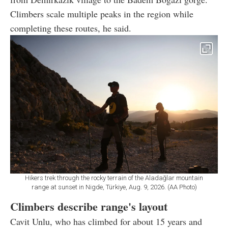
Climbers scale multiple peaks in the region while
completing these routes, he said.
Hikers trek through the rocky terrain of the Aladağlar mountain
range at sunset in Nigde, Türkiye, Aug. 9, 2026. (AA Photo)
Climbers describe range's layout
Cavit Unlu, who has climbed for about 15 years and