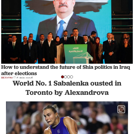
How to understand the future of Shia politics in Iraq
after elections
REGION
1 min read
World No. 1 Sabalenka ousted in
Toronto by Alexandrova