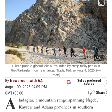
3
Hikers pass a glacial lake surrounded by steep rocky peaks in
the Aladaglar mountain range, Nigde, Türkiye, Aug. 9, 2026. (AA
Photo)
By
Newsroom with AA
Set as preferred
source
August 09, 2026 04:09 PM
GMT+03:00
A
ladaglar, a mountain range spanning Nigde,
Kayseri and Adana provinces in southern