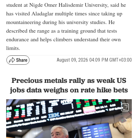
student at Nigde Omer Halisdemir University, said he
has visited Aladaglar multiple times since taking up
mountaineering during his university studies. He
described the range as a training ground that tests
endurance and helps climbers understand their own
limits.
August 09, 2026 04:09 PM GMT+03:00
Precious metals rally as weak US
jobs data weighs on rate hike bets