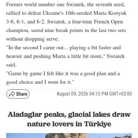
Former world number one Swiatek, the seventh seed,
rallied to defeat Ukraine's 10th-seeded Marta Kostyuk
3-6, 6-1, and 6-2. Swiatek, a four-time French Open
champion, saved nine break points in the last two sets
without dropping serve.
"In the second I came out... playing a bit faster and
heavier and pushing Marta a little bit more," Swiatek
said.
"Game by game I felt like it was a good plan and a
good choice and I went for it."
August 09, 2026 04:13 PM GMT+03:00
Aladaglar peaks, glacial lakes draw
nature lovers in Türkiye