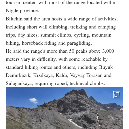
tourism center, with most of the range located within
Nigde province.
Biltekin said the area hosts a wide range of activities,
including short wall climbing, trekking and camping
trips, day hikes, summit climbs, cycling, mountain
biking, horseback riding and paragliding.
He said the range's more than 50 peaks above 3,000
meters vary in difficulty, with some reachable by
standard hiking routes and others, including Buyuk
Demirkazik, Kizilkaya, Kaldi, Vayvay Torasan and
Sulagankaya, requiring roped, technical climbs.