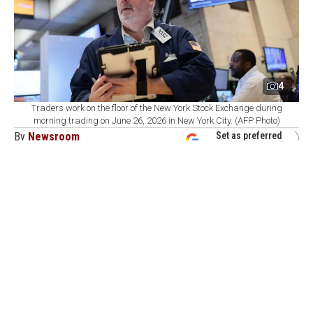
4
Traders work on the floor of the New York Stock Exchange during
morning trading on June 26, 2026 in New York City. (AFP Photo)
By
Newsroom
Set as preferred
source
August 09, 2026 04:01 PM
GMT+03:00
C
ommodity markets ended the week with
precious metals supported by weak U.S.
employment data that reduced expectations for near-
term interest rate hikes, while optimism over U.S.-Iran
talks and rising inventories pushed energy prices lower.
In the United States, ADP private sector employment
rose by 44,000 in July, below expectations. Nonfarm