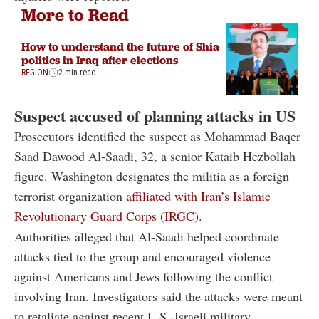
More to Read
How to understand the future of Shia
politics in Iraq after elections
REGION
2 min read
Suspect accused of planning attacks in US
Prosecutors identified the suspect as Mohammad Baqer
Saad Dawood Al-Saadi, 32, a senior Kataib Hezbollah
figure. Washington designates the militia as a foreign
terrorist organization
affiliated with Iran’s Islamic
Revolutionary Guard Corps (IRGC).
Authorities alleged that Al-Saadi helped coordinate
attacks tied to the group and encouraged violence
against Americans and Jews following the conflict
involving Iran. Investigators said the attacks were meant
to retaliate against recent U.S.-Israeli military