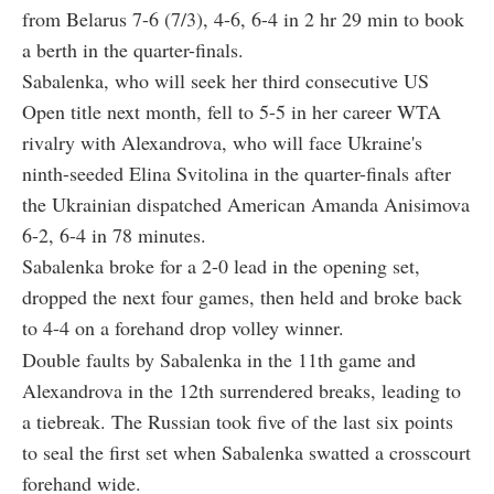
from Belarus 7-6 (7/3), 4-6, 6-4 in 2 hr 29 min to book
a berth in the quarter-finals.
Sabalenka, who will seek her third consecutive US
Open title next month, fell to 5-5 in her career WTA
rivalry with Alexandrova, who will face Ukraine's
ninth-seeded Elina Svitolina in the quarter-finals after
the Ukrainian dispatched American Amanda Anisimova
6-2, 6-4 in 78 minutes.
Sabalenka broke for a 2-0 lead in the opening set,
dropped the next four games, then held and broke back
to 4-4 on a forehand drop volley winner.
Double faults by Sabalenka in the 11th game and
Alexandrova in the 12th surrendered breaks, leading to
a tiebreak. The Russian took five of the last six points
to seal the first set when Sabalenka swatted a crosscourt
forehand wide.