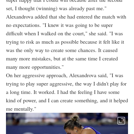
set, I thought (winning) was already past me."
Alexandrova added that she had entered the match with
no expectations. "I knew it was going to be super
difficult when I walked on the court," she said. "I was
trying to risk as much as possible because it felt like it
was the only way to create some chances. It caused
many more mistakes, but at the same time I created
many more opportunities."
On her aggressive approach, Alexandrova said, "I was
trying to play super aggressive, the way I didn't play for
a long time. It worked. I had the feeling I have some
kind of power, and I can create something, and it helped
me mentally."