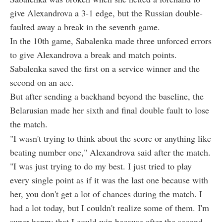
give Alexandrova a 3-1 edge, but the Russian double-
faulted away a break in the seventh game.
In the 10th game, Sabalenka made three unforced errors
to give Alexandrova a break and match points.
Sabalenka saved the first on a service winner and the
second on an ace.
But after sending a backhand beyond the baseline, the
Belarusian made her sixth and final double fault to lose
the match.
"I wasn't trying to think about the score or anything like
beating number one," Alexandrova said after the match.
"I was just trying to do my best. I just tried to play
every single point as if it was the last one because with
her, you don't get a lot of chances during the match. I
had a lot today, but I couldn't realize some of them. I'm
super happy that I could win because after the second