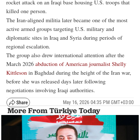
rocket attack on an Iraqi base housing U.S. troops that
killed one person.
The Iran-aligned militia later became one of the most
active armed groups targeting U.S. military and
diplomatic sites in Iraq and Syria during periods of
regional escalation.
The group also drew international attention after the
March 2026
abduction of American journalist
Shelly
Kittleson
in Baghdad during the height of the Iran war,
before she was released days later following
negotiations involving Iraqi authorities.
May 16, 2026 04:35 PM GMT+03:00
More From Türkiye Today