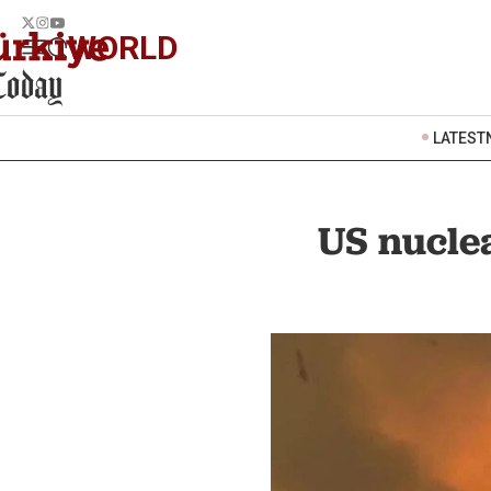
WORLD
LATEST
US nucle