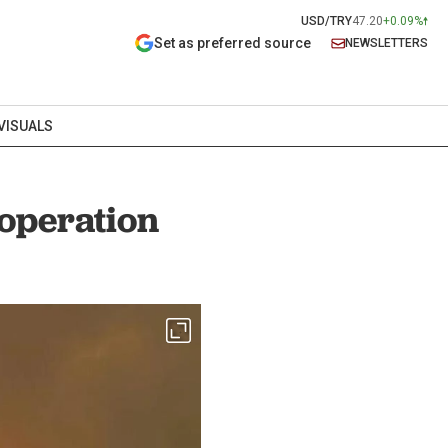
USD/TRY
47.20
+0.09%
Set as preferred source
NEWSLETTERS
VISUALS
operation