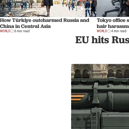
How Türkiye outcharmed Russia and
Tokyo office 
China in Central Asia
hair harassm
WORLD
6 min read
WORLD
4 min read
EU hits Rus