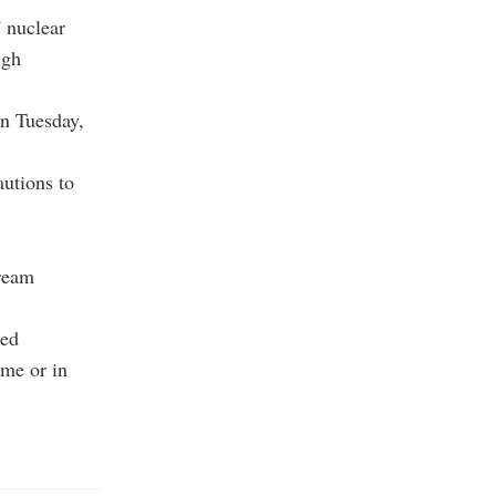
' nuclear
igh
on Tuesday,
autions to
tream
ued
ome or in