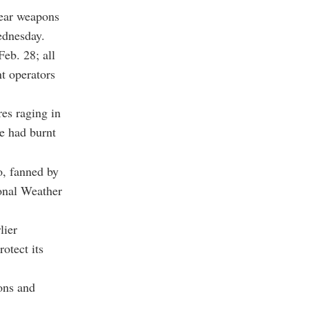
lear weapons
ednesday.
eb. 28; all
nt operators
es raging in
ze had burnt
o, fanned by
onal Weather
lier
otect its
pons and