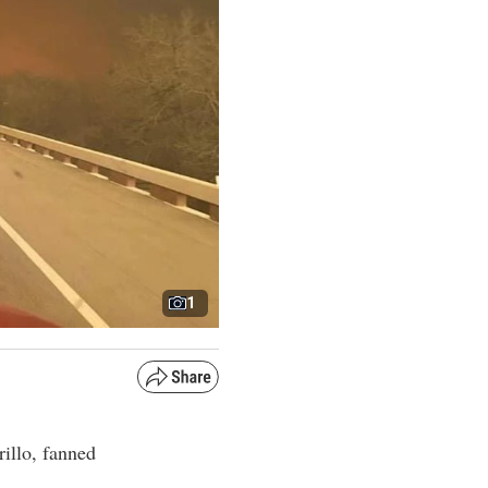
1
rillo, fanned