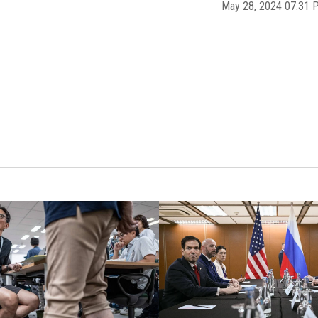
May 28, 2024 07:31