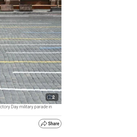
2
ctory Day military parade in