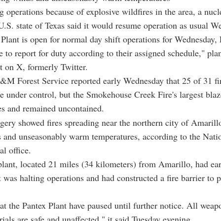
g operations because of explosive wildfires in the area, a nuc
 U.S. state of Texas said it would resume operation as usual W
Plant is open for normal day shift operations for Wednesday, F
e to report for duty according to their assigned schedule," pla
st on X, formerly Twitter.
M Forest Service reported early Wednesday that 25 of 31 fir
re under control, but the Smokehouse Creek Fire's largest bla
es and remained uncontained.
agery showed fires spreading near the northern city of Amarill
s and unseasonably warm temperatures, according to the Nati
al office.
lant, located 21 miles (34 kilometers) from Amarillo, had ear
 was halting operations and had constructed a fire barrier to pr
at the Pantex Plant have paused until further notice. All wea
rials are safe and unaffected," it said Tuesday evening.