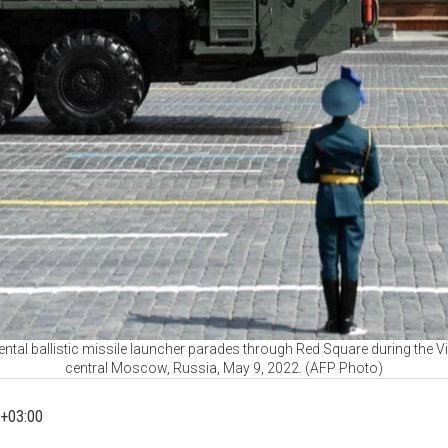
ntal ballistic missile launcher parades through Red Square during the Vi
central Moscow, Russia, May 9, 2022. (AFP Photo)
+03:00