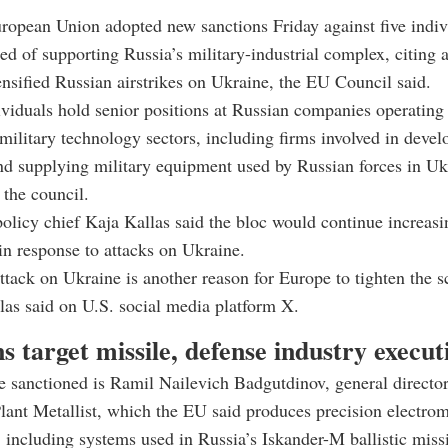
ropean Union adopted new sanctions Friday against five indiv
ed of supporting Russia’s military-industrial complex, citing a
tensified Russian airstrikes on Ukraine, the EU Council said.
ividuals hold senior positions at Russian companies operating 
military technology sectors, including firms involved in devel
d supplying military equipment used by Russian forces in Uk
 the council.
olicy chief Kaja Kallas said the bloc would continue increasi
n response to attacks on Ukraine.
tack on Ukraine is another reason for Europe to tighten the 
las said on U.S. social media platform X.
s target missile, defense industry execut
 sanctioned is Ramil Nailevich Badgutdinov, general directo
ant Metallist, which the EU said produces precision electro
including systems used in Russia’s Iskander-M ballistic missi