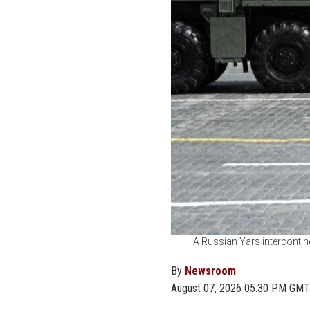
A Russian Yars intercontine
By
Newsroom
August 07, 2026 05:30 PM GMT