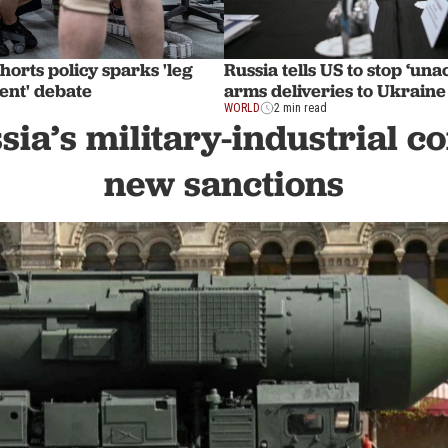
shorts policy sparks 'leg
Russia tells US to stop ‘una
ent' debate
arms deliveries to Ukraine
WORLD
2 min read
sia’s military-industrial 
new sanctions