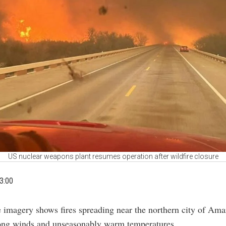
US nuclear weapons plant resumes operation after wildfire closure
3:00
te imagery shows fires spreading near the northern city of Ama
rong winds and unseasonably warm temperatures