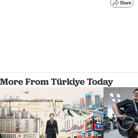
More From Türkiye Today