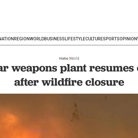
NATION
REGION
WORLD
BUSINESS
LIFESTYLE
CULTURE
SPORTS
OPINION
Home
World
ar weapons plant resumes 
after wildfire closure