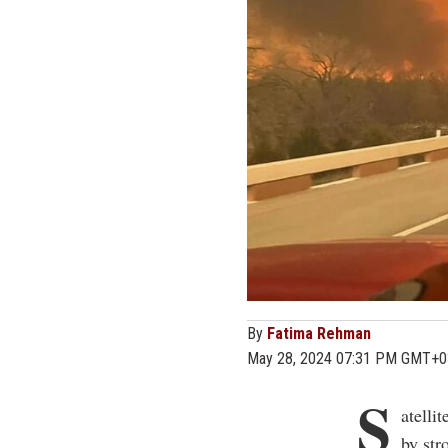
By
Fatima Rehman
May 28, 2024 07:31 PM GMT+0
S
atelli
by st