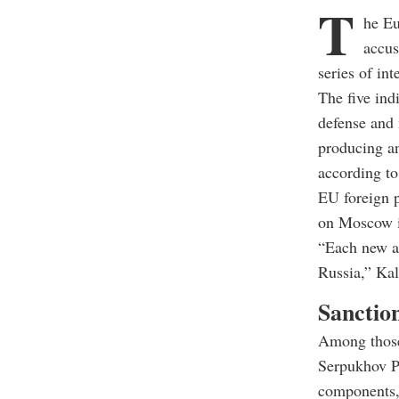
T
he Eu
accus
series of in
The five ind
defense and 
producing an
according to
EU foreign p
on Moscow i
“Each new at
Russia,” Kal
Sanction
Among those
Serpukhov Pl
components, 