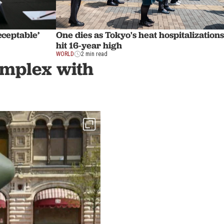
cceptable’
One dies as Tokyo's heat hospitalizations
hit 16-year high
WORLD
2 min read
complex with