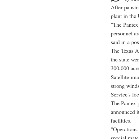
After pausin
plant in the
"The Pantex 
personnel ar
said in a po
The Texas A&
the state we
300,000 acr
Satellite im
strong wind
Service's loc
The Pantex p
announced it
facilities.
"Operations 
special mate