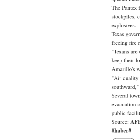
The Pantex f
stockpiles, 
explosives.
Texas govern
freeing fire
"Texans are 
keep their l
Amarillo's w
"Air quality
southward," 
Several town
evacuation o
public facilit
AF
Source:
#haber#