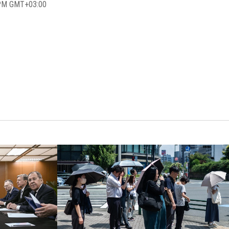
 PM GMT+03:00