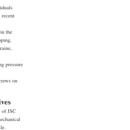
iduals
 recent
in the
oping,
raine,
ng pressure
screws on
ives
r of JSC
mechanical
le.