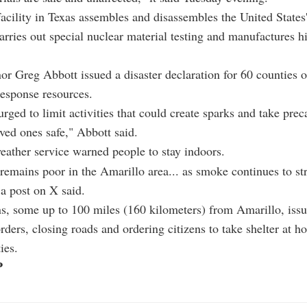
acility in Texas assembles and disassembles the United States
carries out special nuclear material testing and manufactures h
or Greg Abbott issued a disaster declaration for 60 counties 
 response resources.
urged to limit activities that could create sparks and take prec
oved ones safe," Abbott said.
eather service warned people to stay indoors.
 remains poor in the Amarillo area... as smoke continues to s
a post on X said.
s, some up to 100 miles (160 kilometers) from Amarillo, iss
rders, closing roads and ordering citizens to take shelter at h
ies.
P