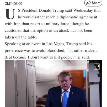
GMT+03:00
U
S President Donald Trump said Wednesday that
he would rather reach a diplomatic agreement
with Iran than resort to military force, though he
cautioned that the option of an attack has not been
taken off the table.
Speaking at an event in Las Vegas, Trump said his
preference was to avoid bloodshed. "I'd rather make a
deal because I don't want to kill people," he said.