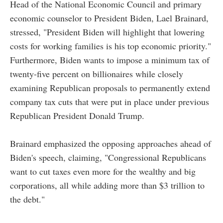
Head of the National Economic Council and primary
economic counselor to President Biden, Lael Brainard,
stressed, "President Biden will highlight that lowering
costs for working families is his top economic priority."
Furthermore, Biden wants to impose a minimum tax of
twenty-five percent on billionaires while closely
examining Republican proposals to permanently extend
company tax cuts that were put in place under previous
Republican President Donald Trump.
Brainard emphasized the opposing approaches ahead of
Biden's speech, claiming, "Congressional Republicans
want to cut taxes even more for the wealthy and big
corporations, all while adding more than $3 trillion to
the debt."