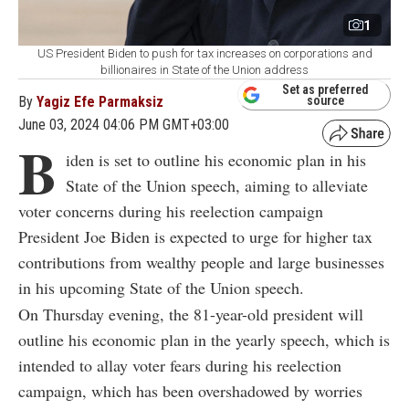
1
US President Biden to push for tax increases on corporations and
billionaires in State of the Union address
Set as preferred
By
Yagiz Efe Parmaksiz
source
June 03, 2024 04:06 PM GMT+03:00
B
iden is set to outline his economic plan in his
State of the Union speech, aiming to alleviate
voter concerns during his reelection campaign
President Joe Biden is expected to urge for higher tax
contributions from wealthy people and large businesses
in his upcoming State of the Union speech.
On Thursday evening, the 81-year-old president will
outline his economic plan in the yearly speech, which is
intended to allay voter fears during his reelection
campaign, which has been overshadowed by worries