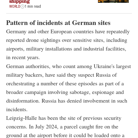
shipping
WORLD
1 min read
Pattern of incidents at German sites
Germany and other European countries have repeatedly
reported drone sightings over sensitive sites, including
airports, military installations and industrial facilities,
in recent years.
German authorities, who count among Ukraine's largest
military backers, have said they suspect Russia of
orchestrating a number of these episodes as part of a
broader campaign involving sabotage, espionage and
disinformation. Russia has denied involvement in such
incidents.
Leipzig-Halle has been the site of previous security
concerns. In July 2024, a parcel caught fire on the
ground at the airport before it could be loaded onto a