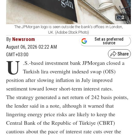
2
The JPMorgan logo is seen outside the bank's offices in London,
UK. (Adobe Stock Photo)
By
Newsroom
Set as preferred
source
August 06, 2026 02:22 AM
GMT+03:00
U
.S.-based investment bank JPMorgan closed a
Turkish lira overnight indexed swap (OIS)
position after slowing inflation in July improved
sentiment toward lower short-term interest rates.
The strategy generated a net return of 242 basis points,
the lender said in a note, although it warned that
lingering energy price risks are likely to keep the
Central Bank of the Republic of Türkiye (CBRT)
cautious about the pace of interest rate cuts over the