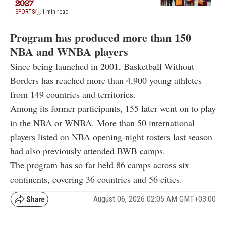
2027
SPORTS
1 min read
Program has produced more than 150
NBA and WNBA players
Since being launched in 2001, Basketball Without
Borders has reached more than 4,900 young athletes
from 149 countries and territories.
Among its former participants, 155 later went on to play
in the NBA or WNBA. More than 50 international
players listed on NBA opening-night rosters last season
had also previously attended BWB camps.
The program has so far held 86 camps across six
continents, covering 36 countries and 56 cities.
August 06, 2026 02:05 AM GMT+03:00