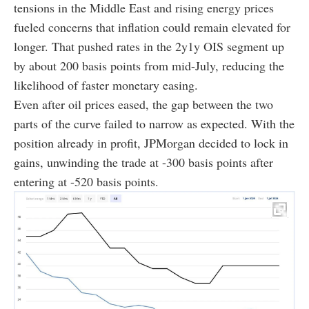
tensions in the Middle East and rising energy prices
fueled concerns that inflation could remain elevated for
longer. That pushed rates in the 2y1y OIS segment up
by about 200 basis points from mid-July, reducing the
likelihood of faster monetary easing.
Even after oil prices eased, the gap between the two
parts of the curve failed to narrow as expected. With the
position already in profit, JPMorgan decided to lock in
gains, unwinding the trade at -300 basis points after
entering at -520 basis points.