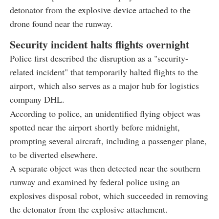
detonator from the explosive device attached to the
drone found near the runway.
Security incident halts flights overnight
Police first described the disruption as a "security-
related incident" that temporarily halted flights to the
airport, which also serves as a major hub for logistics
company DHL.
According to police, an unidentified flying object was
spotted near the airport shortly before midnight,
prompting several aircraft, including a passenger plane,
to be diverted elsewhere.
A separate object was then detected near the southern
runway and examined by federal police using an
explosives disposal robot, which succeeded in removing
the detonator from the explosive attachment.