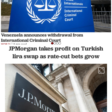
Venezuela announces withdrawal from
International Criminal Court
WORLD
3 min read
JPMorgan takes profit on Turkish
lira swap as rate-cut bets grow