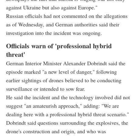
against Ukraine but also against Europe."
Russian officials had not commented on the allegations
as of Wednesday, and German authorities said their
investigation into the incident was ongoing.
Officials warn of 'professional hybrid
threat'
German Interior Minister Alexander Dobrindt said the
episode marked "a new level of danger," following
earlier sightings of drones believed to be conducting
surveillance or intended to sow fear.
He said the incident and the technology involved did not
suggest "an amateurish approach," adding: "We are
dealing here with a professional hybrid threat scenario."
Dobrindt said questions surrounding the explosives, the
drone's construction and origin, and who was