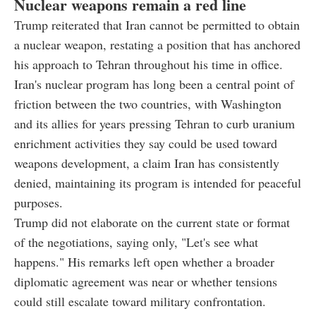
Nuclear weapons remain a red line
Trump reiterated that Iran cannot be permitted to obtain
a nuclear weapon, restating a position that has anchored
his approach to Tehran throughout his time in office.
Iran's nuclear program has long been a central point of
friction between the two countries, with Washington
and its allies for years pressing Tehran to curb uranium
enrichment activities they say could be used toward
weapons development, a claim Iran has consistently
denied, maintaining its program is intended for peaceful
purposes.
Trump did not elaborate on the current state or format
of the negotiations, saying only, "Let's see what
happens." His remarks left open whether a broader
diplomatic agreement was near or whether tensions
could still escalate toward military confrontation.