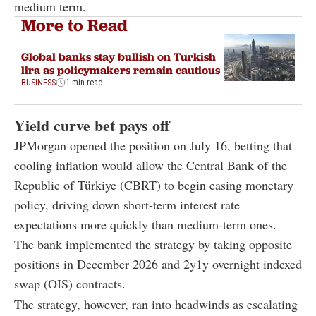
medium term.
More to Read
Global banks stay bullish on Turkish
lira as policymakers remain cautious
BUSINESS
1 min read
Yield curve bet pays off
JPMorgan opened the position on July 16, betting that
cooling inflation would allow the Central Bank of the
Republic of Türkiye (CBRT) to begin easing monetary
policy, driving down short-term interest rate
expectations more quickly than medium-term ones.
The bank implemented the strategy by taking opposite
positions in December 2026 and 2y1y overnight indexed
swap (OIS) contracts.
The strategy, however, ran into headwinds as escalating