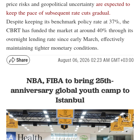
price risks and geopolitical uncertainty
are expected to
keep the pace of subsequent rate cuts gradual.
Despite keeping its benchmark policy rate at 37%, the
CBRT has funded the market at around 40% through its
overnight lending rate since early March, effectively
maintaining tighter monetary conditions.
August 06, 2026 02:23 AM GMT+03:00
NBA, FIBA to bring 25th-
anniversary global youth camp to
Istanbul