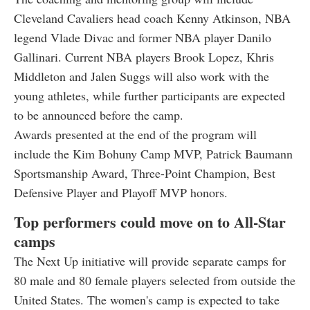
Cleveland Cavaliers head coach Kenny Atkinson, NBA
legend Vlade Divac and former NBA player Danilo
Gallinari. Current NBA players Brook Lopez, Khris
Middleton and Jalen Suggs will also work with the
young athletes, while further participants are expected
to be announced before the camp.
Awards presented at the end of the program will
include the Kim Bohuny Camp MVP, Patrick Baumann
Sportsmanship Award, Three-Point Champion, Best
Defensive Player and Playoff MVP honors.
Top performers could move on to All-Star
camps
The Next Up initiative will provide separate camps for
80 male and 80 female players selected from outside the
United States. The women's camp is expected to take