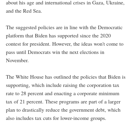
about his age and international crises in Gaza, Ukraine,
and the Red Sea.
The suggested policies are in line with the Democratic
platform that Biden has supported since the 2020
contest for president. However, the ideas won't come to
pass until Democrats win the next elections in
November.
The White House has outlined the policies that Biden is
supporting, which include raising the corporation tax
rate to 28 percent and enacting a corporate minimum
tax of 21 percent. These programs are part of a larger
plan to drastically reduce the government debt, which
also includes tax cuts for lower-income groups.