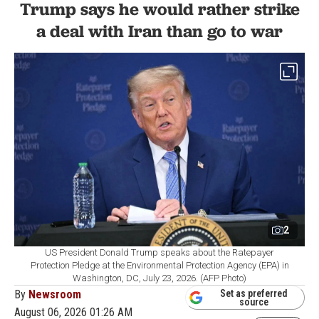
Trump says he would rather strike
a deal with Iran than go to war
2
US President Donald Trump speaks about the Ratepayer
Protection Pledge at the Environmental Protection Agency (EPA) in
Washington, DC, July 23, 2026. (AFP Photo)
By
Newsroom
Set as preferred
source
August 06, 2026 01:26 AM