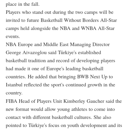
place in the fall.
Players who stand out during the two camps will be
invited to future Basketball Without Borders All-Star
camps held alongside the NBA and WNBA All-Star
events.
NBA Europe and Middle East Managing Director
George Aivazoglou said Türkiye's established
basketball tradition and record of developing players
had made it one of Europe's leading basketball
countries. He added that bringing BWB Next Up to
Istanbul reflected the sport's continued growth in the
country.
FIBA Head of Players Unit Kimberley Gaucher said the
new format would allow young athletes to come into
contact with different basketball cultures. She also
pointed to Türkiye's focus on youth development and its