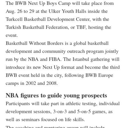
The BWB Next Up Boys Camp will take place from
Aug. 26 to 29 at the Ulker Youth Halls inside the
Turkcell Basketball Development Center, with the
Turkish Basketball Federation, or TBF, hosting the
event.
Basketball Without Borders is a global basketball
development and community outreach program jointly
run by the NBA and FIBA. The Istanbul gathering will
introduce its new Next Up format and become the third
BWB event held in the city, following BWB Europe
camps in 2002 and 2008.
NBA figures to guide young prospects
Participants will take part in athletic testing, individual
development sessions, 3-on-3 and 5-on-5 games, as
well as seminars focused on life skills.
The coaching and mentoring group will include