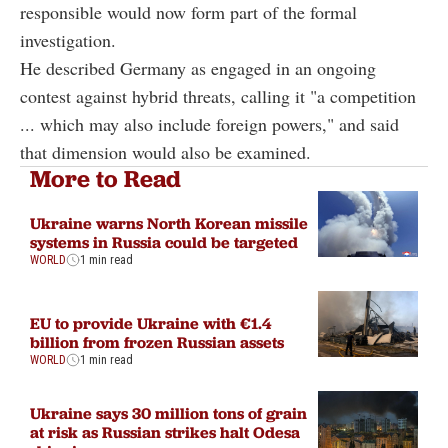
responsible would now form part of the formal
investigation.
He described Germany as engaged in an ongoing
contest against hybrid threats, calling it "a competition
... which may also include foreign powers," and said
that dimension would also be examined.
More to Read
Ukraine warns North Korean missile
systems in Russia could be targeted
WORLD
1 min read
EU to provide Ukraine with €1.4
billion from frozen Russian assets
WORLD
1 min read
Ukraine says 30 million tons of grain
at risk as Russian strikes halt Odesa