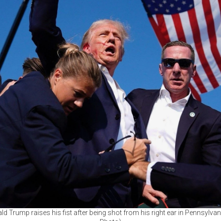
d Trump raises his fist after being shot from his right ear in Pennsylvan