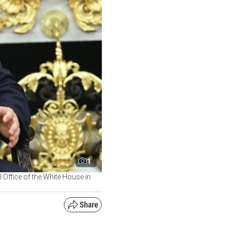
1
l Office of the White House in