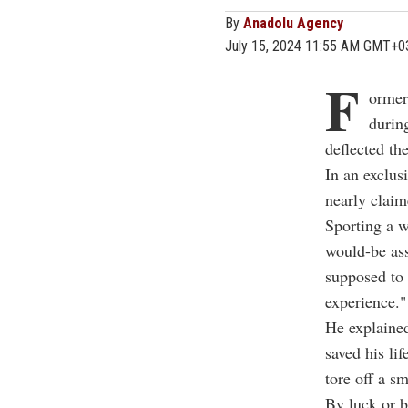
By
Anadolu Agency
July 15, 2024 11:55 AM GMT+0
F
ormer
durin
deflected th
In an exclus
nearly claime
Sporting a w
would-be ass
supposed to 
experience."
He explained
saved his li
tore off a sm
By luck or b