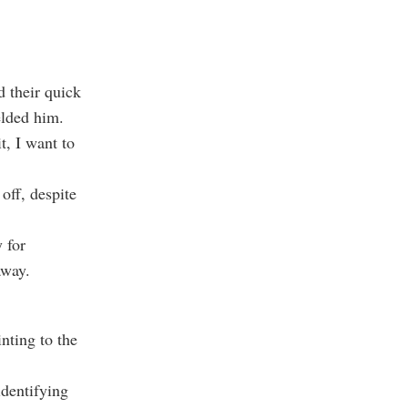
d their quick
elded him.
, I want to
off, despite
 for
away.
nting to the
identifying