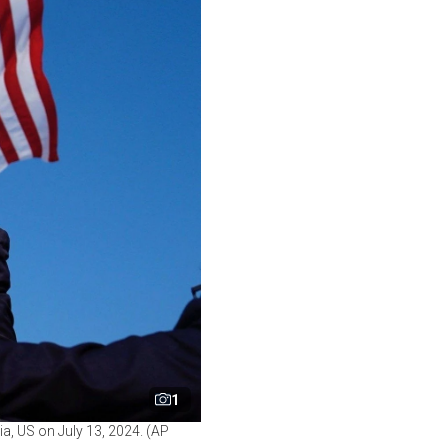
1
ia, US on July 13, 2024. (AP