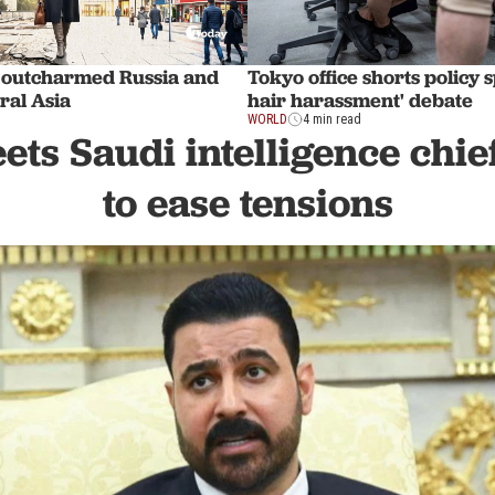
 outcharmed Russia and
Tokyo office shorts policy 
ral Asia
hair harassment' debate
WORLD
4 min read
ts Saudi intelligence chie
to ease tensions