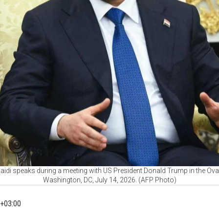
-Zaidi speaks during a meeting with US President Donald Trump in the Ova
Washington, DC, July 14, 2026. (AFP Photo)
+03:00