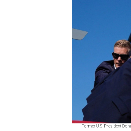
Former U.S. President Donal