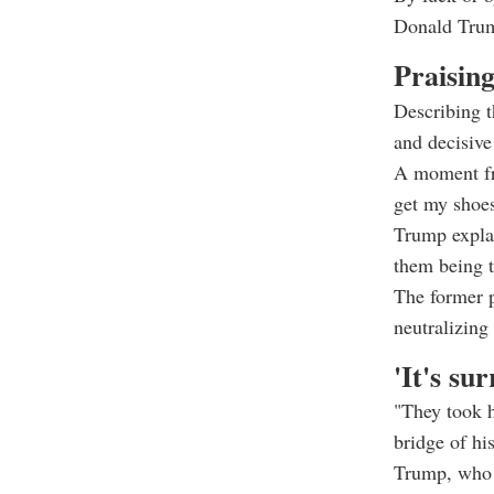
Donald Tru
Praising
Describing t
and decisive
A moment fr
get my shoes
Trump explai
them being ti
The former p
neutralizing
'It's sur
"They took h
bridge of his
Trump, who w