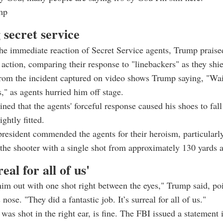
mp
 secret service
he immediate reaction of Secret Service agents, Trump praise
 action, comparing their response to "linebackers" as they shi
om the incident captured on video shows Trump saying, "Wait
," as agents hurried him off stage.
ned that the agents' forceful response caused his shoes to fall 
ghtly fitted.
resident commended the agents for their heroism, particularly
 the shooter with a single shot from approximately 130 yards 
real for all of us'
im out with one shot right between the eyes," Trump said, poi
 nose. "They did a fantastic job. It’s surreal for all of us."
as shot in the right ear, is fine. The FBI issued a statement 