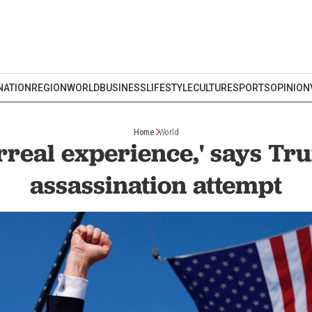
NATION
REGION
WORLD
BUSINESS
LIFESTYLE
CULTURE
SPORTS
OPINION
Home
World
rreal experience,' says Tr
assassination attempt