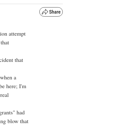
ion attempt
that
cident that
 when a
be here; I'm
real
igrants" had
ing blow that