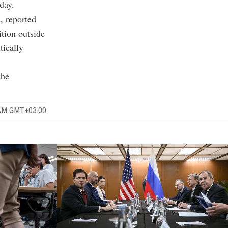
day.
s, reported
ition outside
tically
the
 AM GMT+03:00