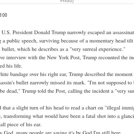
Photo)
3:00
 U.S. President Donald Trump narrowly escaped an assassinat
g a public speech, surviving because of a momentary head tilt 
e bullet, which he describes as a "very surreal experience."
ive interview with the New York Post, Trump recounted the in
d his life.
hite bandage over his right ear, Trump described the moment
assin's bullet narrowly missed its mark. "I'm not supposed to 
be dead," Trump told the Post, calling the incident a "very sur
 that a slight turn of his head to read a chart on "illegal imm
fe, transforming what would have been a fatal shot into a glanc
all piece of his ear.
y God, many people are saying it's by God I'm still here.