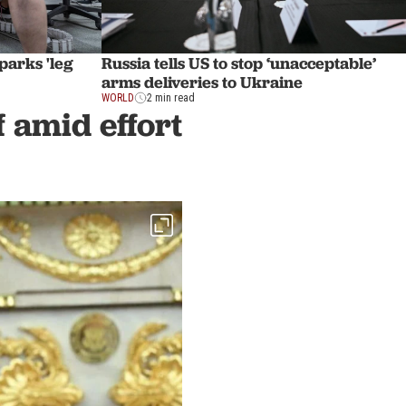
sparks 'leg
Russia tells US to stop ‘unacceptable’
arms deliveries to Ukraine
WORLD
2 min read
f amid effort