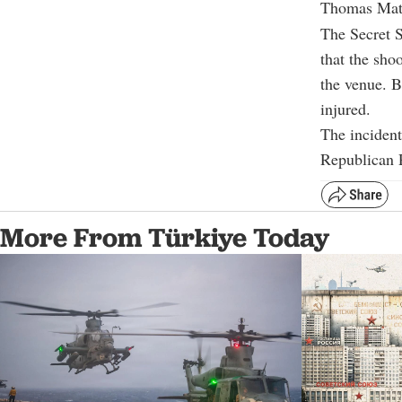
Thomas Matth
The Secret S
that the sho
the venue. B
injured.
The incident
Republican P
More From Türkiye Today