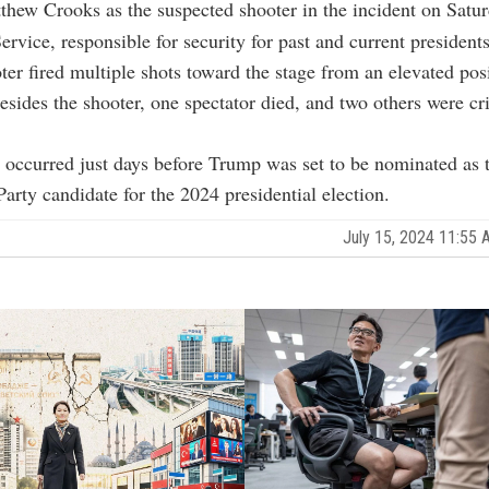
ew Crooks as the suspected shooter in the incident on Satur
ervice, responsible for security for past and current president
oter fired multiple shots toward the stage from an elevated pos
esides the shooter, one spectator died, and two others were cri
 occurred just days before Trump was set to be nominated as 
arty candidate for the 2024 presidential election.
July 15, 2024 11:55