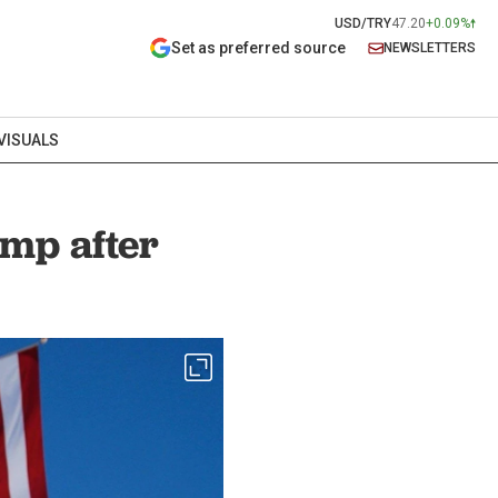
USD/TRY
47.20
+0.09%
Set as preferred source
NEWSLETTERS
VISUALS
ump after