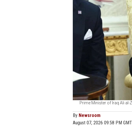
Prime Minister of Iraq Ali al
By
Newsroom
August 07, 2026 09:58 PM GMT