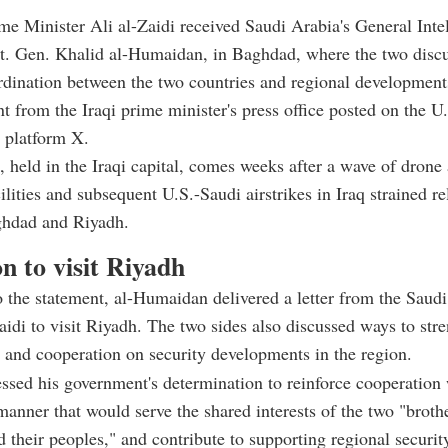
ime Minister Ali al-Zaidi received Saudi Arabia's General Inte
Lt. Gen. Khalid al-Humaidan, in Baghdad, where the two disc
rdination between the two countries and regional development
nt from the Iraqi prime minister's press office posted on the U
 platform X.
 held in the Iraqi capital, comes weeks after a wave of drone 
ilities and subsequent U.S.-Saudi airstrikes in Iraq strained re
hdad and Riyadh.
on to visit Riyadh
 the statement, al-Humaidan delivered a letter from the Saudi
Zaidi to visit Riyadh. The two sides also discussed ways to stre
 and cooperation on security developments in the region.
essed his government's determination to reinforce cooperation
manner that would serve the shared interests of the two "broth
d their peoples," and contribute to supporting regional securit