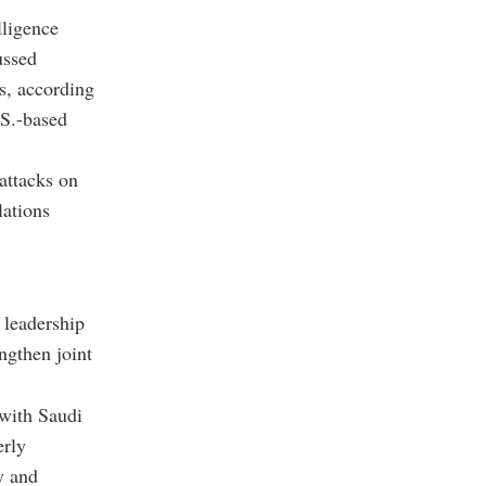
lligence
ussed
s, according
.S.-based
attacks on
lations
 leadership
ngthen joint
 with Saudi
erly
y and