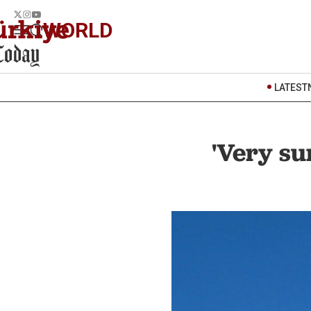
WORLD
LATEST
'Very su