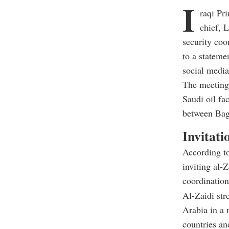
I
raqi Pr
chief, 
security coo
to a stateme
social media
The meeting,
Saudi oil fac
between Bag
Invitati
According to
inviting al-
coordination
Al-Zaidi str
Arabia in a 
countries an