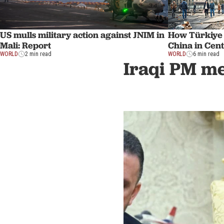
US mulls military action against JNIM in
How Türkiye
Mali: Report
China in Cent
WORLD
2 min read
WORLD
6 min read
Iraqi PM mee