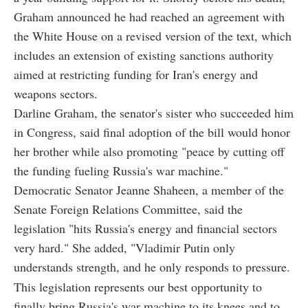
Graham announced he had reached an agreement with
the White House on a revised version of the text, which
includes an extension of existing sanctions authority
aimed at restricting funding for Iran's energy and
weapons sectors.
Darline Graham, the senator's sister who succeeded him
in Congress, said final adoption of the bill would honor
her brother while also promoting "peace by cutting off
the funding fueling Russia's war machine."
Democratic Senator Jeanne Shaheen, a member of the
Senate Foreign Relations Committee, said the
legislation "hits Russia's energy and financial sectors
very hard." She added, "Vladimir Putin only
understands strength, and he only responds to pressure.
This legislation represents our best opportunity to
finally bring Russia's war machine to its knees and to