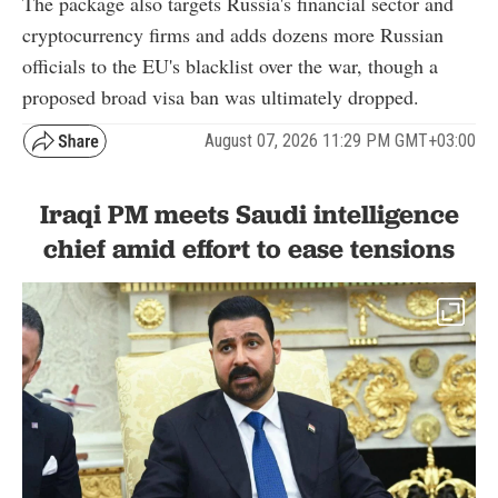
The package also targets Russia's financial sector and
cryptocurrency firms and adds dozens more Russian
officials to the EU's blacklist over the war, though a
proposed broad visa ban was ultimately dropped.
August 07, 2026 11:29 PM GMT+03:00
Iraqi PM meets Saudi intelligence
chief amid effort to ease tensions