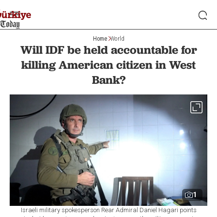
Home
World
Will IDF be held accountable for
killing American citizen in West
Bank?
1
Israeli military spokesperson Rear Admiral Daniel Hagari points