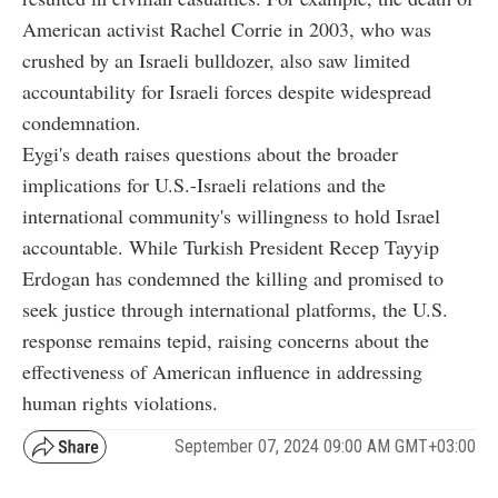
American activist Rachel Corrie in 2003, who was
crushed by an Israeli bulldozer, also saw limited
accountability for Israeli forces despite widespread
condemnation.
Eygi's death raises questions about the broader
implications for U.S.-Israeli relations and the
international community's willingness to hold Israel
accountable. While Turkish President Recep Tayyip
Erdogan has condemned the killing and promised to
seek justice through international platforms, the U.S.
response remains tepid, raising concerns about the
effectiveness of American influence in addressing
human rights violations.
September 07, 2024 09:00 AM GMT+03:00