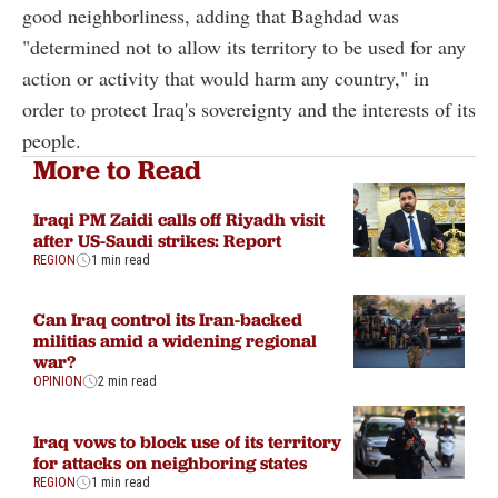
good neighborliness, adding that Baghdad was
"determined not to allow its territory to be used for any
action or activity that would harm any country," in
order to protect Iraq's sovereignty and the interests of its
people.
More to Read
Iraqi PM Zaidi calls off Riyadh visit
after US-Saudi strikes: Report
REGION
1 min read
Can Iraq control its Iran-backed
militias amid a widening regional
war?
OPINION
2 min read
Iraq vows to block use of its territory
for attacks on neighboring states
REGION
1 min read