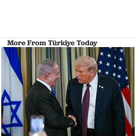
More From Türkiye Today