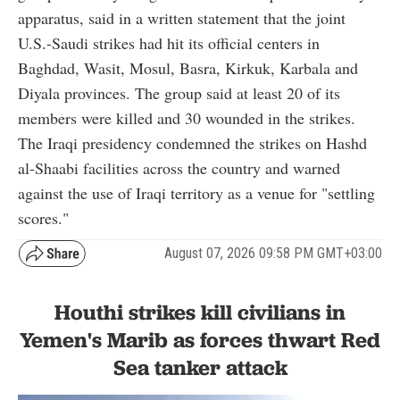
apparatus, said in a written statement that the joint
U.S.-Saudi strikes had hit its official centers in
Baghdad, Wasit, Mosul, Basra, Kirkuk, Karbala and
Diyala provinces. The group said at least 20 of its
members were killed and 30 wounded in the strikes.
The Iraqi presidency condemned the strikes on Hashd
al-Shaabi facilities across the country and warned
against the use of Iraqi territory as a venue for "settling
scores."
August 07, 2026 09:58 PM GMT+03:00
Houthi strikes kill civilians in
Yemen's Marib as forces thwart Red
Sea tanker attack