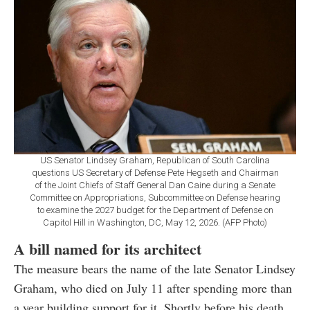
US Senator Lindsey Graham, Republican of South Carolina
questions US Secretary of Defense Pete Hegseth and Chairman
of the Joint Chiefs of Staff General Dan Caine during a Senate
Committee on Appropriations, Subcommittee on Defense hearing
to examine the 2027 budget for the Department of Defense on
Capitol Hill in Washington, DC, May 12, 2026. (AFP Photo)
A bill named for its architect
The measure bears the name of the late Senator Lindsey
Graham, who died on July 11 after spending more than
a year building support for it. Shortly before his death,