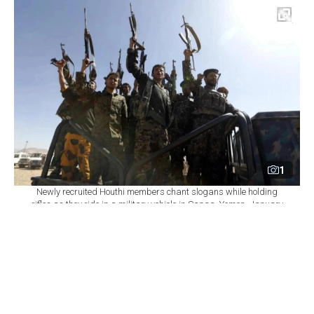
1
Newly recruited Houthi members chant slogans while holding
rifles as they ride in a military vehicle in Sanaa, Yemen, January
3, 2017. (AFP Photo)
By
Newsroom
Set as preferred
source
August 07, 2026 09:23 PM
GMT+03:00
Y
emen's Houthi group renewed attacks on the
central city of Marib on Friday, hours after