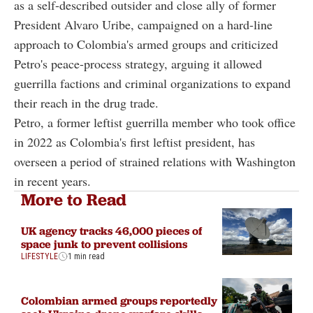
as a self-described outsider and close ally of former
President Alvaro Uribe, campaigned on a hard-line
approach to Colombia's armed groups and criticized
Petro's peace-process strategy, arguing it allowed
guerrilla factions and criminal organizations to expand
their reach in the drug trade.
Petro, a former leftist guerrilla member who took office
in 2022 as Colombia's first leftist president, has
overseen a period of strained relations with Washington
in recent years.
More to Read
UK agency tracks 46,000 pieces of
space junk to prevent collisions
LIFESTYLE
1 min read
Colombian armed groups reportedly