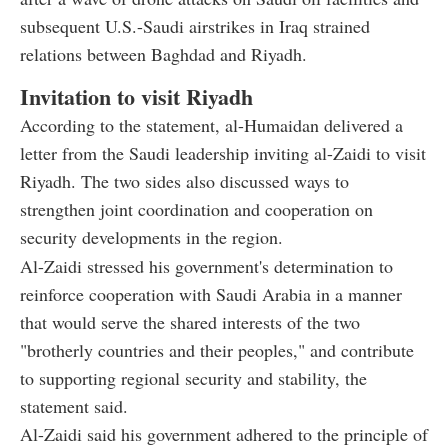
subsequent U.S.-Saudi airstrikes in Iraq strained
relations between Baghdad and Riyadh.
Invitation to visit Riyadh
According to the statement, al-Humaidan delivered a
letter from the Saudi leadership inviting al-Zaidi to visit
Riyadh. The two sides also discussed ways to
strengthen joint coordination and cooperation on
security developments in the region.
Al-Zaidi stressed his government's determination to
reinforce cooperation with Saudi Arabia in a manner
that would serve the shared interests of the two
"brotherly countries and their peoples," and contribute
to supporting regional security and stability, the
statement said.
Al-Zaidi said his government adhered to the principle of