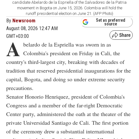
candidate Abelardo de la Espriella of the Salvadores de la Patria
movement in Bogota on June 15, 2026. Colombia will hold the
runoff presidential election on June 21. (AFP Photo)
By
Newsroom
Set as preferred
source
August 08, 2026 12:47 AM
GMT+03:00
A
belardo de la Espriella was sworn in as
Colombia's president on Friday in Cali, the
country's third-largest city, breaking with decades of
tradition that reserved presidential inaugurations for the
capital, Bogota, and doing so under extreme security
precautions.
Senator Honorio Henriquez, president of Colombia's
Congress and a member of the far-right Democratic
Center party, administered the oath at the theater of the
private Universidad Santiago de Cali. The first portion
of the ceremony drew a substantial international