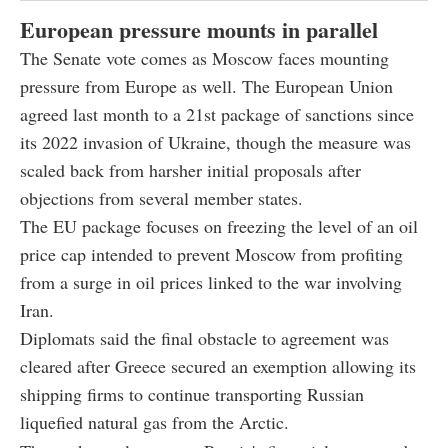
European pressure mounts in parallel
The Senate vote comes as Moscow faces mounting
pressure from Europe as well. The European Union
agreed last month to a 21st package of sanctions since
its 2022 invasion of Ukraine, though the measure was
scaled back from harsher initial proposals after
objections from several member states.
The EU package focuses on freezing the level of an oil
price cap intended to prevent Moscow from profiting
from a surge in oil prices linked to the war involving
Iran.
Diplomats said the final obstacle to agreement was
cleared after Greece secured an exemption allowing its
shipping firms to continue transporting Russian
liquefied natural gas from the Arctic.