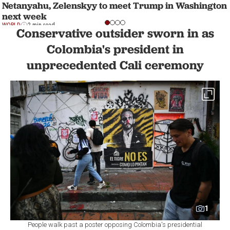
Netanyahu, Zelenskyy to meet Trump in Washington
next week
WORLD
2 min read
Conservative outsider sworn in as
Colombia's president in
unprecedented Cali ceremony
1
People walk past a poster opposing Colombia's presidential