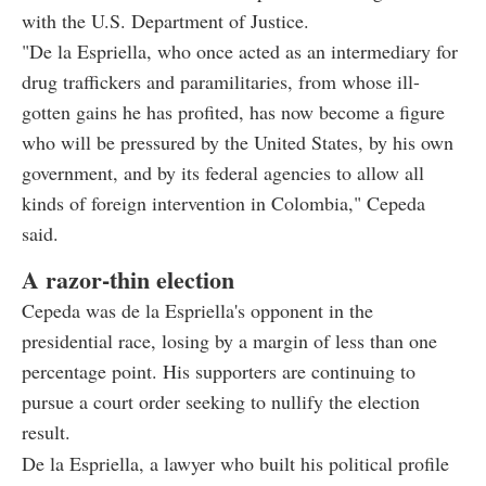
with the U.S. Department of Justice.
"De la Espriella, who once acted as an intermediary for
drug traffickers and paramilitaries, from whose ill-
gotten gains he has profited, has now become a figure
who will be pressured by the United States, by his own
government, and by its federal agencies to allow all
kinds of foreign intervention in Colombia," Cepeda
said.
A razor-thin election
Cepeda was de la Espriella's opponent in the
presidential race, losing by a margin of less than one
percentage point. His supporters are continuing to
pursue a court order seeking to nullify the election
result.
De la Espriella, a lawyer who built his political profile