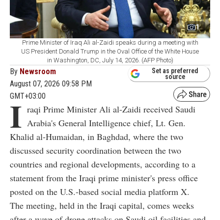
1
Prime Minister of Iraq Ali al-Zaidi speaks during a meeting with
US President Donald Trump in the Oval Office of the White House
in Washington, DC, July 14, 2026. (AFP Photo)
By
Newsroom
Set as preferred
source
August 07, 2026 09:58 PM
GMT+03:00
I
raqi Prime Minister Ali al-Zaidi received Saudi
Arabia's General Intelligence chief, Lt. Gen.
Khalid al-Humaidan, in Baghdad, where the two
discussed security coordination between the two
countries and regional developments, according to a
statement from the Iraqi prime minister's press office
posted on the U.S.-based social media platform X.
The meeting, held in the Iraqi capital, comes weeks
after a wave of drone attacks on Saudi oil facilities and