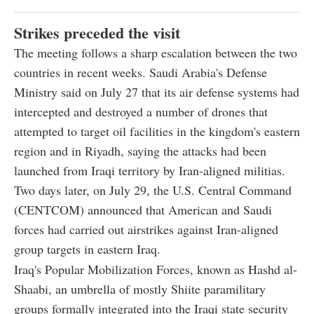
Strikes preceded the visit
The meeting follows a sharp escalation between the two
countries in recent weeks. Saudi Arabia's Defense
Ministry said on July 27 that its air defense systems had
intercepted and destroyed a number of drones that
attempted to target oil facilities in the kingdom's eastern
region and in Riyadh, saying the attacks had been
launched from Iraqi territory by Iran-aligned militias.
Two days later, on July 29, the U.S. Central Command
(CENTCOM) announced that American and Saudi
forces had carried out airstrikes against Iran-aligned
group targets in eastern Iraq.
Iraq's Popular Mobilization Forces, known as Hashd al-
Shaabi, an umbrella of mostly Shiite paramilitary
groups formally integrated into the Iraqi state security