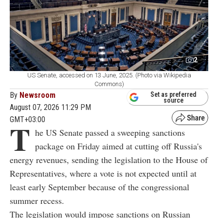
2
US Senate, accessed on 13 June, 2025. (Photo via Wikipedia
Commons)
By
Newsroom
Set as preferred
source
August 07, 2026 11:29 PM
GMT+03:00
T
he US Senate passed a sweeping sanctions
package on Friday aimed at cutting off Russia's
energy revenues, sending the legislation to the House of
Representatives, where a vote is not expected until at
least early September because of the congressional
summer recess.
The legislation would impose sanctions on Russian