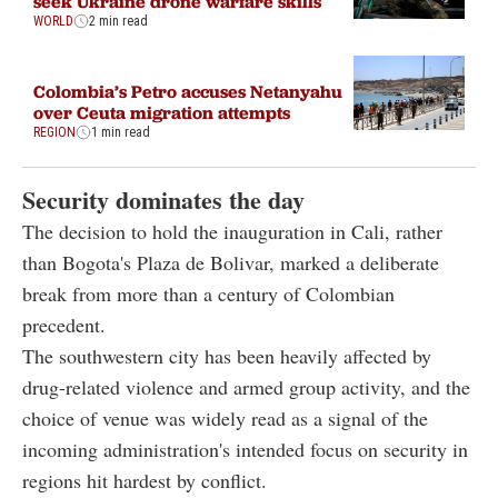
seek Ukraine drone warfare skills
WORLD
2 min read
Colombia’s Petro accuses Netanyahu
over Ceuta migration attempts
REGION
1 min read
Security dominates the day
The decision to hold the inauguration in Cali, rather
than Bogota's Plaza de Bolivar, marked a deliberate
break from more than a century of Colombian
precedent.
The southwestern city has been heavily affected by
drug-related violence and armed group activity, and the
choice of venue was widely read as a signal of the
incoming administration's intended focus on security in
regions hit hardest by conflict.