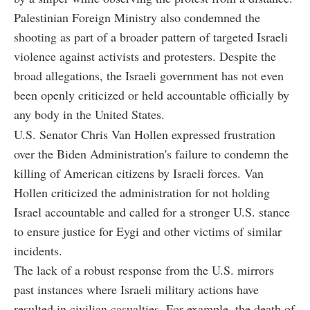
Palestinian Foreign Ministry also condemned the
shooting as part of a broader pattern of targeted Israeli
violence against activists and protesters. Despite the
broad allegations, the Israeli government has not even
been openly criticized or held accountable officially by
any body in the United States.
U.S. Senator Chris Van Hollen expressed frustration
over the Biden Administration's failure to condemn the
killing of American citizens by Israeli forces. Van
Hollen criticized the administration for not holding
Israel accountable and called for a stronger U.S. stance
to ensure justice for Eygi and other victims of similar
incidents.
The lack of a robust response from the U.S. mirrors
past instances where Israeli military actions have
resulted in civilian casualties. For example, the death of