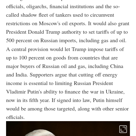
officials, oligarchs, financial institutions and the so-
called shadow fleet of tankers used to circumvent
restrictions on Moscow's oil exports. It would also grant
President Donald Trump authority to set tariffs of up to
500 percent on Russian imports, including gas and oil.
A central provision would let Trump impose tariffs of
up to 100 percent on goods from countries that are
major buyers of Russian oil and gas, including China
and India. Supporters argue that cutting off energy
income is essential to limiting Russian President
Vladimir Putin's ability to finance the war in Ukraine,
now in its fifth year. If signed into law, Putin himself
would be among those targeted, along with other senior
officials.