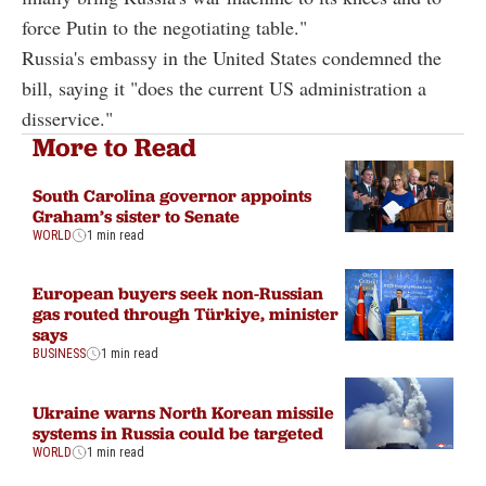
force Putin to the negotiating table."
Russia's embassy in the United States condemned the
bill, saying it "does the current US administration a
disservice."
More to Read
South Carolina governor appoints
Graham’s sister to Senate
WORLD
1 min read
European buyers seek non-Russian
gas routed through Türkiye, minister
says
BUSINESS
1 min read
Ukraine warns North Korean missile
systems in Russia could be targeted
WORLD
1 min read