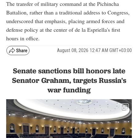
The transfer of military command at the Pichincha
Battalion, rather than a traditional address to Congress,
underscored that emphasis, placing armed forces and
defense policy at the center of de la Espriella's first
hours in office.
August 08, 2026 12:47 AM GMT+03:00
Senate sanctions bill honors late
Senator Graham, targets Russia's
war funding