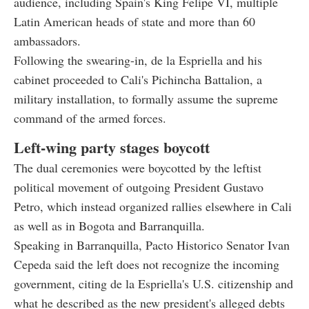
audience, including Spain's King Felipe VI, multiple
Latin American heads of state and more than 60
ambassadors.
Following the swearing-in, de la Espriella and his
cabinet proceeded to Cali's Pichincha Battalion, a
military installation, to formally assume the supreme
command of the armed forces.
Left-wing party stages boycott
The dual ceremonies were boycotted by the leftist
political movement of outgoing President Gustavo
Petro, which instead organized rallies elsewhere in Cali
as well as in Bogota and Barranquilla.
Speaking in Barranquilla, Pacto Historico Senator Ivan
Cepeda said the left does not recognize the incoming
government, citing de la Espriella's U.S. citizenship and
what he described as the new president's alleged debts