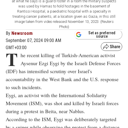
at what he says is a guard roster in a room the military suspects
was used by Hamas to hold hostages in the basement of
Rantissi Hospital, a paediatric hospital with a specialty in
treating cancer patients, at a location given as Gaza, in this still
image taken from video released November 13, 2023. (Reuters
Photo)
By
Newsroom
Set as preferred
source
September 07, 2024 09:00 AM
GMT+03:00
T
he recent killing of Turkish-American activist
Aysenur Ezgi Eygi by the Israeli Defense Forces
(IDF) has intensified scrutiny over Israel's
accountability in the West Bank and the U.S. response
to such incidents.
Eygi, an activist with the International Solidarity
Movement (ISM), was shot and killed by Israeli forces
during a protest in Beita, near Nablus.
According to the ISM, Eygi was deliberately targeted
by a sniper while observing the protest from a distance.