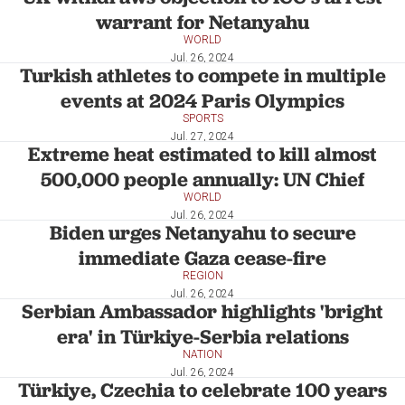
warrant for Netanyahu
WORLD
Jul. 26, 2024
Turkish athletes to compete in multiple
events at 2024 Paris Olympics
SPORTS
Jul. 27, 2024
Extreme heat estimated to kill almost
500,000 people annually: UN Chief
WORLD
Jul. 26, 2024
Biden urges Netanyahu to secure
immediate Gaza cease-fire
REGION
Jul. 26, 2024
Serbian Ambassador highlights 'bright
era' in Türkiye-Serbia relations
NATION
Jul. 26, 2024
Türkiye, Czechia to celebrate 100 years