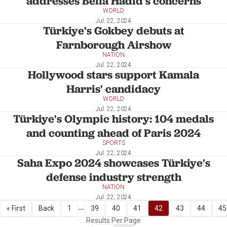
addresses Bella Hadid's concerns
WORLD
Jul. 22, 2024
Türkiye's Gokbey debuts at
Farnborough Airshow
NATION
Jul. 22, 2024
Hollywood stars support Kamala
Harris' candidacy
WORLD
Jul. 22, 2024
Türkiye's Olympic history: 104 medals
and counting ahead of Paris 2024
SPORTS
Jul. 22, 2024
Saha Expo 2024 showcases Türkiye's
defense industry strength
NATION
Jul. 22, 2024
...
« First
Back
1
39
40
41
42
43
44
45
Results Per Page