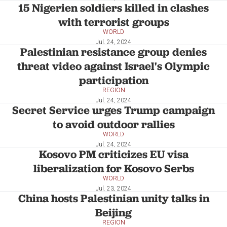
15 Nigerien soldiers killed in clashes
with terrorist groups
WORLD
Jul. 24, 2024
Palestinian resistance group denies
threat video against Israel's Olympic
participation
REGION
Jul. 24, 2024
Secret Service urges Trump campaign
to avoid outdoor rallies
WORLD
Jul. 24, 2024
Kosovo PM criticizes EU visa
liberalization for Kosovo Serbs
WORLD
Jul. 23, 2024
China hosts Palestinian unity talks in
Beijing
REGION