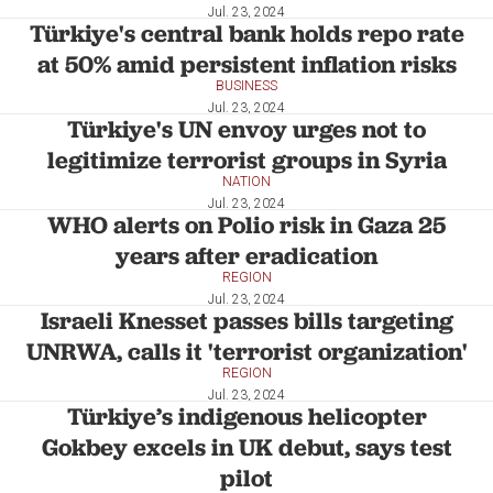
Jul. 23, 2024
Türkiye's central bank holds repo rate
at 50% amid persistent inflation risks
BUSINESS
Jul. 23, 2024
Türkiye's UN envoy urges not to
legitimize terrorist groups in Syria
NATION
Jul. 23, 2024
WHO alerts on Polio risk in Gaza 25
years after eradication
REGION
Jul. 23, 2024
Israeli Knesset passes bills targeting
UNRWA, calls it 'terrorist organization'
REGION
Jul. 23, 2024
Türkiye’s indigenous helicopter
Gokbey excels in UK debut, says test
pilot