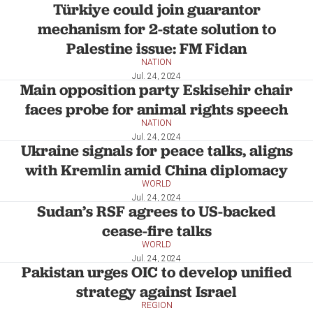
Türkiye could join guarantor
mechanism for 2-state solution to
Palestine issue: FM Fidan
NATION
Jul. 24, 2024
Main opposition party Eskisehir chair
faces probe for animal rights speech
NATION
Jul. 24, 2024
Ukraine signals for peace talks, aligns
with Kremlin amid China diplomacy
WORLD
Jul. 24, 2024
Sudan’s RSF agrees to US-backed
cease-fire talks
WORLD
Jul. 24, 2024
Pakistan urges OIC to develop unified
strategy against Israel
REGION