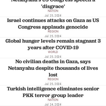
'disgrace'
NATION
Jul. 25, 2024
Israel continues attacks on Gaza as US
Congress applauds genocide
REGION
Jul. 25, 2024
Global hunger levels remain stagnant 3
years after COVID-19
WORLD
Jul. 25, 2024
No civilian deaths in Gaza, says
Netanyahu despite thousands of lives
lost
REGION
Jul. 25, 2024
Turkish intelligence eliminates senior
PKK terror group leader
NATION
Jul. 24, 2024