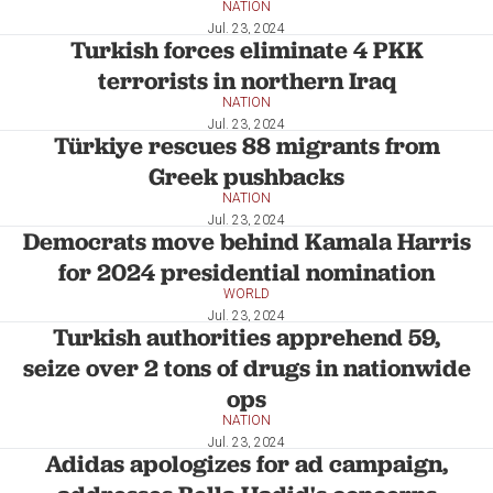
NATION
Jul. 23, 2024
Turkish forces eliminate 4 PKK
terrorists in northern Iraq
NATION
Jul. 23, 2024
Türkiye rescues 88 migrants from
Greek pushbacks
NATION
Jul. 23, 2024
Democrats move behind Kamala Harris
for 2024 presidential nomination
WORLD
Jul. 23, 2024
Turkish authorities apprehend 59,
seize over 2 tons of drugs in nationwide
ops
NATION
Jul. 23, 2024
Adidas apologizes for ad campaign,