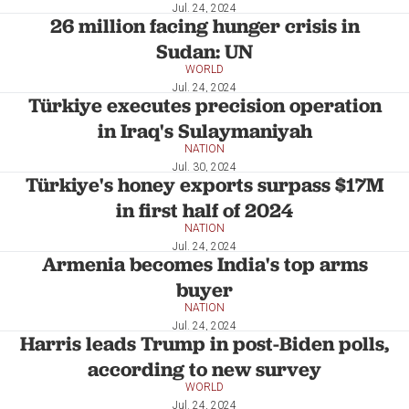
Jul. 24, 2024
26 million facing hunger crisis in
Sudan: UN
WORLD
Jul. 24, 2024
Türkiye executes precision operation
in Iraq's Sulaymaniyah
NATION
Jul. 30, 2024
Türkiye's honey exports surpass $17M
in first half of 2024
NATION
Jul. 24, 2024
Armenia becomes India's top arms
buyer
NATION
Jul. 24, 2024
Harris leads Trump in post-Biden polls,
according to new survey
WORLD
Jul. 24, 2024