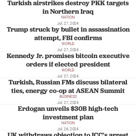
Turkish airstrikes destroy PKK targets
in Northern Iraq
NATION
Jul. 27, 2024
Trump struck by bullet in assassination
attempt, FBI confirms
WORLD
Jul. 27, 2024
Kennedy Jr. promises bitcoin executive
orders if elected president
WORLD
Jul. 27, 2024
Turkish, Russian FMs discuss bilateral
ties, energy co-op at ASEAN Summit
BUSINESS
Jul. 27, 2024
Erdogan unveils $30B high-tech
investment plan
NATION
Jul. 26, 2024
UK withdraws objection to ICC's arrest