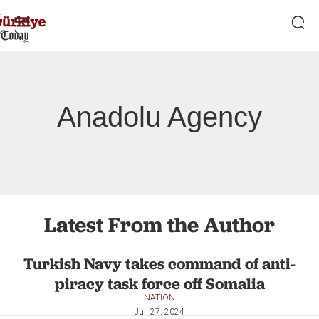
Anadolu Agency
Latest From the Author
Turkish Navy takes command of anti-
piracy task force off Somalia
NATION
Jul. 27, 2024