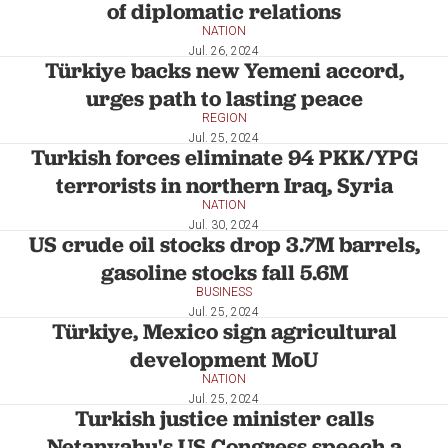
of diplomatic relations
NATION
Jul. 26, 2024
Türkiye backs new Yemeni accord,
urges path to lasting peace
REGION
Jul. 25, 2024
Turkish forces eliminate 94 PKK/YPG
terrorists in northern Iraq, Syria
NATION
Jul. 30, 2024
US crude oil stocks drop 3.7M barrels,
gasoline stocks fall 5.6M
BUSINESS
Jul. 25, 2024
Türkiye, Mexico sign agricultural
development MoU
NATION
Jul. 25, 2024
Turkish justice minister calls
Netanyahu's US Congress speech a