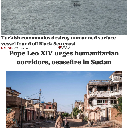
Turkish commandos destroy unmanned surface
vessel found off Black Sea coast
NATION
3 min read
Pope Leo XIV urges humanitarian
corridors, ceasefire in Sudan