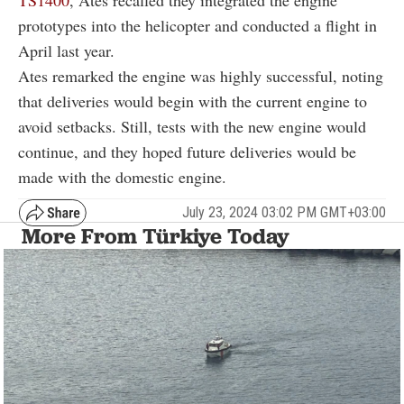
prototypes into the helicopter and conducted a flight in
April last year.
Ates remarked the engine was highly successful, noting
that deliveries would begin with the current engine to
avoid setbacks. Still, tests with the new engine would
continue, and they hoped future deliveries would be
made with the domestic engine.
July 23, 2024 03:02 PM GMT+03:00
More From Türkiye Today