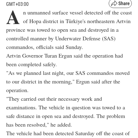
GMT+03:00
A
n unmanned surface vessel detected off the coast
of Hopa district in Türkiye's northeastern Artvin
province was towed to open sea and destroyed in a
controlled manner by Underwater Defense (SAS)
commandos, officials said Sunday.
Artvin Governor Turan Ergun said the operation had
been completed safely.
"As we planned last night, our SAS commandos moved
to our district in the morning," Ergun said after the
operation.
"They carried out their necessary work and
examinations. The vehicle in question was towed to a
safe distance in open sea and destroyed. The problem
has been resolved," he added.
The vehicle had been detected Saturday off the coast of