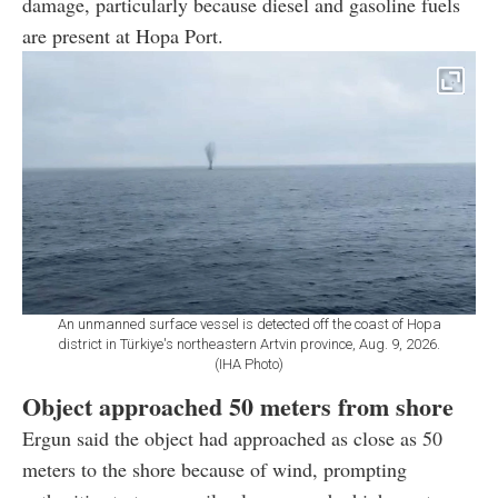
damage, particularly because diesel and gasoline fuels
are present at Hopa Port.
An unmanned surface vessel is detected off the coast of Hopa
district in Türkiye's northeastern Artvin province, Aug. 9, 2026.
(IHA Photo)
Object approached 50 meters from shore
Ergun said the object had approached as close as 50
meters to the shore because of wind, prompting