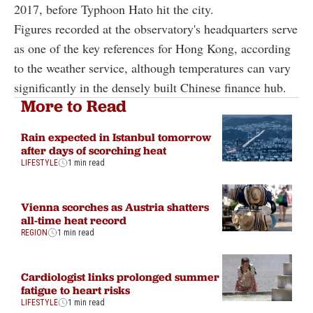
2017, before Typhoon Hato hit the city.
Figures recorded at the observatory's headquarters serve
as one of the key references for Hong Kong, according
to the weather service, although temperatures can vary
significantly in the densely built Chinese finance hub.
More to Read
Rain expected in Istanbul tomorrow
after days of scorching heat
LIFESTYLE
1 min read
Vienna scorches as Austria shatters
all-time heat record
REGION
1 min read
Cardiologist links prolonged summer
fatigue to heart risks
LIFESTYLE
1 min read