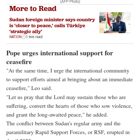
(AFP Photo)
More to Read
Sudan foreign minister says country
is ‘closer to peace,’ calls Türkiye
‘strategic ally’
NATION
1 min read
Pope urges international support for
ceasefire
"At the same time, I urge the international community
to support efforts aimed at bringing about an immediate
ceasefire," Leo said.
"Let us pray that the Lord may sustain those who are
suffering, convert the hearts of those who sow violence,
and grant the long-awaited peace," he added.
The conflict between Sudan's regular army and the
paramilitary Rapid Support Forces, or RSF, erupted in