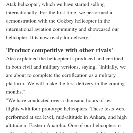
Atak helicopter, which we have started selling
internationally. For the first time, we performed a
demonstration with the Gokbey helicopter in the
international aviation community and showcased our
helicopter. It is now ready for delivery."
'Product competitive with other rivals'
Ates explained the helicopter is produced and certified
in both civil and military versions, saying, "Initially, we
are about to complete the certification as a military
platform. We will make the first delivery in the coming
months."
"We have conducted over a thousand hours of test
flights with four prototype helicopters. These tests were
performed at sea level, mid-altitude in Ankara, and high
altitude in Eastern Anatolia. One of our helicopters is