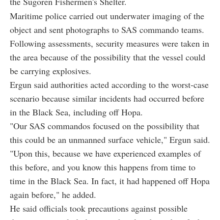
the Sugoren Fishermen's Shelter.
Maritime police carried out underwater imaging of the
object and sent photographs to SAS commando teams.
Following assessments, security measures were taken in
the area because of the possibility that the vessel could
be carrying explosives.
Ergun said authorities acted according to the worst-case
scenario because similar incidents had occurred before
in the Black Sea, including off Hopa.
"Our SAS commandos focused on the possibility that
this could be an unmanned surface vehicle," Ergun said.
"Upon this, because we have experienced examples of
this before, and you know this happens from time to
time in the Black Sea. In fact, it had happened off Hopa
again before," he added.
He said officials took precautions against possible