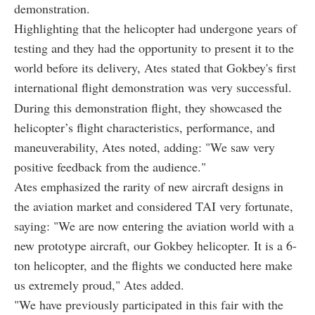
demonstration.
Highlighting that the helicopter had undergone years of
testing and they had the opportunity to present it to the
world before its delivery, Ates stated that Gokbey's first
international flight demonstration was very successful.
During this demonstration flight, they showcased the
helicopter’s flight characteristics, performance, and
maneuverability, Ates noted, adding: "We saw very
positive feedback from the audience."
Ates emphasized the rarity of new aircraft designs in
the aviation market and considered TAI very fortunate,
saying: "We are now entering the aviation world with a
new prototype aircraft, our Gokbey helicopter. It is a 6-
ton helicopter, and the flights we conducted here make
us extremely proud," Ates added.
"We have previously participated in this fair with the