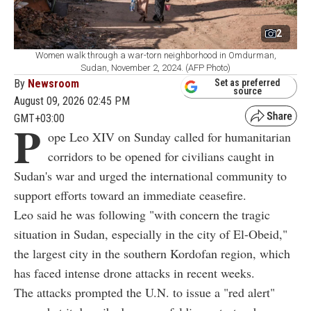
2
Women walk through a war-torn neighborhood in Omdurman,
Sudan, November 2, 2024. (AFP Photo)
By
Newsroom
Set as preferred
source
August 09, 2026 02:45 PM
GMT+03:00
P
ope Leo XIV on Sunday called for humanitarian
corridors to be opened for civilians caught in
Sudan's war and urged the international community to
support efforts toward an immediate ceasefire.
Leo said he was following "with concern the tragic
situation in Sudan, especially in the city of El-Obeid,"
the largest city in the southern Kordofan region, which
has faced intense drone attacks in recent weeks.
The attacks prompted the U.N. to issue a "red alert"