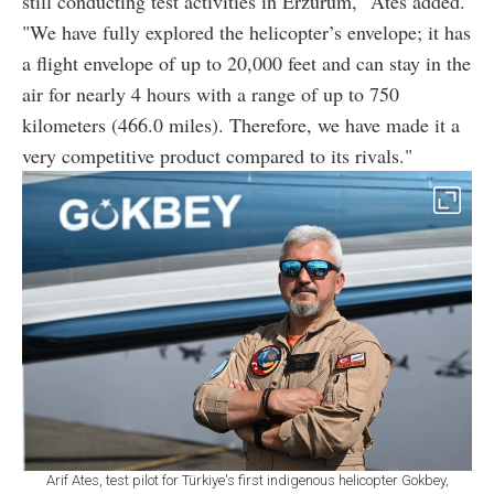
still conducting test activities in Erzurum," Ates added.
"We have fully explored the helicopter’s envelope; it has
a flight envelope of up to 20,000 feet and can stay in the
air for nearly 4 hours with a range of up to 750
kilometers (466.0 miles). Therefore, we have made it a
very competitive product compared to its rivals."
Arif Ates, test pilot for Türkiye's first indigenous helicopter Gokbey,