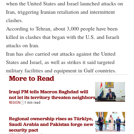
when the United States and Israel launched attacks on
Iran, triggering Iranian retaliation and intermittent
clashes.
According to Tehran, about 3,000 people have been
killed in clashes that began with the U.S. and Israeli
attacks on Iran.
Iran has also carried out attacks against the United
States and Israel, as well as strikes it said targeted
military facilities and equipment in Gulf countries.
More to Read
Iraqi PM tells Macron Baghdad will
not let its territory threaten neighbors
REGION
1 min read
Regional ownership rises as Türkiye,
Saudi Arabia and Pakistan forge new
security pact