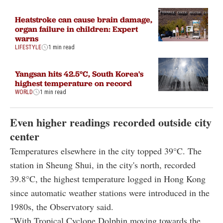
Heatstroke can cause brain damage,
organ failure in children: Expert
warns
LIFESTYLE
1 min read
Yangsan hits 42.5°C, South Korea's
highest temperature on record
WORLD
1 min read
Even higher readings recorded outside city
center
Temperatures elsewhere in the city topped 39°C. The
station in Sheung Shui, in the city's north, recorded
39.8°C, the highest temperature logged in Hong Kong
since automatic weather stations were introduced in the
1980s, the Observatory said.
"With Tropical Cyclone Dolphin moving towards the