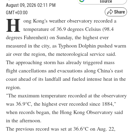
source
August 09, 2026 02:11 PM
GMT+03:00
H
ong Kong's weather observatory recorded a
temperature of 36.9 degrees Celsius (98.4
degrees Fahrenheit) on Sunday, the highest ever
measured in the city, as Typhoon Dolphin pushed warm
air over the region, the meteorological service said.
The approaching storm has already triggered mass
flight cancellations and evacuations along China's east
coast ahead of its landfall and fueled intense heat in the
region.
"The maximum temperature recorded at the observatory
was 36.9°C, the highest ever recorded since 1884,"
when records began, the Hong Kong Observatory said
in the afternoon.
The previous record was set at 36.6°C on Aug. 22,