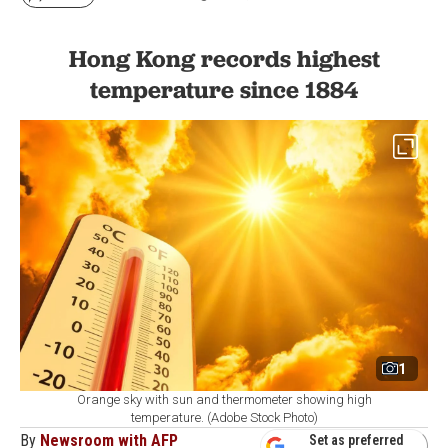
Hong Kong records highest
temperature since 1884
1
Orange sky with sun and thermometer showing high
temperature. (Adobe Stock Photo)
By
Newsroom with AFP
Set as preferred