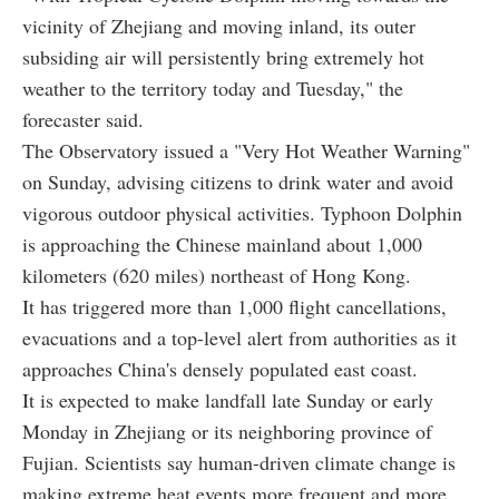
vicinity of Zhejiang and moving inland, its outer
subsiding air will persistently bring extremely hot
weather to the territory today and Tuesday," the
forecaster said.
The Observatory issued a "Very Hot Weather Warning"
on Sunday, advising citizens to drink water and avoid
vigorous outdoor physical activities. Typhoon Dolphin
is approaching the Chinese mainland about 1,000
kilometers (620 miles) northeast of Hong Kong.
It has triggered more than 1,000 flight cancellations,
evacuations and a top-level alert from authorities as it
approaches China's densely populated east coast.
It is expected to make landfall late Sunday or early
Monday in Zhejiang or its neighboring province of
Fujian. Scientists say human-driven climate change is
making extreme heat events more frequent and more