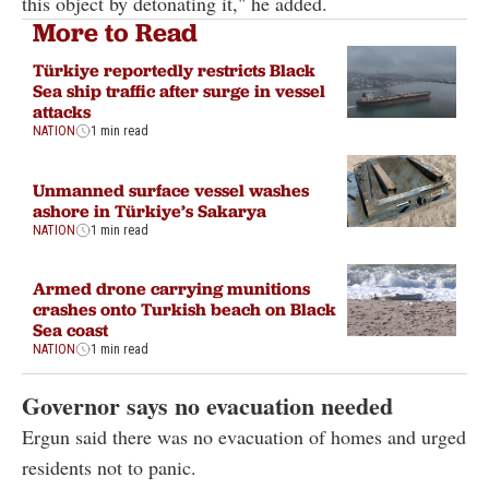
this object by detonating it," he added.
More to Read
Türkiye reportedly restricts Black
Sea ship traffic after surge in vessel
attacks
NATION
1 min read
Unmanned surface vessel washes
ashore in Türkiye’s Sakarya
NATION
1 min read
Armed drone carrying munitions
crashes onto Turkish beach on Black
Sea coast
NATION
1 min read
Governor says no evacuation needed
Ergun said there was no evacuation of homes and urged
residents not to panic.