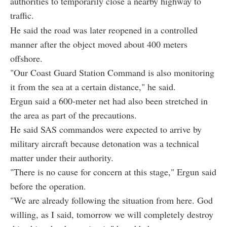
authorities to temporarily close a nearby highway to
traffic.
He said the road was later reopened in a controlled
manner after the object moved about 400 meters
offshore.
"Our Coast Guard Station Command is also monitoring
it from the sea at a certain distance," he said.
Ergun said a 600-meter net had also been stretched in
the area as part of the precautions.
He said SAS commandos were expected to arrive by
military aircraft because detonation was a technical
matter under their authority.
"There is no cause for concern at this stage," Ergun said
before the operation.
"We are already following the situation from here. God
willing, as I said, tomorrow we will completely destroy