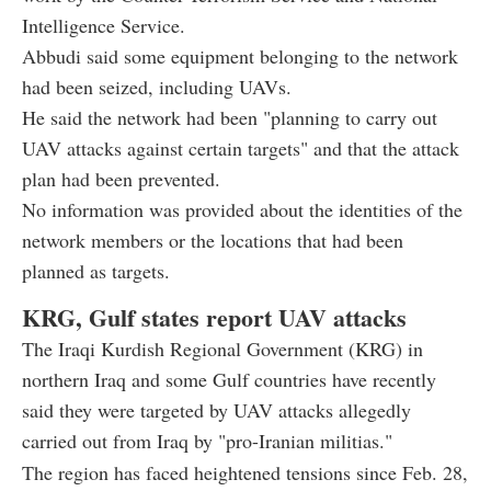
Intelligence Service.
Abbudi said some equipment belonging to the network
had been seized, including UAVs.
He said the network had been "planning to carry out
UAV attacks against certain targets" and that the attack
plan had been prevented.
No information was provided about the identities of the
network members or the locations that had been
planned as targets.
KRG, Gulf states report UAV attacks
The Iraqi Kurdish Regional Government (KRG) in
northern Iraq and some Gulf countries have recently
said they were targeted by UAV attacks allegedly
carried out from Iraq by "pro-Iranian militias."
The region has faced heightened tensions since Feb. 28,