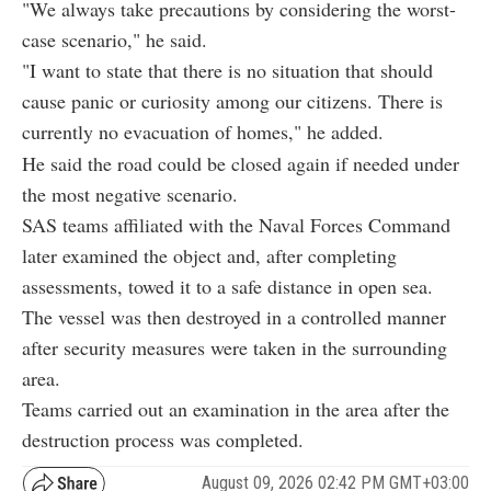
"We always take precautions by considering the worst-
case scenario," he said.
"I want to state that there is no situation that should
cause panic or curiosity among our citizens. There is
currently no evacuation of homes," he added.
He said the road could be closed again if needed under
the most negative scenario.
SAS teams affiliated with the Naval Forces Command
later examined the object and, after completing
assessments, towed it to a safe distance in open sea.
The vessel was then destroyed in a controlled manner
after security measures were taken in the surrounding
area.
Teams carried out an examination in the area after the
destruction process was completed.
August 09, 2026 02:42 PM GMT+03:00