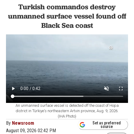
Turkish commandos destroy
unmanned surface vessel found off
Black Sea coast
An unmanned surface vessel is detected off the coast of Hopa
district in Türkiye's northeastern Artvin province, Aug. 9, 2026.
(IHA Photo)
By
Newsroom
Set as preferred
source
August 09, 2026 02:42 PM