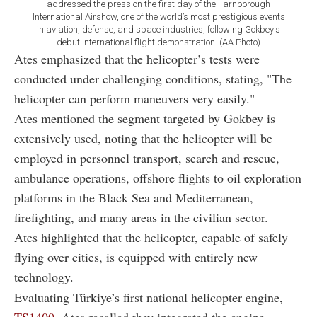
addressed the press on the first day of the Farnborough
International Airshow, one of the world’s most prestigious events
in aviation, defense, and space industries, following Gokbey's
debut international flight demonstration. (AA Photo)
Ates emphasized that the helicopter’s tests were
conducted under challenging conditions, stating, "The
helicopter can perform maneuvers very easily."
Ates mentioned the segment targeted by Gokbey is
extensively used, noting that the helicopter will be
employed in personnel transport, search and rescue,
ambulance operations, offshore flights to oil exploration
platforms in the Black Sea and Mediterranean,
firefighting, and many areas in the civilian sector.
Ates highlighted that the helicopter, capable of safely
flying over cities, is equipped with entirely new
technology.
Evaluating Türkiye’s first national helicopter engine,
TS1400
, Ates recalled they integrated the engine