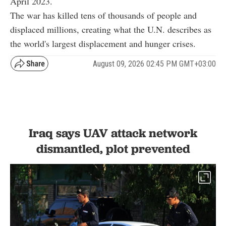
April 2023.
The war has killed tens of thousands of people and
displaced millions, creating what the U.N. describes as
the world's largest displacement and hunger crises.
August 09, 2026 02:45 PM GMT+03:00
Iraq says UAV attack network
dismantled, plot prevented