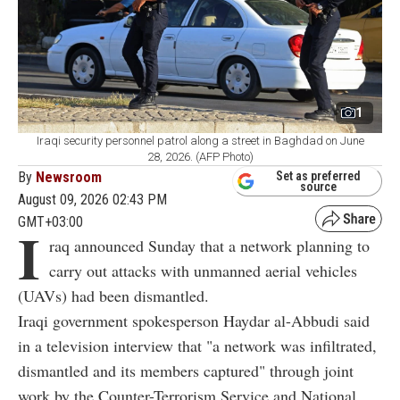
1
Iraqi security personnel patrol along a street in Baghdad on June
28, 2026. (AFP Photo)
By
Newsroom
Set as preferred
source
August 09, 2026 02:43 PM
GMT+03:00
I
raq announced Sunday that a network planning to
carry out attacks with unmanned aerial vehicles
(UAVs) had been dismantled.
Iraqi government spokesperson Haydar al-Abbudi said
in a television interview that "a network was infiltrated,
dismantled and its members captured" through joint
work by the Counter-Terrorism Service and National