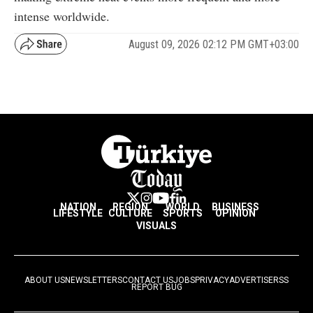
intense worldwide.
August 09, 2026 02:12 PM GMT+03:00
NATION
REGION
WORLD
BUSINESS
LIFESTYLE
CULTURE
SPORTS
OPINION
VISUALS
ABOUT US
NEWSLETTERS
CONTACT US
JOBS
PRIVACY
ADVERTISE
RSS
REPORT BUG