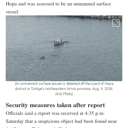
Hopa and was assessed to be an unmanned surface
vessel.
An unmanned surface vessel is detected off the coast of Hopa
district in Türkiye's northeastern Artvin province, Aug. 9, 2026.
(IHA Photo)
Security measures taken after report
Officials said a report was received at 4:35 p.m.
Saturday that a suspicious object had been found near