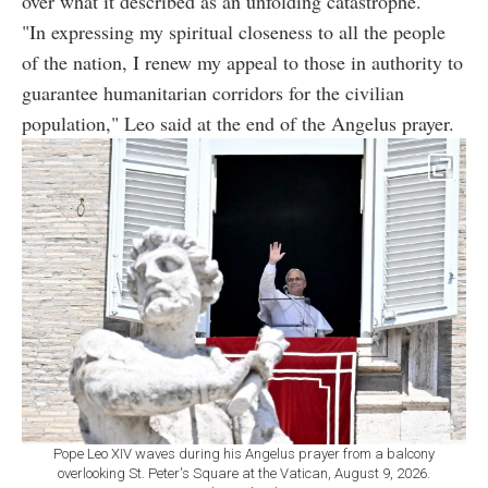
over what it described as an unfolding catastrophe.
"In expressing my spiritual closeness to all the people
of the nation, I renew my appeal to those in authority to
guarantee humanitarian corridors for the civilian
population," Leo said at the end of the Angelus prayer.
Pope Leo XIV waves during his Angelus prayer from a balcony
overlooking St. Peter's Square at the Vatican, August 9, 2026.