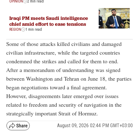
OPINION
2 min read
Iraqi PM meets Saudi intelligence
chief amid effort to ease tensions
REGION
1 min read
Some of those attacks killed civilians and damaged
civilian infrastructure, while the targeted countries
condemned the strikes and called for them to end.
After a memorandum of understanding was signed
between Washington and Tehran on June 18, the parties
began negotiations toward a final agreement.
However, disagreements later emerged over issues
related to freedom and security of navigation in the
strategically important Strait of Hormuz.
August 09, 2026 02:44 PM GMT+03:00