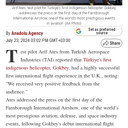
Arif Ates, test pilot for Türkiye's first indigenous helicopter Gokbey,
addresses the press on the first day of the Farnborough
International Airshow, one of the world’s most prestigious events
in aviation. (AA Photo)
Set as preferred
By
Anadolu Agency
source
July 23, 2024 03:02 PM GMT+03:00
T
est pilot Arif Ates from Turkish Aerospace
Industries (TAI) reported that
Türkiye's first
indigenous helicopter, Gokbey
, had a highly successful
first international flight experience in the U.K., noting:
"We received very positive feedback from the
audience."
Ates addressed the press on the first day of the
Farnborough International Airshow, one of the world’s
most prestigious aviation, defense, and space industry
events, following Gokbey's debut international flight