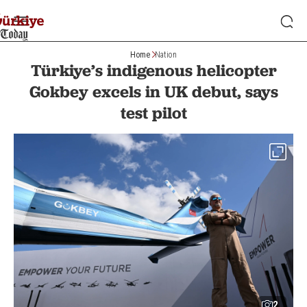
Home
Nation
Türkiye’s indigenous helicopter
Gokbey excels in UK debut, says
test pilot
2