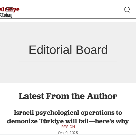
Editorial Board
Latest From the Author
Israeli psychological operations to
demonize Türkiye will fail—here's why
REGION
Sep. 9, 2025