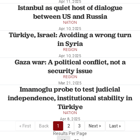
Apr. 11, 2025
Istanbul as quiet host of dialogue
between US and Russia
NATION
Apr. 10, 2025
Türkiye, Israel: Avoiding a wrong turn
in Syria
REGION
Apr. 10, 2025
Gaza war: A political conflict, not a
security issue
REGION
Mar. 21, 2025
Imamoglu probe to test judicial
independence, institutional stability in
Türkiye
NATION
Apr. 8, 2025
« First
Back
1
2
3
Next >
Last »
Results Per Page