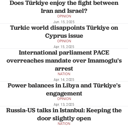
Does Türkiye enjoy the fight between
Iran and Israel?
OPINION
Jun. 15, 2025
Turkic world disappoints Türkiye on
Cyprus issue
OPINION
Apr. 15, 2025
International parliament PACE
overreaches mandate over Imamoglu's
arrest
NATION
Apr. 14, 2025
Power balances in Libya and Türkiye's
engagement
OPINION
Apr. 13, 2025
Russia-US talks in Istanbul: Keeping the
door slightly open
NATION