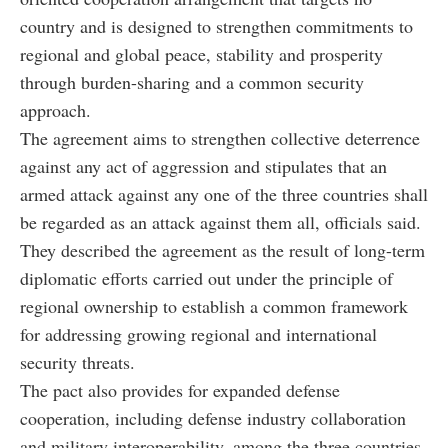
country and is designed to strengthen commitments to
regional and global peace, stability and prosperity
through burden-sharing and a common security
approach.
The agreement aims to strengthen collective deterrence
against any act of aggression and stipulates that an
armed attack against any one of the three countries shall
be regarded as an attack against them all, officials said.
They described the agreement as the result of long-term
diplomatic efforts carried out under the principle of
regional ownership to establish a common framework
for addressing growing regional and international
security threats.
The pact also provides for expanded defense
cooperation, including defense industry collaboration
and military interoperability, among the three countries.