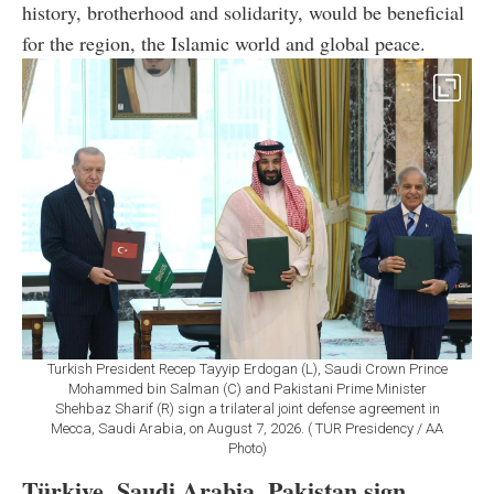
history, brotherhood and solidarity, would be beneficial
for the region, the Islamic world and global peace.
Turkish President Recep Tayyip Erdogan (L), Saudi Crown Prince
Mohammed bin Salman (C) and Pakistani Prime Minister
Shehbaz Sharif (R) sign a trilateral joint defense agreement in
Mecca, Saudi Arabia, on August 7, 2026. ( TUR Presidency / AA
Photo)
Türkiye, Saudi Arabia, Pakistan sign