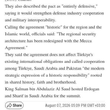
They also described the pact as "entirely defensive,"
saying it would strengthen defense industry cooperation
and military interoperability.
Calling the agreement "historic" for the region and the
Islamic world, officials said: "The regional security
architecture has been redesigned with the Mecca
Agreement."
They said the agreement does not affect Türkiye's
existing international obligations and called cooperation
among Türkiye, Saudi Arabia and Pakistan "the modern
strategic expression of a historic responsibility" rooted
in shared history, faith and brotherhood.
King Salman bin Abdulaziz Al Saud hosted Erdogan
and Sharif in Saudi Arabia for the summit.
August 07, 2026 05:09 PM GMT+03:00