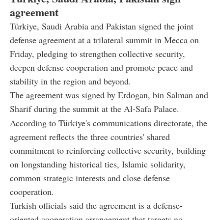
agreement
Türkiye, Saudi Arabia and Pakistan signed the joint
defense agreement at a trilateral summit in Mecca on
Friday, pledging to strengthen collective security,
deepen defense cooperation and promote peace and
stability in the region and beyond.
The agreement was signed by Erdogan, bin Salman and
Sharif during the summit at the Al-Safa Palace.
According to Türkiye's communications directorate, the
agreement reflects the three countries' shared
commitment to reinforcing collective security, building
on longstanding historical ties, Islamic solidarity,
common strategic interests and close defense
cooperation.
Turkish officials said the agreement is a defense-
oriented cooperation arrangement that targets no