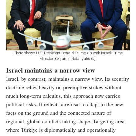
Photo shows U.S. President Donald Trump (R) with Israeli Prime
Minister Benjamin Netanyahu (L).
Israel maintains a narrow view
Israel, by contrast, maintains a narrow view. Its security
doctrine relies heavily on preemptive strikes without
much long-term calculus, this approach now carries
political risks. It reflects a refusal to adapt to the new
facts on the ground and the connected nature of
regional, global conflicts taking shape. Targeting areas
where Türkiye is diplomatically and operationally