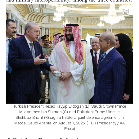
Turkish President Recep Tayyip Erdogan (L), Saudi Crown Prince
Mohammed bin Salman (C) and Pakistani Prime Minister
Shehbaz Sharif (R) sign a trilateral joint defense agreement in
Mecca, Saudi Arabia, on August 7, 2026. ( TUR Presidency / AA
Photo)