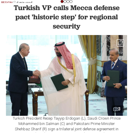
REGION
4 min read
Turkish VP calls Mecca defense
pact 'historic step' for regional
security
3
Turkish President Recep Tayyip Erdogan (L), Saudi Crown Prince
Mohammed bin Salman (C) and Pakistani Prime Minister
Shehbaz Sharif (R) sign a trilateral joint defense agreement in