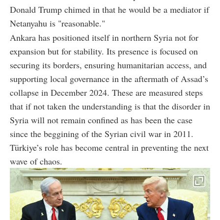
Donald Trump chimed in that he would be a mediator if
Netanyahu is "reasonable."
Ankara has positioned itself in northern Syria not for
expansion but for stability. Its presence is focused on
securing its borders, ensuring humanitarian access, and
supporting local governance in the aftermath of Assad’s
collapse in December 2024. These are measured steps
that if not taken the understanding is that the disorder in
Syria will not remain confined as has been the case
since the beggining of the Syrian civil war in 2011.
Türkiye’s role has become central in preventing the next
wave of chaos.