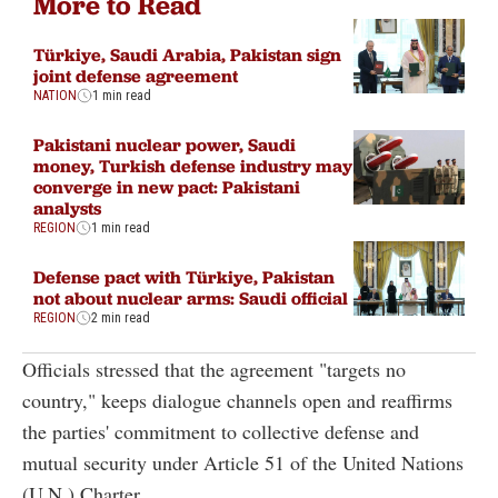
More to Read
Türkiye, Saudi Arabia, Pakistan sign
joint defense agreement
NATION
1 min read
Pakistani nuclear power, Saudi
money, Turkish defense industry may
converge in new pact: Pakistani
analysts
REGION
1 min read
Defense pact with Türkiye, Pakistan
not about nuclear arms: Saudi official
REGION
2 min read
Officials stressed that the agreement "targets no
country," keeps dialogue channels open and reaffirms
the parties' commitment to collective defense and
mutual security under Article 51 of the United Nations
(U.N.) Charter.