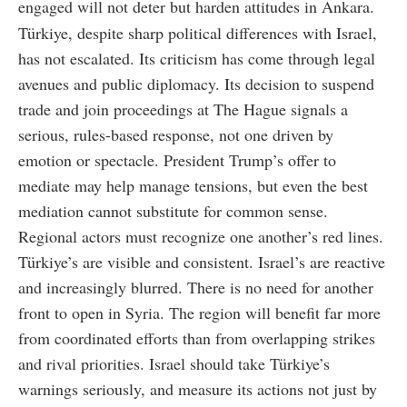
engaged will not deter but harden attitudes in Ankara.
Türkiye, despite sharp political differences with Israel,
has not escalated. Its criticism has come through legal
avenues and public diplomacy. Its decision to suspend
trade and join proceedings at The Hague signals a
serious, rules-based response, not one driven by
emotion or spectacle. President Trump’s offer to
mediate may help manage tensions, but even the best
mediation cannot substitute for common sense.
Regional actors must recognize one another’s red lines.
Türkiye’s are visible and consistent. Israel’s are reactive
and increasingly blurred. There is no need for another
front to open in Syria. The region will benefit far more
from coordinated efforts than from overlapping strikes
and rival priorities. Israel should take Türkiye’s
warnings seriously, and measure its actions not just by