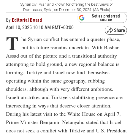
Syrian civil war and known for offering the best views of
Damascus, Syria, on December 30, 2024. (AA Photo)
Set as preferred
By
Editorial Board
source
April 10, 2025 10:10 AM GMT+03:00
T
he Syrian conflict has entered a quieter phase,
but its future remains uncertain. With Bashar
Assad out of the picture and a transitional authority
attempting to hold ground, a new regional balance is
forming. Türkiye and Israel now find themselves
operating within the same geography, rubbing
shoulders, although with very different ambitions.
Israeli airstrikes and Türkiye’s stabilizing presence are
intersecting in ways that deserve closer attention.
During his latest visit to the White House on April 7,
Prime Minister Benjamin Netanyahu stated that Israel
does not seek a conflict with Türkiye and U.S. President