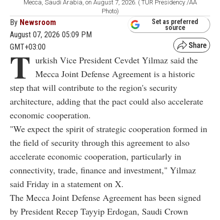
Mecca, Saudi Arabia, on August 7, 2026. ( TUR Presidency /AA
Photo)
By
Newsroom
Set as preferred
source
August 07, 2026 05:09 PM
GMT+03:00
T
urkish Vice President Cevdet Yilmaz said the
Mecca Joint Defense Agreement is a historic
step that will contribute to the region's security
architecture, adding that the pact could also accelerate
economic cooperation.
"We expect the spirit of strategic cooperation formed in
the field of security through this agreement to also
accelerate economic cooperation, particularly in
connectivity, trade, finance and investment," Yilmaz
said Friday in a statement on X.
The Mecca Joint Defense Agreement has been signed
by President Recep Tayyip Erdogan, Saudi Crown