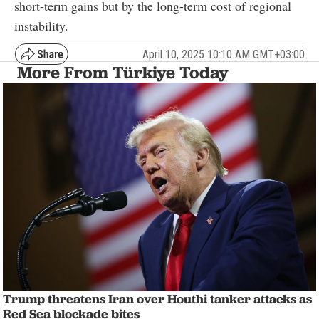
short-term gains but by the long-term cost of regional
instability.
April 10, 2025 10:10 AM GMT+03:00
More From Türkiye Today
Trump threatens Iran over Houthi tanker attacks as
Red Sea blockade bites