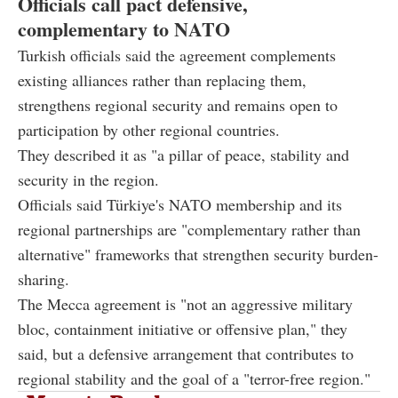
Officials call pact defensive,
complementary to NATO
Turkish officials said the agreement complements
existing alliances rather than replacing them,
strengthens regional security and remains open to
participation by other regional countries.
They described it as "a pillar of peace, stability and
security in the region.
Officials said Türkiye's NATO membership and its
regional partnerships are "complementary rather than
alternative" frameworks that strengthen security burden-
sharing.
The Mecca agreement is "not an aggressive military
bloc, containment initiative or offensive plan," they
said, but a defensive arrangement that contributes to
regional stability and the goal of a "terror-free region."