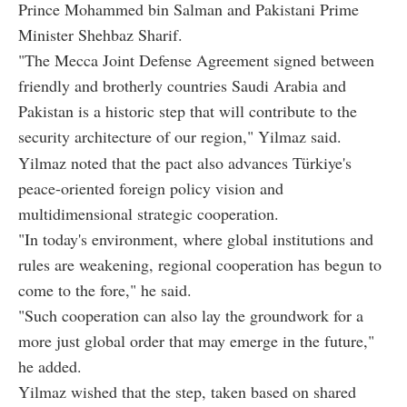
Prince Mohammed bin Salman and Pakistani Prime
Minister Shehbaz Sharif.
"The Mecca Joint Defense Agreement signed between
friendly and brotherly countries Saudi Arabia and
Pakistan is a historic step that will contribute to the
security architecture of our region," Yilmaz said.
Yilmaz noted that the pact also advances Türkiye's
peace-oriented foreign policy vision and
multidimensional strategic cooperation.
"In today's environment, where global institutions and
rules are weakening, regional cooperation has begun to
come to the fore," he said.
"Such cooperation can also lay the groundwork for a
more just global order that may emerge in the future,"
he added.
Yilmaz wished that the step, taken based on shared