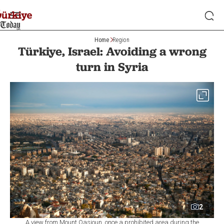
Home
Region
Türkiye, Israel: Avoiding a wrong
turn in Syria
2
A view from Mount Qasioun, once a prohibited area during the