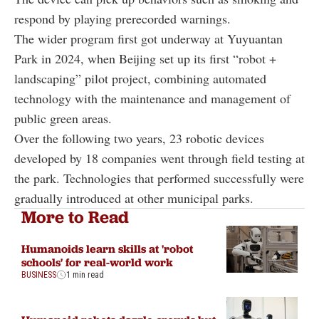
respond by playing prerecorded warnings.
The wider program first got underway at Yuyuantan
Park in 2024, when Beijing set up its first “robot +
landscaping” pilot project, combining automated
technology with the maintenance and management of
public green areas.
Over the following two years, 23 robotic devices
developed by 18 companies went through field testing at
the park. Technologies that performed successfully were
gradually introduced at other municipal parks.
More to Read
Humanoids learn skills at 'robot
schools' for real-world work
BUSINESS
1 min read