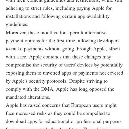
adhering to strict rules, including paying Apple for
installations and following certain app availability
guidelines.
Moreover, these modifications permit alternative
payment options for the first time, allowing developers
to make payments without going through Apple, albeit
with a fee. Apple contends that these changes may
compromise the security of users' devices by potentially
exposing them to unvetted apps or payments not covered
by Apple's security protocols. Despite striving to
comply with the DMA, Apple has long opposed the
mandated alterations.
Apple has raised concerns that European users might
face increased risks as they could be compelled to
download apps for educational or professional purposes
from sources outside the App Store. These features are