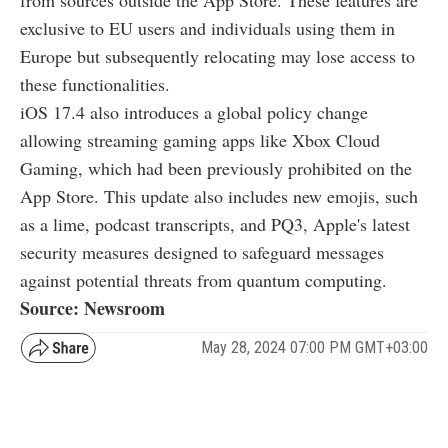
exclusive to EU users and individuals using them in
Europe but subsequently relocating may lose access to
these functionalities.
iOS 17.4 also introduces a global policy change
allowing streaming gaming apps like Xbox Cloud
Gaming, which had been previously prohibited on the
App Store. This update also includes new emojis, such
as a lime, podcast transcripts, and PQ3, Apple's latest
security measures designed to safeguard messages
against potential threats from quantum computing.
Source: Newsroom
May 28, 2024 07:00 PM GMT+03:00