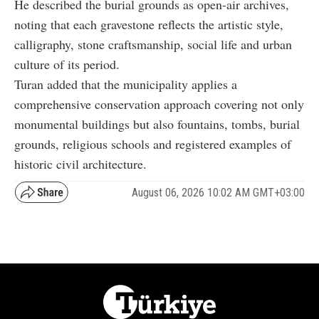
He described the burial grounds as open-air archives,
noting that each gravestone reflects the artistic style,
calligraphy, stone craftsmanship, social life and urban
culture of its period.
Turan added that the municipality applies a
comprehensive conservation approach covering not only
monumental buildings but also fountains, tombs, burial
grounds, religious schools and registered examples of
historic civil architecture.
August 06, 2026 10:02 AM GMT+03:00