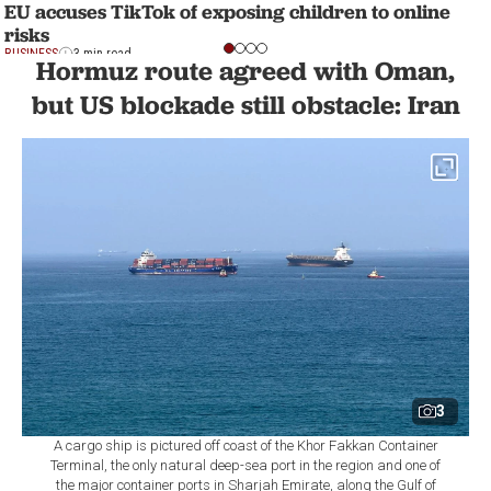
EU accuses TikTok of exposing children to online
risks
BUSINESS
3 min read
Hormuz route agreed with Oman,
but US blockade still obstacle: Iran
3
A cargo ship is pictured off coast of the Khor Fakkan Container
Terminal, the only natural deep-sea port in the region and one of
the major container ports in Sharjah Emirate, along the Gulf of