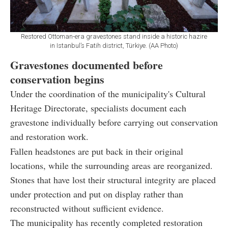
Restored Ottoman-era gravestones stand inside a historic hazire
in Istanbul’s Fatih district, Türkiye. (AA Photo)
Gravestones documented before
conservation begins
Under the coordination of the municipality's Cultural
Heritage Directorate, specialists document each
gravestone individually before carrying out conservation
and restoration work.
Fallen headstones are put back in their original
locations, while the surrounding areas are reorganized.
Stones that have lost their structural integrity are placed
under protection and put on display rather than
reconstructed without sufficient evidence.
The municipality has recently completed restoration