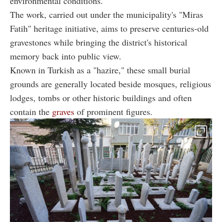
environmental conditions.
The work, carried out under the municipality's "Miras
Fatih" heritage initiative, aims to preserve centuries-old
gravestones while bringing the district's historical
memory back into public view.
Known in Turkish as a "hazire," these small burial
grounds are generally located beside mosques, religious
lodges, tombs or other historic buildings and often
contain the
graves
of prominent figures.