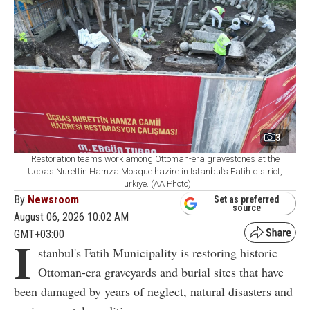
3
Restoration teams work among Ottoman-era gravestones at the
Ucbas Nurettin Hamza Mosque hazire in Istanbul’s Fatih district,
Türkiye. (AA Photo)
By
Newsroom
Set as preferred
source
August 06, 2026 10:02 AM
GMT+03:00
I
stanbul's Fatih Municipality is restoring historic
Ottoman-era graveyards and burial sites that have
been damaged by years of neglect, natural disasters and