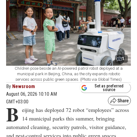
1
Children pose beside an AI-powered patrol robot deployed at a
municipal park in Beijing, China, as the city expands robotic
services across public green spaces. (Photo via Global Times)
By
Newsroom
Set as preferred
source
August 06, 2026 10:10 AM
GMT+03:00
B
eijing has deployed 72 robot “employees” across
14 municipal parks this summer, bringing
automated cleaning, security patrols, visitor guidance,
and pest-control services into public green spaces