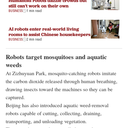
Humanoid robots dazzle crowds but
still can't work on their own
BUSINESS
1 min read
AI robots enter real-world living
rooms to assist Chinese housekeepers
BUSINESS
2 min read
Robots target mosquitoes and aquatic
weeds
At Zizhuyuan Park, mosquito-catching robots imitate
the carbon dioxide released through human breathing,
drawing insects toward the machines so they can be
captured.
Beijing has also introduced aquatic weed-removal
robots capable of cutting, collecting, draining,
transporting, and unloading vegetation.