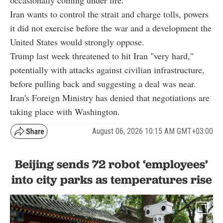
Iran wants to control the strait and charge tolls, powers
it did not exercise before the war and a development the
United States would strongly oppose.
Trump last week threatened to hit Iran "very hard,"
potentially with attacks against civilian infrastructure,
before pulling back and suggesting a deal was near.
Iran's Foreign Ministry has denied that negotiations are
taking place with Washington.
August 06, 2026 10:15 AM GMT+03:00
Beijing sends 72 robot ‘employees’
into city parks as temperatures rise