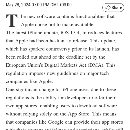
May 28, 2024 07:00 PM GMT+03:00
T
he new software contains functionalities that
Apple chose not to make available
The latest iPhone update, iOS 17.4, introduces features
that Apple had been hesitant to release. This update,
which has sparked controversy prior to its launch, has
been rolled out ahead of the deadline set by the
European Union's Digital Markets Act (DMA). This
regulation imposes new guidelines on major tech
companies like Apple.
One significant change for iPhone users due to these
regulations is the ability for developers to offer their
own app stores, enabling users to download software
without relying solely on the App Store. This means
that companies like Google can provide their app stores
with their content guidelines and restrictions, while still