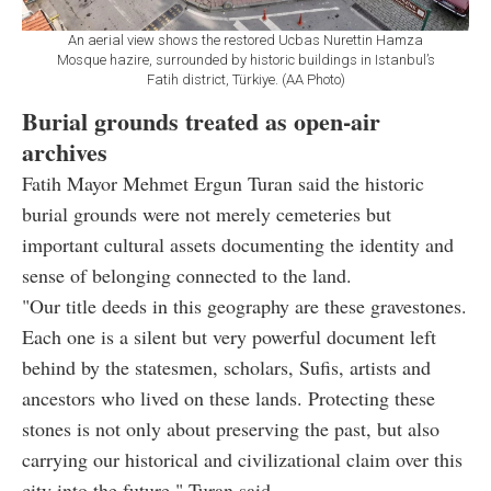
An aerial view shows the restored Ucbas Nurettin Hamza
Mosque hazire, surrounded by historic buildings in Istanbul’s
Fatih district, Türkiye. (AA Photo)
Burial grounds treated as open-air
archives
Fatih Mayor Mehmet Ergun Turan said the historic
burial grounds were not merely cemeteries but
important cultural assets documenting the identity and
sense of belonging connected to the land.
"Our title deeds in this geography are these gravestones.
Each one is a silent but very powerful document left
behind by the statesmen, scholars, Sufis, artists and
ancestors who lived on these lands. Protecting these
stones is not only about preserving the past, but also
carrying our historical and civilizational claim over this
city into the future," Turan said.