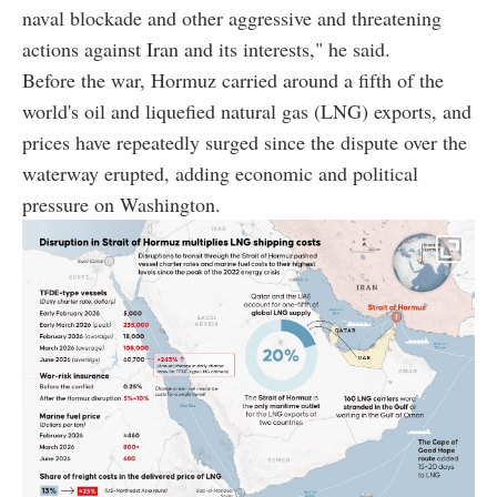
naval blockade and other aggressive and threatening
actions against Iran and its interests," he said.
Before the war, Hormuz carried around a fifth of the
world's oil and liquefied natural gas (LNG) exports, and
prices have repeatedly surged since the dispute over the
waterway erupted, adding economic and political
pressure on Washington.