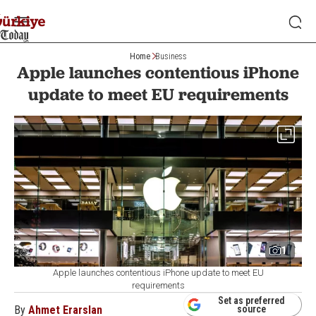
Home
Business
Apple launches contentious iPhone
update to meet EU requirements
1
Apple launches contentious iPhone update to meet EU
requirements
Set as preferred
By
Ahmet Erarslan
source