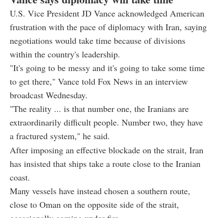
U.S. Vice President JD Vance acknowledged American
frustration with the pace of diplomacy with Iran, saying
negotiations would take time because of divisions
within the country's leadership.
"It's going to be messy and it's going to take some time
to get there," Vance told Fox News in an interview
broadcast Wednesday.
"The reality ... is that number one, the Iranians are
extraordinarily difficult people. Number two, they have
a fractured system," he said.
After imposing an effective blockade on the strait, Iran
has insisted that ships take a route close to the Iranian
coast.
Many vessels have instead chosen a southern route,
close to Oman on the opposite side of the strait,
occasionally coming under fire.