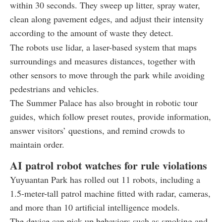
within 30 seconds. They sweep up litter, spray water,
clean along pavement edges, and adjust their intensity
according to the amount of waste they detect.
The robots use lidar, a laser-based system that maps
surroundings and measures distances, together with
other sensors to move through the park while avoiding
pedestrians and vehicles.
The Summer Palace has also brought in robotic tour
guides, which follow preset routes, provide information,
answer visitors’ questions, and remind crowds to
maintain order.
AI patrol robot watches for rule violations
Yuyuantan Park has rolled out 11 robots, including a
1.5-meter-tall patrol machine fitted with radar, cameras,
and more than 10 artificial intelligence models.
The device can pick up behaviors such as smoking and