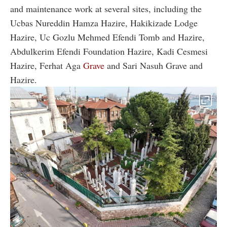
and maintenance work at several sites, including the
Ucbas Nureddin Hamza Hazire, Hakikizade Lodge
Hazire, Uc Gozlu Mehmed Efendi Tomb and Hazire,
Abdulkerim Efendi Foundation Hazire, Kadi Cesmesi
Hazire, Ferhat Aga
Grave
and Sari Nasuh Grave and
Hazire.