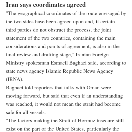
Iran says coordinates agreed
"The geographical coordinates of the route envisaged by
the two sides have been agreed upon and, if certain
third parties do not obstruct the process, the joint
statement of the two countries, containing the main
considerations and points of agreement, is also in the
final review and drafting stage," Iranian Foreign
Ministry spokesman Esmaeil Baghaei said, according to
state news agency Islamic Republic News Agency
(IRNA).
Baghaei told reporters that talks with Oman were
moving forward, but said that even if an understanding
was reached, it would not mean the strait had become
safe for all vessels.
"The factors making the Strait of Hormuz insecure still
exist on the part of the United States, particularly the