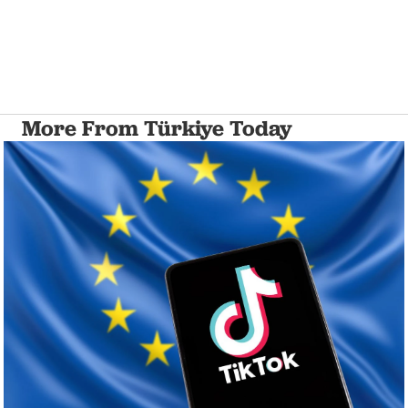
More From Türkiye Today