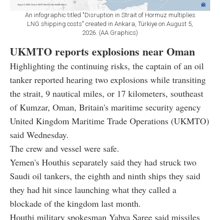
An infographic titled "Disruption in Strait of Hormuz multiplies
LNG shipping costs" created in Ankara, Türkiye on August 5,
2026. (AA Graphics)
UKMTO reports explosions near Oman
Highlighting the continuing risks, the captain of an oil
tanker reported hearing two explosions while transiting
the strait, 9 nautical miles, or 17 kilometers, southeast
of Kumzar, Oman, Britain's maritime security agency
United Kingdom Maritime Trade Operations (UKMTO)
said Wednesday.
The crew and vessel were safe.
Yemen's Houthis separately said they had struck two
Saudi oil tankers, the eighth and ninth ships they said
they had hit since launching what they called a
blockade of the kingdom last month.
Houthi military spokesman Yahya Saree said missiles