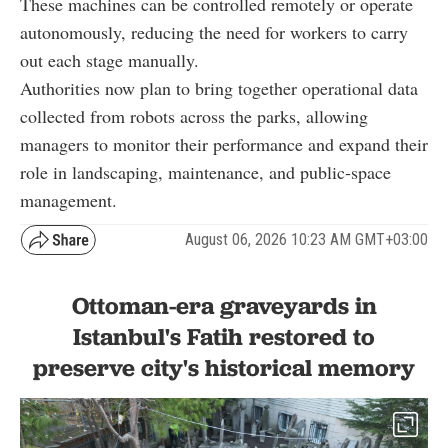
These machines can be controlled remotely or operate
autonomously, reducing the need for workers to carry
out each stage manually.
Authorities now plan to bring together operational data
collected from robots across the parks, allowing
managers to monitor their performance and expand their
role in landscaping, maintenance, and public-space
management.
August 06, 2026 10:23 AM GMT+03:00
Ottoman-era graveyards in
Istanbul's Fatih restored to
preserve city's historical memory