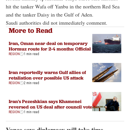
hit the tanker Wafa off Yanbu in the northern Red Sea
and the tanker Daisy in the Gulf of Aden.
Saudi authorities did not immediately comment.
More to Read
Iran, Oman near deal on temporary
Hormuz route for 2-4 months: Official
REGION
1 min read
Iran reportedly warns Gulf allies of
retaliation over possible US attack
REGION
2 min read
Iran's Pezeshkian says Khamenei
reversed on US deal after council vote
REGION
1 min read
Vance says diplomacy will take time