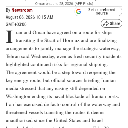
Oman on June 28, 2026. (AFP Photo)
By
Newsroom
Set as preferred
source
August 06, 2026 10:15 AM
GMT+03:00
I
ran and Oman have agreed on a route for ships
transiting the Strait of Hormuz and are finalizing
arrangements to jointly manage the strategic waterway,
Tehran said Wednesday, even as fresh security incidents
highlighted continued risks for regional shipping.
The agreement would be a step toward reopening the
key energy route, but official sources briefing Iranian
media stressed that any easing still depended on
Washington ending its naval blockade of Iranian ports.
Iran has exercised de facto control of the waterway and
threatened vessels transiting the routes it deems
unauthorized since the United States and Israel
launched their war against the country on Feb. 28.