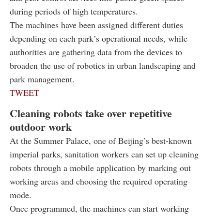
during periods of high temperatures.
The machines have been assigned different duties
depending on each park’s operational needs, while
authorities are gathering data from the devices to
broaden the use of robotics in urban landscaping and
park management.
TWEET
Cleaning robots take over repetitive
outdoor work
At the Summer Palace, one of Beijing’s best-known
imperial parks, sanitation workers can set up cleaning
robots through a mobile application by marking out
working areas and choosing the required operating
mode.
Once programmed, the machines can start working