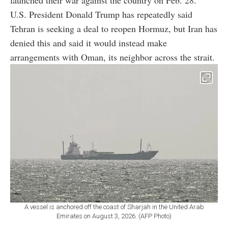
U.S. President Donald Trump has repeatedly said
Tehran is seeking a deal to reopen Hormuz, but Iran has
denied this and said it would instead make
arrangements with Oman, its neighbor across the strait.
A vessel is anchored off the coast of Sharjah in the United Arab
Emirates on August 3, 2026. (AFP Photo)