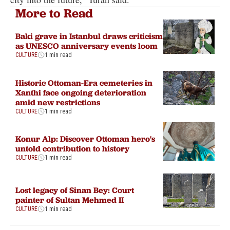
More to Read
Baki grave in Istanbul draws criticism
as UNESCO anniversary events loom
CULTURE
1 min read
Historic Ottoman-Era cemeteries in
Xanthi face ongoing deterioration
amid new restrictions
CULTURE
1 min read
Konur Alp: Discover Ottoman hero's
untold contribution to history
CULTURE
1 min read
Lost legacy of Sinan Bey: Court
painter of Sultan Mehmed II
CULTURE
1 min read