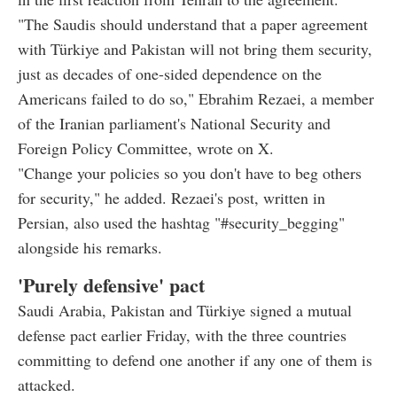
"The Saudis should understand that a paper agreement
with Türkiye and Pakistan will not bring them security,
just as decades of one-sided dependence on the
Americans failed to do so," Ebrahim Rezaei, a member
of the Iranian parliament's National Security and
Foreign Policy Committee, wrote on X.
"Change your policies so you don't have to beg others
for security," he added. Rezaei's post, written in
Persian, also used the hashtag "#security_begging"
alongside his remarks.
'Purely defensive' pact
Saudi Arabia, Pakistan and Türkiye signed a mutual
defense pact earlier Friday, with the three countries
committing to defend one another if any one of them is
attacked.