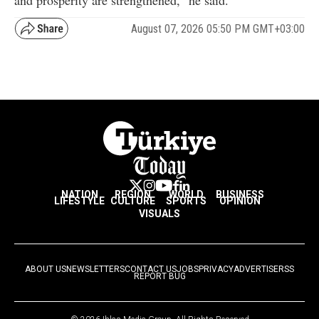
and prosperity are strengthened," he said.
August 07, 2026 05:50 PM GMT+03:00
NATION
REGION
WORLD
BUSINESS
LIFESTYLE
CULTURE
SPORTS
OPINION
VISUALS
ABOUT US
NEWSLETTERS
CONTACT US
JOBS
PRIVACY
ADVERTISE
RSS
REPORT BUG