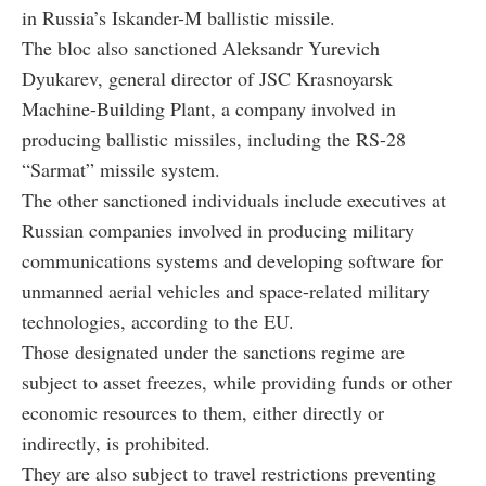
in Russia’s Iskander-M ballistic missile.
The bloc also sanctioned Aleksandr Yurevich
Dyukarev, general director of JSC Krasnoyarsk
Machine-Building Plant, a company involved in
producing ballistic missiles, including the RS-28
“Sarmat” missile system.
The other sanctioned individuals include executives at
Russian companies involved in producing military
communications systems and developing software for
unmanned aerial vehicles and space-related military
technologies, according to the EU.
Those designated under the sanctions regime are
subject to asset freezes, while providing funds or other
economic resources to them, either directly or
indirectly, is prohibited.
They are also subject to travel restrictions preventing