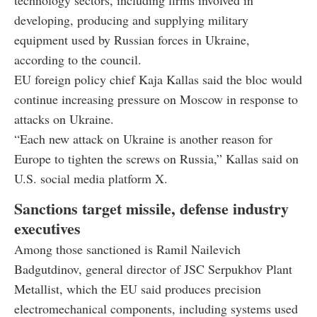
developing, producing and supplying military
equipment used by Russian forces in Ukraine,
according to the council.
EU foreign policy chief Kaja Kallas said the bloc would
continue increasing pressure on Moscow in response to
attacks on Ukraine.
“Each new attack on Ukraine is another reason for
Europe to tighten the screws on Russia,” Kallas said on
U.S. social media platform X.
Sanctions target missile, defense industry
executives
Among those sanctioned is Ramil Nailevich
Badgutdinov, general director of JSC Serpukhov Plant
Metallist, which the EU said produces precision
electromechanical components, including systems used