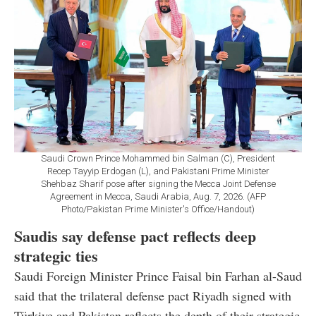
Saudi Crown Prince Mohammed bin Salman (C), President
Recep Tayyip Erdogan (L), and Pakistani Prime Minister
Shehbaz Sharif pose after signing the Mecca Joint Defense
Agreement in Mecca, Saudi Arabia, Aug. 7, 2026. (AFP
Photo/Pakistan Prime Minister's Office/Handout)
Saudis say defense pact reflects deep
strategic ties
Saudi Foreign Minister Prince Faisal bin Farhan al-Saud
said that the trilateral defense pact Riyadh signed with
Türkiye and Pakistan reflects the depth of their strategic