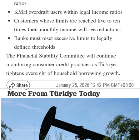
ratios
KMH overdraft users within legal income ratios
Customers whose limits are reached five to ten
times their monthly income will see reductions
Banks must reset excessive limits to legally
defined thresholds
The Financial Stability Committee will continue
monitoring consumer credit practices as Türkiye
tightens oversight of household borrowing growth.
January 25, 2026 12:42 PM GMT+03:00
More From Türkiye Today