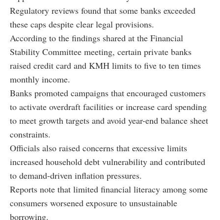
Regulatory reviews found that some banks exceeded
these caps despite clear legal provisions.
According to the findings shared at the Financial
Stability Committee meeting, certain private banks
raised credit card and KMH limits to five to ten times
monthly income.
Banks promoted campaigns that encouraged customers
to activate overdraft facilities or increase card spending
to meet growth targets and avoid year-end balance sheet
constraints.
Officials also raised concerns that excessive limits
increased household debt vulnerability and contributed
to demand-driven inflation pressures.
Reports note that limited financial literacy among some
consumers worsened exposure to unsustainable
borrowing.