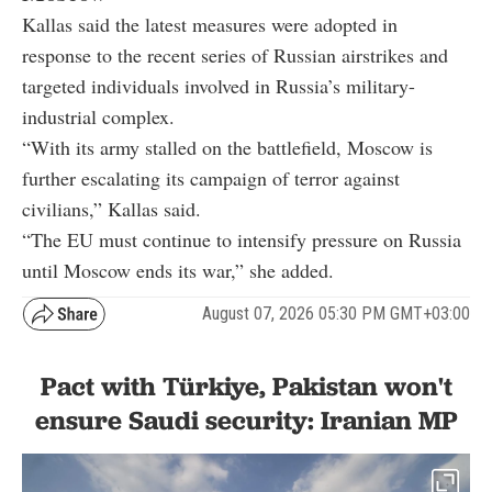
Kallas said the latest measures were adopted in
response to the recent series of Russian airstrikes and
targeted individuals involved in Russia’s military-
industrial complex.
“With its army stalled on the battlefield, Moscow is
further escalating its campaign of terror against
civilians,” Kallas said.
“The EU must continue to intensify pressure on Russia
until Moscow ends its war,” she added.
August 07, 2026 05:30 PM GMT+03:00
Pact with Türkiye, Pakistan won't
ensure Saudi security: Iranian MP