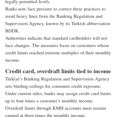
legally permitted levels.
Banks now face pressure to correct these practices to
avoid heavy fines from the Banking Regulation and
Supervision Agency, known by its Turkish abbreviation
BDDK.
Authorities indicate that standard cardholders will not
face changes. The measures focus on customers whose
credit limits reached extreme multiples of their monthly
income.
Credit card, overdraft limits tied to income
Türkiye’s Banking Regulation and Supervision Agency
sets binding ceilings for consumer credit exposure.
Under current rules, banks may assign credit card limits
up to four times a customer’s monthly income.
Overdraft limits through KMH accounts must remain
capped at three times the monthly income.