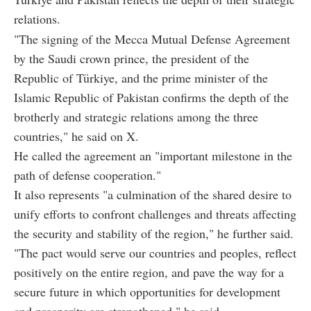
relations.
"The signing of the Mecca Mutual Defense Agreement
by the Saudi crown prince, the president of the
Republic of Türkiye, and the prime minister of the
Islamic Republic of Pakistan confirms the depth of the
brotherly and strategic relations among the three
countries," he said on X.
He called the agreement an "important milestone in the
path of defense cooperation."
It also represents "a culmination of the shared desire to
unify efforts to confront challenges and threats affecting
the security and stability of the region," he further said.
"The pact would serve our countries and peoples, reflect
positively on the entire region, and pave the way for a
secure future in which opportunities for development