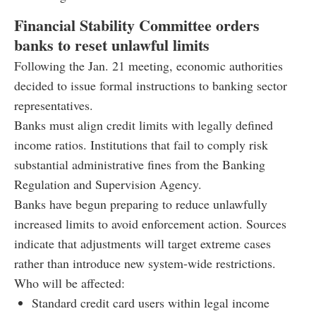
Financial Stability Committee orders
banks to reset unlawful limits
Following the Jan. 21 meeting, economic authorities
decided to issue formal instructions to banking sector
representatives.
Banks must align credit limits with legally defined
income ratios. Institutions that fail to comply risk
substantial administrative fines from the Banking
Regulation and Supervision Agency.
Banks have begun preparing to reduce unlawfully
increased limits to avoid enforcement action. Sources
indicate that adjustments will target extreme cases
rather than introduce new system-wide restrictions.
Who will be affected:
Standard credit card users within legal income