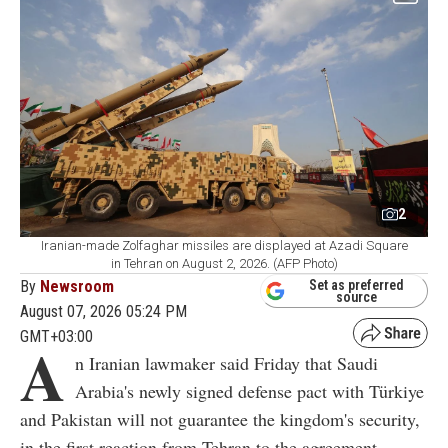
2
Iranian-made Zolfaghar missiles are displayed at Azadi Square
in Tehran on August 2, 2026. (AFP Photo)
By
Newsroom
Set as preferred
source
August 07, 2026 05:24 PM
GMT+03:00
A
n Iranian lawmaker said Friday that Saudi
Arabia's newly signed defense pact with Türkiye
and Pakistan will not guarantee the kingdom's security,
in the first reaction from Tehran to the agreement.