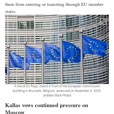
them from entering or transiting through EU member
states.
A line of EU flags stand in front of the European Commission
building in Brussels, Belgium, accessed on November 3, 2025.
(Adobe Stock Photo)
Kallas vows continued pressure on
Moscow