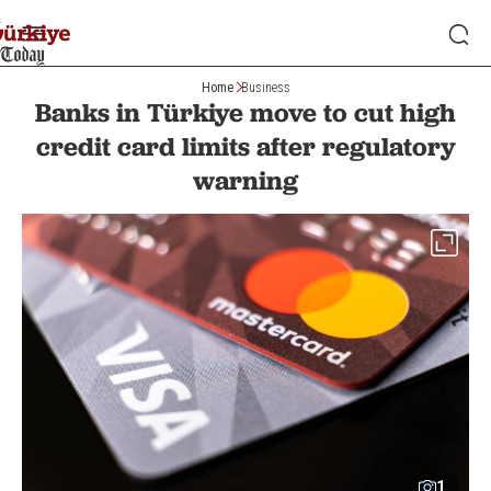
Home
Business
Banks in Türkiye move to cut high
credit card limits after regulatory
warning
1