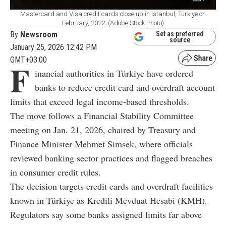
Mastercard and Visa credit cards close up in Istanbul, Türkiye on
February, 2022. (Adobe Stock Photo)
By
Newsroom
Set as preferred
source
January 25, 2026 12:42 PM
GMT+03:00
F
inancial authorities in Türkiye have ordered
banks to reduce credit card and overdraft account
limits that exceed legal income-based thresholds.
The move follows a Financial Stability Committee
meeting on Jan. 21, 2026, chaired by Treasury and
Finance Minister Mehmet Simsek, where officials
reviewed banking sector practices and flagged breaches
in consumer credit rules.
The decision targets credit cards and overdraft facilities
known in Türkiye as Kredili Mevduat Hesabi (KMH).
Regulators say some banks assigned limits far above