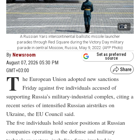
2
A Russian Yars intercontinental ballistic missile launcher
parades through Red Square during the Victory Day military
parade in central Moscow, Russia, May 9, 2022. (AFP Photo)
By
Newsroom
Set as preferred
source
August 07, 2026 05:30 PM
GMT+03:00
T
he European Union adopted new sanctions
Friday against five individuals accused of
supporting Russia’s military-industrial complex, citing a
recent series of intensified Russian airstrikes on
Ukraine, the EU Council said.
The five individuals hold senior positions at Russian
companies operating in the defense and military
technology sectors, including firms involved in