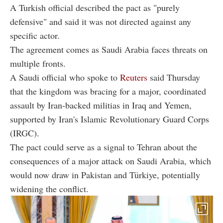
A Turkish official described the pact as "purely
defensive" and said it was not directed against any
specific actor.
The agreement comes as Saudi Arabia faces threats on
multiple fronts.
A Saudi official who spoke to
Reuters
said Thursday
that the kingdom was bracing for a major, coordinated
assault by Iran-backed militias in Iraq and Yemen,
supported by Iran's Islamic Revolutionary Guard Corps
(IRGC).
The pact could serve as a signal to Tehran about the
consequences of a major attack on Saudi Arabia, which
would now draw in Pakistan and Türkiye, potentially
widening the conflict.