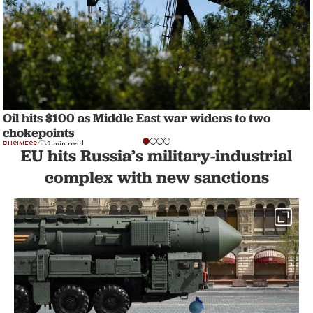
Oil hits $100 as Middle East war widens to two
chokepoints
BUSINESS
2 min read
EU hits Russia’s military-industrial
complex with new sanctions