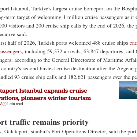
aport Istanbul, Türkiye's largest cruise homeport on the Bospho
ng-term target of welcoming 1 million cruise passengers as it 
00 visitors and 200 cruise ship calls by the end of 2026, the 
ecutive said.
irst half of 2026, Turkish ports welcomed 488 cruise ships
car
passengers
, including 59,372 arrivals, 63,847 departures, and
engers, according to the General Directorate of Maritime Affai
e country's second-busiest cruise destination after the Aegean 
ndled 93 cruise ship calls and 182,621 passengers over the pe
taport Istanbul expands cruise
ations, pioneers winter tourism
SS
1 min read
t traffic remains priority
, Galataport Istanbul's Port Operations Director, said the port