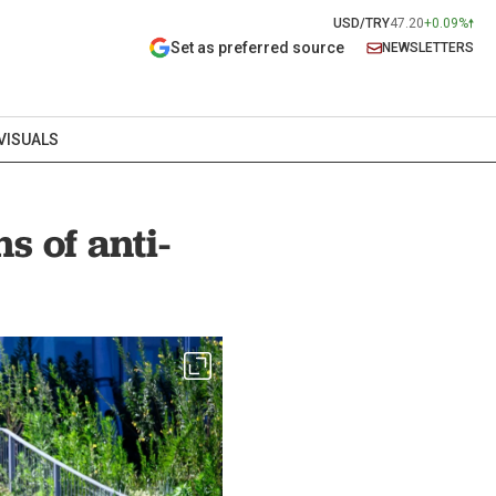
USD/TRY
47.20
+0.09%
Set as preferred source
NEWSLETTERS
VISUALS
s of anti-