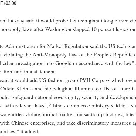
MT+03:00
on Tuesday said it would probe US tech giant Google over vio
-monopoly laws after Washington slapped 10 percent levies o
ate Administration for Market Regulation said the US tech gia
f violating the Anti-Monopoly Law of the People's Republic 
ched an investigation into Google in accordance with the law" a
ration said in a statement.
o said it would add US fashion group PVH Corp. -- which o
Calvin Klein -- and biotech giant Illumina to a list of "unrelia
ld "safeguard national sovereignty, security and development
e with relevant laws", China's commerce ministry said in a st
wo entities violate normal market transaction principles, inte
 with Chinese enterprises, and take discriminatory measures a
rprises," it added.