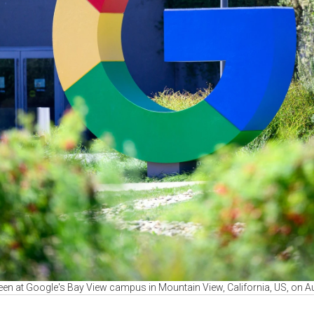
seen at Google's Bay View campus in Mountain View, California, US, on A