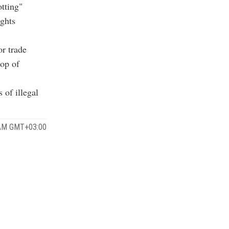
tting"
ights
r trade
top of
 of illegal
 AM GMT+03:00