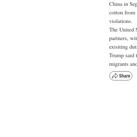
China in Sep
cotton from 
violations.
The United 
partners, wi
exisiting dut
Trump said t
migrants and