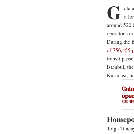
G
alat
a lo
around 520,0
operator's ex
During the f
of 756,455 
transit pass
Istanbul, th
Kusadasi, ha
Gala
oper
BUSINE
Homepor
Tolga Tuncay