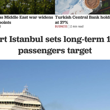
 as Middle East war widens
Turkish Central Bank holds
points
at 37%
d
BUSINESS
2 min read
rt Istanbul sets long-term 
passengers target