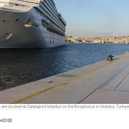
 are docked at Galataport Istanbul on the Bosphorus in Istanbul, Türkiy
+03:00