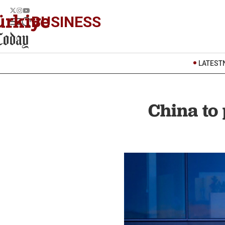
BUSINESS
LATEST
China to 