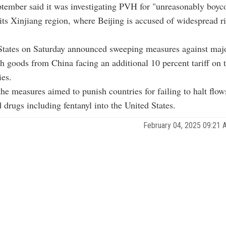
tember said it was investigating PVH for "unreasonably boyco
its Xinjiang region, where Beijing is accused of widespread r
States on Saturday announced sweeping measures against majo
th goods from China facing an additional 10 percent tariff on 
ies.
he measures aimed to punish countries for failing to halt flows
 drugs including fentanyl into the United States.
February 04, 2025 09:21