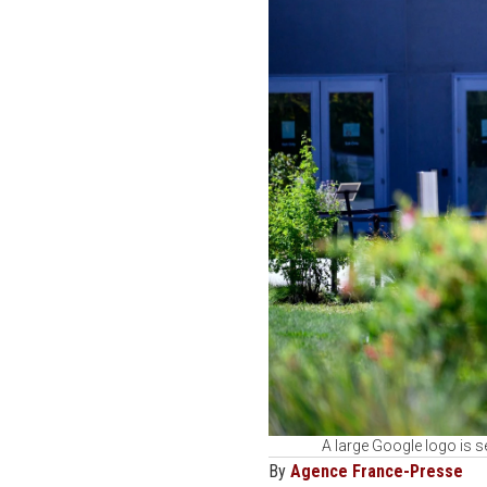
A large Google logo is 
By
Agence France-Presse