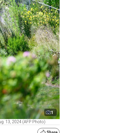
1
ug. 13, 2024 (AFP Photo)