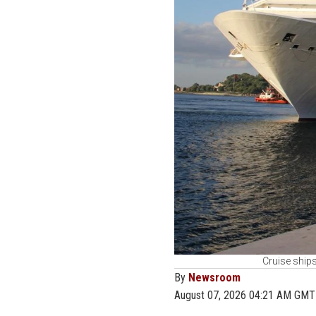
Cruise ships
By
Newsroom
August 07, 2026 04:21 AM GMT