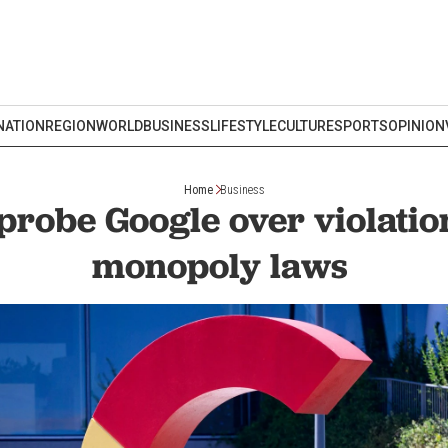
NATION
REGION
WORLD
BUSINESS
LIFESTYLE
CULTURE
SPORTS
OPINION
Home
Business
probe Google over violation
monopoly laws