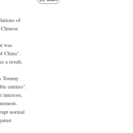
lations of
n Chinese
nt was
of China".
s a result,
wns Tommy
ble entities".
 interests,
atement.
rrupt normal
gainst