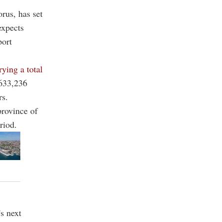
rus, has set
expects
port
rying a total
 633,236
rs.
province of
riod.
's next