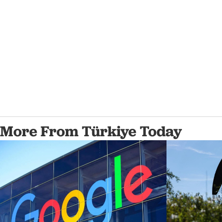
More From Türkiye Today