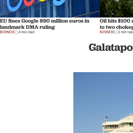
EU fines Google 890 million euros in
Oil hits $100
landmark DMA ruling
to two choke
BUSINESS
4 min read
BUSINESS
2 min rea
Galatapo