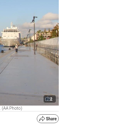
2
e. (AA Photo)