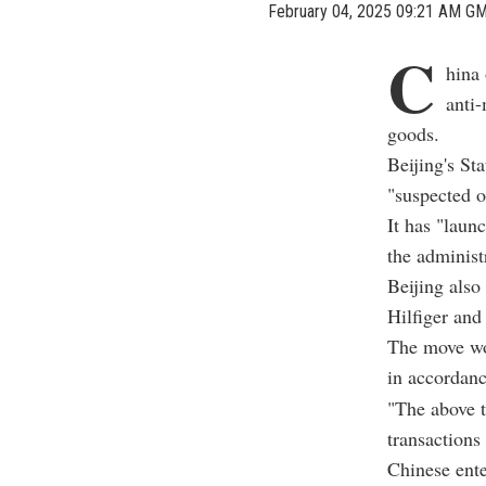
February 04, 2025 09:21 AM G
C
hina 
anti
goods.
Beijing's St
"suspected o
It has "laun
the administ
Beijing als
Hilfiger and 
The move wou
in accordanc
"The above t
transactions
Chinese ente