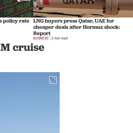
 policy rate
LNG buyers press Qatar, UAE for
cheaper deals after Hormuz shock:
Report
BUSINESS
2 min read
1M cruise