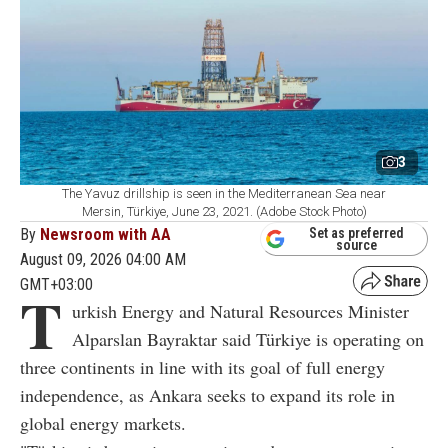
3
The Yavuz drillship is seen in the Mediterranean Sea near
Mersin, Türkiye, June 23, 2021. (Adobe Stock Photo)
By
Newsroom with AA
Set as preferred
source
August 09, 2026 04:00 AM
GMT+03:00
T
urkish Energy and Natural Resources Minister
Alparslan Bayraktar said Türkiye is operating on
three continents in line with its goal of full energy
independence, as Ankara seeks to expand its role in
global energy markets.