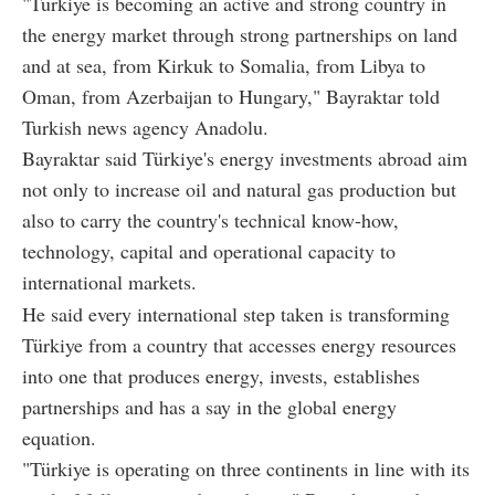
"Türkiye is becoming an active and strong country in
the energy market through strong partnerships on land
and at sea, from Kirkuk to Somalia, from Libya to
Oman, from Azerbaijan to Hungary," Bayraktar told
Turkish news agency Anadolu.
Bayraktar said Türkiye's energy investments abroad aim
not only to increase oil and natural gas production but
also to carry the country's technical know-how,
technology, capital and operational capacity to
international markets.
He said every international step taken is transforming
Türkiye from a country that accesses energy resources
into one that produces energy, invests, establishes
partnerships and has a say in the global energy
equation.
"Türkiye is operating on three continents in line with its