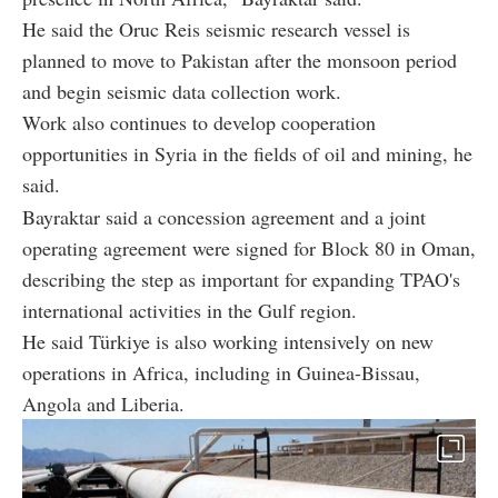
He said the Oruc Reis seismic research vessel is
planned to move to Pakistan after the monsoon period
and begin seismic data collection work.
Work also continues to develop cooperation
opportunities in Syria in the fields of oil and mining, he
said.
Bayraktar said a concession agreement and a joint
operating agreement were signed for Block 80 in Oman,
describing the step as important for expanding TPAO's
international activities in the Gulf region.
He said Türkiye is also working intensively on new
operations in Africa, including in Guinea-Bissau,
Angola and Liberia.