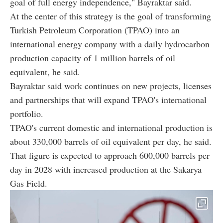
goal of full energy independence," Bayraktar said.
At the center of this strategy is the goal of transforming
Turkish Petroleum Corporation (TPAO) into an
international energy company with a daily hydrocarbon
production capacity of 1 million barrels of oil
equivalent, he said.
Bayraktar said work continues on new projects, licenses
and partnerships that will expand TPAO's international
portfolio.
TPAO's current domestic and international production is
about 330,000 barrels of oil equivalent per day, he said.
That figure is expected to approach 600,000 barrels per
day in 2028 with increased production at the Sakarya
Gas Field.