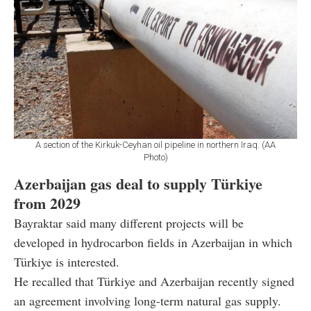
A section of the Kirkuk-Ceyhan oil pipeline in northern Iraq. (AA
Photo)
Azerbaijan gas deal to supply Türkiye
from 2029
Bayraktar said many different projects will be
developed in hydrocarbon fields in Azerbaijan in which
Türkiye is interested.
He recalled that Türkiye and Azerbaijan recently signed
an agreement involving long-term natural gas supply.