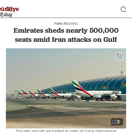
Home
Business
Emirates sheds nearly 500,000
seats amid Iran attacks on Gulf
2
Emirates aircraft are parked at gates at Dubai International