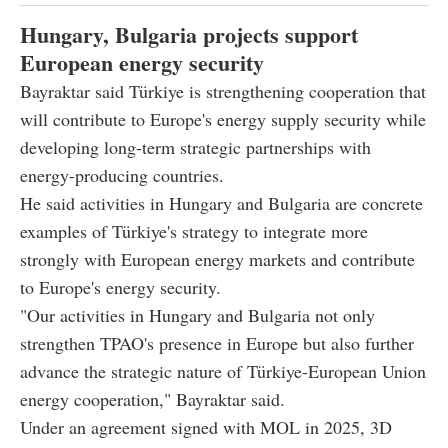
Hungary, Bulgaria projects support
European energy security
Bayraktar said Türkiye is strengthening cooperation that
will contribute to Europe's energy supply security while
developing long-term strategic partnerships with
energy-producing countries.
He said activities in Hungary and Bulgaria are concrete
examples of Türkiye's strategy to integrate more
strongly with European energy markets and contribute
to Europe's energy security.
"Our activities in Hungary and Bulgaria not only
strengthen TPAO's presence in Europe but also further
advance the strategic nature of Türkiye-European Union
energy cooperation," Bayraktar said.
Under an agreement signed with MOL in 2025, 3D