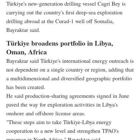
Türkiye's new-generation drilling vessel Cagri Bey is
carrying out the country's first deep-sea exploration
drilling abroad at the Curad-1 well off Somalia,
Bayraktar said.
Türkiye broadens portfolio in Libya,
Oman, Africa
Bayraktar said Türkiye's international energy outreach is
not dependent on a single country or region, adding that
a multidimensional and diversified geographic portfolio
has been created.
He said production-sharing agreements signed in June
paved the way for exploration activities in Libya's
onshore and offshore license areas.
"These steps aim to take Türkiye-Libya energy
cooperation to a new level and strengthen TPAO's
presence in North Africa," Bayraktar said.