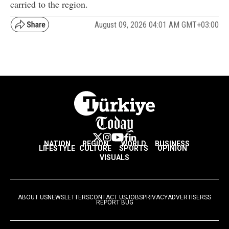
carried to the region.
August 09, 2026 04:01 AM GMT+03:00
NATION
REGION
WORLD
BUSINESS
LIFESTYLE
CULTURE
SPORTS
OPINION
VISUALS
ABOUT US
NEWSLETTERS
CONTACT US
JOBS
PRIVACY
ADVERTISE
RSS
REPORT BUG