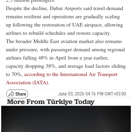
Despite the decline, Dubai Airports said travel demand
remains resilient and operations are gradually scaling
up following the restoration of UAE airspace, allowing
airlines to rebuild schedules and restore capacity.
The broader Middle East aviation market also remains
under pressure, with passenger demand among regional
airlines falling 48% in April from a year earlier,
capacity dropping 38%, and average load factors sliding
to 70%,
according to the International Air Transport
Association (IATA).
June 03, 2026 04:16 PM GMT+03:00
More From Türkiye Today