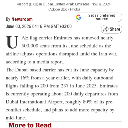
Airport (DXB) in Dubai, United Arab Emirates, Nov. 8, 2024.
(Adobe Stock Photo)
Set as preferred
By
Newsroom
source
June 03, 2026 04:16 PM GMT+03:00
U
AE flag carrier Emirates has removed nearly
500,000 seats from its June schedule as the
airline adjusts operations disrupted amid the Iran war,
according to a media report.
The Dubai-based carrier has cut its June capacity by
nearly 16% from a year earlier, with daily outbound
flights falling to 200 from 237 in June 2025. Emirates
is currently operating about 200 daily departures from
Dubai International Airport, roughly 80% of its pre-
conflict schedule, and plans to add more capacity by
mid-June.
More to Read