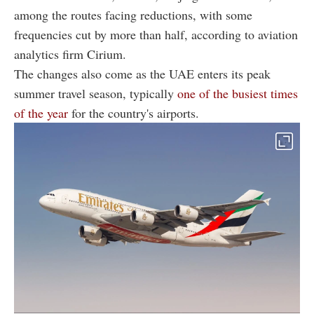
among the routes facing reductions, with some
frequencies cut by more than half, according to aviation
analytics firm Cirium.
The changes also come as the UAE enters its peak
summer travel season, typically
one of the busiest times
of the year
for the country's airports.