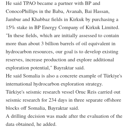
He said TPAO became a partner with BP and
ConocoPhillips in the Baba, Avanah, Bai Hassan,
Jambur and Khabbaz fields in Kirkuk by purchasing a
15% stake in BP Energy Company of Kirkuk Limited.
"In these fields, which are initially assessed to contain
more than about 3 billion barrels of oil equivalent in
hydrocarbon resources, our goal is to develop existing
reserves, increase production and explore additional
exploration potential," Bayraktar said.
He said Somalia is also a concrete example of Türkiye's
international hydrocarbon exploration strategy.
Türkiye's seismic research vessel Oruc Reis carried out
seismic research for 234 days in three separate offshore
blocks off Somalia, Bayraktar said.
A drilling decision was made after the evaluation of the
data obtained, he added.