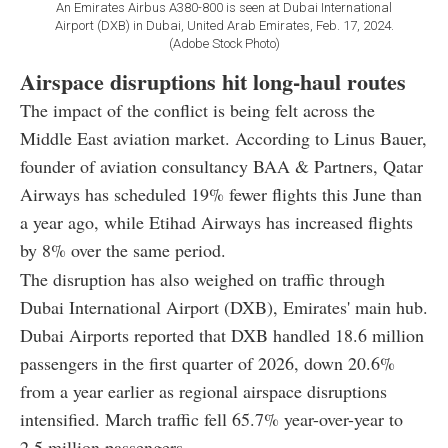
An Emirates Airbus A380-800 is seen at Dubai International
Airport (DXB) in Dubai, United Arab Emirates, Feb. 17, 2024.
(Adobe Stock Photo)
Airspace disruptions hit long-haul routes
The impact of the conflict is being felt across the
Middle East aviation market. According to Linus Bauer,
founder of aviation consultancy BAA & Partners, Qatar
Airways has scheduled 19% fewer flights this June than
a year ago, while Etihad Airways has increased flights
by 8% over the same period.
The disruption has also weighed on traffic through
Dubai International Airport (DXB), Emirates' main hub.
Dubai Airports reported that DXB handled 18.6 million
passengers in the first quarter of 2026, down 20.6%
from a year earlier as regional airspace disruptions
intensified. March traffic fell 65.7% year-over-year to
2.5 million passengers.