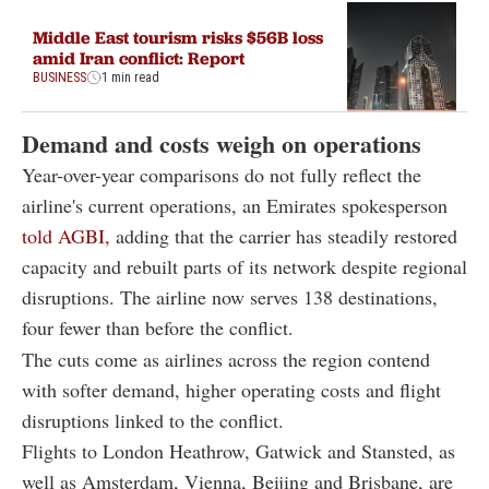
Middle East tourism risks $56B loss
amid Iran conflict: Report
BUSINESS
1 min read
Demand and costs weigh on operations
Year-over-year comparisons do not fully reflect the
airline's current operations, an Emirates spokesperson
told AGBI,
adding that the carrier has steadily restored
capacity and rebuilt parts of its network despite regional
disruptions. The airline now serves 138 destinations,
four fewer than before the conflict.
The cuts come as airlines across the region contend
with softer demand, higher operating costs and flight
disruptions linked to the conflict.
Flights to London Heathrow, Gatwick and Stansted, as
well as Amsterdam, Vienna, Beijing and Brisbane, are