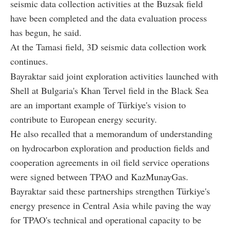
seismic data collection activities at the Buzsak field
have been completed and the data evaluation process
has begun, he said.
At the Tamasi field, 3D seismic data collection work
continues.
Bayraktar said joint exploration activities launched with
Shell at Bulgaria's Khan Tervel field in the Black Sea
are an important example of Türkiye's vision to
contribute to European energy security.
He also recalled that a memorandum of understanding
on hydrocarbon exploration and production fields and
cooperation agreements in oil field service operations
were signed between TPAO and KazMunayGas.
Bayraktar said these partnerships strengthen Türkiye's
energy presence in Central Asia while paving the way
for TPAO's technical and operational capacity to be