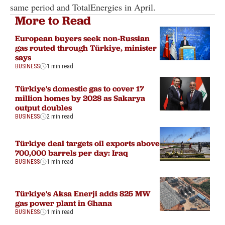
same period and TotalEnergies in April.
More to Read
European buyers seek non-Russian
gas routed through Türkiye, minister
says
BUSINESS
1 min read
Türkiye's domestic gas to cover 17
million homes by 2028 as Sakarya
output doubles
BUSINESS
2 min read
Türkiye deal targets oil exports above
700,000 barrels per day: Iraq
BUSINESS
1 min read
Türkiye's Aksa Enerji adds 825 MW
gas power plant in Ghana
BUSINESS
1 min read