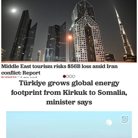
Middle East tourism risks $56B loss amid Iran
conflict: Report
BUSINESS
1 min read
Türkiye grows global energy
footprint from Kirkuk to Somalia,
minister says