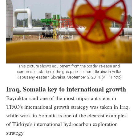
This picture shows equipment from the border release and
compressor station of the gas pipeline from Ukraine in Velke
Kapusany, eastern Slovakia, September 2, 2014. (AFP Photo)
Iraq, Somalia key to international growth
Bayraktar said one of the most important steps in
TPAO's international growth strategy was taken in Iraq,
while work in Somalia is one of the clearest examples
of Türkiye's international hydrocarbon exploration
strategy.