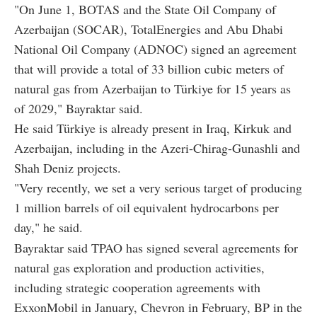
"On June 1, BOTAS and the State Oil Company of
Azerbaijan (SOCAR), TotalEnergies and Abu Dhabi
National Oil Company (ADNOC) signed an agreement
that will provide a total of 33 billion cubic meters of
natural gas from Azerbaijan to Türkiye for 15 years as
of 2029," Bayraktar said.
He said Türkiye is already present in Iraq, Kirkuk and
Azerbaijan, including in the Azeri-Chirag-Gunashli and
Shah Deniz projects.
"Very recently, we set a very serious target of producing
1 million barrels of oil equivalent hydrocarbons per
day," he said.
Bayraktar said TPAO has signed several agreements for
natural gas exploration and production activities,
including strategic cooperation agreements with
ExxonMobil in January, Chevron in February, BP in the