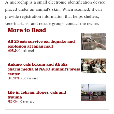
A microchip is a small electronic identification device
placed under an animal's skin. When scanned, it can
provide registration information that helps shelters,
veterinarians, and rescue groups contact the owner.
More to Read
All 25 cats survive earthquake and
explosion at Japan mall
WORLD
1 min read
Ankara cats Lokum and Ak Kiz
charm media at NATO summit's press
center
LIFESTYLE
0 min read
Life in Tehran: Hopes, cats and
trauma
REGION
0 min read