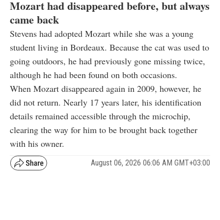
Mozart had disappeared before, but always
came back
Stevens had adopted Mozart while she was a young
student living in Bordeaux. Because the cat was used to
going outdoors, he had previously gone missing twice,
although he had been found on both occasions.
When Mozart disappeared again in 2009, however, he
did not return. Nearly 17 years later, his identification
details remained accessible through the microchip,
clearing the way for him to be brought back together
with his owner.
August 06, 2026 06:06 AM GMT+03:00