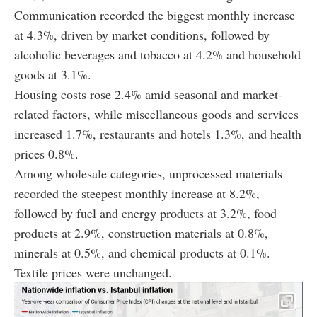
Communication recorded the biggest monthly increase
at 4.3%, driven by market conditions, followed by
alcoholic beverages and tobacco at 4.2% and household
goods at 3.1%.
Housing costs rose 2.4% amid seasonal and market-
related factors, while miscellaneous goods and services
increased 1.7%, restaurants and hotels 1.3%, and health
prices 0.8%.
Among wholesale categories, unprocessed materials
recorded the steepest monthly increase at 8.2%,
followed by fuel and energy products at 3.2%, food
products at 2.9%, construction materials at 0.8%,
minerals at 0.5%, and chemical products at 0.1%.
Textile prices were unchanged.