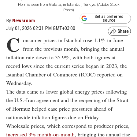
Horn is seen from Galata, in Istanbul, Türkiye. (Adobe Stock
Photo)
Set as preferred
By
Newsroom
source
July 01, 2026 02:31 PM GMT+03:00
C
onsumer prices in Istanbul rose 1.1% in June
from the previous month, bringing the annual
inflation rate down to 35.9%, with both figures at
record lows since the current series began in 2023, the
Istanbul Chamber of Commerce (ICOC) reported on
Wednesday.
The data came as lower global energy prices following
the U.S.-Iran agreement and the reopening of the Strait
of Hormuz helped ease price pressures ahead of
nationwide inflation figures due on Friday.
Wholesale prices, which correspond to producer prices,
increased 3% month-on-month
, bringing the annual rise