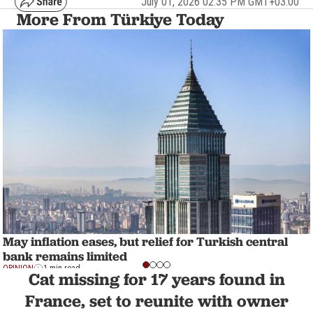
July 01, 2026 02:35 PM GMT+03:00
More From Türkiye Today
May inflation eases, but relief for Turkish central
bank remains limited
OPINION
1 min read
Cat missing for 17 years found in
France, set to reunite with owner