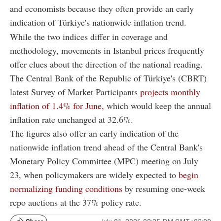
and economists because they often provide an early
indication of Türkiye's nationwide inflation trend.
While the two indices differ in coverage and
methodology, movements in Istanbul prices frequently
offer clues about the direction of the national reading.
The Central Bank of the Republic of Türkiye's (CBRT)
latest Survey of Market Participants
projects monthly
inflation of 1.4% for June,
which would keep the annual
inflation rate unchanged at 32.6%.
The figures also offer an early indication of the
nationwide inflation trend ahead of the Central Bank's
Monetary Policy Committee (MPC) meeting on July
23, when policymakers are widely expected to
begin
normalizing funding conditions
by resuming one-week
repo auctions at the 37% policy rate.