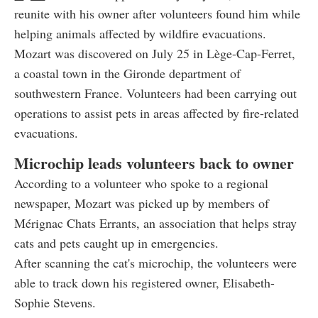
reunite with his owner after volunteers found him while
helping animals affected by wildfire evacuations.
Mozart was discovered on July 25 in Lège-Cap-Ferret,
a coastal town in the Gironde department of
southwestern France. Volunteers had been carrying out
operations to assist pets in areas affected by fire-related
evacuations.
Microchip leads volunteers back to owner
According to a volunteer who spoke to a regional
newspaper, Mozart was picked up by members of
Mérignac Chats Errants, an association that helps stray
cats and pets caught up in emergencies.
After scanning the cat's microchip, the volunteers were
able to track down his registered owner, Elisabeth-
Sophie Stevens.