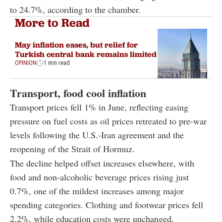
to 24.7%, according to the chamber.
More to Read
May inflation eases, but relief for
Turkish central bank remains limited
OPINION
1 min read
Transport, food cool inflation
Transport prices fell 1% in June, reflecting easing
pressure on fuel costs as oil prices retreated to pre-war
levels following the U.S.-Iran agreement and the
reopening of the Strait of Hormuz.
The decline helped offset increases elsewhere, with
food and non-alcoholic beverage prices rising just
0.7%, one of the mildest increases among major
spending categories. Clothing and footwear prices fell
2.2%, while education costs were unchanged.