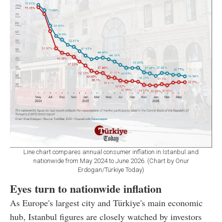
Line chart compares annual consumer inflation in Istanbul and
nationwide from May 2024 to June 2026. (Chart by Onur
Erdogan/Türkiye Today)
Eyes turn to nationwide inflation
As Europe's largest city and Türkiye's main economic
hub, Istanbul figures are closely watched by investors