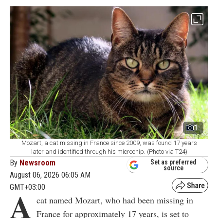
1
Mozart, a cat missing in France since 2009, was found 17 years
later and identified through his microchip. (Photo via T24)
By
Newsroom
Set as preferred
source
August 06, 2026 06:05 AM
GMT+03:00
A
cat named Mozart, who had been missing in
France for approximately 17 years, is set to