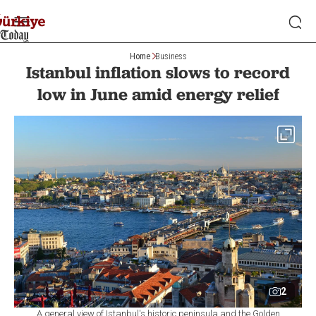
Home
Business
Istanbul inflation slows to record
low in June amid energy relief
2
A general view of Istanbul's historic peninsula and the Golden