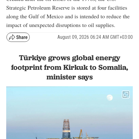
Strategic Petroleum Reserve is stored at four facilities
along the Gulf of Mexico and is intended to reduce the
impact of unexpected disruptions to oil supplies.
August 09, 2026 06:24 AM GMT+03:00
Türkiye grows global energy
footprint from Kirkuk to Somalia,
minister says