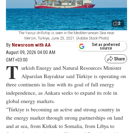
3
The Yavuz drillship is seen in the Mediterranean Sea near
Mersin, Türkiye, June 23, 2021. (Adobe Stock Photo)
By
Newsroom with AA
Set as preferred
source
August 09, 2026 04:00 AM
GMT+03:00
T
urkish Energy and Natural Resources Minister
Alparslan Bayraktar said Türkiye is operating on
three continents in line with its goal of full energy
independence, as Ankara seeks to expand its role in
global energy markets.
"Türkiye is becoming an active and strong country in
the energy market through strong partnerships on land
and at sea, from Kirkuk to Somalia, from Libya to