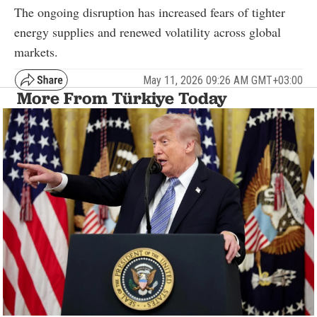
The ongoing disruption has increased fears of tighter
energy supplies and renewed volatility across global
markets.
May 11, 2026 09:26 AM GMT+03:00
More From Türkiye Today