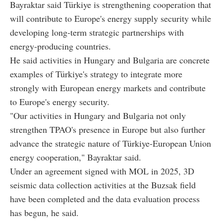
Bayraktar said Türkiye is strengthening cooperation that
will contribute to Europe's energy supply security while
developing long-term strategic partnerships with
energy-producing countries.
He said activities in Hungary and Bulgaria are concrete
examples of Türkiye's strategy to integrate more
strongly with European energy markets and contribute
to Europe's energy security.
"Our activities in Hungary and Bulgaria not only
strengthen TPAO's presence in Europe but also further
advance the strategic nature of Türkiye-European Union
energy cooperation," Bayraktar said.
Under an agreement signed with MOL in 2025, 3D
seismic data collection activities at the Buzsak field
have been completed and the data evaluation process
has begun, he said.