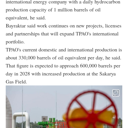
international energy company with a daily hydrocarbon
production capacity of 1 million barrels of oil
equivalent, he said.
Bayraktar said work continues on new projects, licenses
and partnerships that will expand TPAO's international
portfolio.
TPAO's current domestic and international production is
about 330,000 barrels of oil equivalent per day, he said.
That figure is expected to approach 600,000 barrels per
day in 2028 with increased production at the Sakarya
Gas Field.