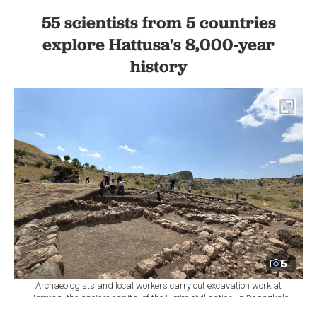
55 scientists from 5 countries
explore Hattusa's 8,000-year
history
5
Archaeologists and local workers carry out excavation work at
Hattusa, the ancient capital of the Hittite civilization, in Bogazkale
district of Corum, central Türkiye, Aug. 8, 2026. (AA Photo)