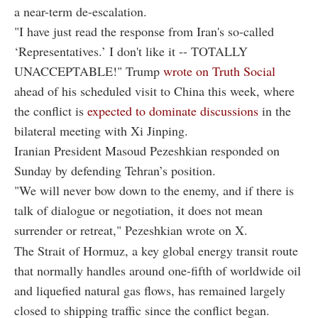
a near-term de-escalation.
"I have just read the response from Iran's so-called
‘Representatives.’ I don't like it -- TOTALLY
UNACCEPTABLE!" Trump
wrote on Truth Social
ahead of his scheduled visit to China this week, where
the conflict is
expected to dominate discussions
in the
bilateral meeting with Xi Jinping.
Iranian President Masoud Pezeshkian responded on
Sunday by defending Tehran’s position.
"We will never bow down to the enemy, and if there is
talk of dialogue or negotiation, it does not mean
surrender or retreat," Pezeshkian wrote on X.
The Strait of Hormuz, a key global energy transit route
that normally handles around one-fifth of worldwide oil
and liquefied natural gas flows, has remained largely
closed to shipping traffic since the conflict began.