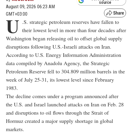
source
August 09, 2026 06:23 AM
GMT+03:00
U
.S. strategic petroleum reserves have fallen to
their lowest level in more than four decades after
Washington began releasing oil to offset global supply
disruptions following U.S.-Israeli attacks on Iran.
According to U.S. Energy Information Administration
data compiled by Anadolu Agency, the Strategic
Petroleum Reserve fell to 304.809 million barrels in the
week of July 25-31, its lowest level since February
1983.
The decline comes under a program announced after
the U.S. and Israel launched attacks on Iran on Feb. 28
and disruptions to oil flows through the Strait of
Hormuz created a major supply shortage in global
markets.