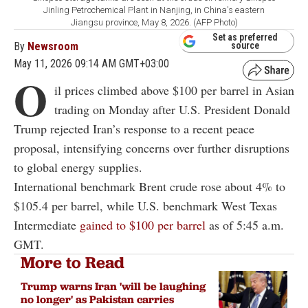
Jinling Petrochemical Plant in Nanjing, in China's eastern
Jiangsu province, May 8, 2026. (AFP Photo)
Set as preferred
By
Newsroom
source
May 11, 2026 09:14 AM GMT+03:00
O
il prices climbed above $100 per barrel in Asian
trading on Monday after U.S. President Donald
Trump rejected Iran’s response to a recent peace
proposal, intensifying concerns over further disruptions
to global energy supplies.
International benchmark Brent crude rose about 4% to
$105.4 per barrel, while U.S. benchmark West Texas
Intermediate
gained to $100 per barrel
as of 5:45 a.m.
GMT.
More to Read
Trump warns Iran 'will be laughing
no longer' as Pakistan carries