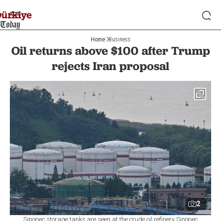
Home
Business
Oil returns above $100 after Trump
rejects Iran proposal
2
Sinopec storage tanks are seen at the crude oil refinery Sinopec