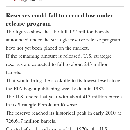
BUSINESS
1 min read
Reserves could fall to record low under
release program
The figures show that the full 172 million barrels
announced under the strategic reserve release program
have not yet been placed on the market.
If the remaining amount is released, U.S. strategic
reserves are expected to fall to about 243 million
barrels.
That would bring the stockpile to its lowest level since
the EIA began publishing weekly data in 1982.
The U.S. ended last year with about 413 million barrels
in its Strategic Petroleum Reserve.
The reserve reached its historical peak in early 2010 at
726.617 million barrels.
Created after the oil crises of the 1970s, the U.S.