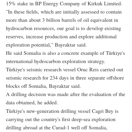
15% stake in BP Energy Company of Kirkuk Limited.
"In these fields, which are initially assessed to contain
more than about 3 billion barrels of oil equivalent in
hydrocarbon resources, our goal is to develop existing
reserves, increase production and explore additional
exploration potential," Bayraktar said.
He said Somalia is also a concrete example of Türkiye's
international hydrocarbon exploration strategy.
Türkiye's seismic research vessel Oruc Reis carried out
seismic research for 234 days in three separate offshore
blocks off Somalia, Bayraktar said.
A drilling decision was made after the evaluation of the
data obtained, he added.
Türkiye's new-generation drilling vessel Cagri Bey is
carrying out the country's first deep-sea exploration
drilling abroad at the Curad-1 well off Somalia,