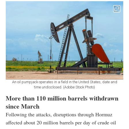
An oil pumpjack operates in a field in the United States, date and
time undisclosed. (Adobe Stock Photo)
More than 110 million barrels withdrawn
since March
Following the attacks, disruptions through Hormuz
affected about 20 million barrels per day of crude oil