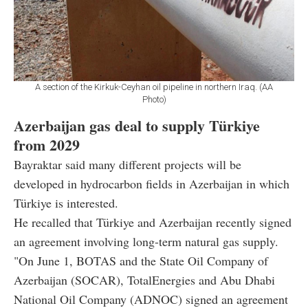
A section of the Kirkuk-Ceyhan oil pipeline in northern Iraq. (AA
Photo)
Azerbaijan gas deal to supply Türkiye
from 2029
Bayraktar said many different projects will be
developed in hydrocarbon fields in Azerbaijan in which
Türkiye is interested.
He recalled that Türkiye and Azerbaijan recently signed
an agreement involving long-term natural gas supply.
"On June 1, BOTAS and the State Oil Company of
Azerbaijan (SOCAR), TotalEnergies and Abu Dhabi
National Oil Company (ADNOC) signed an agreement