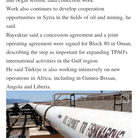
Work also continues to develop cooperation
opportunities in Syria in the fields of oil and mining, he
said.
Bayraktar said a concession agreement and a joint
operating agreement were signed for Block 80 in Oman,
describing the step as important for expanding TPAO's
international activities in the Gulf region.
He said Türkiye is also working intensively on new
operations in Africa, including in Guinea-Bissau,
Angola and Liberia.