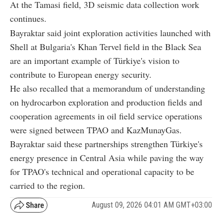
At the Tamasi field, 3D seismic data collection work
continues.
Bayraktar said joint exploration activities launched with
Shell at Bulgaria's Khan Tervel field in the Black Sea
are an important example of Türkiye's vision to
contribute to European energy security.
He also recalled that a memorandum of understanding
on hydrocarbon exploration and production fields and
cooperation agreements in oil field service operations
were signed between TPAO and KazMunayGas.
Bayraktar said these partnerships strengthen Türkiye's
energy presence in Central Asia while paving the way
for TPAO's technical and operational capacity to be
carried to the region.
August 09, 2026 04:01 AM GMT+03:00