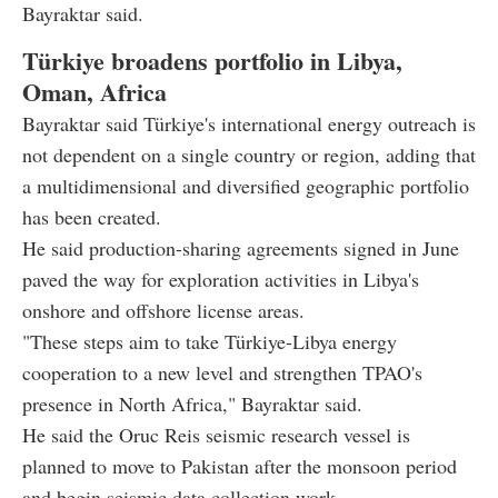
Bayraktar said.
Türkiye broadens portfolio in Libya,
Oman, Africa
Bayraktar said Türkiye's international energy outreach is
not dependent on a single country or region, adding that
a multidimensional and diversified geographic portfolio
has been created.
He said production-sharing agreements signed in June
paved the way for exploration activities in Libya's
onshore and offshore license areas.
"These steps aim to take Türkiye-Libya energy
cooperation to a new level and strengthen TPAO's
presence in North Africa," Bayraktar said.
He said the Oruc Reis seismic research vessel is
planned to move to Pakistan after the monsoon period
and begin seismic data collection work.