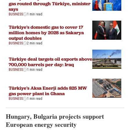
gas routed through Türkiye, minister
says
BUSINESS
1 min read
Türkiye's domestic gas to cover 17
million homes by 2028 as Sakarya
output doubles
BUSINESS
2 min read
Türkiye deal targets oil exports above
700,000 barrels per day: Iraq
BUSINESS
1 min read
Türkiye's Aksa Enerji adds 825 MW
gas power plant in Ghana
BUSINESS
1 min read
Hungary, Bulgaria projects support
European energy security