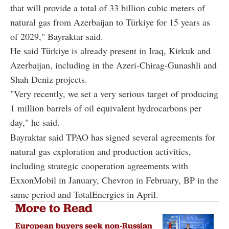
that will provide a total of 33 billion cubic meters of
natural gas from Azerbaijan to Türkiye for 15 years as
of 2029," Bayraktar said.
He said Türkiye is already present in Iraq, Kirkuk and
Azerbaijan, including in the Azeri-Chirag-Gunashli and
Shah Deniz projects.
"Very recently, we set a very serious target of producing
1 million barrels of oil equivalent hydrocarbons per
day," he said.
Bayraktar said TPAO has signed several agreements for
natural gas exploration and production activities,
including strategic cooperation agreements with
ExxonMobil in January, Chevron in February, BP in the
same period and TotalEnergies in April.
More to Read
European buyers seek non-Russian