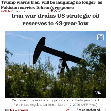
Trump warns Iran 'will be laughing no longer' as
Pakistan carries Tehran's response
WORLD
1 min read
Iran war drains US strategic oil
reserves to 43-year low
2
Wildflowers bloom as a pumpjack stands at the Inglewood Oil
Field in Los Angeles, California, March 17, 2026. (AFP Photo)
By
Newsroom
Set as preferred