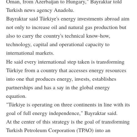
Oman, from Azerbaijan to Hungary," Bayraktar told
Turkish news agency Anadolu.
Bayraktar said Türkiye's energy investments abroad aim
not only to increase oil and natural gas production but
also to carry the country's technical know-how,
technology, capital and operational capacity to
international markets.
He said every international step taken is transforming
Türkiye from a country that accesses energy resources
into one that produces energy, invests, establishes
partnerships and has a say in the global energy
equation.
"Türkiye is operating on three continents in line with its
goal of full energy independence," Bayraktar said.
At the center of this strategy is the goal of transforming
Turkish Petroleum Corporation (TPAO) into an