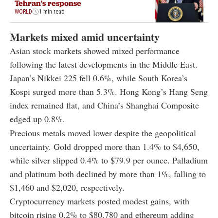
Tehran's response
WORLD
1 min read
Markets mixed amid uncertainty
Asian stock markets showed mixed performance
following the latest developments in the Middle East.
Japan’s Nikkei 225 fell 0.6%, while South Korea’s
Kospi surged more than 5.3%. Hong Kong’s Hang Seng
index remained flat, and China’s Shanghai Composite
edged up 0.8%.
Precious metals moved lower despite the geopolitical
uncertainty. Gold dropped more than 1.4% to $4,650,
while silver slipped 0.4% to $79.9 per ounce. Palladium
and platinum both declined by more than 1%, falling to
$1,460 and $2,020, respectively.
Cryptocurrency markets posted modest gains, with
bitcoin rising 0.2% to $80,780 and ethereum adding