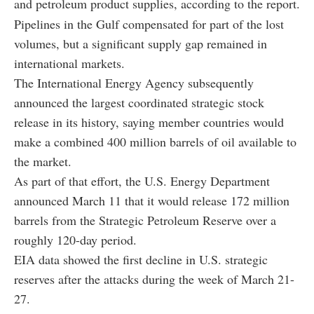
and petroleum product supplies, according to the report.
Pipelines in the Gulf compensated for part of the lost
volumes, but a significant supply gap remained in
international markets.
The International Energy Agency subsequently
announced the largest coordinated strategic stock
release in its history, saying member countries would
make a combined 400 million barrels of oil available to
the market.
As part of that effort, the U.S. Energy Department
announced March 11 that it would release 172 million
barrels from the Strategic Petroleum Reserve over a
roughly 120-day period.
EIA data showed the first decline in U.S. strategic
reserves after the attacks during the week of March 21-
27.