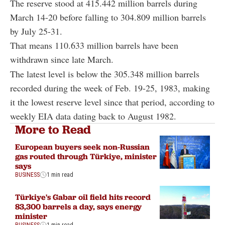
The reserve stood at 415.442 million barrels during
March 14-20 before falling to 304.809 million barrels
by July 25-31.
That means 110.633 million barrels have been
withdrawn since late March.
The latest level is below the 305.348 million barrels
recorded during the week of Feb. 19-25, 1983, making
it the lowest reserve level since that period, according to
weekly EIA data dating back to August 1982.
More to Read
European buyers seek non-Russian
gas routed through Türkiye, minister
says
BUSINESS
1 min read
Türkiye's Gabar oil field hits record
83,300 barrels a day, says energy
minister