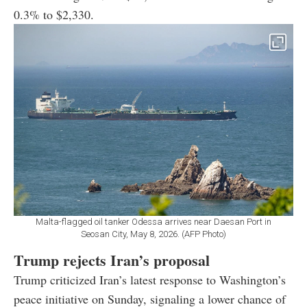
0.3% to $2,330.
Malta-flagged oil tanker Odessa arrives near Daesan Port in
Seosan City, May 8, 2026. (AFP Photo)
Trump rejects Iran’s proposal
Trump criticized Iran’s latest response to Washington’s
peace initiative on Sunday, signaling a lower chance of