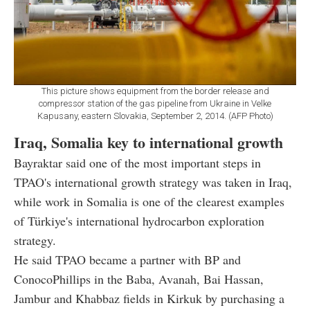
This picture shows equipment from the border release and
compressor station of the gas pipeline from Ukraine in Velke
Kapusany, eastern Slovakia, September 2, 2014. (AFP Photo)
Iraq, Somalia key to international growth
Bayraktar said one of the most important steps in
TPAO's international growth strategy was taken in Iraq,
while work in Somalia is one of the clearest examples
of Türkiye's international hydrocarbon exploration
strategy.
He said TPAO became a partner with BP and
ConocoPhillips in the Baba, Avanah, Bai Hassan,
Jambur and Khabbaz fields in Kirkuk by purchasing a