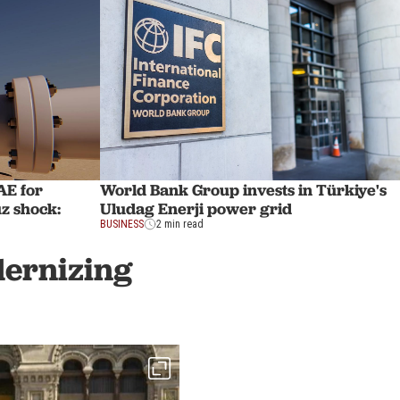
AE for
World Bank Group invests in Türkiye's
z shock:
Uludag Enerji power grid
BUSINESS
2 min read
dernizing