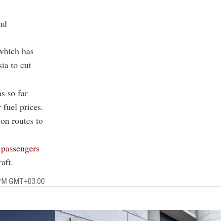
nd
 which has
ia to cut
s so far
 fuel prices.
 on routes to
 passengers
aft.
 PM GMT+03:00