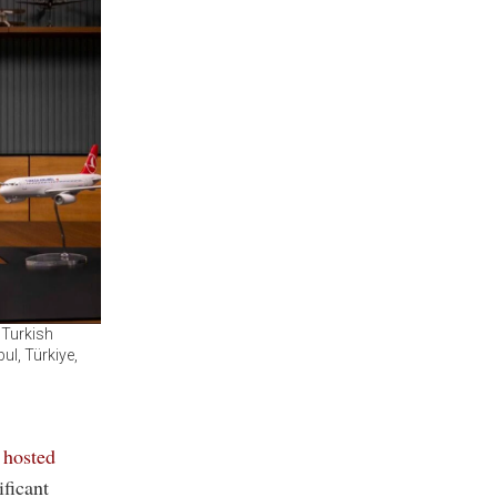
 Turkish
ul, Türkiye,
 hosted
ificant