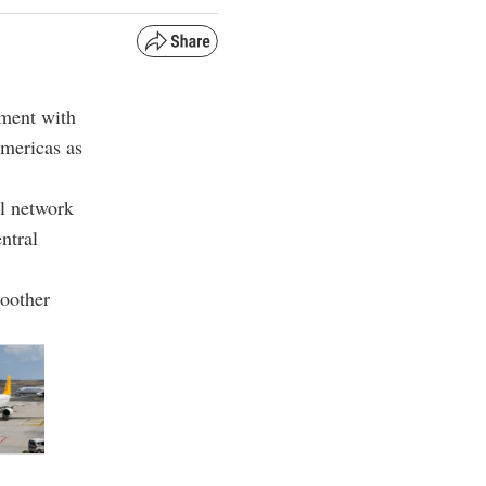
ement with
Americas as
al network
ntral
moother