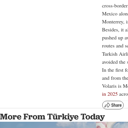
cross-borde
Mexico alone
Monterrey, 
Besides, it 
pushed up av
routes and s
Turkish Airl
avoided the 
In the first
and from the
Volaris is Me
in 2025
acros
More From Türkiye Today