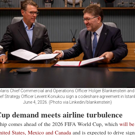
olaris Chief Commercial and Operations Officer Holger Blankenstein and
ief Strategy Officer Levent Konukcu sign a codeshare agreement in Istanb
June 4, 2026. (Photo via Linkedin/blankenstein)
up demand meets airline turbulence
ship comes ahead of the 2026 FIFA World Cup, which
will be
United States, Mexico and Canada
and is expected to drive sign