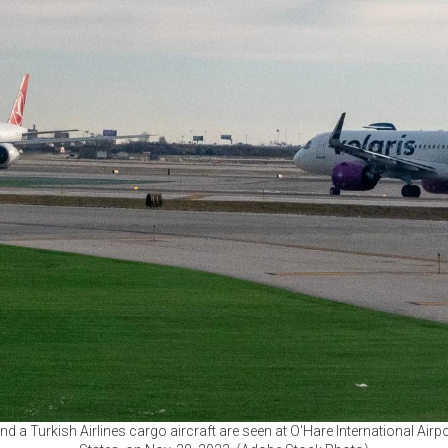
 a Turkish Airlines cargo aircraft are seen at O'Hare International Airport