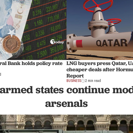
al Bank holds policy rate
LNG buyers press Qatar, U
cheaper deals after Hormu
Report
d
BUSINESS
2 min read
armed states continue mo
arsenals