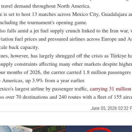
r travel demand throughout North America.
 is set to host 13 matches across Mexico City, Guadalajara a
including the tournament's opening game.
also falls amid a jet fuel supply crunch linked to the Iran war,
iation fuel prices and pressured airlines across Europe and As
cale back capacity.
ines, however, has largely shrugged off the crisis as Türkiye ha
supply constraints affecting many other markets despite higher
 four months of 2026, the carrier carried 1.8 million passengers
 Americas, up 3.9% from a year earlier.
xico's largest airline by passenger traffic,
carrying 31 million
s over 70 destinations and 240 routes with a fleet of 155 aircr
June 05, 2026 02:32