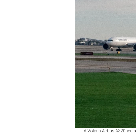
A Volaris Airbus A320neo and