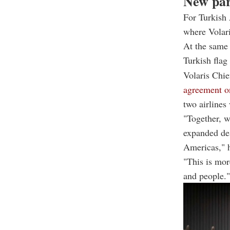
New par
For Turkish 
where Volari
At the same 
Turkish flag
Volaris Chi
agreement o
two airlines
"Together, w
expanded des
Americas," h
"This is mor
and people."