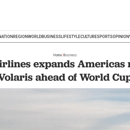
NATION
REGION
WORLD
BUSINESS
LIFESTYLE
CULTURE
SPORTS
OPINION
Home
Business
irlines expands Americas 
Volaris ahead of World Cu