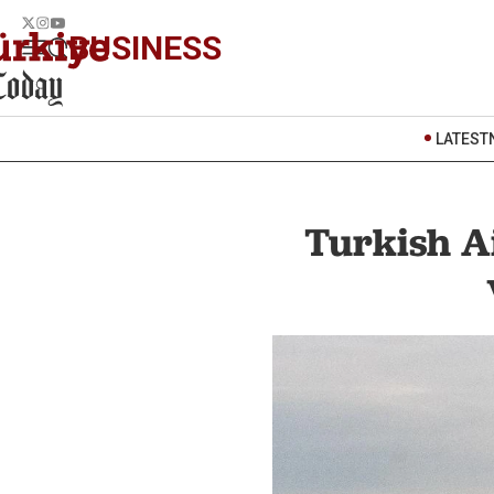
BUSINESS
LATEST
Turkish A