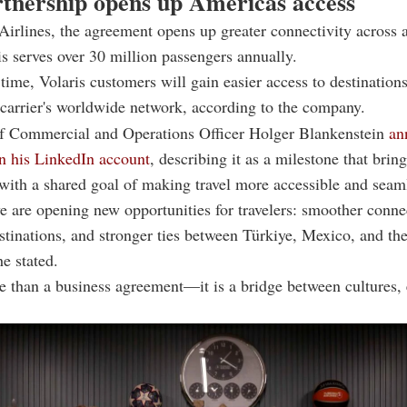
tnership opens up Americas access
Airlines, the agreement opens up greater connectivity across 
s serves over 30 million passengers annually.
time, Volaris customers will gain easier access to destinations
 carrier's worldwide network, according to the company.
ef Commercial and Operations Officer Holger Blankenstein
an
n his LinkedIn account
, describing it as a milestone that brin
 with a shared goal of making travel more accessible and seam
e are opening new opportunities for travelers: smoother conne
tinations, and stronger ties between Türkiye, Mexico, and th
e stated.
e than a business agreement—it is a bridge between cultures,