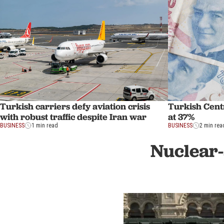
Turkish carriers defy aviation crisis
Turkish Centr
with robust traffic despite Iran war
at 37%
BUSINESS
1 min read
BUSINESS
2 min rea
Nuclear-