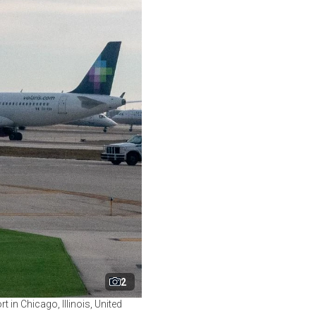
2
 in Chicago, Illinois, United