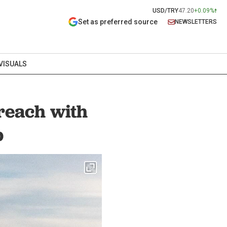
USD/TRY
47.20
+0.09%
Set as preferred source
NEWSLETTERS
VISUALS
reach with
p