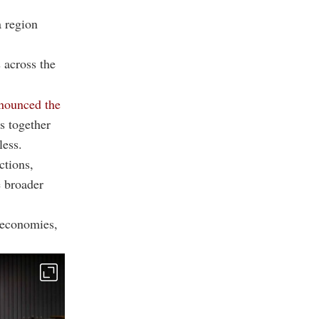
a region
 across the
nounced the
gs together
less.
ctions,
e broader
 economies,