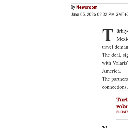
By
Newsroom
June 05, 2026 02:32 PM GMT+
T
ürkiy
Mexic
travel dema
The deal, si
with Volaris
America.
The partners
connections,
Turk
robu
BUSINE