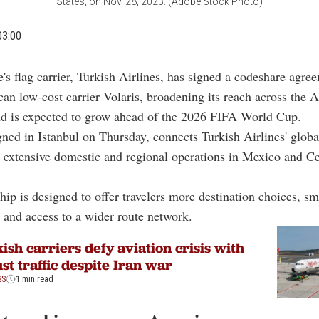
States, on Nov. 28, 2023. (Adobe Stock Photo)
03:00
e's flag carrier, Turkish Airlines, has signed a codeshare agre
an low-cost carrier Volaris, broadening its reach across the 
nd is expected to grow ahead of the 2026 FIFA World Cup.
gned in Istanbul on Thursday, connects Turkish Airlines' glob
' extensive domestic and regional operations in Mexico and Ce
hip is designed to offer travelers more destination choices, s
 and access to a wider route network.
ish carriers defy aviation crisis with
st traffic despite Iran war
SS
1 min read