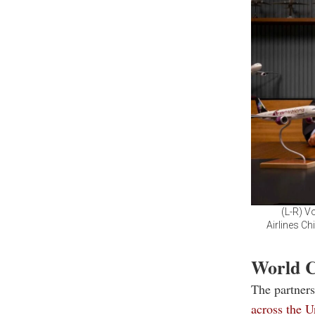
(L-R) V
Airlines Ch
World C
The partner
across the 