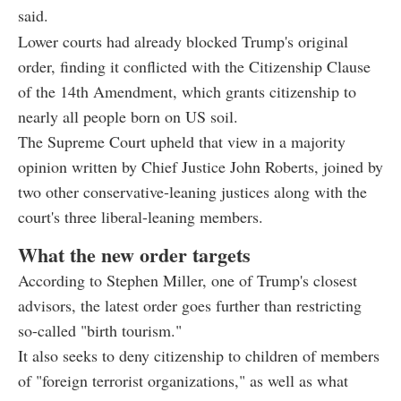
said.
Lower courts had already blocked Trump's original
order, finding it conflicted with the Citizenship Clause
of the 14th Amendment, which grants citizenship to
nearly all people born on US soil.
The Supreme Court upheld that view in a majority
opinion written by Chief Justice John Roberts, joined by
two other conservative-leaning justices along with the
court's three liberal-leaning members.
What the new order targets
According to Stephen Miller, one of Trump's closest
advisors, the latest order goes further than restricting
so-called "birth tourism."
It also seeks to deny citizenship to children of members
of "foreign terrorist organizations," as well as what