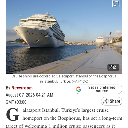
2
Cruise ships are docked at Galataport Istanbul on the Bosphorus
in Istanbul, Türkiye. (AA Photo)
By
Newsroom
Set as preferred
source
August 07, 2026 04:21 AM
GMT+03:00
G
alataport Istanbul, Türkiye's largest cruise
homeport on the Bosphorus, has set a long-term
target of welcoming 1 million cruise passengers as it