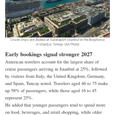
Cruise ships are docked at Galataport Istanbul on the Bosphorus
in Istanbul, Türkiye. (AA Photo)
Early bookings signal stronger 2027
American travelers account for the largest share of
cruise passengers arriving in Istanbul at 25%, followed
by visitors from Italy, the United Kingdom, Germany,
and Spain, Tuncay noted. Travelers aged 46 to 75 make
up 58% of passengers, while those aged 16 to 45
represent 25%.
He added that younger passengers tend to spend more
on food, beverages, and retail shopping, while older