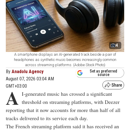
4
A smartphone displays an AI-generated track beside a pair of
headphones as synthetic music becomes increasingly common
across streaming platforms. (Adobe Stock Photo)
By
Anadolu Agency
Set as preferred
source
August 07, 2026 03:04 AM
GMT+03:00
A
I-generated music has crossed a significant
threshold on streaming platforms, with Deezer
reporting that it now accounts for more than half of all
tracks delivered to its service each day.
The French streaming platform said it has received an