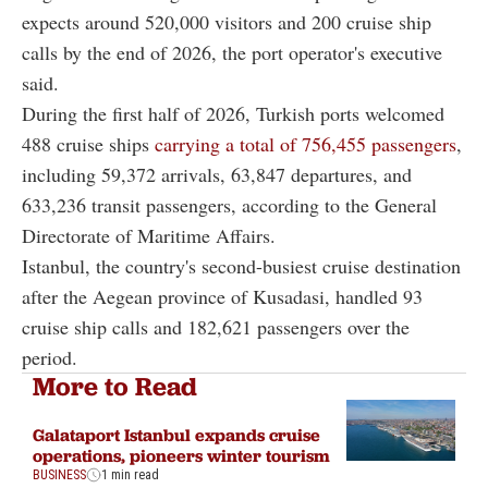
expects around 520,000 visitors and 200 cruise ship
calls by the end of 2026, the port operator's executive
said.
During the first half of 2026, Turkish ports welcomed
488 cruise ships
carrying a total of 756,455 passengers
,
including 59,372 arrivals, 63,847 departures, and
633,236 transit passengers, according to the General
Directorate of Maritime Affairs.
Istanbul, the country's second-busiest cruise destination
after the Aegean province of Kusadasi, handled 93
cruise ship calls and 182,621 passengers over the
period.
More to Read
Galataport Istanbul expands cruise
operations, pioneers winter tourism
BUSINESS
1 min read