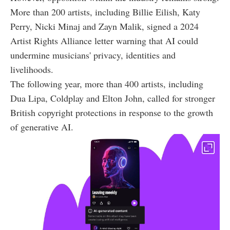
More than 200 artists, including Billie Eilish, Katy
Perry, Nicki Minaj and Zayn Malik, signed a 2024
Artist Rights Alliance letter warning that AI could
undermine musicians' privacy, identities and
livelihoods.
The following year, more than 400 artists, including
Dua Lipa, Coldplay and Elton John, called for stronger
British copyright protections in response to the growth
of generative AI.