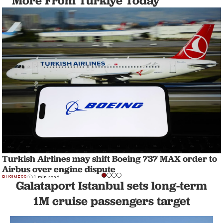
More From Türkiye Today
Turkish Airlines may shift Boeing 737 MAX order to
Airbus over engine dispute
BUSINESS
1 min read
Galataport Istanbul sets long-term
1M cruise passengers target