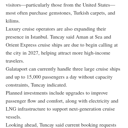
visitors—particularly those from the United States—
most often purchase gemstones, Turkish carpets, and
kilims.
Luxury cruise operators are also expanding their
presence in Istanbul. Tuncay said Aman at Sea and
Orient Express cruise ships are due to begin calling at
the city in 2027, helping attract more high-income
travelers.
Galataport can currently handle three large cruise ships
and up to 15,000 passengers a day without capacity
constraints, Tuncay indicated.
Planned investments include upgrades to improve
passenger flow and comfort, along with electricity and
LNG infrastructure to support next-generation cruise
vessels.
Looking ahead, Tuncay said current booking requests