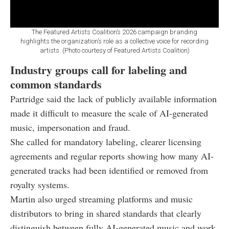
The Featured Artists Coalition’s 2026 campaign branding
highlights the organization’s role as a collective voice for recording
artists. (Photo courtesy of Featured Artists Coalition)
Industry groups call for labeling and
common standards
Partridge said the lack of publicly available information
made it difficult to measure the scale of AI-generated
music, impersonation and fraud.
She called for mandatory labeling, clearer licensing
agreements and regular reports showing how many AI-
generated tracks had been identified or removed from
royalty systems.
Martin also urged streaming platforms and music
distributors to bring in shared standards that clearly
distinguish between fully AI-generated music and work