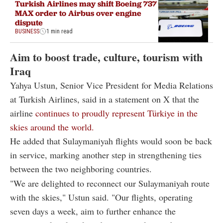
Turkish Airlines may shift Boeing 737
MAX order to Airbus over engine
dispute
BUSINESS
1 min read
Aim to boost trade, culture, tourism with
Iraq
Yahya Ustun, Senior Vice President for Media Relations
at Turkish Airlines, said in a statement on X that the
airline
continues to proudly represent Türkiye in the
skies around the world.
He added that Sulaymaniyah flights would soon be back
in service, marking another step in strengthening ties
between the two neighboring countries.
"We are delighted to reconnect our Sulaymaniyah route
with the skies," Ustun said. "Our flights, operating
seven days a week, aim to further enhance the