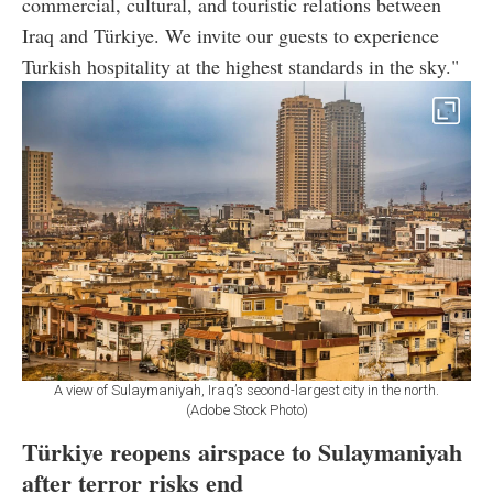
commercial, cultural, and touristic relations between
Iraq and Türkiye. We invite our guests to experience
Turkish hospitality at the highest standards in the sky."
A view of Sulaymaniyah, Iraq’s second-largest city in the north.
(Adobe Stock Photo)
Türkiye reopens airspace to Sulaymaniyah
after terror risks end