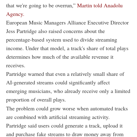
that we're going to be overrun,”
Martin told Anadolu
Agency.
European Music Managers Alliance Executive Director
Jess Partridge also raised concerns about the
percentage-based system used to divide streaming
income. Under that model, a track's share of total plays
determines how much of the available revenue it
receives.
Partridge warned that even a relatively small share of
AI-generated streams could significantly affect
emerging musicians, who already receive only a limited
proportion of overall plays.
The problem could grow worse when automated tracks
are combined with artificial streaming activity.
Partridge said users could generate a track, upload it
and purchase fake streams to draw money away from