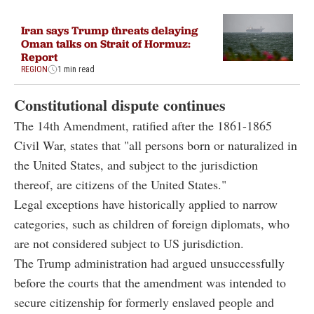
Iran says Trump threats delaying
Oman talks on Strait of Hormuz:
Report
REGION
1 min read
Constitutional dispute continues
The 14th Amendment, ratified after the 1861-1865
Civil War, states that "all persons born or naturalized in
the United States, and subject to the jurisdiction
thereof, are citizens of the United States."
Legal exceptions have historically applied to narrow
categories, such as children of foreign diplomats, who
are not considered subject to US jurisdiction.
The Trump administration had argued unsuccessfully
before the courts that the amendment was intended to
secure citizenship for formerly enslaved people and