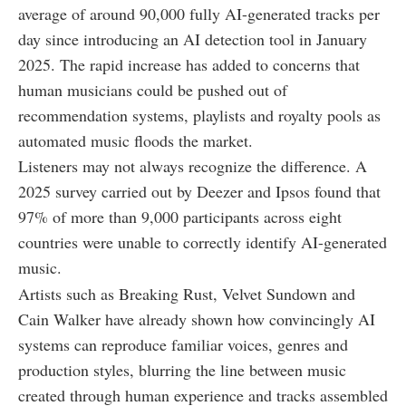
average of around 90,000 fully AI-generated tracks per
day since introducing an AI detection tool in January
2025. The rapid increase has added to concerns that
human musicians could be pushed out of
recommendation systems, playlists and royalty pools as
automated music floods the market.
Listeners may not always recognize the difference. A
2025 survey carried out by Deezer and Ipsos found that
97% of more than 9,000 participants across eight
countries were unable to correctly identify AI-generated
music.
Artists such as Breaking Rust, Velvet Sundown and
Cain Walker have already shown how convincingly AI
systems can reproduce familiar voices, genres and
production styles, blurring the line between music
created through human experience and tracks assembled