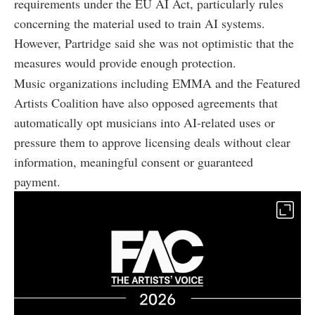
requirements under the EU AI Act, particularly rules
concerning the material used to train AI systems.
However, Partridge said she was not optimistic that the
measures would provide enough protection.
Music organizations including EMMA and the Featured
Artists Coalition have also opposed agreements that
automatically opt musicians into AI-related uses or
pressure them to approve licensing deals without clear
information, meaningful consent or guaranteed
payment.