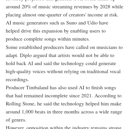
around 20% of music streaming revenues by 2028 while
placing almost one-quarter of creators' income at risk.
AI music generators such as Suno and Udio have
helped drive this expansion by enabling users to
produce complete songs within minutes.
Some established producers have called on musicians to
adapt. Diplo argued that artists would not be able to
hold back AI and said the technology could generate
high-quality voices without relying on traditional vocal
recordings.
Producer Timbaland has also used AI to finish songs
that had remained incomplete since 2021. According to
Rolling Stone, he said the technology helped him make
around 1,000 beats in three months across a wide range
of genres.
However, opposition within the industry remains strong.