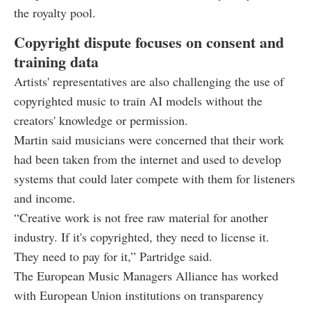
the royalty pool.
Copyright dispute focuses on consent and
training data
Artists' representatives are also challenging the use of
copyrighted music to train AI models without the
creators' knowledge or permission.
Martin said musicians were concerned that their work
had been taken from the internet and used to develop
systems that could later compete with them for listeners
and income.
“Creative work is not free raw material for another
industry. If it's copyrighted, they need to license it.
They need to pay for it,” Partridge said.
The European Music Managers Alliance has worked
with European Union institutions on transparency