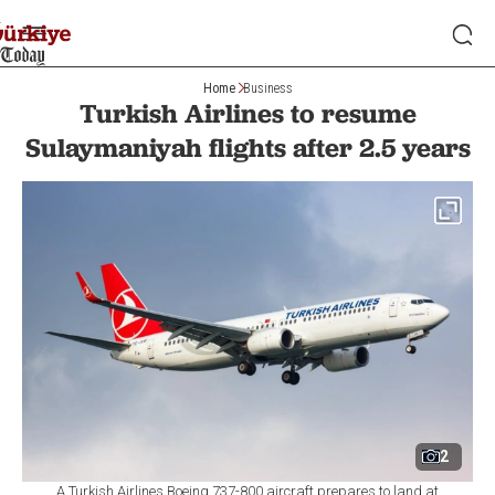
Home
Business
Turkish Airlines to resume
Sulaymaniyah flights after 2.5 years
2
A Turkish Airlines Boeing 737-800 aircraft prepares to land at