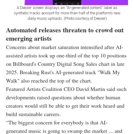
A Deezer screen displays an “AI-generated content” label as
synthetic tracks account for more than half of the platform’s new
daily music uploads. (Photo courtesy of Deezer)
Automated releases threaten to crowd out
emerging artists
Concerns about market saturation intensified after AI-
assisted artists took up one-third of the top 10 positions
on Billboard's Country Digital Song Sales chart in late
2025. Breaking Rust's AI-generated track "Walk My
Walk" also reached the top of the chart.
Featured Artists Coalition CEO David Martin said such
developments raised questions about whether human
creators would still be able to get their work heard and
build sustainable careers.
“The biggest concern for everybody is that AI-
generated music is going to swamp the market ... and