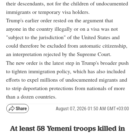
their descendants, not for the children of undocumented
immigrants or temporary visa holders.
Trump's earlier order rested on the argument that
anyone in the country illegally or on a visa was not
"subject to the jurisdiction" of the United States and
could therefore be excluded from automatic citizenship,
an interpretation rejected by the Supreme Court.
The new order is the latest step in Trump's broader push
to tighten immigration policy, which has also included
efforts to expel millions of undocumented migrants and
to strip deportation protections from nationals of more
than a dozen countries.
August 07, 2026 01:50 AM GMT+03:00
At least 58 Yemeni troops killed in