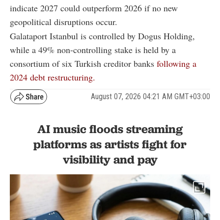
indicate 2027 could outperform 2026 if no new
geopolitical disruptions occur.
Galataport Istanbul is controlled by Dogus Holding,
while a 49% non-controlling stake is held by a
consortium of six Turkish creditor banks
following a
2024 debt restructuring.
August 07, 2026 04:21 AM GMT+03:00
AI music floods streaming
platforms as artists fight for
visibility and pay