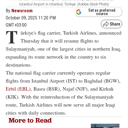
Istanbul Airport in Istanbul, Türkiye. (Adobe Stock Photo)
By
Newsroom
Set as preferred
source
October 09, 2025 11:20 PM
GMT+03:00
T
ürkiye's flag carrier, Turkish Airlines, announced
Thursday that it will resume flights to
Sulaymaniyah, one of the largest cities in northern Iraq,
expanding its route network in the country to six
destinations.
The national flag carrier currently operates regular
flights from Istanbul Airport (IST) to Baghdad (BGW),
Erbil (EBL),
Basra (BSR), Najaf (NJF), and Kirkuk
(KIK). With the reintroduction of the Sulaymaniyah
route, Turkish Airlines will now serve all major Iraqi
cities with daily connections.
More to Read