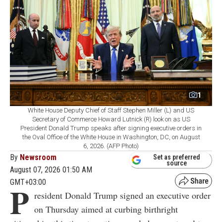
1
White House Deputy Chief of Staff Stephen Miller (L) and US
Secretary of Commerce Howard Lutnick (R) look on as US
President Donald Trump speaks after signing executive orders in
the Oval Office of the White House in Washington, DC, on August
6, 2026. (AFP Photo)
By
Newsroom
Set as preferred
source
August 07, 2026 01:50 AM
GMT+03:00
P
resident Donald Trump signed an executive order
on Thursday aimed at curbing birthright