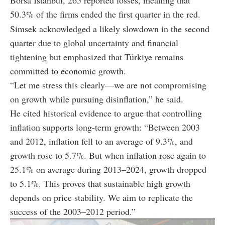
50.3% of the firms ended the first quarter in the red.
Simsek acknowledged a likely slowdown in the second
quarter due to global uncertainty and financial
tightening but emphasized that Türkiye remains
committed to economic growth.
“Let me stress this clearly—we are not compromising
on growth while pursuing disinflation,” he said.
He cited historical evidence to argue that controlling
inflation supports long-term growth: “Between 2003
and 2012, inflation fell to an average of 9.3%, and
growth rose to 5.7%. But when inflation rose again to
25.1% on average during 2013–2024, growth dropped
to 5.1%. This proves that sustainable high growth
depends on price stability. We aim to replicate the
success of the 2003–2012 period.”