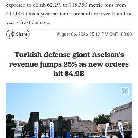
expected to climb 62.2% to 715,350 metric tons from
441,000 tons a year earlier as orchards recover from last
year's frost damage.
August 06, 2026 05:12 PM GMT+03:00
Turkish defense giant Aselsan's
revenue jumps 25% as new orders
hit $4.9B