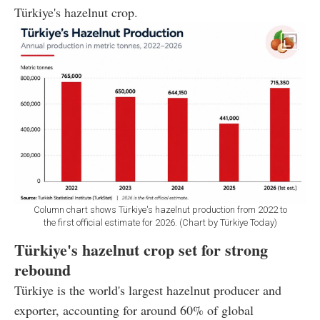
Türkiye's hazelnut crop.
Column chart shows Türkiye's hazelnut production from 2022 to
the first official estimate for 2026. (Chart by Türkiye Today)
Türkiye's hazelnut crop set for strong
rebound
Türkiye is the world's largest hazelnut producer and
exporter, accounting for around 60% of global