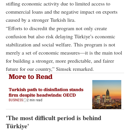
stifling economic activity due to limited access to
commercial loans and the negative impact on exports
caused by a stronger Turkish lira.
“Efforts to discredit the program not only create
confusion but also risk delaying Türkiye’s economic
stabilization and social welfare. This program is not
merely a set of economic measures—it is the main tool
for building a stronger, more predictable, and fairer
future for our country,” Simsek remarked.
More to Read
Turkish path to disinflation stands
firm despite headwinds: OECD
BUSINESS
2 min read
'The most difficult period is behind
Türkiye'