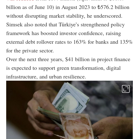
billion as of June 10) in August 2023 to ₺576.2 billion
without disrupting market stability, he underscored.
Simsek also noted that Türkiye’s strengthened policy
framework has boosted investor confidence, raising
external debt rollover rates to 163% for banks and 135%
for the private sector.
Over the next three years, $41 billion in project finance
is expected to support green transformation, digital
infrastructure, and urban resilience.