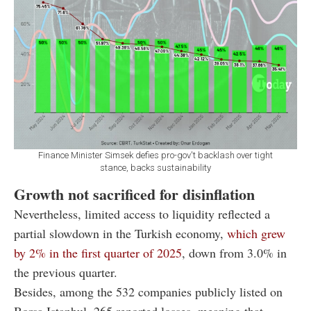
Finance Minister Simsek defies pro-gov't backlash over tight
stance, backs sustainability
Growth not sacrificed for disinflation
Nevertheless, limited access to liquidity reflected a
partial slowdown in the Turkish economy,
which grew
by 2% in the first quarter of 2025
, down from 3.0% in
the previous quarter.
Besides, among the 532 companies publicly listed on
Borsa Istanbul, 265 reported losses, meaning that