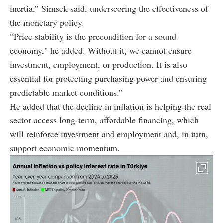
inertia,” Simsek said, underscoring the effectiveness of
the monetary policy.
“Price stability is the precondition for a sound
economy," he added. Without it, we cannot ensure
investment, employment, or production. It is also
essential for protecting purchasing power and ensuring
predictable market conditions.”
He added that the decline in inflation is helping the real
sector access long-term, affordable financing, which
will reinforce investment and employment and, in turn,
support economic momentum.