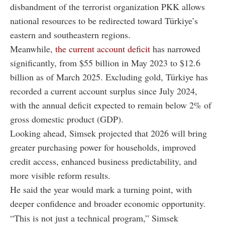
disbandment of the terrorist organization PKK allows
national resources to be redirected toward Türkiye’s
eastern and southeastern regions.
Meanwhile,
the current account deficit
has narrowed
significantly, from $55 billion in May 2023 to $12.6
billion as of March 2025. Excluding gold, Türkiye has
recorded a current account surplus since July 2024,
with the annual deficit expected to remain below 2% of
gross domestic product (GDP).
Looking ahead, Simsek projected that 2026 will bring
greater purchasing power for households, improved
credit access, enhanced business predictability, and
more visible reform results.
He said the year would mark a turning point, with
deeper confidence and broader economic opportunity.
“This is not just a technical program,” Simsek