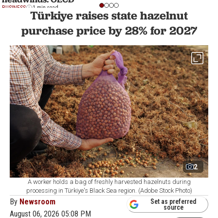
BUSINESS
1 min read
Türkiye raises state hazelnut
purchase price by 28% for 2027
2
A worker holds a bag of freshly harvested hazelnuts during
processing in Türkiye's Black Sea region. (Adobe Stock Photo)
By
Newsroom
Set as preferred
source
August 06, 2026 05:08 PM