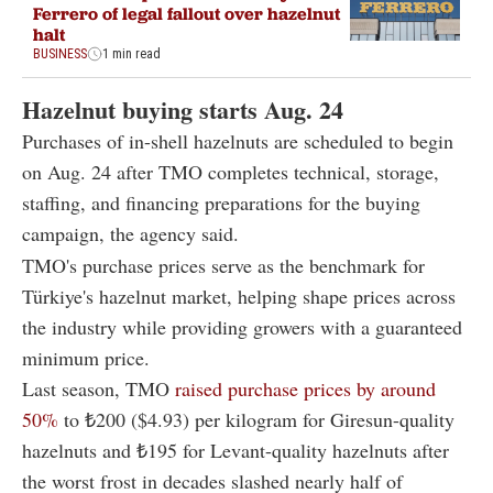
Ferrero of legal fallout over hazelnut
halt
BUSINESS
1 min read
Hazelnut buying starts Aug. 24
Purchases of in-shell hazelnuts are scheduled to begin
on Aug. 24 after TMO completes technical, storage,
staffing, and financing preparations for the buying
campaign, the agency said.
TMO's purchase prices serve as the benchmark for
Türkiye's hazelnut market, helping shape prices across
the industry while providing growers with a guaranteed
minimum price.
Last season, TMO
raised purchase prices by around
50%
to ₺200 ($4.93) per kilogram for Giresun-quality
hazelnuts and ₺195 for Levant-quality hazelnuts after
the worst frost in decades slashed nearly half of