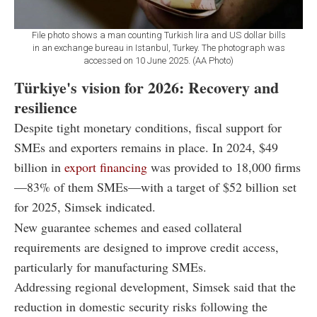
File photo shows a man counting Turkish lira and US dollar bills
in an exchange bureau in Istanbul, Turkey. The photograph was
accessed on 10 June 2025. (AA Photo)
Türkiye's vision for 2026: Recovery and
resilience
Despite tight monetary conditions, fiscal support for
SMEs and exporters remains in place. In 2024, $49
billion in
export financing
was provided to 18,000 firms
—83% of them SMEs—with a target of $52 billion set
for 2025, Simsek indicated.
New guarantee schemes and eased collateral
requirements are designed to improve credit access,
particularly for manufacturing SMEs.
Addressing regional development, Simsek said that the
reduction in domestic security risks following the