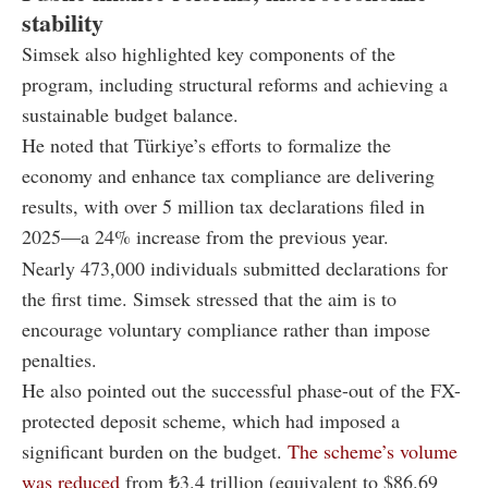
stability
Simsek also highlighted key components of the
program, including structural reforms and achieving a
sustainable budget balance.
He noted that Türkiye’s efforts to formalize the
economy and enhance tax compliance are delivering
results, with over 5 million tax declarations filed in
2025—a 24% increase from the previous year.
Nearly 473,000 individuals submitted declarations for
the first time. Simsek stressed that the aim is to
encourage voluntary compliance rather than impose
penalties.
He also pointed out the successful phase-out of the FX-
protected deposit scheme, which had imposed a
significant burden on the budget.
The scheme’s volume
was reduced
from ₺3.4 trillion (equivalent to $86.69