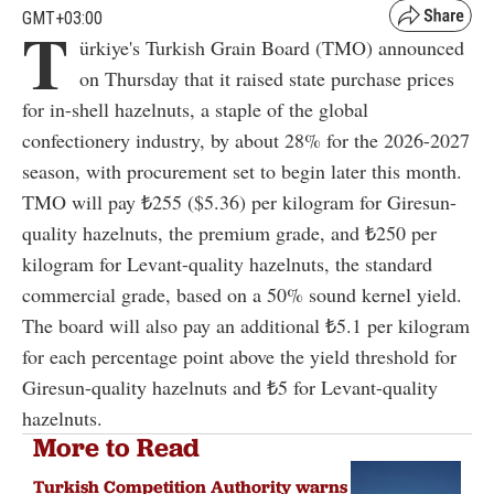
GMT+03:00
T
ürkiye's Turkish Grain Board (TMO) announced
on Thursday that it raised state purchase prices
for in-shell hazelnuts, a staple of the global
confectionery industry, by about 28% for the 2026-2027
season, with procurement set to begin later this month.
TMO will pay ₺255 ($5.36) per kilogram for Giresun-
quality hazelnuts, the premium grade, and ₺250 per
kilogram for Levant-quality hazelnuts, the standard
commercial grade, based on a 50% sound kernel yield.
The board will also pay an additional ₺5.1 per kilogram
for each percentage point above the yield threshold for
Giresun-quality hazelnuts and ₺5 for Levant-quality
hazelnuts.
More to Read
Turkish Competition Authority warns