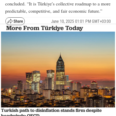
concluded. “It is Türkiye’s collective roadmap to a more
predictable, competitive, and fair economic future.”
June 10, 2025 01:01 PM GMT+03:00
More From Türkiye Today
Turkish path to disinflation stands firm despite
headwinds: OECD