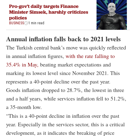
Pro-gov't daily targets Finance
Minister Simsek, harshly criticizes
policies
BUSINESS
1 min read
Annual inflation falls back to 2021 levels
The Turkish central bank’s move was quickly reflected
in annual inflation figures,
with the rate falling to
35.4% in May,
beating market expectations and
marking its lowest level since November 2021. This
represents a 40-point decline over the past year.
Goods inflation dropped to 28.7%, the lowest in three
and a half years, while services inflation fell to 51.2%,
a 35-month low.
“This is a 40-point decline in inflation over the past
year. Especially in the services sector, this is a critical
development, as it indicates the breaking of price