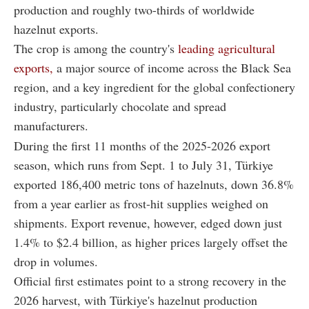
production and roughly two-thirds of worldwide
hazelnut exports.
The crop is among the country's
leading agricultural
exports,
a major source of income across the Black Sea
region, and a key ingredient for the global confectionery
industry, particularly chocolate and spread
manufacturers.
During the first 11 months of the 2025-2026 export
season, which runs from Sept. 1 to July 31, Türkiye
exported 186,400 metric tons of hazelnuts, down 36.8%
from a year earlier as frost-hit supplies weighed on
shipments. Export revenue, however, edged down just
1.4% to $2.4 billion, as higher prices largely offset the
drop in volumes.
Official first estimates point to a strong recovery in the
2026 harvest, with Türkiye's hazelnut production