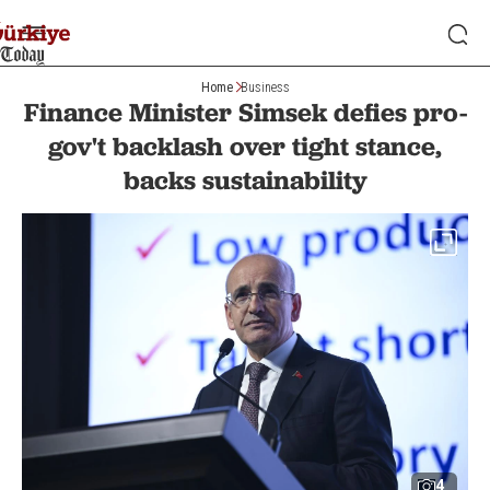
Home
Business
Finance Minister Simsek defies pro-
gov't backlash over tight stance,
backs sustainability
4