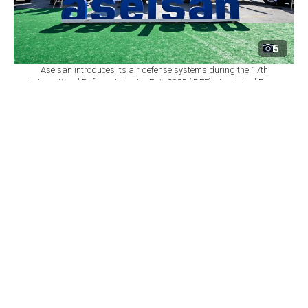
5
Aselsan introduces its air defense systems during the 17th
International Defense Industry Fair 2025 (IDEF) at Istanbul Expo
Center in Istanbul, Türkiye, July 23, 2025. (AA Photo)
By
Newsroom
Set as preferred
source
August 06, 2026 05:08 PM
GMT+03:00
T
urkish defense company Aselsan increased its
revenue by 25% in the first half of 2026 to ₺88.5
billion ($1.8 billion) and secured about $4.9 billion in
new contracts, General Manager Ahmet Akyol said,
adding that the company's Ogulbey facility is set to
become Europe's largest air defense plant.
Akyol made the comments on a
CNBC-e program
discussing the company's first-half financial results,