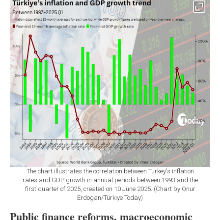
The chart illustrates the correlation between Turkey's inflation
rates and GDP growth in annual periods between 1993 and the
first quarter of 2025, created on 10 June 2025. (Chart by Onur
Erdogan/Türkiye Today)
Public finance reforms, macroeconomic