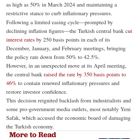
as high as 50% in March 2024 and maintaining a
restrictive stance to curb inflationary pressures.
Following a limited easing cycle—prompted by
declining inflation figures—the Turkish central bank
cut
interest rates
by 250 basis points in each of its
December, January, and February meetings, bringing
the policy rate down from 50% to 42.5%.
However, in an unexpected move at its April meeting,
the central bank
raised the rate by 350 basis points to
46%
to contain renewed inflationary pressures and
restore investor confidence.
This decision reignited backlash from industrialists and
some pro-government media outlets, most notably Yeni
Safak, which accused the economic board of damaging
the Turkish economy.
More to Read