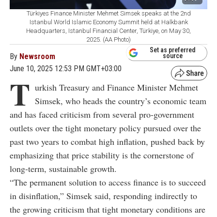
Türkiyes Finance Minister Mehmet Simsek speaks at the 2nd
Istanbul World Islamic Economy Summit held at Halkbank
Headquarters, Istanbul Financial Center, Türkiye, on May 30,
2025. (AA Photo)
Set as preferred
By
Newsroom
source
June 10, 2025 12:53 PM GMT+03:00
T
urkish Treasury and Finance Minister Mehmet
Simsek, who heads the country’s economic team
and has faced criticism from several pro-government
outlets over the tight monetary policy pursued over the
past two years to combat high inflation, pushed back by
emphasizing that price stability is the cornerstone of
long-term, sustainable growth.
“The permanent solution to access finance is to succeed
in disinflation,” Simsek said, responding indirectly to
the growing criticism that tight monetary conditions are