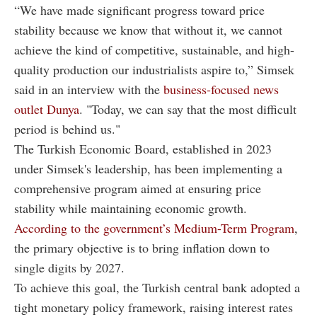
“We have made significant progress toward price
stability because we know that without it, we cannot
achieve the kind of competitive, sustainable, and high-
quality production our industrialists aspire to,” Simsek
said in an interview with the
business-focused news
outlet Dunya
. "Today, we can say that the most difficult
period is behind us."
The Turkish Economic Board, established in 2023
under Simsek's leadership, has been implementing a
comprehensive program aimed at ensuring price
stability while maintaining economic growth.
According to the government’s Medium-Term Program
,
the primary objective is to bring inflation down to
single digits by 2027.
To achieve this goal, the Turkish central bank adopted a
tight monetary policy framework, raising interest rates