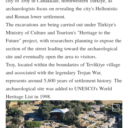
city of Troy in Canakkale, northwestern Türkiye, as
archaeologists focus on revealing the city's Hellenistic
and Roman lower settlement.
The excavations are being carried out under Türkiye's
Ministry of Culture and Tourism's "Heritage to the
Future" project, with researchers planning to expose the
section of the street leading toward the archaeological
site and eventually open the area to visitors.
Troy, located within the boundaries of Tevfikiye village
and associated with the legendary Trojan War,
represents around 5,600 years of settlement history. The
archaeological site was added to UNESCO's World
Heritage List in 1998.