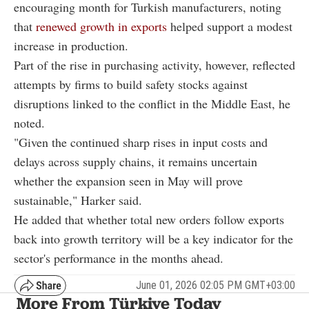
encouraging month for Turkish manufacturers, noting
that
renewed growth in exports
helped support a modest
increase in production.
Part of the rise in purchasing activity, however, reflected
attempts by firms to build safety stocks against
disruptions linked to the conflict in the Middle East, he
noted.
"Given the continued sharp rises in input costs and
delays across supply chains, it remains uncertain
whether the expansion seen in May will prove
sustainable," Harker said.
He added that whether total new orders follow exports
back into growth territory will be a key indicator for the
sector's performance in the months ahead.
June 01, 2026 02:05 PM GMT+03:00
More From Türkiye Today