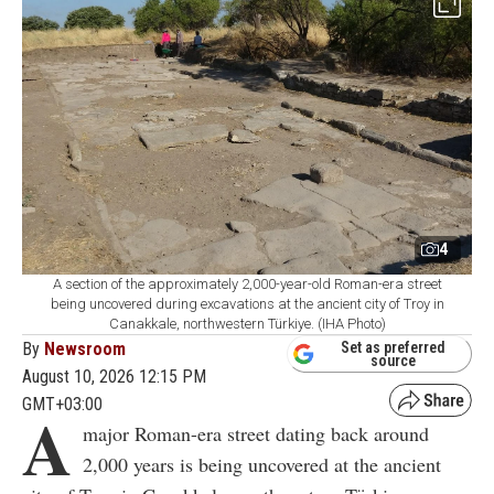
4
A section of the approximately 2,000-year-old Roman-era street
being uncovered during excavations at the ancient city of Troy in
Canakkale, northwestern Türkiye. (IHA Photo)
By
Newsroom
Set as preferred
source
August 10, 2026 12:15 PM
GMT+03:00
A
major Roman-era street dating back around
2,000 years is being uncovered at the ancient