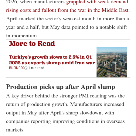
2026, when manufacturers
grappled with weak demand,
rising costs and fallout from the war in the Middle East.
April marked the sector's weakest month in more than a
year and a half, but May data pointed to a notable shift
in momentum.
More to Read
Türkiye's growth slows to 2.5% in Q1
2026 as exports slump amid Iran war
BUSINESS
1 min read
Production picks up after April slump
A key driver behind the stronger PMI reading was the
return of production growth. Manufacturers increased
output in May after April's sharp slowdown, with
companies reporting improving conditions in overseas
markets.