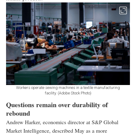
Workers operate sewing machines in a textile manufacturing
facility. (Adobe Stock Photo)
Questions remain over durability of
rebound
Andrew Harker, economics director at S&P Global
Market Intelligence, described May as a more