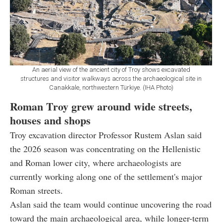
An aerial view of the ancient city of Troy shows excavated
structures and visitor walkways across the archaeological site in
Canakkale, northwestern Türkiye. (IHA Photo)
Roman Troy grew around wide streets,
houses and shops
Troy excavation director Professor Rustem Aslan said
the 2026 season was concentrating on the Hellenistic
and Roman lower city, where archaeologists are
currently working along one of the settlement's major
Roman streets.
Aslan said the team would continue uncovering the road
toward the main archaeological area, while longer-term