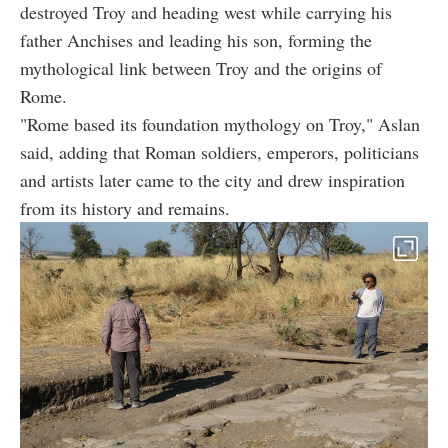
destroyed Troy and heading west while carrying his
father Anchises and leading his son, forming the
mythological link between Troy and the origins of
Rome.
"Rome based its foundation mythology on Troy," Aslan
said, adding that Roman soldiers, emperors, politicians
and artists later came to the city and drew inspiration
from its history and remains.