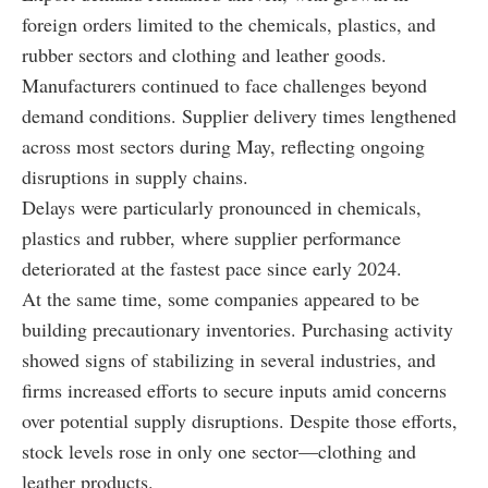
foreign orders limited to the chemicals, plastics, and
rubber sectors and clothing and leather goods.
Manufacturers continued to face challenges beyond
demand conditions. Supplier delivery times lengthened
across most sectors during May, reflecting ongoing
disruptions in supply chains.
Delays were particularly pronounced in chemicals,
plastics and rubber, where supplier performance
deteriorated at the fastest pace since early 2024.
At the same time, some companies appeared to be
building precautionary inventories. Purchasing activity
showed signs of stabilizing in several industries, and
firms increased efforts to secure inputs amid concerns
over potential supply disruptions. Despite those efforts,
stock levels rose in only one sector—clothing and
leather products.