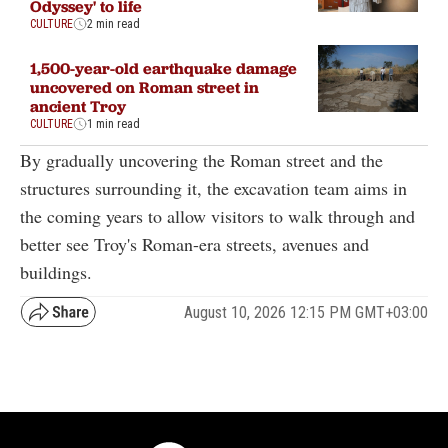
Odyssey' to life
CULTURE
2 min read
1,500-year-old earthquake damage
uncovered on Roman street in
ancient Troy
CULTURE
1 min read
By gradually uncovering the Roman street and the
structures surrounding it, the excavation team aims in
the coming years to allow visitors to walk through and
better see Troy's Roman-era streets, avenues and
buildings.
August 10, 2026 12:15 PM GMT+03:00