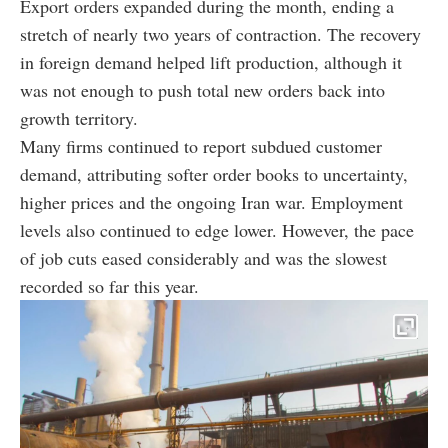
Export orders expanded during the month, ending a
stretch of nearly two years of contraction. The recovery
in foreign demand helped lift production, although it
was not enough to push total new orders back into
growth territory.
Many firms continued to report subdued customer
demand, attributing softer order books to uncertainty,
higher prices and the ongoing Iran war. Employment
levels also continued to edge lower. However, the pace
of job cuts eased considerably and was the slowest
recorded so far this year.