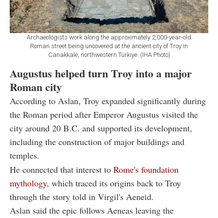
Archaeologists work along the approximately 2,000-year-old
Roman street being uncovered at the ancient city of Troy in
Canakkale, northwestern Türkiye. (IHA Photo)
Augustus helped turn Troy into a major
Roman city
According to Aslan, Troy expanded significantly during
the Roman period after Emperor Augustus visited the
city around 20 B.C. and supported its development,
including the construction of major buildings and
temples.
He connected that interest to
Rome's foundation
mythology
, which traced its origins back to Troy
through the story told in Virgil's Aeneid.
Aslan said the epic follows Aeneas leaving the