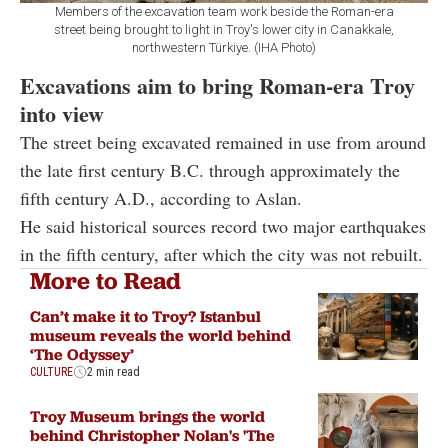
Members of the excavation team work beside the Roman-era
street being brought to light in Troy's lower city in Canakkale,
northwestern Türkiye. (IHA Photo)
Excavations aim to bring Roman-era Troy
into view
The street being excavated remained in use from around
the late first century B.C. through approximately the
fifth century A.D., according to Aslan.
He said historical sources record two major earthquakes
in the fifth century, after which the city was not rebuilt.
More to Read
Can’t make it to Troy? Istanbul
museum reveals the world behind
‘The Odyssey’
CULTURE
2 min read
Troy Museum brings the world
behind Christopher Nolan's 'The