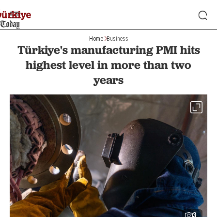
Home
Business
Türkiye's manufacturing PMI hits
highest level in more than two
years
3