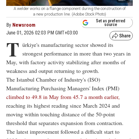
A welder works on a flange component during the construction of
a new production line. (Adobe Stock Photo)
Set as preferred
By
Newsroom
source
June 01, 2026 02:03 PM GMT+03:00
T
ürkiye's manufacturing sector showed its
strongest performance in more than two years in
May, with factory activity stabilizing after months of
weakness and output returning to growth.
The Istanbul Chamber of Industry's (ISO)
Manufacturing Purchasing Managers' Index (PMI)
climbed to 49.8 in May from 45.7 a month earlier,
reaching its highest reading since March 2024 and
moving within touching distance of the 50-point
threshold that separates expansion from contraction.
The latest improvement followed a difficult start to