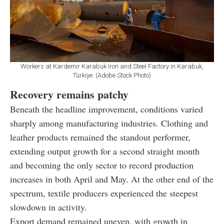
Workers at Kardemir Karabuk Iron and Steel Factory in Karabuk,
Türkiye. (Adobe Stock Photo)
Recovery remains patchy
Beneath the headline improvement, conditions varied
sharply among manufacturing industries. Clothing and
leather products remained the standout performer,
extending output growth for a second straight month
and becoming the only sector to record production
increases in both April and May. At the other end of the
spectrum, textile producers experienced the steepest
slowdown in activity.
Export demand remained uneven, with growth in