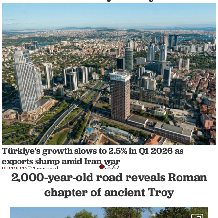
Türkiye's growth slows to 2.5% in Q1 2026 as
exports slump amid Iran war
BUSINESS
1 min read
2,000-year-old road reveals Roman
chapter of ancient Troy