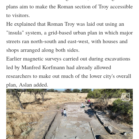
plans aim to make the Roman section of Troy accessible
to visitors.
He explained that Roman Troy was laid out using an
"insula" system, a grid-based urban plan in which major
streets ran north-south and east-west, with houses and
shops arranged along both sides.
Earlier magnetic surveys carried out during excavations
led by Manfred Korfmann had already allowed
researchers to make out much of the lower city's overall
plan, Aslan added.