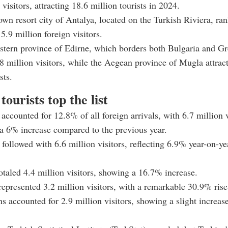
 visitors, attracting 18.6 million tourists in 2024.
wn resort city of Antalya, located on the Turkish Riviera, ra
.9 million foreign visitors.
tern province of Edirne, which borders both Bulgaria and Gr
.8 million visitors, while the Aegean province of Mugla attrac
sts.
tourists top the list
accounted for 12.8% of all foreign arrivals, with 6.7 million v
a 6% increase compared to the previous year.
ollowed with 6.6 million visitors, reflecting 6.9% year-on-ye
otaled 4.4 million visitors, showing a 16.7% increase.
represented 3.2 million visitors, with a remarkable 30.9% rise
s accounted for 2.9 million visitors, showing a slight increas