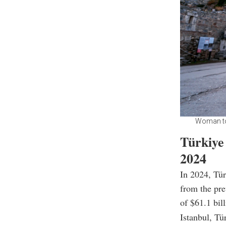
Woman tou
Türkiye 
2024
In 2024, Tür
from the pre
of $61.1 bill
Istanbul, Tü