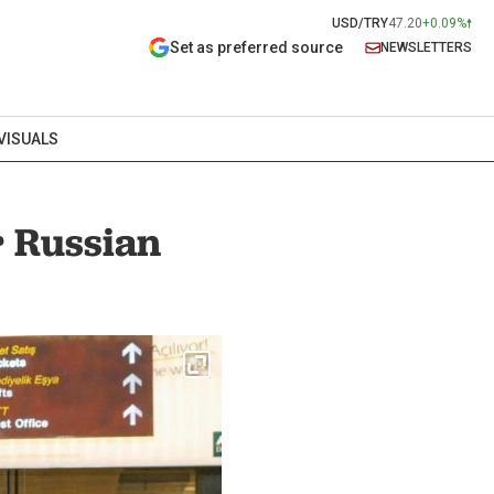
USD/TRY
47.20
+0.09%
Set as preferred source
NEWSLETTERS
VISUALS
r Russian