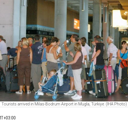
Tourists arrived in Milas-Bodrum Airport in Mugla, Türkiye. (IHA Photo)
MT+03:00