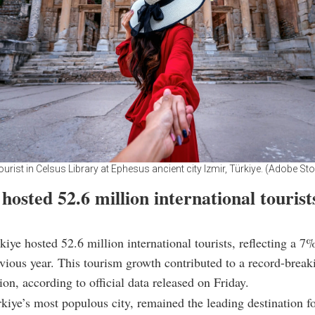
rist in Celsus Library at Ephesus ancient city Izmir, Türkiye. (Adobe St
hosted 52.6 million international tourist
kiye hosted 52.6 million international tourists, reflecting a 7
vious year. This tourism growth contributed to a record-break
ion, according to official data released on Friday.
rkiye’s most populous city, remained the leading destination f