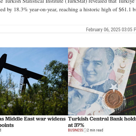
e Turkish Statistical Institute (TurkStat) revealed that Turkiye
ed by 18.3% year-on-year, reaching a historic high of $61.1 bi
February 06, 2025 03:05
 as Middle East war widens
Turkish Central Bank holds
points
at 37%
d
BUSINESS
2 min read