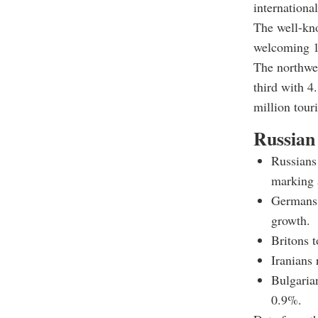
international
The well-kno
welcoming 15
The northwes
third with 4
million touri
Russian 
Russians 
marking 
Germans f
growth.
Britons t
Iranians 
Bulgarian
0.9%.