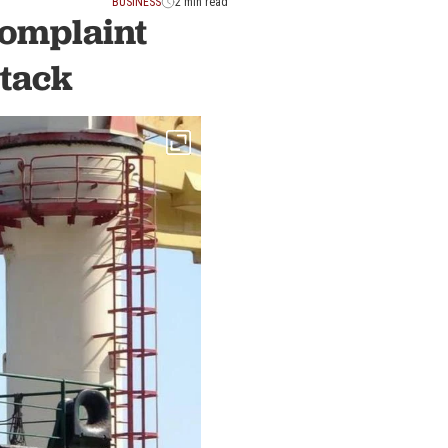
BUSINESS
2 min read
complaint
ttack