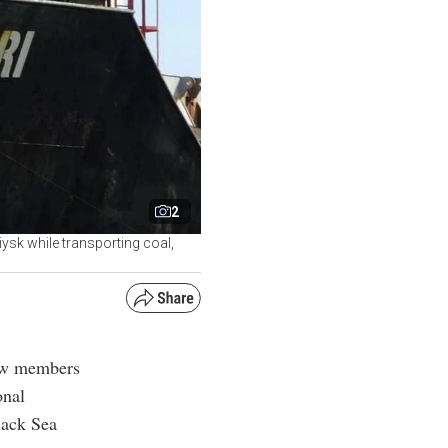
2
ysk while transporting coal,
rew members
onal
lack Sea