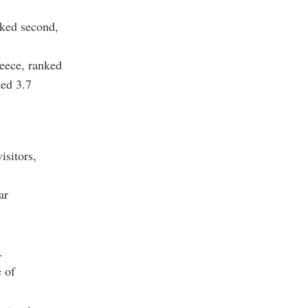
nked second,
eece, ranked
ted 3.7
isitors,
ar
.
e of