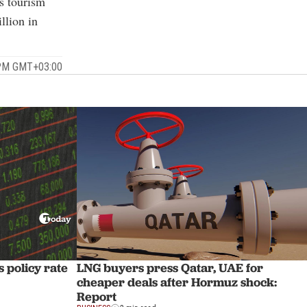
’s tourism
llion in
 PM GMT+03:00
 policy rate
LNG buyers press Qatar, UAE for
cheaper deals after Hormuz shock:
Report