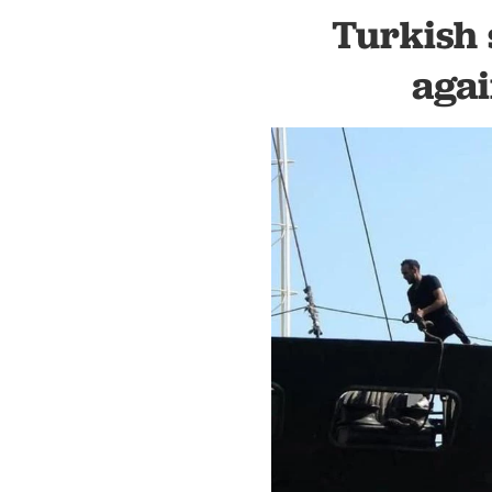
Turkish 
agai