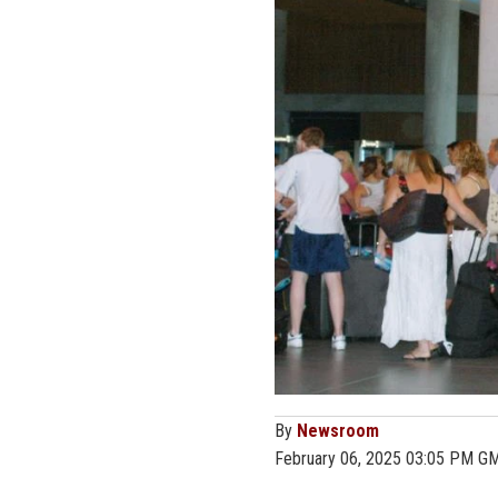
By
Newsroom
February 06, 2025 03:05 PM G