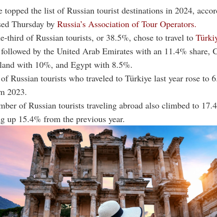
e topped the list of Russian tourist destinations in 2024, accor
sed Thursday by
Russia’s Association of Tour Operators.
e-third of Russian tourists, or 38.5%, chose to travel to
Türki
 followed by the United Arab Emirates with an 11.4% share, 
land with 10%, and Egypt with 8.5%.
f Russian tourists who traveled to Türkiye last year rose to 6
m 2023.
mber of Russian tourists traveling abroad also climbed to 17.4
ng up 15.4% from the previous year.