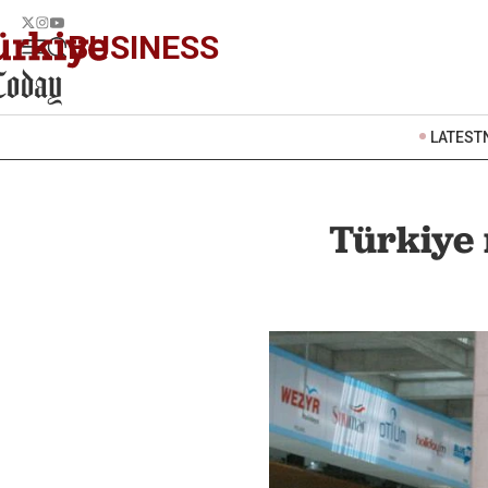
BUSINESS
LATEST
Türkiye 