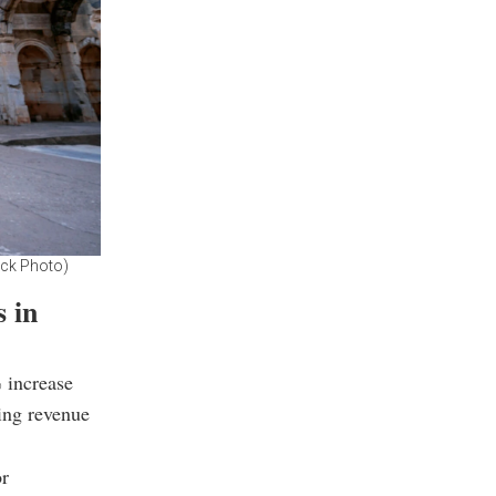
ock Photo)
s in
% increase
ing revenue
or