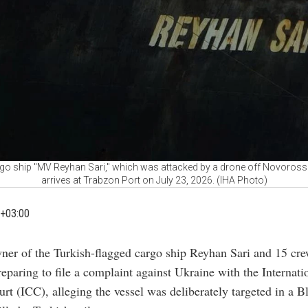
go ship "MV Reyhan Sari," which was attacked by a drone off Novorossi
arrives at Trabzon Port on July 23, 2026. (IHA Photo)
+03:00
ner of the Turkish-flagged cargo ship Reyhan Sari and 15 c
reparing to file a complaint against Ukraine with the Internati
rt (ICC), alleging the vessel was deliberately targeted in a B