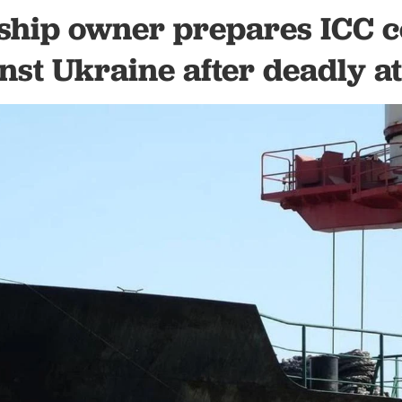
ship owner prepares ICC 
nst Ukraine after deadly a