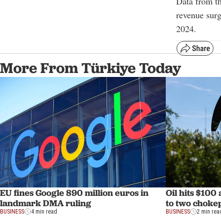
Data from th
revenue surg
2024.
More From Türkiye Today
EU fines Google 890 million euros in
Oil hits $100
landmark DMA ruling
to two choke
BUSINESS
4 min read
BUSINESS
2 min rea