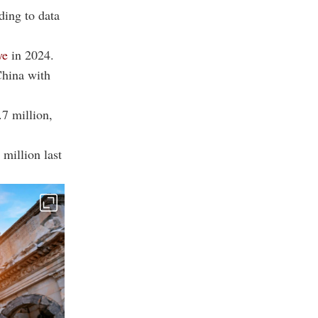
ding to data
ye
in 2024.
China with
.7 million,
 million last