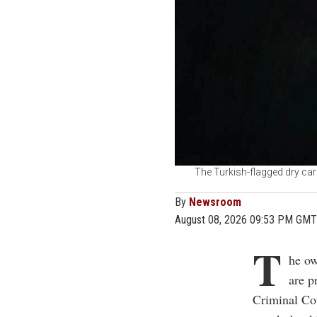
The Turkish-flagged dry car
By
Newsroom
August 08, 2026 09:53 PM GMT
T
he ow
are p
Criminal Cou