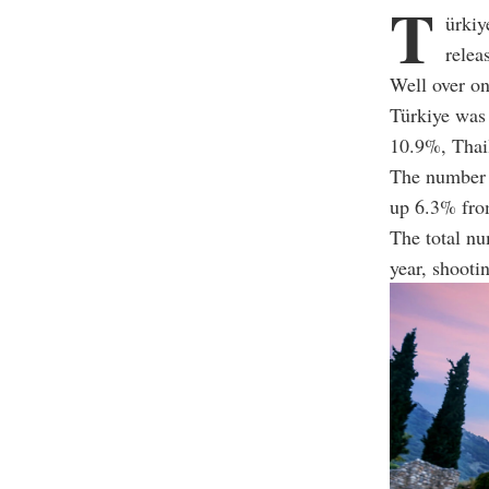
T
ürkiy
relea
Well over on
Türkiye was
10.9%, Thai
The number o
up 6.3% fro
The total nu
year, shooti