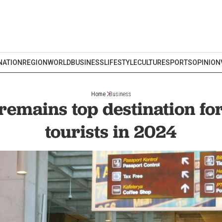
NATION
REGION
WORLD
BUSINESS
LIFESTYLE
CULTURE
SPORTS
OPINION
Home
Business
remains top destination fo
tourists in 2024