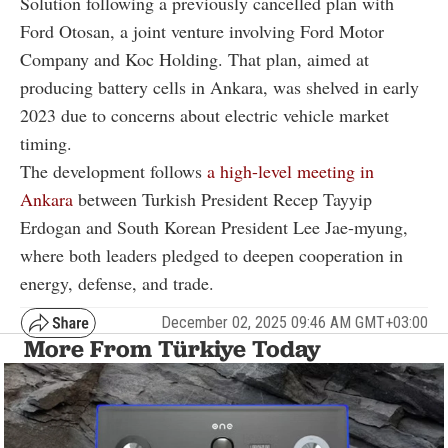
Solution following a previously cancelled plan with
Ford Otosan, a joint venture involving Ford Motor
Company and Koc Holding. That plan, aimed at
producing battery cells in Ankara, was shelved in early
2023 due to concerns about electric vehicle market
timing.
The development follows
a high-level meeting in
Ankara
between Turkish President Recep Tayyip
Erdogan and South Korean President Lee Jae-myung,
where both leaders pledged to deepen cooperation in
energy, defense, and trade.
December 02, 2025 09:46 AM GMT+03:00
More From Türkiye Today