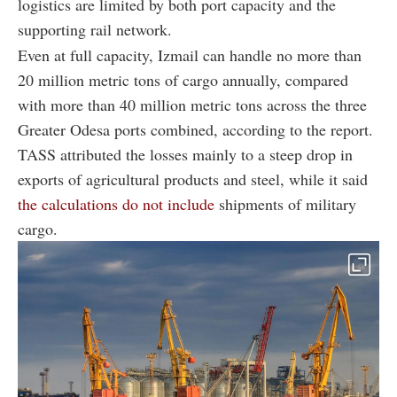
logistics are limited by both port capacity and the
supporting rail network.
Even at full capacity, Izmail can handle no more than
20 million metric tons of cargo annually, compared
with more than 40 million metric tons across the three
Greater Odesa ports combined, according to the report.
TASS attributed the losses mainly to a steep drop in
exports of agricultural products and steel, while it said
the calculations do not include
shipments of military
cargo.