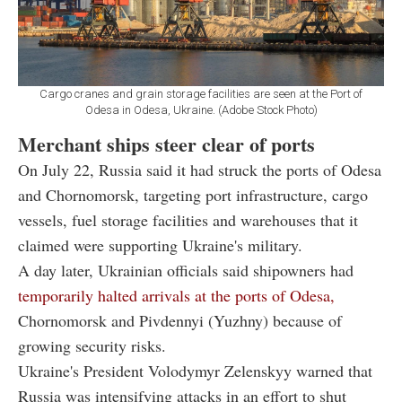
Cargo cranes and grain storage facilities are seen at the Port of
Odesa in Odesa, Ukraine. (Adobe Stock Photo)
Merchant ships steer clear of ports
On July 22, Russia said it had struck the ports of Odesa
and Chornomorsk, targeting port infrastructure, cargo
vessels, fuel storage facilities and warehouses that it
claimed were supporting Ukraine's military.
A day later, Ukrainian officials said shipowners had
temporarily halted arrivals at the ports of Odesa,
Chornomorsk and Pivdennyi (Yuzhny) because of
growing security risks.
Ukraine's President Volodymyr Zelenskyy warned that
Russia was intensifying attacks in an effort to shut