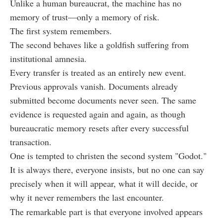
Unlike a human bureaucrat, the machine has no
memory of trust—only a memory of risk.
The first system remembers.
The second behaves like a goldfish suffering from
institutional amnesia.
Every transfer is treated as an entirely new event.
Previous approvals vanish. Documents already
submitted become documents never seen. The same
evidence is requested again and again, as though
bureaucratic memory resets after every successful
transaction.
One is tempted to christen the second system "Godot."
It is always there, everyone insists, but no one can say
precisely when it will appear, what it will decide, or
why it never remembers the last encounter.
The remarkable part is that everyone involved appears