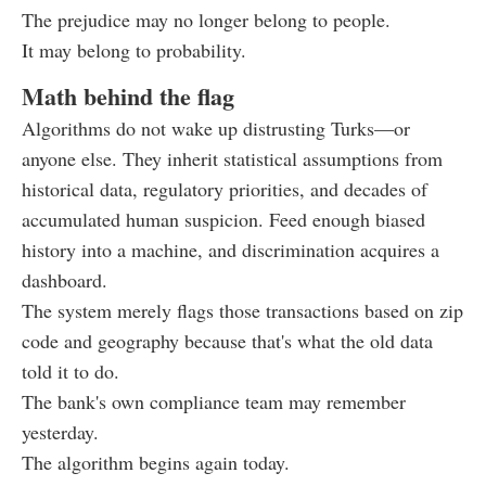
The prejudice may no longer belong to people.
It may belong to probability.
Math behind the flag
Algorithms do not wake up distrusting Turks—or
anyone else. They inherit statistical assumptions from
historical data, regulatory priorities, and decades of
accumulated human suspicion. Feed enough biased
history into a machine, and discrimination acquires a
dashboard.
The system merely flags those transactions based on zip
code and geography because that's what the old data
told it to do.
The bank's own compliance team may remember
yesterday.
The algorithm begins again today.