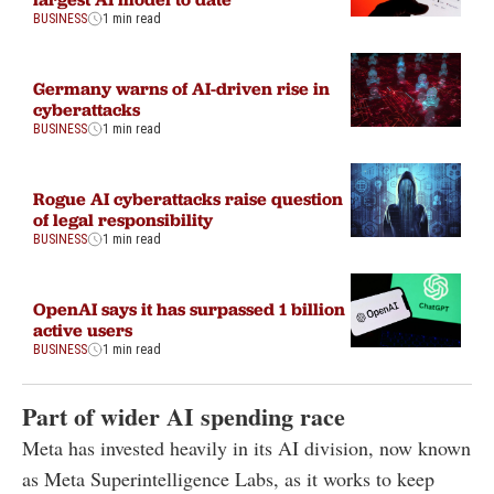
BUSINESS
1 min read
Germany warns of AI-driven rise in
cyberattacks
BUSINESS
1 min read
Rogue AI cyberattacks raise question
of legal responsibility
BUSINESS
1 min read
OpenAI says it has surpassed 1 billion
active users
BUSINESS
1 min read
Part of wider AI spending race
Meta has invested heavily in its AI division, now known
as Meta Superintelligence Labs, as it works to keep