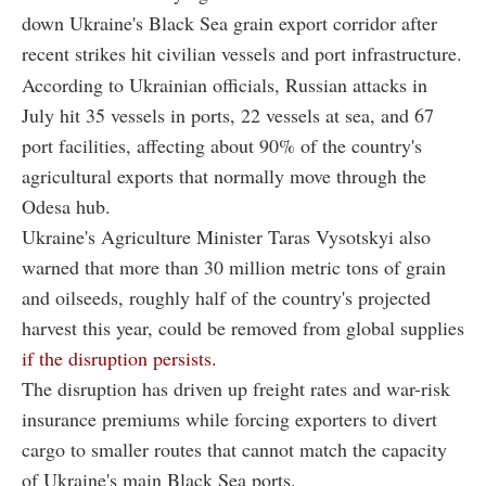
down Ukraine's Black Sea grain export corridor after
recent strikes hit civilian vessels and port infrastructure.
According to Ukrainian officials, Russian attacks in
July hit 35 vessels in ports, 22 vessels at sea, and 67
port facilities, affecting about 90% of the country's
agricultural exports that normally move through the
Odesa hub.
Ukraine's Agriculture Minister Taras Vysotskyi also
warned that more than 30 million metric tons of grain
and oilseeds, roughly half of the country's projected
harvest this year, could be removed from global supplies
if the disruption persists.
The disruption has driven up freight rates and war-risk
insurance premiums while forcing exporters to divert
cargo to smaller routes that cannot match the capacity
of Ukraine's main Black Sea ports.