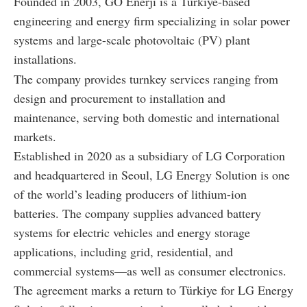
Founded in 2003, GO Enerji is a Türkiye-based
engineering and energy firm specializing in solar power
systems and large-scale photovoltaic (PV) plant
installations.
The company provides turnkey services ranging from
design and procurement to installation and
maintenance, serving both domestic and international
markets.
Established in 2020 as a subsidiary of LG Corporation
and headquartered in Seoul, LG Energy Solution is one
of the world’s leading producers of lithium-ion
batteries. The company supplies advanced battery
systems for electric vehicles and energy storage
applications, including grid, residential, and
commercial systems—as well as consumer electronics.
The agreement marks a return to Türkiye for LG Energy