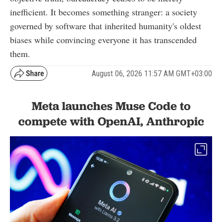
inefficient. It becomes something stranger: a society
governed by software that inherited humanity's oldest
biases while convincing everyone it has transcended
them.
August 06, 2026 11:57 AM GMT+03:00
Meta launches Muse Code to
compete with OpenAI, Anthropic