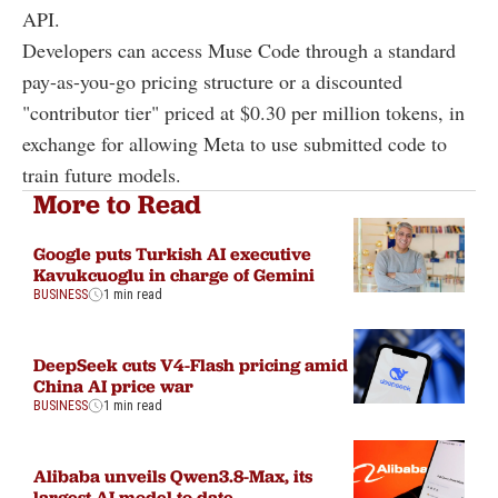
API.
Developers can access Muse Code through a standard
pay-as-you-go pricing structure or a discounted
"contributor tier" priced at $0.30 per million tokens, in
exchange for allowing Meta to use submitted code to
train future models.
More to Read
Google puts Turkish AI executive
Kavukcuoglu in charge of Gemini
BUSINESS
1 min read
DeepSeek cuts V4-Flash pricing amid
China AI price war
BUSINESS
1 min read
Alibaba unveils Qwen3.8-Max, its
largest AI model to date