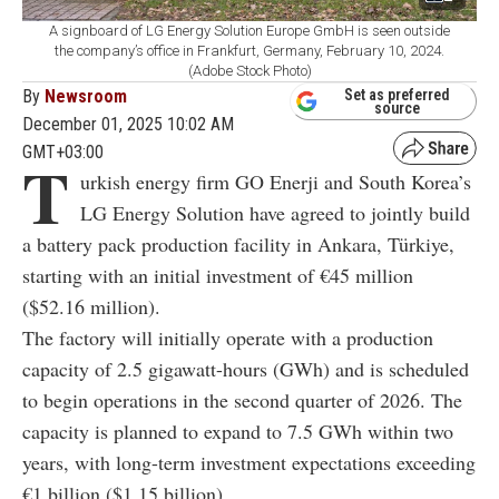
A signboard of LG Energy Solution Europe GmbH is seen outside
the company’s office in Frankfurt, Germany, February 10, 2024.
(Adobe Stock Photo)
By
Newsroom
Set as preferred
source
December 01, 2025 10:02 AM
GMT+03:00
T
urkish energy firm GO Enerji and South Korea’s
LG Energy Solution have agreed to jointly build
a battery pack production facility in Ankara, Türkiye,
starting with an initial investment of €45 million
($52.16 million).
The factory will initially operate with a production
capacity of 2.5 gigawatt-hours (GWh) and is scheduled
to begin operations in the second quarter of 2026. The
capacity is planned to expand to 7.5 GWh within two
years, with long-term investment expectations exceeding
€1 billion ($1.15 billion).