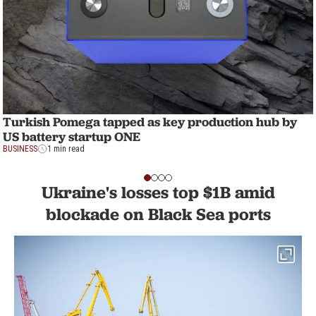
Turkish Pomega tapped as key production hub by
US battery startup ONE
BUSINESS
1 min read
Ukraine's losses top $1B amid
blockade on Black Sea ports