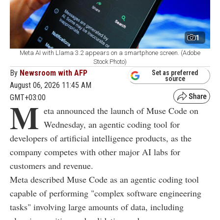
1
Meta AI with Llama 3.2 appears on a smartphone screen. (Adobe
Stock Photo)
By
Newsroom with AFP
Set as preferred
source
August 06, 2026 11:45 AM
GMT+03:00
M
eta announced the launch of Muse Code on
Wednesday, an agentic coding tool for
developers of artificial intelligence products, as the
company competes with other major AI labs for
customers and revenue.
Meta described Muse Code as an agentic coding tool
capable of performing "complex software engineering
tasks" involving large amounts of data, including