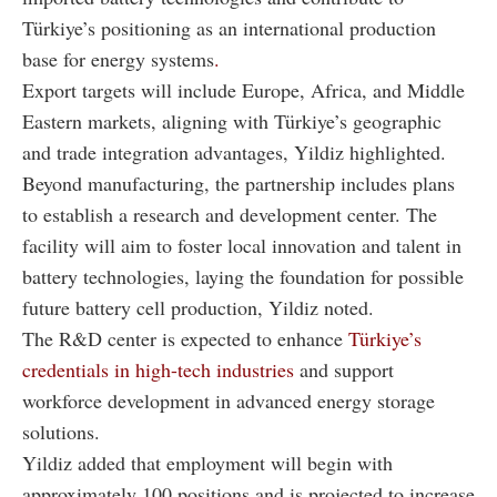
Türkiye’s positioning as an international production
base for energy systems
.
Export targets will include Europe, Africa, and Middle
Eastern markets, aligning with Türkiye’s geographic
and trade integration advantages, Yildiz highlighted.
Beyond manufacturing, the partnership includes plans
to establish a research and development center. The
facility will aim to foster local innovation and talent in
battery technologies, laying the foundation for possible
future battery cell production, Yildiz noted.
The R&D center is expected to enhance
Türkiye’s
credentials in high-tech industries
and support
workforce development in advanced energy storage
solutions.
Yildiz added that employment will begin with
approximately 100 positions and is projected to increase