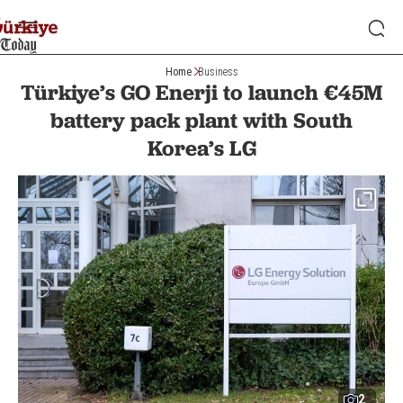
Home
Business
Türkiye’s GO Enerji to launch €45M
battery pack plant with South
Korea’s LG
2