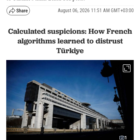
August 06, 2026 11:51 AM GMT+03:00
Calculated suspicions: How French
algorithms learned to distrust
Türkiye
1