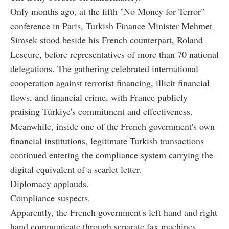
Only months ago, at the fifth "No Money for Terror"
conference in Paris, Turkish Finance Minister Mehmet
Simsek stood beside his French counterpart, Roland
Lescure, before representatives of more than 70 national
delegations. The gathering celebrated international
cooperation against terrorist financing, illicit financial
flows, and financial crime, with France publicly
praising Türkiye's commitment and effectiveness.
Meanwhile, inside one of the French government's own
financial institutions, legitimate Turkish transactions
continued entering the compliance system carrying the
digital equivalent of a scarlet letter.
Diplomacy applauds.
Compliance suspects.
Apparently, the French government's left hand and right
hand communicate through separate fax machines.