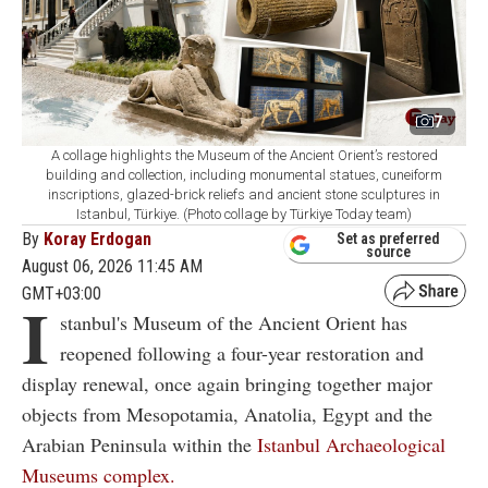
7
A collage highlights the Museum of the Ancient Orient’s restored
building and collection, including monumental statues, cuneiform
inscriptions, glazed-brick reliefs and ancient stone sculptures in
Istanbul, Türkiye. (Photo collage by Türkiye Today team)
By
Koray Erdogan
Set as preferred
source
August 06, 2026 11:45 AM
GMT+03:00
I
stanbul's Museum of the Ancient Orient has
reopened following a four-year restoration and
display renewal, once again bringing together major
objects from Mesopotamia, Anatolia, Egypt and the
Arabian Peninsula within the
Istanbul Archaeological
Museums complex.