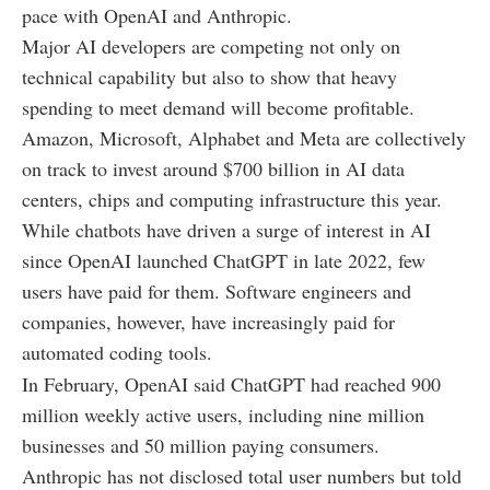
pace with OpenAI and Anthropic.
Major AI developers are competing not only on
technical capability but also to show that heavy
spending to meet demand will become profitable.
Amazon, Microsoft, Alphabet and Meta are collectively
on track to invest around $700 billion in AI data
centers, chips and computing infrastructure this year.
While chatbots have driven a surge of interest in AI
since OpenAI launched ChatGPT in late 2022, few
users have paid for them. Software engineers and
companies, however, have increasingly paid for
automated coding tools.
In February, OpenAI said ChatGPT had reached 900
million weekly active users, including nine million
businesses and 50 million paying consumers.
Anthropic has not disclosed total user numbers but told