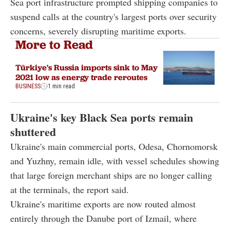
Sea port infrastructure prompted shipping companies to
suspend calls at the country's largest ports over security
concerns, severely disrupting maritime exports.
More to Read
Türkiye's Russia imports sink to May
2021 low as energy trade reroutes
BUSINESS
1 min read
Ukraine's key Black Sea ports remain
shuttered
Ukraine's main commercial ports, Odesa, Chornomorsk
and Yuzhny, remain idle, with vessel schedules showing
that large foreign merchant ships are no longer calling
at the terminals, the report said.
Ukraine's maritime exports are now routed almost
entirely through the Danube port of Izmail, where