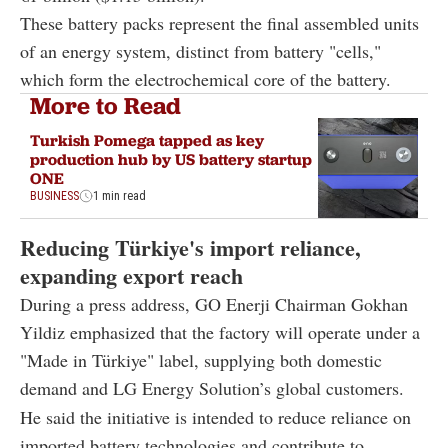
These battery packs represent the final assembled units
of an energy system, distinct from battery "cells,"
which form the electrochemical core of the battery.
More to Read
Turkish Pomega tapped as key
production hub by US battery startup
ONE
BUSINESS
1 min read
Reducing Türkiye's import reliance,
expanding export reach
During a press address, GO Enerji Chairman Gokhan
Yildiz emphasized that the factory will operate under a
"Made in Türkiye" label, supplying both domestic
demand and LG Energy Solution’s global customers.
He said the initiative is intended to reduce reliance on
imported battery technologies and contribute to