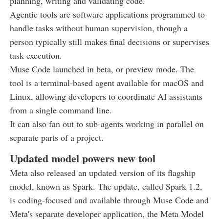
planning, writing and validating code.
Agentic tools are software applications programmed to
handle tasks without human supervision, though a
person typically still makes final decisions or supervises
task execution.
Muse Code launched in beta, or preview mode. The
tool is a terminal-based agent available for macOS and
Linux, allowing developers to coordinate AI assistants
from a single command line.
It can also fan out to sub-agents working in parallel on
separate parts of a project.
Updated model powers new tool
Meta also released an updated version of its flagship
model, known as Spark. The update, called Spark 1.2,
is coding-focused and available through Muse Code and
Meta's separate developer application, the Meta Model