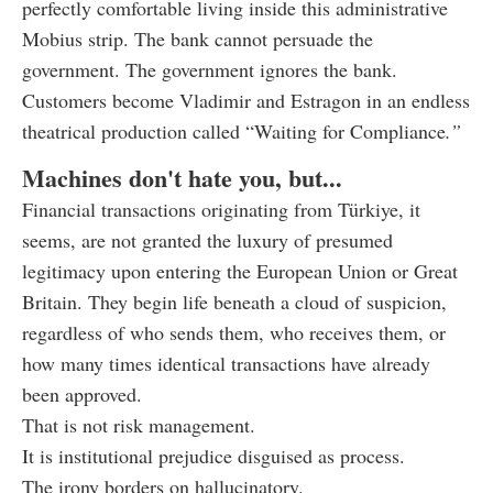
perfectly comfortable living inside this administrative
Mobius strip. The bank cannot persuade the
government. The government ignores the bank.
Customers become Vladimir and Estragon in an endless
theatrical production called “Waiting for Compliance
.”
Machines don't hate you, but...
Financial transactions originating from Türkiye, it
seems, are not granted the luxury of presumed
legitimacy upon entering the European Union or Great
Britain. They begin life beneath a cloud of suspicion,
regardless of who sends them, who receives them, or
how many times identical transactions have already
been approved.
That is not risk management.
It is institutional prejudice disguised as process.
The irony borders on hallucinatory.