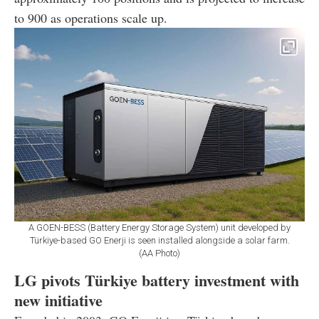
to 900 as operations scale up.
A GOEN-BESS (Battery Energy Storage System) unit developed by
Türkiye-based GO Enerji is seen installed alongside a solar farm.
(AA Photo)
LG pivots Türkiye battery investment with
new initiative