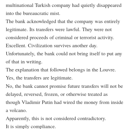
multinational Turkish company had quietly disappeared
into the bureaucratic mist.
The bank acknowledged that the company was entirely
legitimate. Its transfers were lawful. They were not
considered proceeds of criminal or terrorist activity.
Excellent. Civilization survives another day.
Unfortunately, the bank could not bring itself to put any
of that in writing.
The explanation that followed belongs in the Louvre.
Yes, the transfers are legitimate.
No, the bank cannot promise future transfers will not be
delayed, reversed, frozen, or otherwise treated as
though Vladimir Putin had wired the money from inside
a volcano.
Apparently, this is not considered contradictory.
It is simply compliance.