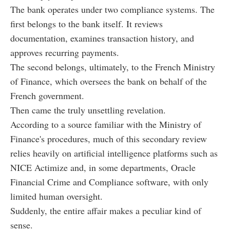
The bank operates under two compliance systems. The
first belongs to the bank itself. It reviews
documentation, examines transaction history, and
approves recurring payments.
The second belongs, ultimately, to the French Ministry
of Finance, which oversees the bank on behalf of the
French government.
Then came the truly unsettling revelation.
According to a source familiar with the Ministry of
Finance's procedures, much of this secondary review
relies heavily on artificial intelligence platforms such as
NICE Actimize and, in some departments, Oracle
Financial Crime and Compliance software, with only
limited human oversight.
Suddenly, the entire affair makes a peculiar kind of
sense.