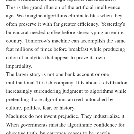
This is the grand illusion of the artificial intelligence
age. We imagine algorithms eliminate bias when they
often preserve it with far greater efficiency. Yesterday's
bureaucrat needed coffee before stereotyping an entire
country. Tomorrow's machine can accomplish the same
feat millions of times before breakfast while producing
colorful analytics that appear to prove its own
impartiality.
The larger story is not one bank account or one
multinational Turkish company. It is about a civilization
increasingly surrendering judgment to algorithms while
pretending those algorithms arrived untouched by
culture, politics, fear, or history.
Machines do not invent prejudice. They industrialize it.
When governments mistake algorithmic confidence for
objective truth, bureaucracy ceases to be merely