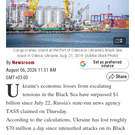
2
Cargo cranes stand at the Port of Odesa on Ukraine's Black Sea
coast in Odesa, Ukraine, Aug. 21, 2019. (Adobe Stock Photo)
By
Newsroom
Set as preferred
source
August 06, 2026 11:51 AM
GMT+03:00
U
kraine's economic losses from escalating
tensions in the Black Sea have surpassed $1
billion since July 22, Russia's state-run news agency
TASS claimed on Thursday.
According to the calculations, Ukraine has lost roughly
$70 million a day since intensified attacks on its Black