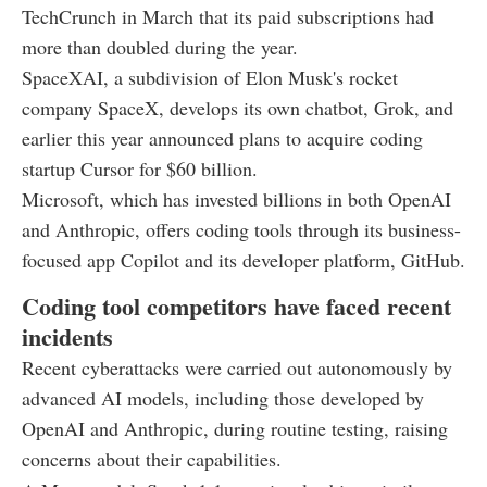
TechCrunch in March that its paid subscriptions had
more than doubled during the year.
SpaceXAI, a subdivision of Elon Musk's rocket
company SpaceX, develops its own chatbot, Grok, and
earlier this year announced plans to acquire coding
startup Cursor for $60 billion.
Microsoft, which has invested billions in both OpenAI
and Anthropic, offers coding tools through its business-
focused app Copilot and its developer platform, GitHub.
Coding tool competitors have faced recent
incidents
Recent cyberattacks were carried out autonomously by
advanced AI models, including those developed by
OpenAI and Anthropic, during routine testing, raising
concerns about their capabilities.