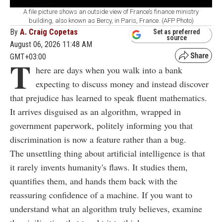
A file picture shows an outside view of France’s finance ministry
building, also known as Bercy, in Paris, France. (AFP Photo)
By
A. Craig Copetas
Set as preferred
source
August 06, 2026 11:48 AM
GMT+03:00
T
here are days when you walk into a bank
expecting to discuss money and instead discover
that prejudice has learned to speak fluent mathematics.
It arrives disguised as an algorithm, wrapped in
government paperwork, politely informing you that
discrimination is now a feature rather than a bug.
The unsettling thing about artificial intelligence is that
it rarely invents humanity's flaws. It studies them,
quantifies them, and hands them back with the
reassuring confidence of a machine. If you want to
understand what an algorithm truly believes, examine