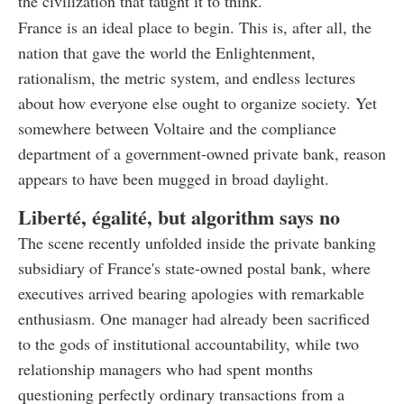
the civilization that taught it to think.
France is an ideal place to begin. This is, after all, the
nation that gave the world the Enlightenment,
rationalism, the metric system, and endless lectures
about how everyone else ought to organize society. Yet
somewhere between Voltaire and the compliance
department of a government-owned private bank, reason
appears to have been mugged in broad daylight.
Liberté, égalité, but algorithm says no
The scene recently unfolded inside the private banking
subsidiary of France's state-owned postal bank, where
executives arrived bearing apologies with remarkable
enthusiasm. One manager had already been sacrificed
to the gods of institutional accountability, while two
relationship managers who had spent months
questioning perfectly ordinary transactions from a