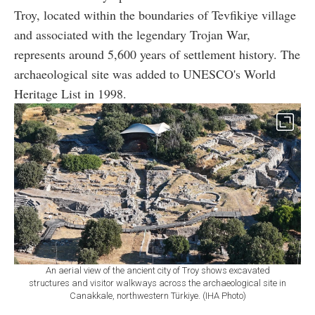
Troy, located within the boundaries of Tevfikiye village
and associated with the legendary Trojan War,
represents around 5,600 years of settlement history. The
archaeological site was added to UNESCO's World
Heritage List in 1998.
An aerial view of the ancient city of Troy shows excavated
structures and visitor walkways across the archaeological site in
Canakkale, northwestern Türkiye. (IHA Photo)