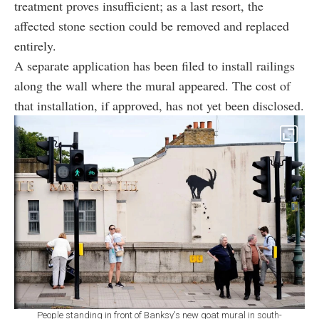
treatment proves insufficient; as a last resort, the
affected stone section could be removed and replaced
entirely.
A separate application has been filed to install railings
along the wall where the mural appeared. The cost of
that installation, if approved, has not yet been disclosed.
People standing in front of Banksy's new goat mural in south-