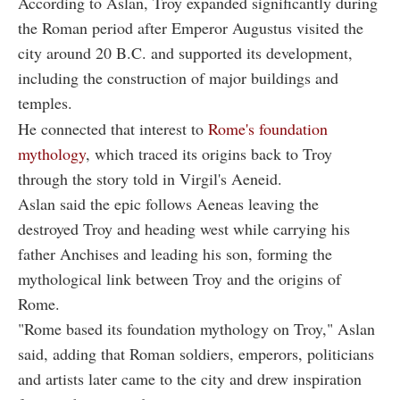
According to Aslan, Troy expanded significantly during
the Roman period after Emperor Augustus visited the
city around 20 B.C. and supported its development,
including the construction of major buildings and
temples.
He connected that interest to
Rome's foundation
mythology
, which traced its origins back to Troy
through the story told in Virgil's Aeneid.
Aslan said the epic follows Aeneas leaving the
destroyed Troy and heading west while carrying his
father Anchises and leading his son, forming the
mythological link between Troy and the origins of
Rome.
"Rome based its foundation mythology on Troy," Aslan
said, adding that Roman soldiers, emperors, politicians
and artists later came to the city and drew inspiration