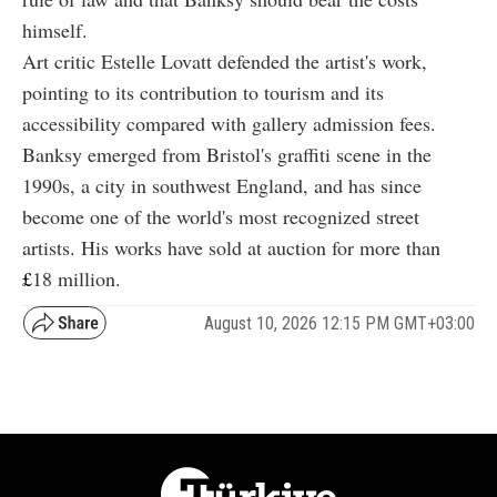
himself.
Art critic Estelle Lovatt defended the artist's work,
pointing to its contribution to tourism and its
accessibility compared with gallery admission fees.
Banksy emerged from Bristol's graffiti scene in the
1990s, a city in southwest England, and has since
become one of the world's most recognized street
artists. His works have sold at auction for more than
£
18
million.
August 10, 2026 12:15 PM GMT+03:00