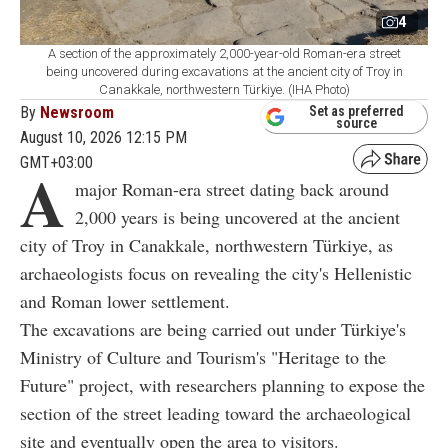
4
A section of the approximately 2,000-year-old Roman-era street
being uncovered during excavations at the ancient city of Troy in
Canakkale, northwestern Türkiye. (IHA Photo)
By
Newsroom
Set as preferred
source
August 10, 2026 12:15 PM
GMT+03:00
A
major Roman-era street dating back around
2,000 years is being uncovered at the ancient
city of Troy in Canakkale, northwestern Türkiye, as
archaeologists focus on revealing the city's Hellenistic
and Roman lower settlement.
The excavations are being carried out under Türkiye's
Ministry of Culture and Tourism's "Heritage to the
Future" project, with researchers planning to expose the
section of the street leading toward the archaeological
site and eventually open the area to visitors.