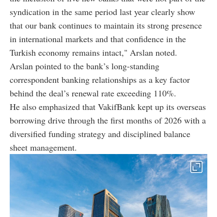
syndication in the same period last year clearly show
that our bank continues to maintain its strong presence
in international markets and that confidence in the
Turkish economy remains intact," Arslan noted.
Arslan pointed to the bank’s long-standing
correspondent banking relationships as a key factor
behind the deal’s renewal rate exceeding 110%.
He also emphasized that VakifBank kept up its overseas
borrowing drive through the first months of 2026 with a
diversified funding strategy and disciplined balance
sheet management.