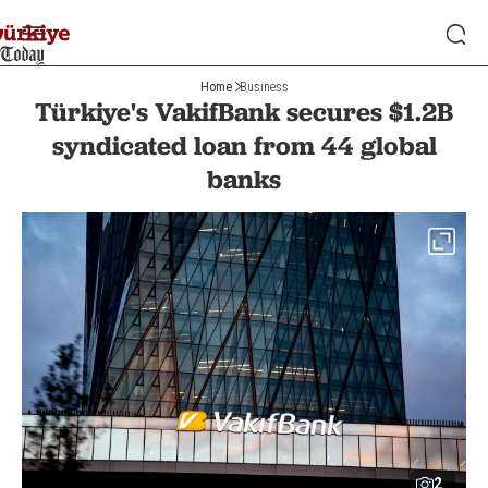
Home
Business
Türkiye's VakifBank secures $1.2B
syndicated loan from 44 global
banks
2