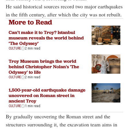
He said historical sources record two major earthquakes
in the fifth century, after which the city was not rebuilt.
More to Read
Can’t make it to Troy? Istanbul
museum reveals the world behind
‘The Odyssey’
CULTURE
2 min read
Troy Museum brings the world
behind Christopher Nolan's 'The
Odyssey' to life
CULTURE
2 min read
1,500-year-old earthquake damage
uncovered on Roman street in
ancient Troy
CULTURE
1 min read
By gradually uncovering the Roman street and the
structures surrounding it, the excavation team aims in