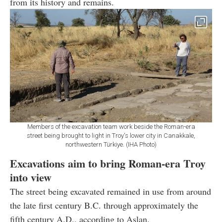
from its history and remains.
Members of the excavation team work beside the Roman-era
street being brought to light in Troy's lower city in Canakkale,
northwestern Türkiye. (IHA Photo)
Excavations aim to bring Roman-era Troy
into view
The street being excavated remained in use from around
the late first century B.C. through approximately the
fifth century A.D., according to Aslan.