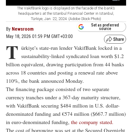
The VakifBank logo is displayed on the facade of the bank’s
headquarters at the Istanbul Financial Center in Istanbul,
Türkiye, Jan. 22, 2024. (Adobe Stock Photo)
Set as preferred
By
Newsroom
source
May 18, 2026 01:59 PM GMT+03:00
T
ürkiye’s state-run lender
VakifBank
locked in a
sustainability-linked syndicated loan worth $1.2
billion equivalent, drawing participation from 44 banks
across 18 countries and posting a renewal rate above
110%, the bank announced Monday.
The financing package consisted of two separate
currency tranches under a 367-day maturity structure,
with VakifBank securing $484 million in U.S. dollar-
denominated funding and €574 million ($667.7 million)
in euro-denominated funding,
the company stated.
The cost of borrowing was set at the Secured Overnight