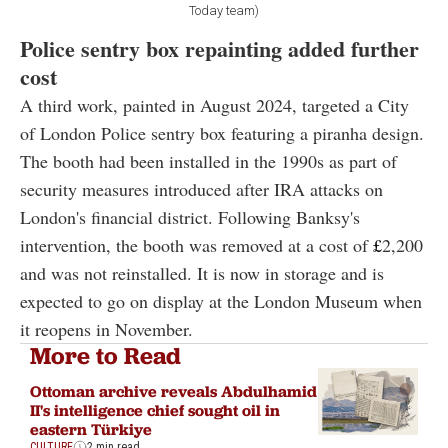
Today team)
Police sentry box repainting added further
cost
A third work, painted in August 2024, targeted a City
of London Police sentry box featuring a piranha design.
The booth had been installed in the 1990s as part of
security measures introduced after IRA attacks on
London's financial district. Following Banksy's
intervention, the booth was removed at a cost of
£
2,200
and was not reinstalled. It is now in storage and is
expected to go on display at the London Museum when
it reopens in November.
More to Read
Ottoman archive reveals Abdulhamid
II's intelligence chief sought oil in
eastern Türkiye
CULTURE
2 min read