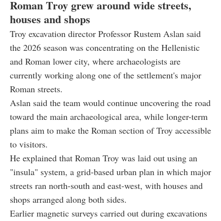
Roman Troy grew around wide streets,
houses and shops
Troy excavation director Professor Rustem Aslan said
the 2026 season was concentrating on the Hellenistic
and Roman lower city, where archaeologists are
currently working along one of the settlement's major
Roman streets.
Aslan said the team would continue uncovering the road
toward the main archaeological area, while longer-term
plans aim to make the Roman section of Troy accessible
to visitors.
He explained that Roman Troy was laid out using an
"insula" system, a grid-based urban plan in which major
streets ran north-south and east-west, with houses and
shops arranged along both sides.
Earlier magnetic surveys carried out during excavations