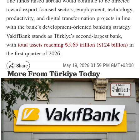
The funds raised abroad would continue to be directed
toward export-focused sectors, employment, technology,
productivity, and digital transformation projects in line
with the bank’s development-oriented banking strategy.
VakifBank stands as Türkiye’s second-largest bank,
with
total assets reaching ₺5.65 trillion ($124 billion)
in
the first quarter of 2026.
May 18, 2026 01:59 PM GMT+03:00
More From Türkiye Today