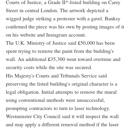
Courts of Justice, a Grade II*-listed building on Carey
Street in central London. The artwork depicted a
wigged judge striking a protester with a gavel. Banksy
confirmed the piece was his own by posting images of it
on his website and Instagram account.
The U.K. Ministry of Justice said
£
50,000 has been
spent trying to remove the paint from the building's
wall. An additional
£
35,300 went toward overtime and
security costs while the site was secured.
His Majesty's Courts and Tribunals Service said
preserving the listed building's original character is a
legal obligation. Initial attempts to remove the mural
using conventional methods were unsuccessful,
prompting contractors to turn to laser technology.
Westminster City Council said it will inspect the wall
and may apply a different removal method if the laser