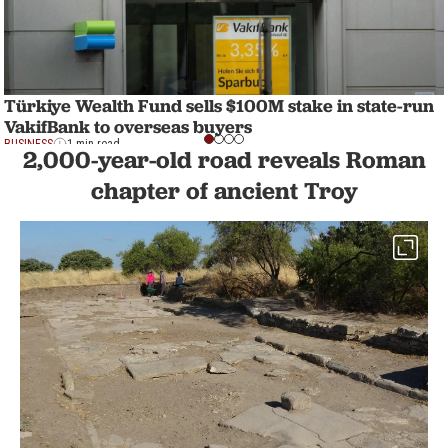
Türkiye Wealth Fund sells $100M stake in state-run
VakifBank to overseas buyers
BUSINESS
1 min read
2,000-year-old road reveals Roman
chapter of ancient Troy