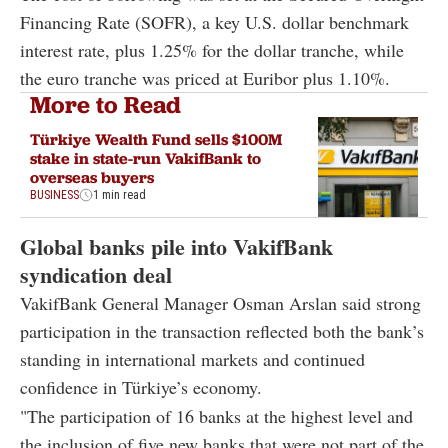
Financing Rate (SOFR), a key U.S. dollar benchmark
interest rate, plus 1.25% for the dollar tranche, while
the euro tranche was priced at Euribor plus 1.10%.
More to Read
Türkiye Wealth Fund sells $100M
stake in state-run VakifBank to
overseas buyers
BUSINESS
1 min read
Global banks pile into VakifBank
syndication deal
VakifBank General Manager
Osman Arslan
said strong
participation in the transaction reflected both the bank’s
standing in international markets and continued
confidence in Türkiye’s economy.
"The participation of 16 banks at the highest level and
the inclusion of five new banks that were not part of the