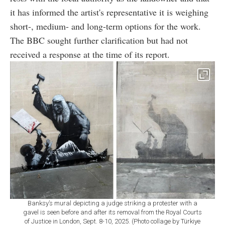
it has informed the artist's representative it is weighing
short-, medium- and long-term options for the work.
The BBC sought further clarification but had not
received a response at the time of its report.
Banksy’s mural depicting a judge striking a protester with a
gavel is seen before and after its removal from the Royal Courts
of Justice in London, Sept. 8-10, 2025. (Photo collage by Türkiye