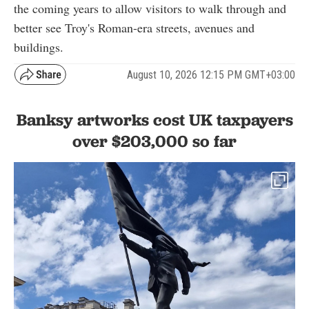
the coming years to allow visitors to walk through and
better see Troy's Roman-era streets, avenues and
buildings.
August 10, 2026 12:15 PM GMT+03:00
Banksy artworks cost UK taxpayers
over $203,000 so far