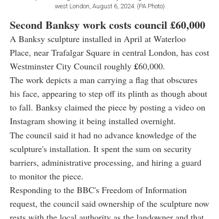
west London, August 6, 2024. (PA Photo)
Second Banksy work costs council
£60,000
A Banksy sculpture installed in April at Waterloo
Place, near Trafalgar Square in central London, has cost
Westminster City Council roughly
£
60,000.
The work depicts a man carrying a flag that obscures
his face, appearing to step off its plinth as though about
to fall. Banksy claimed the piece by posting a video on
Instagram showing it being installed overnight.
The council said it had no advance knowledge of the
sculpture's installation. It spent the sum on security
barriers, administrative processing, and hiring a guard
to monitor the piece.
Responding to the BBC's Freedom of Information
request, the council said ownership of the sculpture now
rests with the local authority as the landowner and that