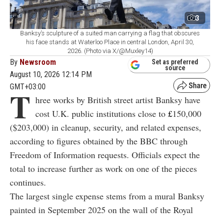
3
Banksy’s sculpture of a suited man carrying a flag that obscures
his face stands at Waterloo Place in central London, April 30,
2026. (Photo via X/@Muxley14)
By
Newsroom
Set as preferred
source
August 10, 2026 12:14 PM
GMT+03:00
T
hree works by British street artist Banksy have
cost U.K. public institutions close to
£
150,000
($203,000) in cleanup, security, and related expenses,
according to figures obtained by the BBC through
Freedom of Information requests. Officials expect the
total to increase further as work on one of the pieces
continues.
The largest single expense stems from a mural Banksy
painted in September 2025 on the wall of the Royal