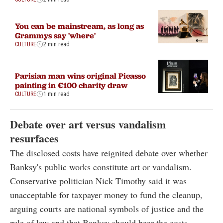
You can be mainstream, as long as
Grammys say 'where'
CULTURE
2 min read
Parisian man wins original Picasso
painting in €100 charity draw
CULTURE
1 min read
Debate over art versus vandalism
resurfaces
The disclosed costs have reignited debate over whether
Banksy's public works constitute art or vandalism.
Conservative politician Nick Timothy said it was
unacceptable for taxpayer money to fund the cleanup,
arguing courts are national symbols of justice and the
rule of law and that Banksy should bear the costs