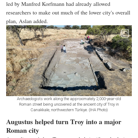
led by Manfred Korfmann had already allowed
researchers to make out much of the lower city's overall
plan, Aslan added.
Archaeologists work along the approximately 2,000-year-old
Roman street being uncovered at the ancient city of Troy in
Canakkale, northwestern Türkiye. (IHA Photo)
Augustus helped turn Troy into a major
Roman city