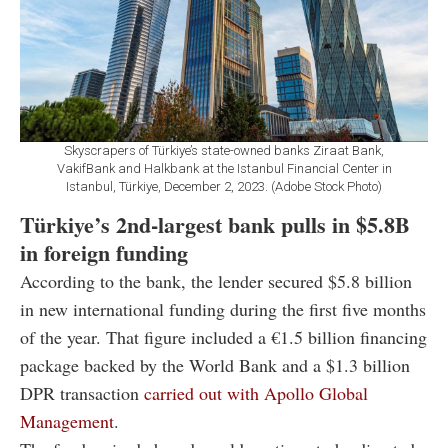
Skyscrapers of Türkiye’s state-owned banks Ziraat Bank,
VakifBank and Halkbank at the Istanbul Financial Center in
Istanbul, Türkiye, December 2, 2023. (Adobe Stock Photo)
Türkiye’s 2nd-largest bank pulls in $5.8B
in foreign funding
According to the bank, the lender secured $5.8 billion
in new international funding during the first five months
of the year. That figure included a €1.5 billion financing
package backed by the
World Bank
and a $1.3 billion
DPR transaction
carried out with
Apollo Global
Management
.