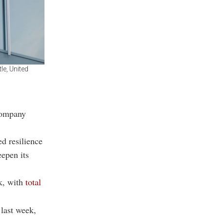
le, United
company
d resilience
eepen its
k
, with
total
last week,