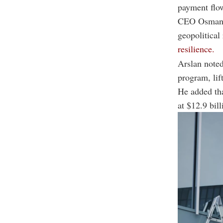
payment flow
CEO Osman A
geopolitical
resilience.
Arslan noted
program, lif
He added tha
at $12.9 bil