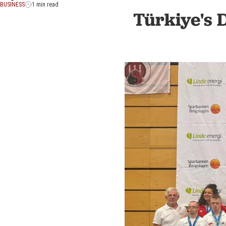
BUSINESS
1 min read
Türkiye's