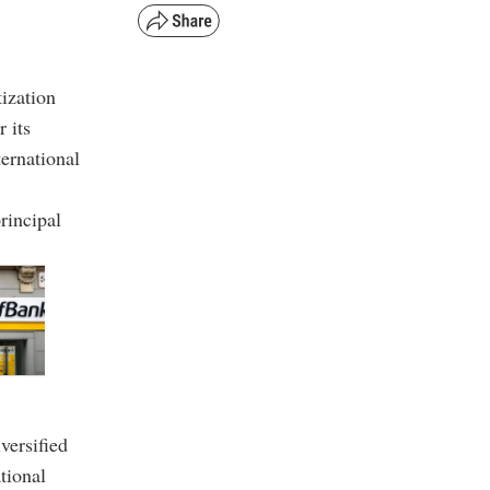
tization
 its
ernational
rincipal
versified
tional