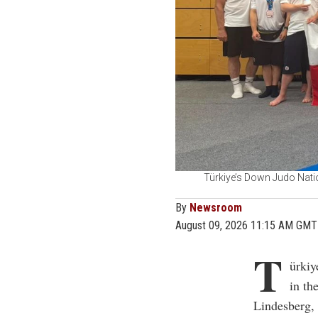
Türkiye’s Down Judo Nati
By
Newsroom
August 09, 2026 11:15 AM GMT
T
ürkiy
in t
Lindesberg, 