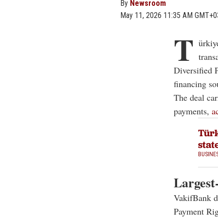
By
Newsroom
May 11, 2026 11:35 AM GMT+0
T
ürkiy
trans
Diversified 
financing so
The deal car
payments,
a
Türk
stat
BUSINE
Largest
VakifBank de
Payment Righ