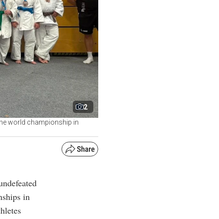
2
the world championship in
undefeated
ships in
hletes