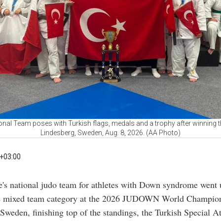
onal Team poses with Turkish flags, medals and a trophy after winning 
Lindesberg, Sweden, Aug. 8, 2026. (AA Photo)
+03:00
e's national judo team for athletes with Down syndrome went 
he mixed team category at the 2026 JUDOWN World Champion
Sweden, finishing top of the standings, the Turkish Special At