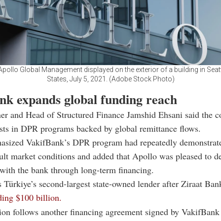
pollo Global Management displayed on the exterior of a building in Seatt
States, July 5, 2021. (Adobe Stock Photo)
nk expands global funding reach
ner and Head of Structured Finance Jamshid Ehsani said the 
ests in DPR programs backed by global remittance flows.
asized VakifBank’s DPR program had repeatedly demonstrate
cult market conditions and added that Apollo was pleased to d
with the bank through long-term financing.
 Türkiye’s second-largest state-owned lender after
Ziraat Ban
ding $100 billion.
ion follows another financing agreement signed by VakifBank 