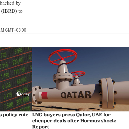
 backed by
t (IBRD) to
 AM GMT+03:00
 policy rate
LNG buyers press Qatar, UAE for
cheaper deals after Hormuz shock:
Report