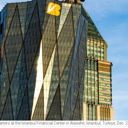
ters at the Istanbul Financial Center in Atasehir, Istanbul, Türkiye, Dec.