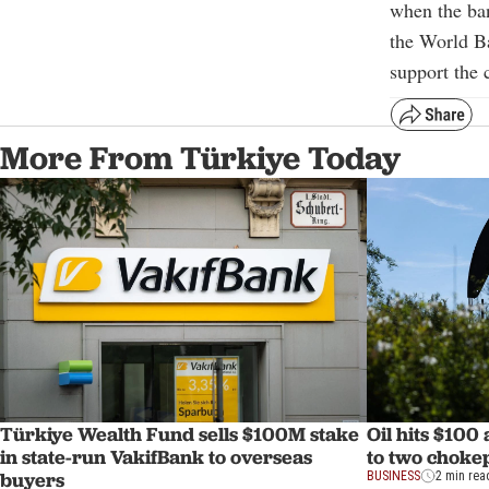
when the ban
the World B
support the 
More From Türkiye Today
Türkiye Wealth Fund sells $100M stake
Oil hits $100
in state-run VakifBank to overseas
to two choke
buyers
BUSINESS
2 min rea