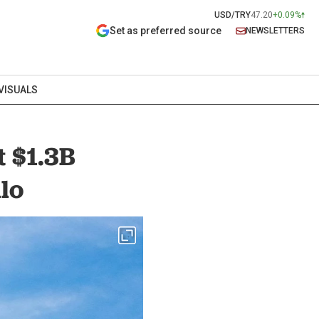
USD/TRY
47.20
+0.09%
Set as preferred source
NEWSLETTERS
VISUALS
t $1.3B
lo