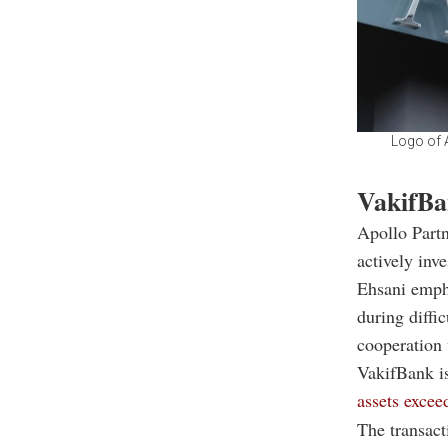
Logo of A
VakifBa
Apollo Part
actively inv
Ehsani emph
during diffi
cooperation 
VakifBank is
assets excee
The transact