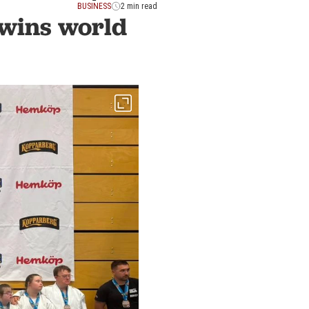
BUSINESS
2 min read
wins world