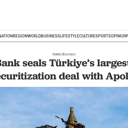
NATION
REGION
WORLD
BUSINESS
LIFESTYLE
CULTURE
SPORTS
OPINION
Home
Business
ank seals Türkiye’s larges
ecuritization deal with Apol