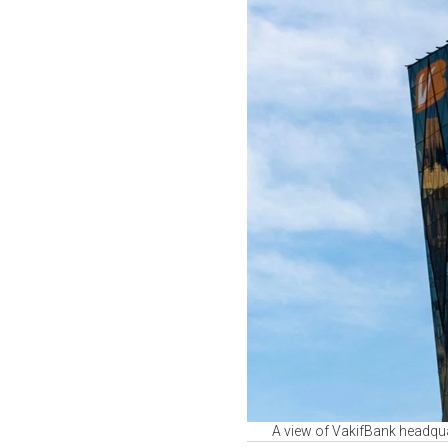
A view of VakifBank headquar