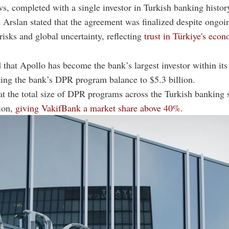
s, completed with a single investor in Turkish banking histor
rslan stated that the agreement was finalized despite ongoi
 risks and global uncertainty, reflecting
trust in Türkiye's eco
 that Apollo has become the bank’s largest investor within i
ting the bank’s DPR program balance to $5.3 billion.
t the total size of DPR programs across the Turkish banking 
lion,
giving VakifBank a market share above 40%.