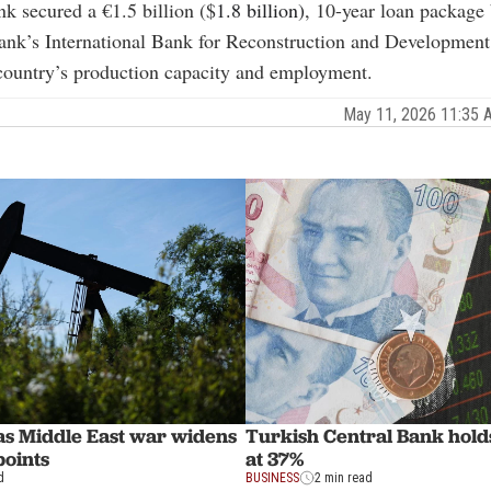
k secured a €1.5 billion ($
1.8 billion)
, 10-year loan package
ank’s International Bank for Reconstruction and Developmen
country’s production capacity and employment.
May 11, 2026 11:35
 as Middle East war widens
Turkish Central Bank holds
points
at 37%
d
BUSINESS
2 min read