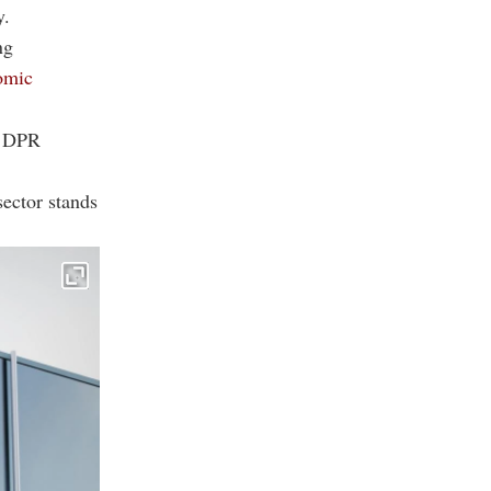
y.
ng
nomic
ts DPR
sector stands