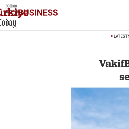
BUSINESS
LATEST
VakifB
s