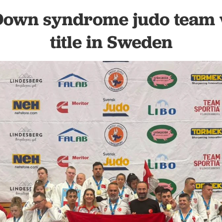
 Down syndrome judo team 
title in Sweden