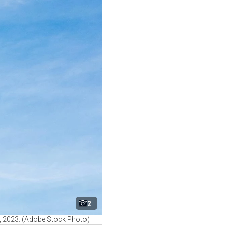
2
 2, 2023. (Adobe Stock Photo)