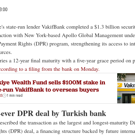
3:00
e's state-run lender
VakifBank
completed a $1.3 billion securi
action with New York-based
Apollo Global Management
under
Payment Rights (DPR) program, strengthening its access to int
urces.
ries a 12-year final maturity with a five-year grace period on p
ccording to a filing from the bank on Monday.
iye Wealth Fund sells $100M stake in
e-run VakifBank to overseas buyers
SS
1 min read
-ever DPR deal by Turkish bank
scribed the transaction as the largest and longest-maturity Di
ts (DPR) deal, a financing structure backed by future interna