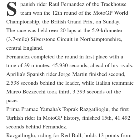
S
panish rider Raul Fernandez of the Trackhouse
team won the 12th round of the MotoGP World
Championship, the British Grand Prix, on Sunday.
The race was held over 20 laps at the 5.9-kilometer
(3.7-mile) Silverstone Circuit in Northamptonshire,
central England.
Fernandez completed the round in first place with a
time of 39 minutes, 45.930 seconds, ahead of his rivals.
Aprilia's Spanish rider Jorge Martin finished second,
2.538 seconds behind the leader, while Italian teammate
Marco Bezzecchi took third, 3.393 seconds off the
pace.
Prima Pramac Yamaha's Toprak Razgatlioglu, the first
Turkish rider in MotoGP history, finished 15th, 41.492
seconds behind Fernandez.
Razgatlioglu, riding for Red Bull, holds 13 points from