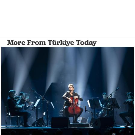
More From Türkiye Today