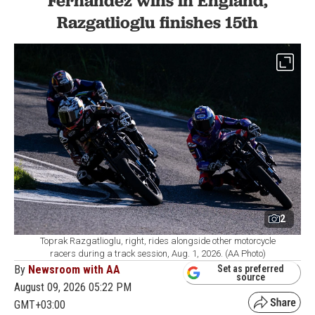
Fernandez wins in England,
Razgatlioglu finishes 15th
2
Toprak Razgatlioglu, right, rides alongside other motorcycle
racers during a track session, Aug. 1, 2026. (AA Photo)
By
Newsroom with AA
Set as preferred
source
August 09, 2026 05:22 PM
GMT+03:00