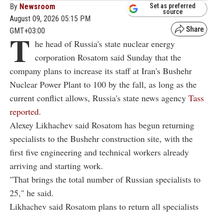
By
Newsroom
Set as preferred
source
August 09, 2026 05:15 PM
GMT+03:00
T
he head of Russia's state nuclear energy
corporation Rosatom said Sunday that the
company plans to increase its staff at Iran's Bushehr
Nuclear Power Plant to 100 by the fall, as long as the
current conflict allows, Russia's state news agency
Tass
reported
.
Alexey Likhachev said Rosatom has begun returning
specialists to the Bushehr construction site, with the
first five engineering and technical workers already
arriving and starting work.
"That brings the total number of Russian specialists to
25," he said.
Likhachev said Rosatom plans to return all specialists