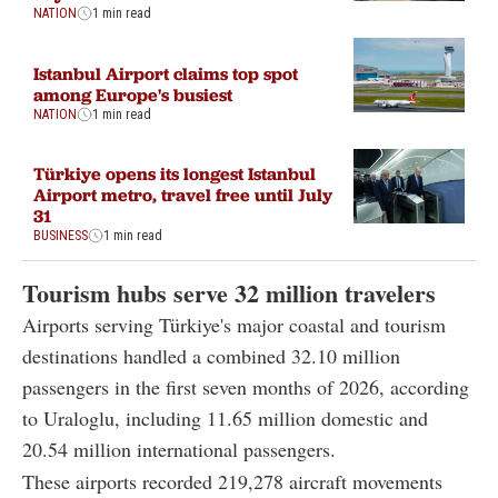
NATION
1 min read
Istanbul Airport claims top spot
among Europe's busiest
NATION
1 min read
Türkiye opens its longest Istanbul
Airport metro, travel free until July
31
BUSINESS
1 min read
Tourism hubs serve 32 million travelers
Airports serving Türkiye's major coastal and tourism
destinations handled a combined 32.10 million
passengers in the first seven months of 2026, according
to Uraloglu, including 11.65 million domestic and
20.54 million international passengers.
These airports recorded 219,278 aircraft movements