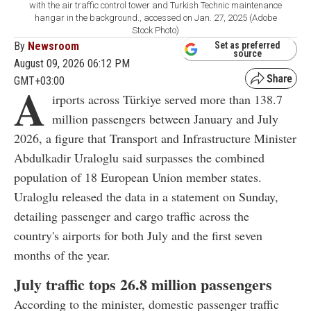
with the air traffic control tower and Turkish Technic maintenance
hangar in the background., accessed on Jan. 27, 2025 (Adobe
Stock Photo)
By
Newsroom
Set as preferred
source
August 09, 2026 06:12 PM
GMT+03:00
A
irports across Türkiye served more than 138.7
million passengers between January and July
2026, a figure that Transport and Infrastructure Minister
Abdulkadir Uraloglu said surpasses the combined
population of 18 European Union member states.
Uraloglu released the data in a statement on Sunday,
detailing passenger and cargo traffic across the
country's airports for both July and the first seven
months of the year.
July traffic tops 26.8 million passengers
According to the minister, domestic passenger traffic