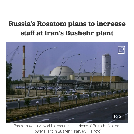
Russia's Rosatom plans to increase
staff at Iran's Bushehr plant
2
Photo shows a view of the containment dome of Bushehr Nuclear
Power Plant in Bushehr, Iran. (AFP Photo)