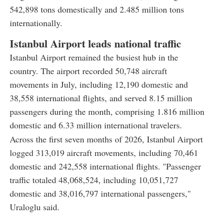
542,898 tons domestically and 2.485 million tons
internationally.
Istanbul Airport leads national traffic
Istanbul Airport remained the busiest hub in the
country. The airport recorded 50,748 aircraft
movements in July, including 12,190 domestic and
38,558 international flights, and served 8.15 million
passengers during the month, comprising 1.816 million
domestic and 6.33 million international travelers.
Across the first seven months of 2026, Istanbul Airport
logged 313,019 aircraft movements, including 70,461
domestic and 242,558 international flights. "Passenger
traffic totaled 48,068,524, including 10,051,727
domestic and 38,016,797 international passengers,"
Uraloglu said.