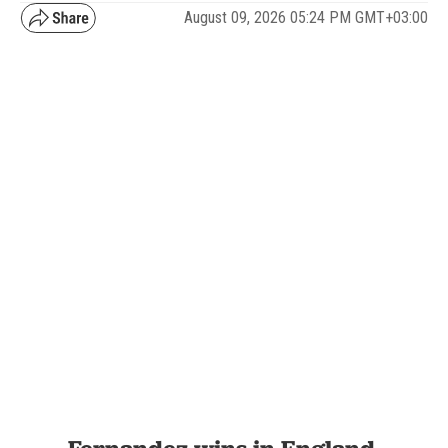
August 09, 2026 05:24 PM GMT+03:00