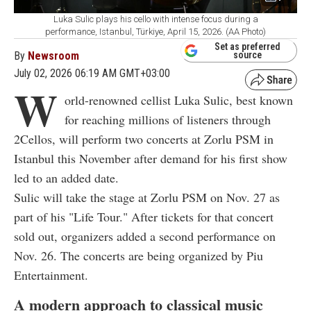
Luka Sulic plays his cello with intense focus during a
performance, Istanbul, Türkiye, April 15, 2026. (AA Photo)
Set as preferred
By
Newsroom
source
July 02, 2026 06:19 AM GMT+03:00
W
orld-renowned cellist Luka Sulic, best known
for reaching millions of listeners through
2Cellos, will perform two concerts at Zorlu PSM in
Istanbul this November after demand for his first show
led to an added date.
Sulic will take the stage at Zorlu PSM on Nov. 27 as
part of his "Life Tour." After tickets for that concert
sold out, organizers added a second performance on
Nov. 26. The concerts are being organized by Piu
Entertainment.
A modern approach to classical music