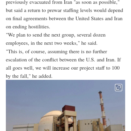
previously evacuated from Iran "as soon as possible,"
but said a return to prewar staffing levels would depend
on final agreements between the United States and Iran
on ending hostilities.
"We plan to send the next group, several dozen
employees, in the next two weeks," he said.
"This is, of course, assuming there is no further
escalation of the conflict between the U.S. and Iran. If
all goes well, we will increase our project staff to 100
by the fall," he added.