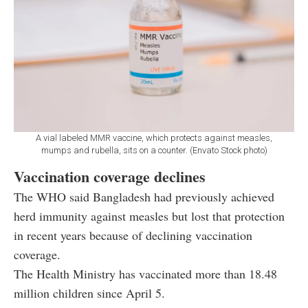
A vial labeled MMR vaccine, which protects against measles,
mumps and rubella, sits on a counter. (Envato Stock photo)
Vaccination coverage declines
The WHO said Bangladesh had previously achieved
herd immunity against measles but lost that protection
in recent years because of declining vaccination
coverage.
The Health Ministry has vaccinated more than 18.48
million children since April 5.