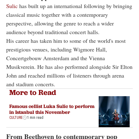
Sulic
has built up an international following by bringing
classical music together with a contemporary
perspective, allowing the genre to reach a wider
audience beyond traditional concert halls.
His career has taken him to some of the world's most
prestigious venues, including Wigmore Hall,
Concertgebouw Amsterdam and the Vienna
Musikverein. He has also performed alongside Sir Elton
John and reached millions of listeners through arena
and stadium concerts.
More to Read
Famous cellist Luka Sulic to perform
in Istanbul this November
CULTURE
1 min read
From Beethoven to contemporary pop