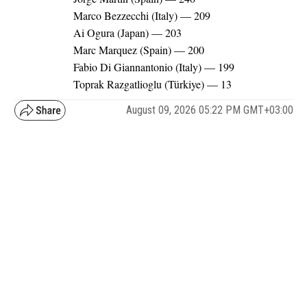
Marco Bezzecchi (Italy) — 209
Ai Ogura (Japan) — 203
Marc Marquez (Spain) — 200
Fabio Di Giannantonio (Italy) — 199
Toprak Razgatlioglu (Türkiye) — 13
August 09, 2026 05:22 PM GMT+03:00