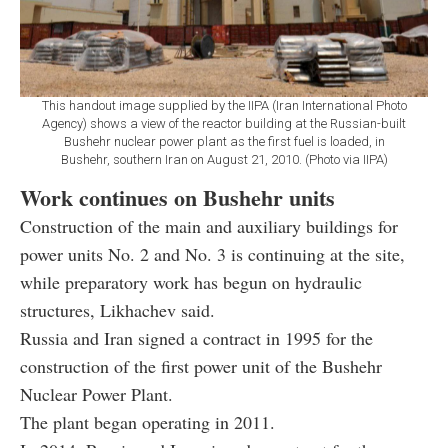
This handout image supplied by the IIPA (Iran International Photo
Agency) shows a view of the reactor building at the Russian-built
Bushehr nuclear power plant as the first fuel is loaded, in
Bushehr, southern Iran on August 21, 2010. (Photo via IIPA)
Work continues on Bushehr units
Construction of the main and auxiliary buildings for
power units No. 2 and No. 3 is continuing at the site,
while preparatory work has begun on hydraulic
structures, Likhachev said.
Russia and Iran signed a contract in 1995 for the
construction of the first power unit of the Bushehr
Nuclear Power Plant.
The plant began operating in 2011.