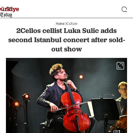
Home
Culture
2Cellos cellist Luka Sulic adds
second Istanbul concert after sold-
out show
1