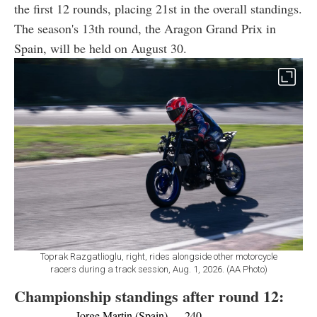
the first 12 rounds, placing 21st in the overall standings.
The season's 13th round, the Aragon Grand Prix in
Spain, will be held on August 30.
Toprak Razgatlioglu, right, rides alongside other motorcycle
racers during a track session, Aug. 1, 2026. (AA Photo)
Championship standings after round 12:
Jorge Martin (Spain) — 240