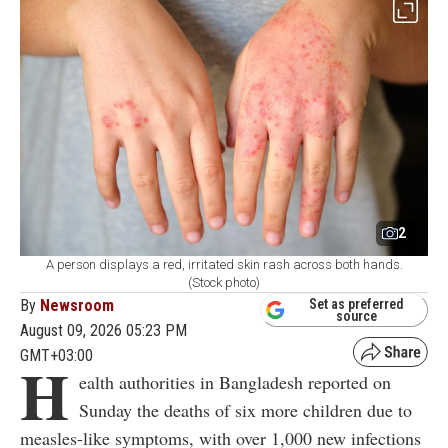
2
A person displays a red, irritated skin rash across both hands.
(Stock photo)
By
Newsroom
Set as preferred
source
August 09, 2026 05:23 PM
GMT+03:00
H
ealth authorities in Bangladesh reported on
Sunday the deaths of six more children due to
measles-like symptoms, with over 1,000 new infections