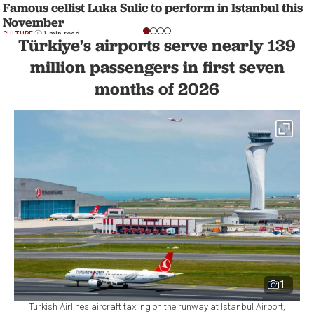
Famous cellist Luka Sulic to perform in Istanbul this
November
CULTURE
1 min read
Türkiye's airports serve nearly 139
million passengers in first seven
months of 2026
1
Turkish Airlines aircraft taxiing on the runway at Istanbul Airport,