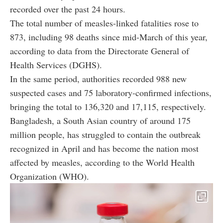
recorded over the past 24 hours.
The total number of measles-linked fatalities rose to
873, including 98 deaths since mid-March of this year,
according to data from the Directorate General of
Health Services (DGHS).
In the same period, authorities recorded 988 new
suspected cases and 75 laboratory-confirmed infections,
bringing the total to 136,320 and 17,115, respectively.
Bangladesh, a South Asian country of around 175
million people, has struggled to contain the outbreak
recognized in April and has become the nation most
affected by measles, according to the World Health
Organization (WHO).