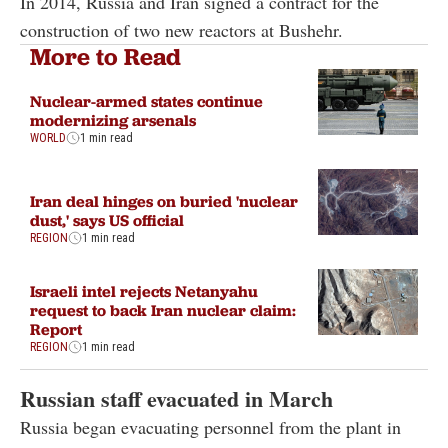
In 2014, Russia and Iran signed a contract for the
construction of two new reactors at Bushehr.
More to Read
Nuclear-armed states continue
modernizing arsenals
WORLD
1 min read
Iran deal hinges on buried 'nuclear
dust,' says US official
REGION
1 min read
Israeli intel rejects Netanyahu
request to back Iran nuclear claim:
Report
REGION
1 min read
Russian staff evacuated in March
Russia began evacuating personnel from the plant in