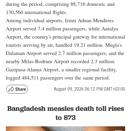
during the period, comprising 88,718 domestic and
130,560 international flights.
Among individual airports, Izmir Adnan Menderes
Airport served 7.4 million passengers, while Antalya
Airport, the country's principal gateway for international
tourists arriving by air, handled 19.21 million. Mugla's
Dalaman Airport served 2.7 million passengers, and the
nearby Milas-Bodrum Airport recorded 2.3 million.
Gazipasa-Alanya Airport, a smaller regional facility,
logged 484,511 passengers over the same period.
August 09, 2026 06:12 PM GMT+03:00
Bangladesh measles death toll rises
to 873