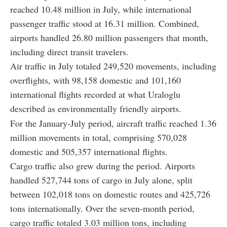
reached 10.48 million in July, while international
passenger traffic stood at 16.31 million. Combined,
airports handled 26.80 million passengers that month,
including direct transit travelers.
Air traffic in July totaled 249,520 movements, including
overflights, with 98,158 domestic and 101,160
international flights recorded at what Uraloglu
described as environmentally friendly airports.
For the January-July period, aircraft traffic reached 1.36
million movements in total, comprising 570,028
domestic and 505,357 international flights.
Cargo traffic also grew during the period. Airports
handled 527,744 tons of cargo in July alone, split
between 102,018 tons on domestic routes and 425,726
tons internationally. Over the seven-month period,
cargo traffic totaled 3.03 million tons, including