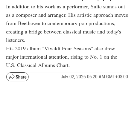
In addition to his work as a performer, Sulic stands out
as a composer and arranger. His artistic approach moves
from Beethoven to contemporary pop productions,
creating a bridge between classical music and today's
listeners.
His 2019 album "Vivaldi Four Seasons" also drew
major international attention, rising to No. 1 on the
U.S. Classical Albums Chart.
July 02, 2026 06:20 AM GMT+03:00