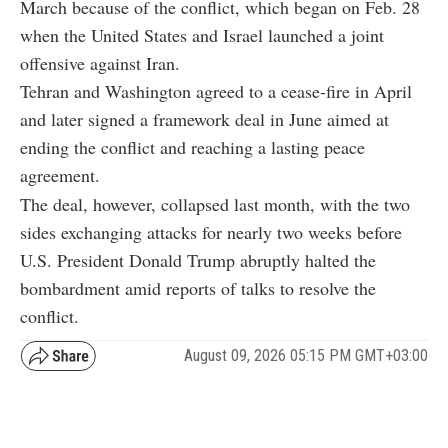
March because of the conflict, which began on Feb. 28
when the United States and Israel launched a joint
offensive against Iran.
Tehran and Washington agreed to a cease-fire in April
and later signed a framework deal in June aimed at
ending the conflict and reaching a lasting peace
agreement.
The deal, however, collapsed last month, with the two
sides exchanging attacks for nearly two weeks before
U.S. President Donald Trump abruptly halted the
bombardment amid reports of talks to resolve the
conflict.
August 09, 2026 05:15 PM GMT+03:00