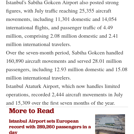
Istanbul's Sabiha Gokcen Airport also posted strong
figures, with July traffic reaching 25,355 aircraft
movements, including 11,301 domestic and 14,054
international flights, and passenger traffic of 4.49
million, comprising 2.08 million domestic and 2.41
million international travelers.
Over the seven-month period, Sabiha Gokcen handled
160,890 aircraft movements and served 28.01 million
passengers, including 12.93 million domestic and 15.08
million international travelers.
Istanbul Ataturk Airport, which now handles limited
operations, recorded 2,444 aircraft movements in July
and 15,309 over the first seven months of the year.
More to Read
Istanbul Airport sets European
record with 289,260 passengers in a
day