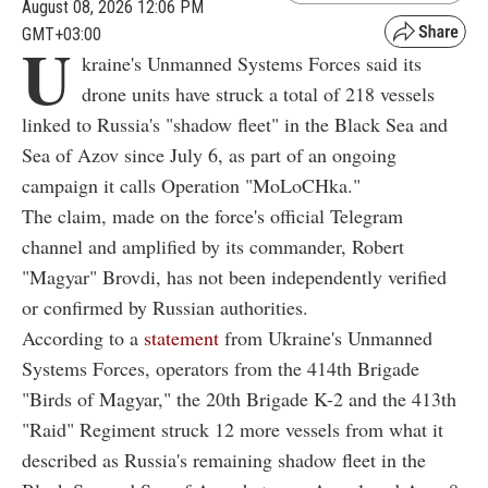
August 08, 2026 12:06 PM
GMT+03:00
U
kraine's Unmanned Systems Forces said its
drone units have struck a total of 218 vessels
linked to Russia's "shadow fleet" in the Black Sea and
Sea of Azov since July 6, as part of an ongoing
campaign it calls Operation "MoLoCHka."
The claim, made on the force's official Telegram
channel and amplified by its commander, Robert
"Magyar" Brovdi, has not been independently verified
or confirmed by Russian authorities.
According to a
statement
from Ukraine's Unmanned
Systems Forces, operators from the 414th Brigade
"Birds of Magyar," the 20th Brigade K-2 and the 413th
"Raid" Regiment struck 12 more vessels from what it
described as Russia's remaining shadow fleet in the