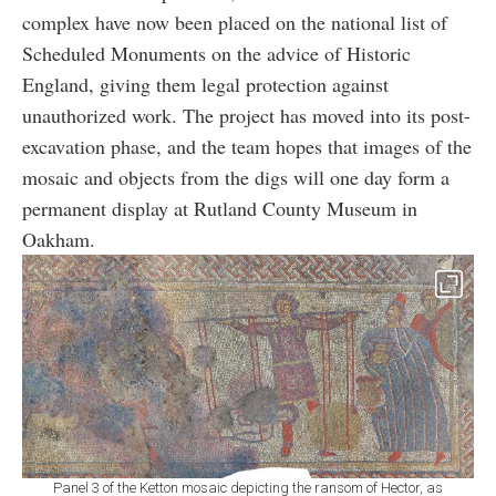
complex have now been placed on the national list of
Scheduled Monuments on the advice of Historic
England, giving them legal protection against
unauthorized work. The project has moved into its post-
excavation phase, and the team hopes that images of the
mosaic and objects from the digs will one day form a
permanent display at Rutland County Museum in
Oakham.
Panel 3 of the Ketton mosaic depicting the ransom of Hector, as