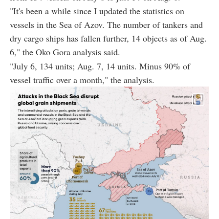
"It's been a while since I updated the statistics on
vessels in the Sea of Azov. The number of tankers and
dry cargo ships has fallen further, 14 objects as of Aug.
6," the Oko Gora analysis said.
"July 6, 134 units; Aug. 7, 14 units. Minus 90% of
vessel traffic over a month," the analysis.