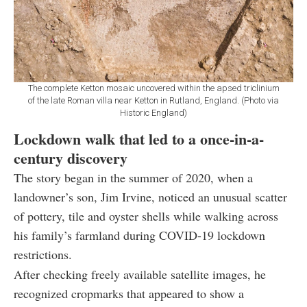
The complete Ketton mosaic uncovered within the apsed triclinium
of the late Roman villa near Ketton in Rutland, England. (Photo via
Historic England)
Lockdown walk that led to a once-in-a-
century discovery
The story began in the summer of 2020, when a
landowner’s son, Jim Irvine, noticed an unusual scatter
of pottery, tile and oyster shells while walking across
his family’s farmland during COVID-19 lockdown
restrictions.
After checking freely available satellite images, he
recognized cropmarks that appeared to show a