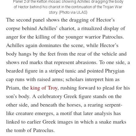
Panel 2 of the Ketton mosaic showing Achilles dragging the body
of Hector behind his chariot in the continuation of the Trojan War
story. (Photo via ULAS)
The second panel shows the dragging of Hector’s
corpse behind Achilles’ chariot, a ritualized display of
anger for the killing of the younger warrior Patroclus.
Achilles again dominates the scene, while Hector’s
body hangs by the feet from the rear of the vehicle and
shows red marks that represent abrasions. To one side, a
bearded figure in a striped tunic and pointed Phrygian
cap runs with raised arms; scholars interpret him as
Priam, the
king of Troy
, rushing forward to plead for his
son’s body. A celebratory Greek figure stands on the
other side, and beneath the horses, a rearing serpent-
like creature emerges, a motif that later analysis has
linked to earlier Greek images in which a snake marks
the tomb of Patroclus.