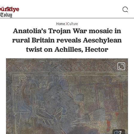
Home
Culture
Anatolia’s Trojan War mosaic in
rural Britain reveals Aeschylean
twist on Achilles, Hector
7