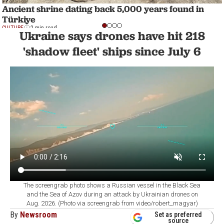
Ancient shrine dating back 5,000 years found in
Türkiye
CULTURE
2 min read
Ukraine says drones have hit 218
'shadow fleet' ships since July 6
The screengrab photo shows a Russian vessel in the Black Sea
and the Sea of Azov during an attack by Ukrainian drones on
Aug. 2026. (Photo via screengrab from video/robert_magyar)
By
Newsroom
Set as preferred
source