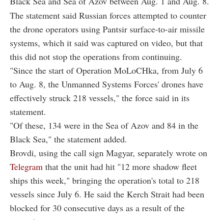
Black Sea and Sea of Azov between Aug. 1 and Aug. 8.
The statement said Russian forces attempted to counter
the drone operators using Pantsir surface-to-air missile
systems, which it said was captured on video, but that
this did not stop the operations from continuing.
"Since the start of Operation MoLoCHka, from July 6
to Aug. 8, the Unmanned Systems Forces' drones have
effectively struck 218 vessels," the force said in its
statement.
"Of these, 134 were in the Sea of Azov and 84 in the
Black Sea," the statement added.
Brovdi, using the call sign Magyar, separately wrote on
Telegram
that the unit had hit "12 more shadow fleet
ships this week," bringing the operation's total to 218
vessels since July 6. He said the Kerch Strait had been
blocked for 30 consecutive days as a result of the