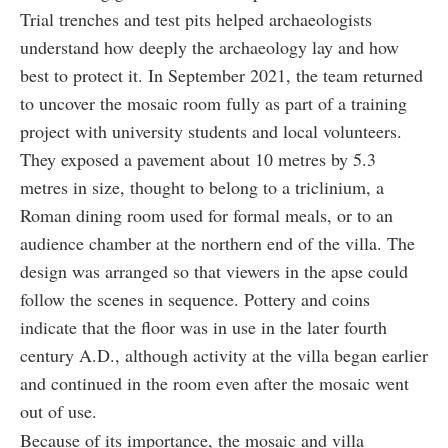
Trial trenches and test pits helped archaeologists
understand how deeply the archaeology lay and how
best to protect it. In September 2021, the team returned
to uncover the mosaic room fully as part of a training
project with university students and local volunteers.
They exposed a pavement about 10 metres by 5.3
metres in size, thought to belong to a triclinium, a
Roman dining room used for formal meals, or to an
audience chamber at the northern end of the villa. The
design was arranged so that viewers in the apse could
follow the scenes in sequence. Pottery and coins
indicate that the floor was in use in the later fourth
century A.D., although activity at the villa began earlier
and continued in the room even after the mosaic went
out of use.
Because of its importance, the mosaic and villa