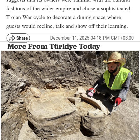
fashions of the wider empire and chose a sophisticated
Trojan War cycle to decorate a dining space where
guests would recline, talk and show off their learning.
December 11, 2025 04:18 PM GMT+03:00
More From Türkiye Today