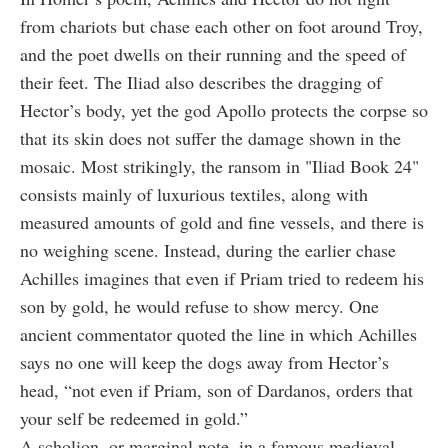
from chariots but chase each other on foot around Troy,
and the poet dwells on their running and the speed of
their feet. The Iliad also describes the dragging of
Hector’s body, yet the god Apollo protects the corpse so
that its skin does not suffer the damage shown in the
mosaic. Most strikingly, the ransom in "Iliad Book 24"
consists mainly of luxurious textiles, along with
measured amounts of gold and fine vessels, and there is
no weighing scene. Instead, during the earlier chase
Achilles imagines that even if Priam tried to redeem his
son by gold, he would refuse to show mercy. One
ancient commentator quoted the line in which Achilles
says no one will keep the dogs away from Hector’s
head, “not even if Priam, son of Dardanos, orders that
your self be redeemed in gold.”
A scholion, or marginal note, in a famous medieval