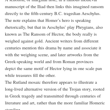
manuscript of the Iliad then links this imagined ransom
directly to the fifth-century B.C. tragedian Aeschylus.
The note explains that Homer’s hero is speaking
rhetorically, but that in Aeschylus’ play Phrygians, also
known as The Ransom of Hector, the body really is
weighed against gold. Ancient writers from different
centuries mention this drama by name and associate it
with the weighing scene, and later artworks from the
Greek-speaking world and from Roman provinces
depict the same motif of Hector lying in one scale pan
while treasures fill the other.
The Rutland mosaic therefore appears to illustrate a
long-lived alternative version of the Trojan story, rooted
in Greek tragedy and transmitted through centuries of
literature and art, rather than the more familiar Homeric
storyline.