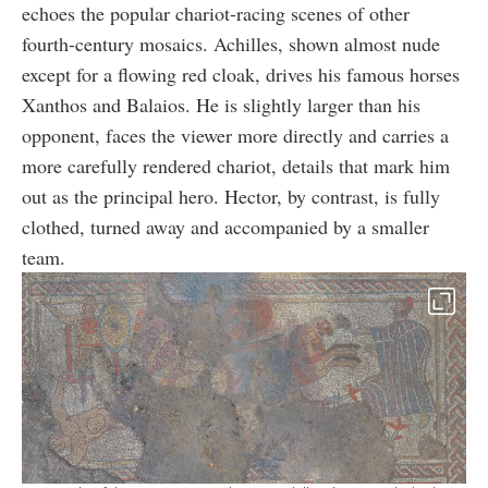
echoes the popular chariot-racing scenes of other
fourth-century mosaics. Achilles, shown almost nude
except for a flowing red cloak, drives his famous horses
Xanthos and Balaios. He is slightly larger than his
opponent, faces the viewer more directly and carries a
more carefully rendered chariot, details that mark him
out as the principal hero. Hector, by contrast, is fully
clothed, turned away and accompanied by a smaller
team.