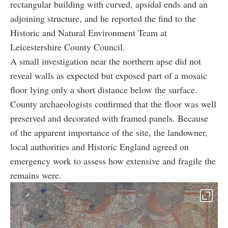
rectangular building with curved, apsidal ends and an
adjoining structure, and he reported the find to the
Historic and Natural Environment Team at
Leicestershire County Council.
A small investigation near the northern apse did not
reveal walls as expected but exposed part of a mosaic
floor lying only a short distance below the surface.
County archaeologists confirmed that the floor was well
preserved and decorated with framed panels. Because
of the apparent importance of the site, the landowner,
local authorities and Historic England agreed on
emergency work to assess how extensive and fragile the
remains were.