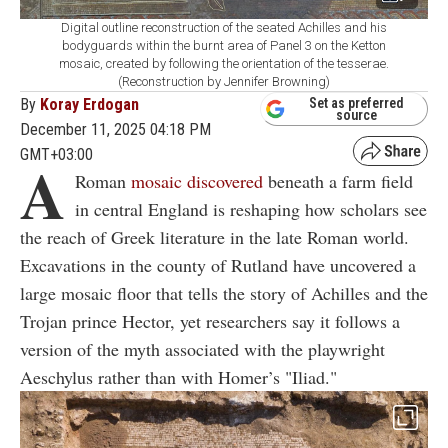
Digital outline reconstruction of the seated Achilles and his
bodyguards within the burnt area of Panel 3 on the Ketton
mosaic, created by following the orientation of the tesserae.
(Reconstruction by Jennifer Browning)
By
Koray Erdogan
Set as preferred
source
December 11, 2025 04:18 PM
GMT+03:00
A
Roman
mosaic discovered
beneath a farm field
in central England is reshaping how scholars see
the reach of Greek literature in the late Roman world.
Excavations in the county of Rutland have uncovered a
large mosaic floor that tells the story of Achilles and the
Trojan prince Hector, yet researchers say it follows a
version of the myth associated with the playwright
Aeschylus rather than with Homer’s "Iliad."