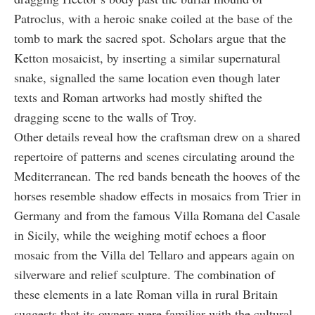
Patroclus, with a heroic snake coiled at the base of the
tomb to mark the sacred spot. Scholars argue that the
Ketton mosaicist, by inserting a similar supernatural
snake, signalled the same location even though later
texts and Roman artworks had mostly shifted the
dragging scene to the walls of Troy.
Other details reveal how the craftsman drew on a shared
repertoire of patterns and scenes circulating around the
Mediterranean. The red bands beneath the hooves of the
horses resemble shadow effects in mosaics from Trier in
Germany and from the famous Villa Romana del Casale
in Sicily, while the weighing motif echoes a floor
mosaic from the Villa del Tellaro and appears again on
silverware and relief sculpture. The combination of
these elements in a late Roman villa in rural Britain
suggests that its owners were familiar with the cultural