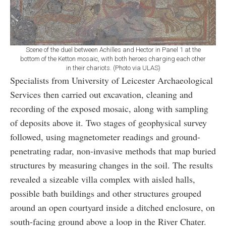
Scene of the duel between Achilles and Hector in Panel 1 at the
bottom of the Ketton mosaic, with both heroes charging each other
in their chariots. (Photo via ULAS)
Specialists from University of Leicester Archaeological
Services then carried out excavation, cleaning and
recording of the exposed mosaic, along with sampling
of deposits above it. Two stages of geophysical survey
followed, using magnetometer readings and ground-
penetrating radar, non-invasive methods that map buried
structures by measuring changes in the soil. The results
revealed a sizeable villa complex with aisled halls,
possible bath buildings and other structures grouped
around an open courtyard inside a ditched enclosure, on
south-facing ground above a loop in the River Chater.