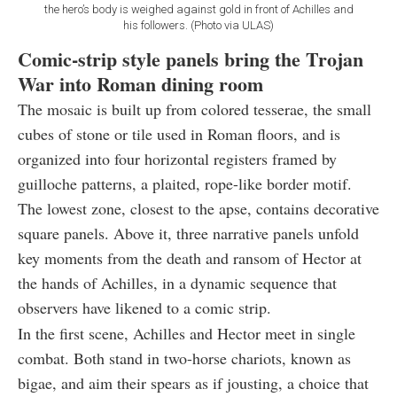
the hero’s body is weighed against gold in front of Achilles and
his followers. (Photo via ULAS)
Comic-strip style panels bring the Trojan
War into Roman dining room
The mosaic is built up from colored tesserae, the small
cubes of stone or tile used in Roman floors, and is
organized into four horizontal registers framed by
guilloche patterns, a plaited, rope-like border motif.
The lowest zone, closest to the apse, contains decorative
square panels. Above it, three narrative panels unfold
key moments from the death and ransom of Hector at
the hands of Achilles, in a dynamic sequence that
observers have likened to a comic strip.
In the first scene, Achilles and Hector meet in single
combat. Both stand in two-horse chariots, known as
bigae, and aim their spears as if jousting, a choice that