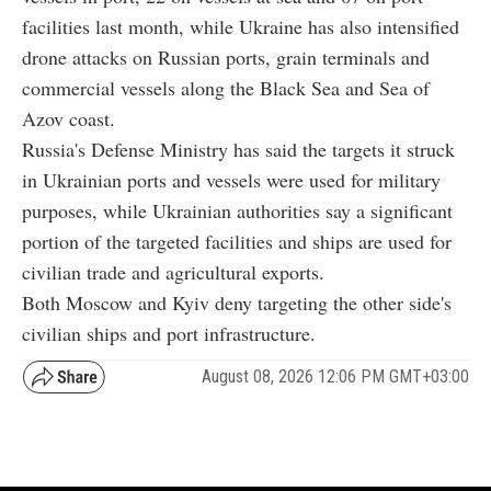
facilities last month, while Ukraine has also intensified
drone attacks on Russian ports, grain terminals and
commercial vessels along the Black Sea and Sea of
Azov coast.
Russia's Defense Ministry has said the targets it struck
in Ukrainian ports and vessels were used for military
purposes, while Ukrainian authorities say a significant
portion of the targeted facilities and ships are used for
civilian trade and agricultural exports.
Both Moscow and Kyiv deny targeting the other side's
civilian ships and port infrastructure.
August 08, 2026 12:06 PM GMT+03:00