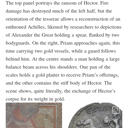
The top panel portrays the ransom of Hector. Fire
damage has destroyed much of the left half, but the
orientation of the tesserae allows a reconstruction of an
enthroned Achilles, likened by researchers to depictions
of Alexander the Great holding a spear, flanked by two
bodyguards. On the right, Priam approaches again, this
time carrying two gold vessels, while a guard follows
behind him. At the centre stands a man holding a large
balance beam across his shoulders. One pan of the
scales holds a gold platter to receive Priam’s offerings,
and the other contains the stiff body of Hector. The
scene shows, quite literally, the exchange of Hector’s
corpse for its weight in gold.