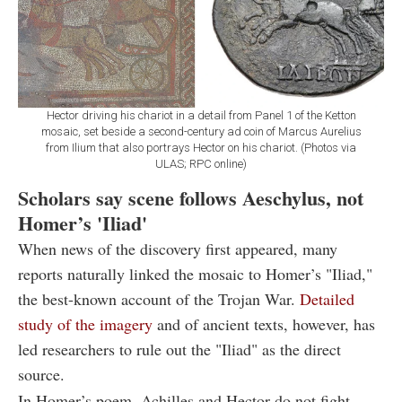
Hector driving his chariot in a detail from Panel 1 of the Ketton
mosaic, set beside a second-century ad coin of Marcus Aurelius
from Ilium that also portrays Hector on his chariot. (Photos via
ULAS; RPC online)
Scholars say scene follows Aeschylus, not
Homer’s 'Iliad'
When news of the discovery first appeared, many
reports naturally linked the mosaic to Homer’s "Iliad,"
the best-known account of the Trojan War.
Detailed
study of the imagery
and of ancient texts, however, has
led researchers to rule out the "Iliad" as the direct
source.
In Homer’s poem, Achilles and Hector do not fight