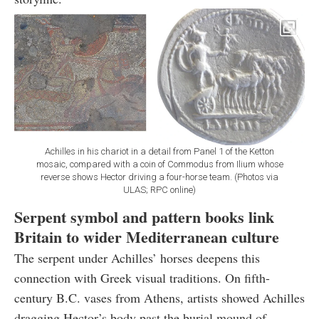
Achilles in his chariot in a detail from Panel 1 of the Ketton
mosaic, compared with a coin of Commodus from Ilium whose
reverse shows Hector driving a four-horse team. (Photos via
ULAS; RPC online)
Serpent symbol and pattern books link
Britain to wider Mediterranean culture
The serpent under Achilles’ horses deepens this
connection with Greek visual traditions. On fifth-
century B.C. vases from Athens, artists showed Achilles
dragging Hector’s body past the burial mound of