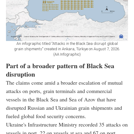
An infographic titled "Attacks in the Black Sea disrupt global
grain shipments" created in Ankara, Türkiye on August 7, 2026.
(AA Infographic)
Part of a broader pattern of Black Sea
disruption
The claims come amid a broader escalation of mutual
attacks on ports, grain terminals and commercial
vessels in the Black Sea and Sea of Azov that have
disrupted Russian and Ukrainian grain shipments and
fueled global food security concerns.
Ukraine's Infrastructure Ministry recorded 35 attacks on
vessels in port, 22 on vessels at sea and 67 on port