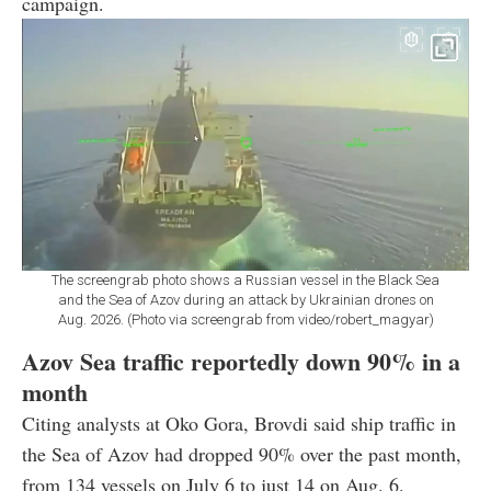
campaign.
The screengrab photo shows a Russian vessel in the Black Sea
and the Sea of Azov during an attack by Ukrainian drones on
Aug. 2026. (Photo via screengrab from video/robert_magyar)
Azov Sea traffic reportedly down 90% in a
month
Citing analysts at Oko Gora, Brovdi said ship traffic in
the Sea of Azov had dropped 90% over the past month,
from 134 vessels on July 6 to just 14 on Aug. 6.