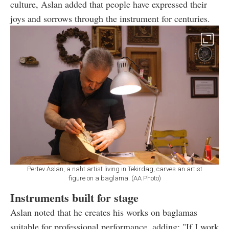
culture, Aslan added that people have expressed their
joys and sorrows through the instrument for centuries.
Pertev Aslan, a naht artist living in Tekirdag, carves an artist
figure on a baglama. (AA Photo)
Instruments built for stage
Aslan noted that he creates his works on baglamas
suitable for professional performance, adding: "If I work