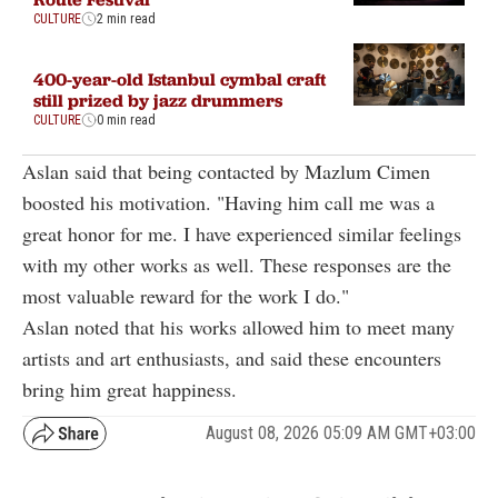
CULTURE
2 min read
400-year-old Istanbul cymbal craft
still prized by jazz drummers
CULTURE
0 min read
Aslan said that being contacted by Mazlum Cimen
boosted his motivation. "Having him call me was a
great honor for me. I have experienced similar feelings
with my other works as well. These responses are the
most valuable reward for the work I do."
Aslan noted that his works allowed him to meet many
artists and art enthusiasts, and said these encounters
bring him great happiness.
August 08, 2026 05:09 AM GMT+03:00