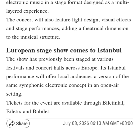
electronic music in a stage format designed as a multi-
layered experience.
The concert will also feature light design, visual effects
and stage performances, adding a theatrical dimension
to the musical structure.
European stage show comes to Istanbul
The show has previously been staged at various
festivals and concert halls across Europe. Its Istanbul
performance will offer local audiences a version of the
same symphonic electronic concept in an open-air
setting.
Tickets for the event are available through Biletinial,
Biletix and Bubilet.
July 08, 2026 06:13 AM GMT+03:00