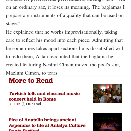
on an ordinary saz, it loses its meaning. The baglamas I
prepare are instruments of a quality that can be used on
stage."
He explained that he works improvisationally, taking
care to reflect his mood into each piece. Admitting that
he sometimes takes apart sections he is dissatisfied with
to redo them, Aslan recounted that the baglama he
created featuring Nesimi Cimen moved the poet's son,
Mazlum Cimen, to tears.
More to Read
Turkish folk and classical music
concert held in Rome
CULTURE
1 min read
Fire of Anatolia brings ancient
Aspendos to life at Antalya Culture
Route Festival