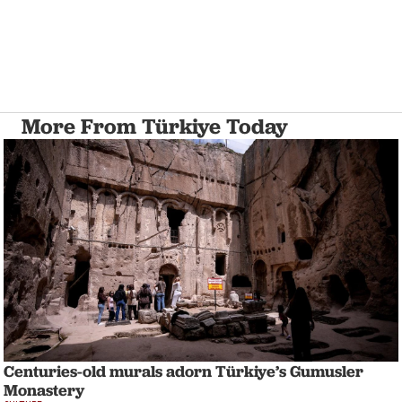
More From Türkiye Today
Centuries-old murals adorn Türkiye’s Gumusler
Monastery