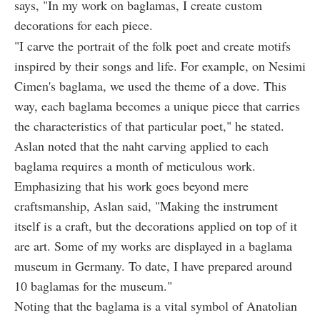
says, "In my work on baglamas, I create custom
decorations for each piece.
"I carve the portrait of the folk poet and create motifs
inspired by their songs and life. For example, on Nesimi
Cimen's baglama, we used the theme of a dove. This
way, each baglama becomes a unique piece that carries
the characteristics of that particular poet," he stated.
Aslan noted that the naht carving applied to each
baglama requires a month of meticulous work.
Emphasizing that his work goes beyond mere
craftsmanship, Aslan said, "Making the instrument
itself is a craft, but the decorations applied on top of it
are art. Some of my works are displayed in a baglama
museum in Germany. To date, I have prepared around
10 baglamas for the museum."
Noting that the baglama is a vital symbol of Anatolian