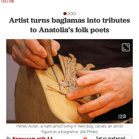
CULTURE
Artist turns baglamas into tributes
to Anatolia’s folk poets
3
Pertev Aslan, a naht artist living in Tekirdag, carves an artist
figure on a baglama. (AA Photo)
By
Newsroom with AA
Set as preferred