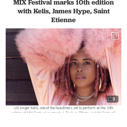
MIX Festival marks 10th edition
with Kelis, James Hype, Saint
Etienne
3
US singer Kelis, one of the headliners set to perform at the 10th
edition of MIX Festival in Istanbul, Türkiye. (Photo via MIX Festival)
By
Newsroom
Set as preferred
source
August 08, 2026 03:01 AM