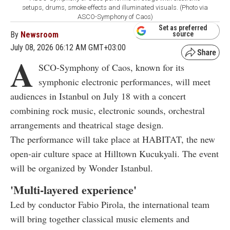
setups, drums, smoke effects and illuminated visuals. (Photo via
ASCO-Symphony of Caos)
Set as preferred
By
Newsroom
source
July 08, 2026 06:12 AM GMT+03:00
A
SCO-Symphony of Caos, known for its
symphonic electronic performances, will meet
audiences in Istanbul on July 18 with a concert
combining rock music, electronic sounds, orchestral
arrangements and theatrical stage design.
The performance will take place at HABITAT, the new
open-air culture space at Hilltown Kucukyali. The event
will be organized by Wonder Istanbul.
'Multi-layered experience'
Led by conductor Fabio Pirola, the international team
will bring together classical music elements and