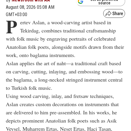
source
August 08, 2026 05:08 AM
GMT+03:00
P
ertev Aslan, a wood-carving artist based in
Tekirdag, combines traditional craftsmanship
with folk music by engraving portraits of celebrated
Anatolian folk poets, alongside motifs drawn from their
work, onto baglama instruments.
Aslan applies the art of naht—a traditional craft based
on carving, cutting, inlaying, and embossing wood—to
the baglama, a long-necked stringed instrument central
to Turkish folk music.
Using wood carving, inlay, and fretsaw techniques,
Aslan creates custom decorations on instruments that
are delivered to him pre-assembled. In his works, he
depicts prominent Anatolian folk poets such as Asik
Veysel, Muharrem Ertas, Neset Ertas, Haci Tasan,