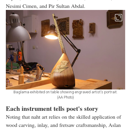
Nesimi Cimen, and Pir Sultan Abdal.
Baglama exhibited on table showing engraved artist's portrait.
(AA Photo)
Each instrument tells poet's story
Noting that naht art relies on the skilled application of
wood carving, inlay, and fretsaw craftsmanship, Aslan