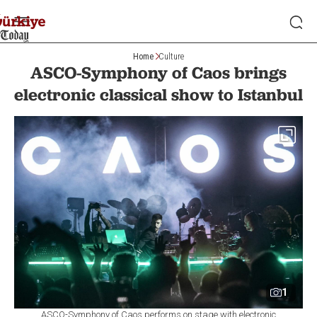
Home
Culture
ASCO-Symphony of Caos brings
electronic classical show to Istanbul
1
ASCO-Symphony of Caos performs on stage with electronic