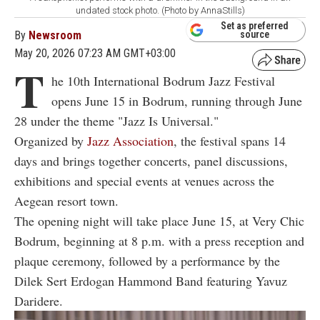
undated stock photo. (Photo by AnnaStills)
Set as preferred
By
Newsroom
source
May 20, 2026 07:23 AM GMT+03:00
T
he 10th International Bodrum Jazz Festival
opens June 15 in Bodrum, running through June
28 under the theme "Jazz Is Universal."
Organized by
Jazz Association
, the festival spans 14
days and brings together concerts, panel discussions,
exhibitions and special events at venues across the
Aegean resort town.
The opening night will take place June 15, at Very Chic
Bodrum, beginning at 8 p.m. with a press reception and
plaque ceremony, followed by a performance by the
Dilek Sert Erdogan Hammond Band featuring Yavuz
Daridere.