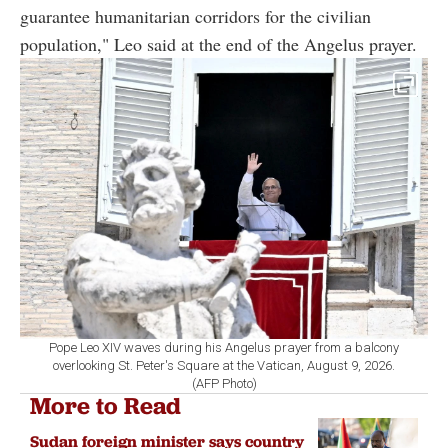
guarantee humanitarian corridors for the civilian
population," Leo said at the end of the Angelus prayer.
Pope Leo XIV waves during his Angelus prayer from a balcony
overlooking St. Peter's Square at the Vatican, August 9, 2026.
(AFP Photo)
More to Read
Sudan foreign minister says country