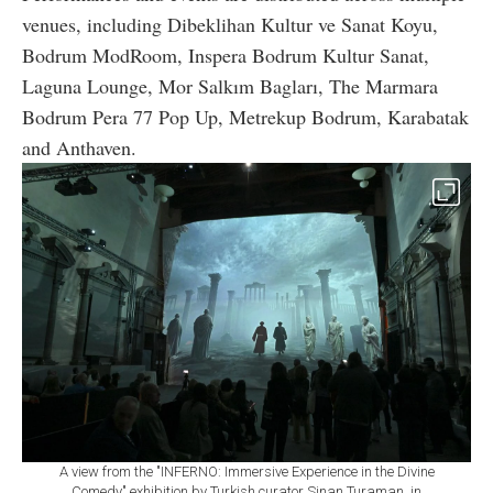
venues, including Dibeklihan Kultur ve Sanat Koyu,
Bodrum ModRoom, Inspera Bodrum Kultur Sanat,
Laguna Lounge, Mor Salkım Bagları, The Marmara
Bodrum Pera 77 Pop Up, Metrekup Bodrum, Karabatak
and Anthaven.
A view from the "INFERNO: Immersive Experience in the Divine
Comedy" exhibition by Turkish curator Sinan Turaman, in