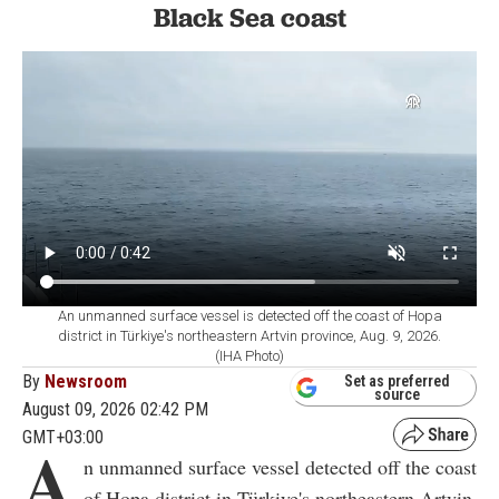
Black Sea coast
An unmanned surface vessel is detected off the coast of Hopa
district in Türkiye's northeastern Artvin province, Aug. 9, 2026.
(IHA Photo)
By
Newsroom
Set as preferred
source
August 09, 2026 02:42 PM
GMT+03:00
A
n unmanned surface vessel detected off the coast
of Hopa district in Türkiye's northeastern Artvin