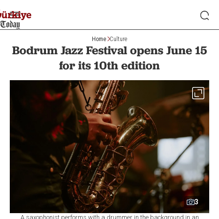
Home
Culture
Bodrum Jazz Festival opens June 15
for its 10th edition
3
A saxophonist performs with a drummer in the background in an