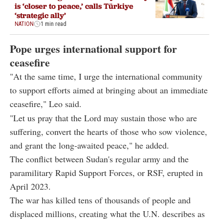
is ‘closer to peace,’ calls Türkiye
‘strategic ally’
NATION
1 min read
Pope urges international support for
ceasefire
"At the same time, I urge the international community
to support efforts aimed at bringing about an immediate
ceasefire," Leo said.
"Let us pray that the Lord may sustain those who are
suffering, convert the hearts of those who sow violence,
and grant the long-awaited peace," he added.
The conflict between Sudan's regular army and the
paramilitary Rapid Support Forces, or RSF, erupted in
April 2023.
The war has killed tens of thousands of people and
displaced millions, creating what the U.N. describes as