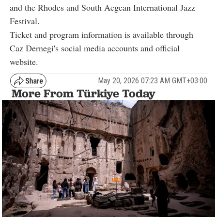
and the Rhodes and South Aegean International Jazz
Festival.
Ticket and program information is available through
Caz Dernegi's social media accounts and official
website.
May 20, 2026 07:23 AM GMT+03:00
More From Türkiye Today