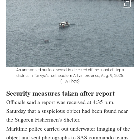
An unmanned surface vessel is detected off the coast of Hopa
district in Türkiye's northeastern Artvin province, Aug. 9, 2026.
(IHA Photo)
Security measures taken after report
Officials said a report was received at 4:35 p.m.
Saturday that a suspicious object had been found near
the Sugoren Fishermen's Shelter.
Maritime police carried out underwater imaging of the
object and sent photographs to SAS commando teams.