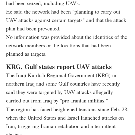
had been seized, including UAVs.
He said the network had been "planning to carry out
UAV attacks against certain targets" and that the attack
plan had been prevented.
No information was provided about the identities of the
network members or the locations that had been
planned as targets.
KRG, Gulf states report UAV attacks
The Iraqi Kurdish Regional Government (KRG) in
northern Iraq and some Gulf countries have recently
said they were targeted by UAV attacks allegedly
carried out from Iraq by "pro-Iranian militias."
The region has faced heightened tensions since Feb. 28,
when the United States and Israel launched attacks on
Iran, triggering Iranian retaliation and intermittent
clashes.