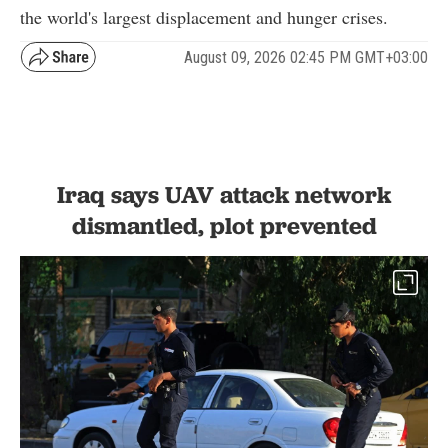
the world's largest displacement and hunger crises.
August 09, 2026 02:45 PM GMT+03:00
Iraq says UAV attack network
dismantled, plot prevented