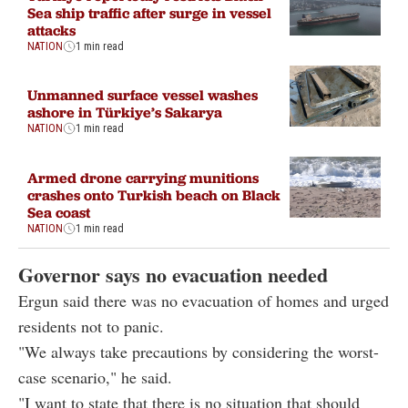
Sea ship traffic after surge in vessel
attacks
NATION
1 min read
Unmanned surface vessel washes
ashore in Türkiye’s Sakarya
NATION
1 min read
Armed drone carrying munitions
crashes onto Turkish beach on Black
Sea coast
NATION
1 min read
Governor says no evacuation needed
Ergun said there was no evacuation of homes and urged
residents not to panic.
"We always take precautions by considering the worst-
case scenario," he said.
"I want to state that there is no situation that should