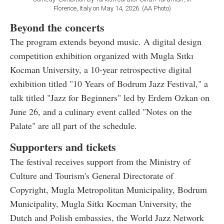
Florence, Italy on May 14, 2026. (AA Photo)
Beyond the concerts
The program extends beyond music. A digital design
competition exhibition organized with Mugla Sıtkı
Kocman University, a 10-year retrospective digital
exhibition titled "10 Years of Bodrum Jazz Festival," a
talk titled "Jazz for Beginners" led by Erdem Ozkan on
June 26, and a culinary event called "Notes on the
Palate" are all part of the schedule.
Supporters and tickets
The festival receives support from the Ministry of
Culture and Tourism's General Directorate of
Copyright, Mugla Metropolitan Municipality, Bodrum
Municipality, Mugla Sitkı Kocman University, the
Dutch and Polish embassies, the World Jazz Network