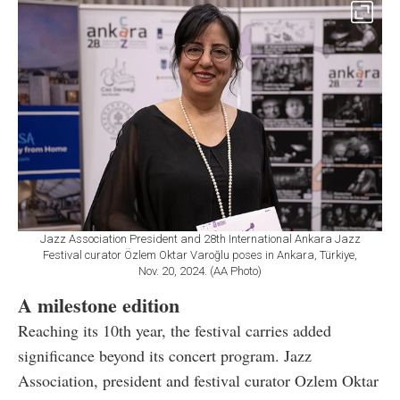
Jazz Association President and 28th International Ankara Jazz
Festival curator Özlem Oktar Varoğlu poses in Ankara, Türkiye,
Nov. 20, 2024. (AA Photo)
A milestone edition
Reaching its 10th year, the festival carries added
significance beyond its concert program. Jazz
Association, president and festival curator Ozlem Oktar