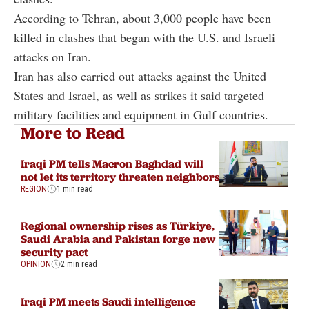
According to Tehran, about 3,000 people have been
killed in clashes that began with the U.S. and Israeli
attacks on Iran.
Iran has also carried out attacks against the United
States and Israel, as well as strikes it said targeted
military facilities and equipment in Gulf countries.
More to Read
Iraqi PM tells Macron Baghdad will
not let its territory threaten neighbors
REGION
1 min read
Regional ownership rises as Türkiye,
Saudi Arabia and Pakistan forge new
security pact
OPINION
2 min read
Iraqi PM meets Saudi intelligence