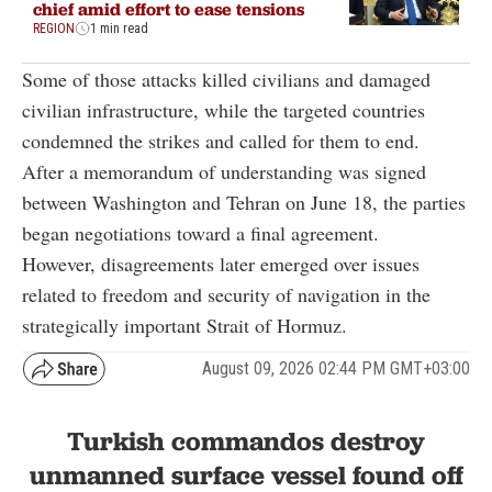
chief amid effort to ease tensions
REGION
1 min read
Some of those attacks killed civilians and damaged
civilian infrastructure, while the targeted countries
condemned the strikes and called for them to end.
After a memorandum of understanding was signed
between Washington and Tehran on June 18, the parties
began negotiations toward a final agreement.
However, disagreements later emerged over issues
related to freedom and security of navigation in the
strategically important Strait of Hormuz.
August 09, 2026 02:44 PM GMT+03:00
Turkish commandos destroy
unmanned surface vessel found off