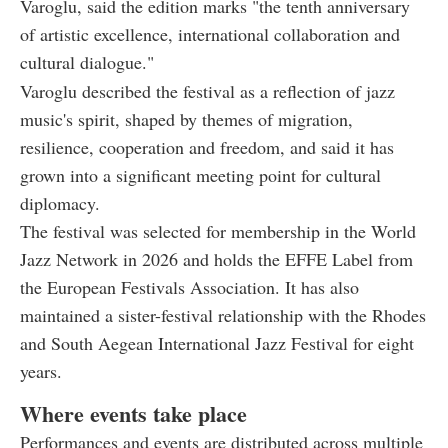
Varoglu, said the edition marks "the tenth anniversary
of artistic excellence, international collaboration and
cultural dialogue."
Varoglu described the festival as a reflection of jazz
music's spirit, shaped by themes of migration,
resilience, cooperation and freedom, and said it has
grown into a significant meeting point for cultural
diplomacy.
The festival was selected for membership in the World
Jazz Network in 2026 and holds the EFFE Label from
the European Festivals Association. It has also
maintained a sister-festival relationship with the Rhodes
and South Aegean International Jazz Festival for eight
years.
Where events take place
Performances and events are distributed across multiple