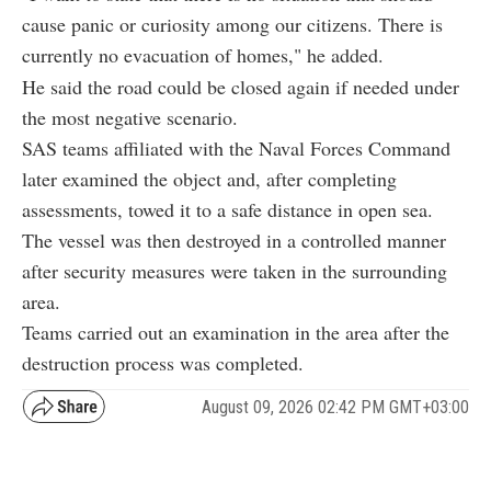
cause panic or curiosity among our citizens. There is
currently no evacuation of homes," he added.
He said the road could be closed again if needed under
the most negative scenario.
SAS teams affiliated with the Naval Forces Command
later examined the object and, after completing
assessments, towed it to a safe distance in open sea.
The vessel was then destroyed in a controlled manner
after security measures were taken in the surrounding
area.
Teams carried out an examination in the area after the
destruction process was completed.
August 09, 2026 02:42 PM GMT+03:00