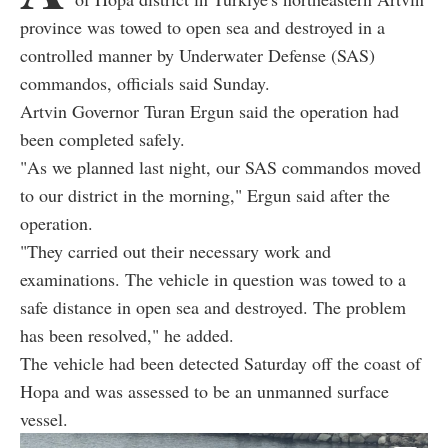
province was towed to open sea and destroyed in a
controlled manner by Underwater Defense (SAS)
commandos, officials said Sunday.
Artvin Governor Turan Ergun said the operation had
been completed safely.
"As we planned last night, our SAS commandos moved
to our district in the morning," Ergun said after the
operation.
"They carried out their necessary work and
examinations. The vehicle in question was towed to a
safe distance in open sea and destroyed. The problem
has been resolved," he added.
The vehicle had been detected Saturday off the coast of
Hopa and was assessed to be an unmanned surface
vessel.