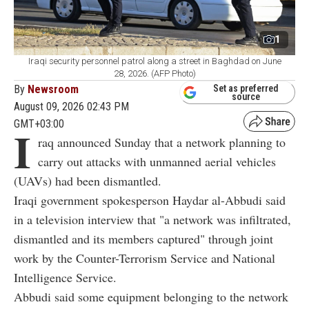
1
Iraqi security personnel patrol along a street in Baghdad on June
28, 2026. (AFP Photo)
By
Newsroom
Set as preferred
source
August 09, 2026 02:43 PM
GMT+03:00
I
raq announced Sunday that a network planning to
carry out attacks with unmanned aerial vehicles
(UAVs) had been dismantled.
Iraqi government spokesperson Haydar al-Abbudi said
in a television interview that "a network was infiltrated,
dismantled and its members captured" through joint
work by the Counter-Terrorism Service and National
Intelligence Service.
Abbudi said some equipment belonging to the network