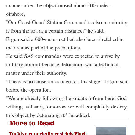
manner after the object moved about 400 meters
offshore.
"Our Coast Guard Station Command is also monitoring
it from the sea at a certain distance," he said.
Ergun said a 600-meter net had also been stretched in
the area as part of the precautions.
He said SAS commandos were expected to arrive by
military aircraft because detonation was a technical
matter under their authority.
"There is no cause for concern at this stage," Ergun said
before the operation.
"We are already following the situation from here. God
willing, as I said, tomorrow we will completely destroy
this object by detonating it," he added.
More to Read
Türkiye reportedly restricts Black