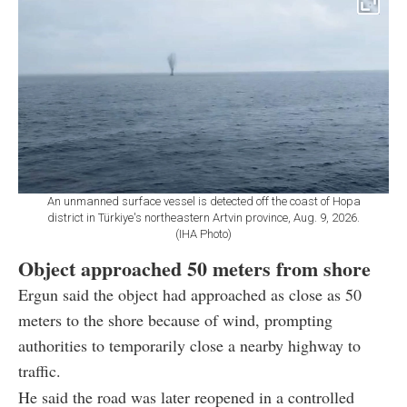
An unmanned surface vessel is detected off the coast of Hopa
district in Türkiye's northeastern Artvin province, Aug. 9, 2026.
(IHA Photo)
Object approached 50 meters from shore
Ergun said the object had approached as close as 50
meters to the shore because of wind, prompting
authorities to temporarily close a nearby highway to
traffic.
He said the road was later reopened in a controlled