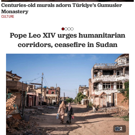
Centuries-old murals adorn Türkiye’s Gumusler
Monastery
CULTURE
Pope Leo XIV urges humanitarian
corridors, ceasefire in Sudan
2