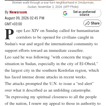
Women walk through a war-torn neighborhood in Omdurman,
Sudan, November 2, 2024. (AFP Photo)
By
Newsroom
Set as preferred
source
August 09, 2026 02:45 PM
GMT+03:00
P
ope Leo XIV on Sunday called for humanitarian
corridors to be opened for civilians caught in
Sudan's war and urged the international community to
support efforts toward an immediate ceasefire.
Leo said he was following "with concern the tragic
situation in Sudan, especially in the city of El-Obeid,"
the largest city in the southern Kordofan region, which
has faced intense drone attacks in recent weeks.
The attacks prompted the U.N. to issue a "red alert"
over what it described as an unfolding catastrophe.
"In expressing my spiritual closeness to all the people
of the nation, I renew my appeal to those in authority to