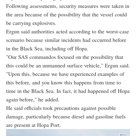
Following assessments, security measures were taken in
the area because of the possibility that the vessel could
be carrying explosives.
Ergun said authorities acted according to the worst-case
scenario because similar incidents had occurred before
in the Black Sea, including off Hopa.
"Our SAS commandos focused on the possibility that
this could be an unmanned surface vehicle," Ergun said.
"Upon this, because we have experienced examples of
this before, and you know this happens from time to
time in the Black Sea. In fact, it had happened off Hopa
again before," he added.
He said officials took precautions against possible
damage, particularly because diesel and gasoline fuels
are present at Hopa Port.