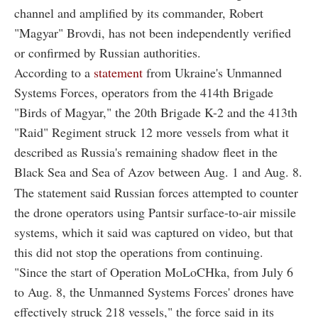
channel and amplified by its commander, Robert
"Magyar" Brovdi, has not been independently verified
or confirmed by Russian authorities.
According to a
statement
from Ukraine's Unmanned
Systems Forces, operators from the 414th Brigade
"Birds of Magyar," the 20th Brigade K-2 and the 413th
"Raid" Regiment struck 12 more vessels from what it
described as Russia's remaining shadow fleet in the
Black Sea and Sea of Azov between Aug. 1 and Aug. 8.
The statement said Russian forces attempted to counter
the drone operators using Pantsir surface-to-air missile
systems, which it said was captured on video, but that
this did not stop the operations from continuing.
"Since the start of Operation MoLoCHka, from July 6
to Aug. 8, the Unmanned Systems Forces' drones have
effectively struck 218 vessels," the force said in its