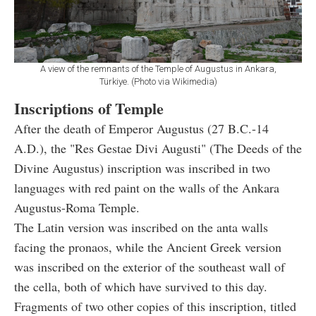
A view of the remnants of the Temple of Augustus in Ankara,
Türkiye. (Photo via Wikimedia)
Inscriptions of Temple
After the death of Emperor Augustus (27 B.C.-14
A.D.), the "Res Gestae Divi Augusti" (The Deeds of the
Divine Augustus) inscription was inscribed in two
languages with red paint on the walls of the Ankara
Augustus-Roma Temple.
The Latin version was inscribed on the anta walls
facing the pronaos, while the Ancient Greek version
was inscribed on the exterior of the southeast wall of
the cella, both of which have survived to this day.
Fragments of two other copies of this inscription, titled