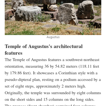
Augustus
Temple of Augustus's architectural
features
The Temple of Augustus features a southwest-northeast
orientation, measuring 36 by 54.82 meters
(118.11 feet
by 179.86 feet). It showcases a Corinthian style with a
pseudo-dipteral plan, resting on a podium accessed by a
set of eight steps, approximately 2 meters high.
Originally, the temple was surrounded by eight columns
on the short sides and 15 columns on the long sides.
The pronaos (front chamber) contained four columns,