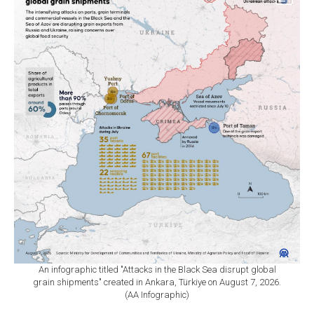
An infographic titled "Attacks in the Black Sea disrupt global
grain shipments" created in Ankara, Türkiye on August 7, 2026.
(AA Infographic)