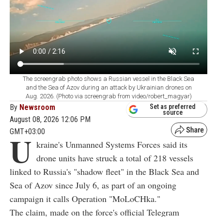
The screengrab photo shows a Russian vessel in the Black Sea
and the Sea of Azov during an attack by Ukrainian drones on
Aug. 2026. (Photo via screengrab from video/robert_magyar)
By
Newsroom
Set as preferred
source
August 08, 2026 12:06 PM
GMT+03:00
U
kraine's Unmanned Systems Forces said its
drone units have struck a total of 218 vessels
linked to Russia's "shadow fleet" in the Black Sea and
Sea of Azov since July 6, as part of an ongoing
campaign it calls Operation "MoLoCHka."
The claim, made on the force's official Telegram