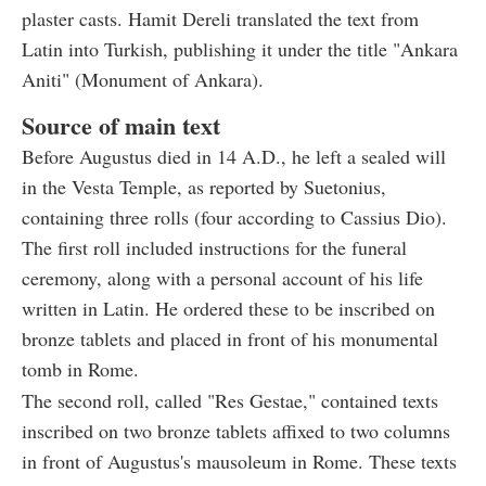
plaster casts. Hamit Dereli translated the text from
Latin into Turkish, publishing it under the title "Ankara
Aniti" (Monument of Ankara).
Source of main text
Before Augustus died in 14 A.D., he left a sealed will
in the Vesta Temple, as reported by Suetonius,
containing three rolls (four according to Cassius Dio).
The first roll included instructions for the funeral
ceremony, along with a personal account of his life
written in Latin. He ordered these to be inscribed on
bronze tablets and placed in front of his monumental
tomb in Rome.
The second roll, called "Res Gestae," contained texts
inscribed on two bronze tablets affixed to two columns
in front of Augustus's mausoleum in Rome. These texts