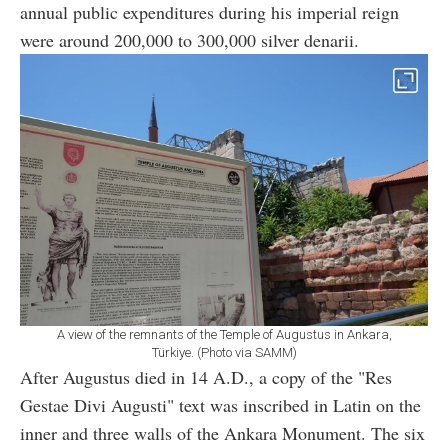
annual public expenditures during his imperial reign
were around 200,000 to 300,000 silver denarii.
A view of the remnants of the Temple of Augustus in Ankara,
Türkiye. (Photo via SAMM)
After Augustus died in 14 A.D., a copy of the "Res
Gestae Divi Augusti" text was inscribed in Latin on the
inner and three walls of the Ankara Monument. The six