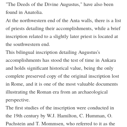
"The Deeds of the Divine Augustus," have also been
found in Anatolia.
At the northwestern end of the Anta walls, there is a list
of priests detailing their accomplishments, while a brief
inscription related to a slightly later priest is located at
the southwestern end.
This bilingual inscription detailing Augustus's
accomplishments has stood the test of time in Ankara
and holds significant historical value, being the only
complete preserved copy of the original inscription lost
in Rome, and it is one of the most valuable documents
illustrating the Roman era from an archaeological
perspective.
The first studies of the inscription were conducted in
the 19th century by W.J. Hamilton, C. Humman, O.
Puchstein and T. Mommsen, who referred to it as the