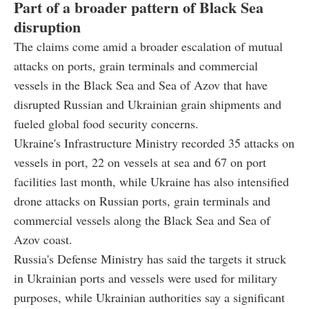
Part of a broader pattern of Black Sea
disruption
The claims come amid a broader escalation of mutual
attacks on ports, grain terminals and commercial
vessels in the Black Sea and Sea of Azov that have
disrupted Russian and Ukrainian grain shipments and
fueled global food security concerns.
Ukraine's Infrastructure Ministry recorded 35 attacks on
vessels in port, 22 on vessels at sea and 67 on port
facilities last month, while Ukraine has also intensified
drone attacks on Russian ports, grain terminals and
commercial vessels along the Black Sea and Sea of
Azov coast.
Russia's Defense Ministry has said the targets it struck
in Ukrainian ports and vessels were used for military
purposes, while Ukrainian authorities say a significant