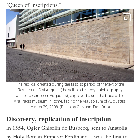
"Queen of Inscriptions."
The replica, created during the fascist period, of the text of the
Res gestae Divi Augusti (the self-celebratory autobiography
written by emperor Augustus), engraved along the base of the
Ara Pacis museum in Rome, facing the Mausoleum of Augustus,
March 29, 2008. (Photo by Giovanni Dall'Orto)
Discovery, replication of inscription
In 1554, Ogier Ghiselin de Busbecq, sent to Anatolia
by Holy Roman Emperor Ferdinand I, was the first to