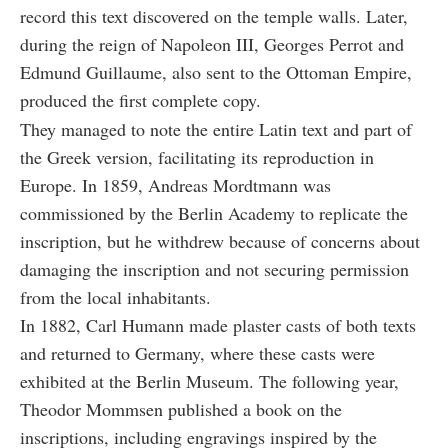
record this text discovered on the temple walls. Later,
during the reign of Napoleon III, Georges Perrot and
Edmund Guillaume, also sent to the Ottoman Empire,
produced the first complete copy.
They managed to note the entire Latin text and part of
the Greek version, facilitating its reproduction in
Europe. In 1859, Andreas Mordtmann was
commissioned by the Berlin Academy to replicate the
inscription, but he withdrew because of concerns about
damaging the inscription and not securing permission
from the local inhabitants.
In 1882, Carl Humann made plaster casts of both texts
and returned to Germany, where these casts were
exhibited at the Berlin Museum. The following year,
Theodor Mommsen published a book on the
inscriptions, including engravings inspired by the