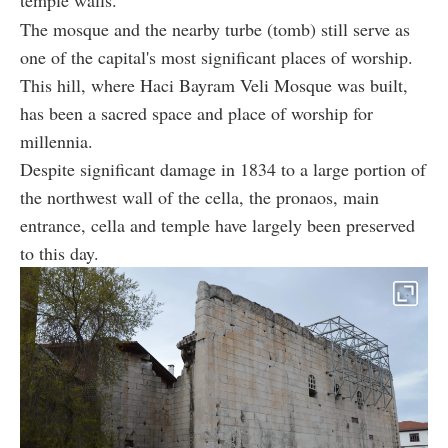
temple walls.
The mosque and the nearby turbe (tomb) still serve as
one of the capital's most significant places of worship.
This hill, where Haci Bayram Veli Mosque was built,
has been a sacred space and place of worship for
millennia.
Despite significant damage in 1834 to a large portion of
the northwest wall of the cella, the pronaos, main
entrance, cella and temple have largely been preserved
to this day.