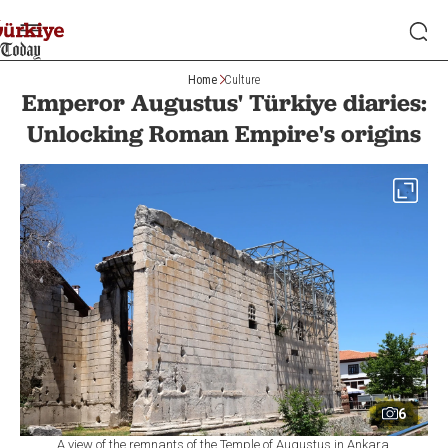
Home
Culture
Emperor Augustus' Türkiye diaries:
Unlocking Roman Empire's origins
6
A view of the remnants of the Temple of Augustus in Ankara,