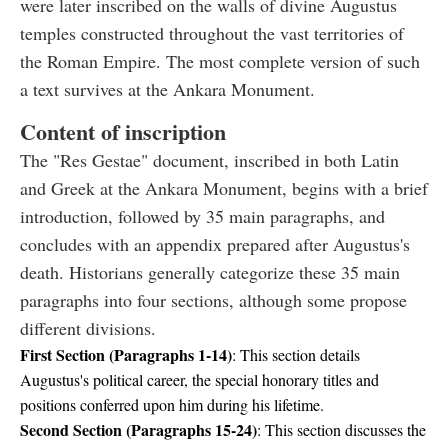
were later inscribed on the walls of divine Augustus
temples constructed throughout the vast territories of
the Roman Empire. The most complete version of such
a text survives at the Ankara Monument.
Content of inscription
The "Res Gestae" document, inscribed in both Latin
and Greek at the Ankara Monument, begins with a brief
introduction, followed by 35 main paragraphs, and
concludes with an appendix prepared after Augustus's
death. Historians generally categorize these 35 main
paragraphs into four sections, although some propose
different divisions.
First Section (Paragraphs 1-14)
: This section details
Augustus's political career, the special honorary titles and
positions conferred upon him during his lifetime.
Second Section (Paragraphs 15-24)
: This section discusses the