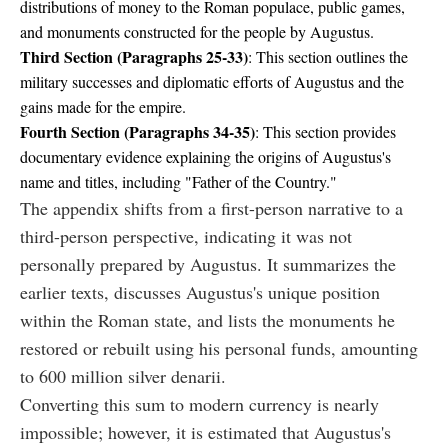
distributions of money to the Roman populace, public games,
and monuments constructed for the people by Augustus.
Third Section (Paragraphs 25-33)
: This section outlines the
military successes and diplomatic efforts of Augustus and the
gains made for the empire.
Fourth Section (Paragraphs 34-35)
: This section provides
documentary evidence explaining the origins of Augustus's
name and titles, including "Father of the Country."
The appendix shifts from a first-person narrative to a
third-person perspective, indicating it was not
personally prepared by Augustus. It summarizes the
earlier texts, discusses Augustus's unique position
within the Roman state, and lists the monuments he
restored or rebuilt using his personal funds, amounting
to 600 million silver denarii.
Converting this sum to modern currency is nearly
impossible; however, it is estimated that Augustus's