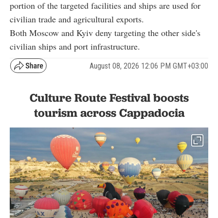
portion of the targeted facilities and ships are used for
civilian trade and agricultural exports.
Both Moscow and Kyiv deny targeting the other side's
civilian ships and port infrastructure.
August 08, 2026 12:06 PM GMT+03:00
Culture Route Festival boosts
tourism across Cappadocia