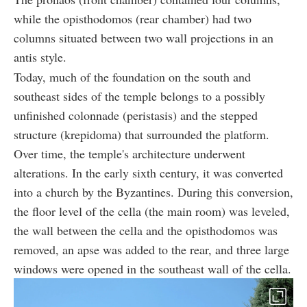
while the opisthodomos (rear chamber) had two
columns situated between two wall projections in an
antis style.
Today, much of the foundation on the south and
southeast sides of the temple belongs to a possibly
unfinished colonnade (peristasis) and the stepped
structure (krepidoma) that surrounded the platform.
Over time, the temple's architecture underwent
alterations. In the early sixth century, it was converted
into a church by the Byzantines. During this conversion,
the floor level of the cella (the main room) was leveled,
the wall between the cella and the opisthodomos was
removed, an apse was added to the rear, and three large
windows were opened in the southeast wall of the cella.