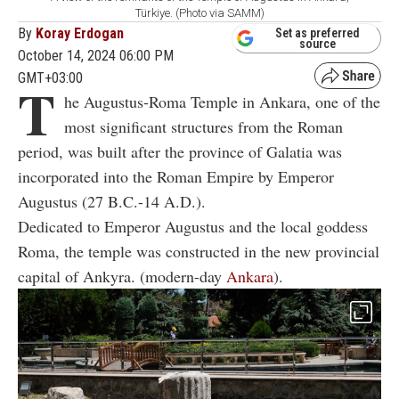
Türkiye. (Photo via SAMM)
By
Koray Erdogan
Set as preferred
source
October 14, 2024 06:00 PM
GMT+03:00
T
he Augustus-Roma Temple in Ankara, one of the
most significant structures from the Roman
period, was built after the province of Galatia was
incorporated into the Roman Empire by Emperor
Augustus (27 B.C.-14 A.D.).
Dedicated to Emperor Augustus and the local goddess
Roma, the temple was constructed in the new provincial
capital of Ankyra. (modern-day
Ankara
).