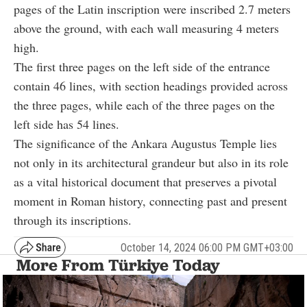
pages of the Latin inscription were inscribed 2.7 meters
above the ground, with each wall measuring 4 meters
high.
The first three pages on the left side of the entrance
contain 46 lines, with section headings provided across
the three pages, while each of the three pages on the
left side has 54 lines.
The significance of the Ankara Augustus Temple lies
not only in its architectural grandeur but also in its role
as a vital historical document that preserves a pivotal
moment in Roman history, connecting past and present
through its inscriptions.
October 14, 2024 06:00 PM GMT+03:00
More From Türkiye Today