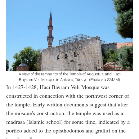
A view of the remnants of the Temple of Augustus and Haci
Bayram Veli Mosque in Ankara, Türkiye. (Photo via SAMM)
In 1427-1428, Haci Bayram Veli Mosque was
constructed in connection with the northwest corner of
the temple. Early written documents suggest that after
the mosque's construction, the temple was used as a
madrasa (Islamic school) for some time, indicated by a
portico added to the opisthodomos and graffiti on the