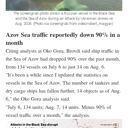
The screengrab photo shows a Russian vessel in the Black Sea
and the Sea of Azov during an attack by Ukrainian drones on
Aug. 2026. (Photo via screengrab from video/robert_magyar)
Azov Sea traffic reportedly down 90% in a
month
Citing analysts at Oko Gora, Brovdi said ship traffic in
the Sea of Azov had dropped 90% over the past month,
from 134 vessels on July 6 to just 14 on Aug. 6.
"It's been a while since I updated the statistics on
vessels in the Sea of Azov. The number of tankers and
dry cargo ships has fallen further, 14 objects as of Aug.
6," the Oko Gora analysis said.
"July 6, 134 units; Aug. 7, 14 units. Minus 90% of
vessel traffic over a month," the analysis.