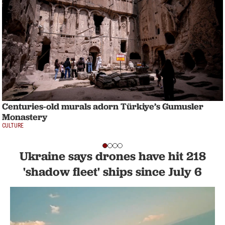
Centuries-old murals adorn Türkiye’s Gumusler
Monastery
CULTURE
Ukraine says drones have hit 218
'shadow fleet' ships since July 6