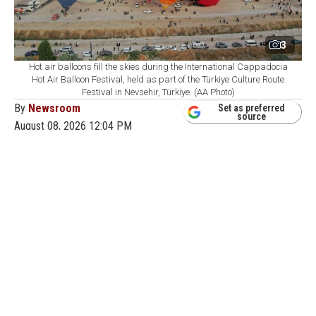
3
Hot air balloons fill the skies during the International Cappadocia
Hot Air Balloon Festival, held as part of the Türkiye Culture Route
Festival in Nevsehir, Türkiye. (AA Photo)
By
Newsroom
Set as preferred
source
August 08, 2026 12:04 PM
GMT+03:00
T
he Türkiye Culture Route Festival has brought a
noticeable rise in tourism activity across
Cappadocia, pushing up hotel demand, restaurant traffic
and participation in local tours as concerts, exhibitions
and a major hot air balloon event draw visitors to the
region.
The Nevsehir leg of the festival, organized by Türkiye's
Culture and Tourism Ministry from Aug. 1-9, features