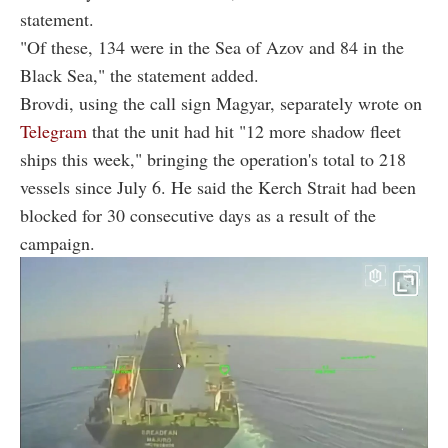
statement.
"Of these, 134 were in the Sea of Azov and 84 in the
Black Sea," the statement added.
Brovdi, using the call sign Magyar, separately wrote on
Telegram
that the unit had hit "12 more shadow fleet
ships this week," bringing the operation's total to 218
vessels since July 6. He said the Kerch Strait had been
blocked for 30 consecutive days as a result of the
campaign.