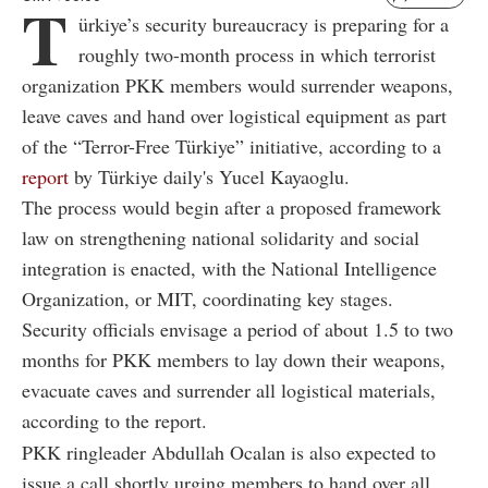
T
ürkiye’s security bureaucracy is preparing for a
roughly two-month process in which terrorist
organization PKK members would surrender weapons,
leave caves and hand over logistical equipment as part
of the “Terror-Free Türkiye” initiative, according to a
report
by Türkiye daily's Yucel Kayaoglu.
The process would begin after a proposed framework
law on strengthening national solidarity and social
integration is enacted, with the National Intelligence
Organization, or MIT, coordinating key stages.
Security officials envisage a period of about 1.5 to two
months for PKK members to lay down their weapons,
evacuate caves and surrender all logistical materials,
according to the report.
PKK ringleader Abdullah Ocalan is also expected to
issue a call shortly urging members to hand over all