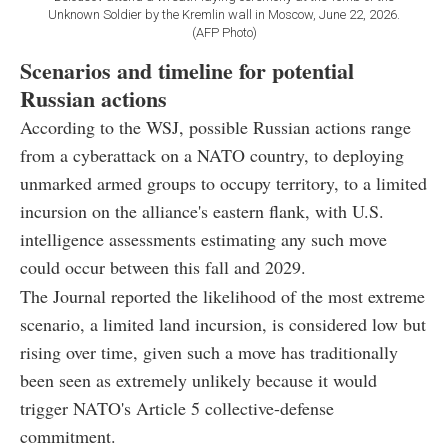
Unknown Soldier by the Kremlin wall in Moscow, June 22, 2026.
(AFP Photo)
Scenarios and timeline for potential
Russian actions
According to the WSJ, possible Russian actions range
from a cyberattack on a NATO country, to deploying
unmarked armed groups to occupy territory, to a limited
incursion on the alliance's eastern flank, with U.S.
intelligence assessments estimating any such move
could occur between this fall and 2029.
The Journal reported the likelihood of the most extreme
scenario, a limited land incursion, is considered low but
rising over time, given such a move has traditionally
been seen as extremely unlikely because it would
trigger NATO's Article 5 collective-defense
commitment.