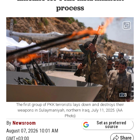
process
3
The first group of PKK terrorists lays down and destroys their
weapons in Sulaymaniyah, northern Iraq, July 11, 2025. (AA
Photo)
By
Newsroom
Set as preferred
source
August 07, 2026 10:01 AM
GMT+03:00