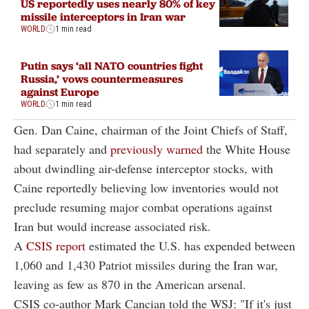
US reportedly uses nearly 80% of key
missile interceptors in Iran war
WORLD
1 min read
Putin says ‘all NATO countries fight
Russia,’ vows countermeasures
against Europe
WORLD
1 min read
Gen. Dan Caine, chairman of the Joint Chiefs of Staff,
had separately and
previously warned
the White House
about dwindling air-defense interceptor stocks, with
Caine reportedly believing low inventories would not
preclude resuming major combat operations against
Iran but would increase associated risk.
A
CSIS report
estimated the U.S. has expended between
1,060 and 1,430 Patriot missiles during the Iran war,
leaving as few as 870 in the American arsenal.
CSIS co-author Mark Cancian told the WSJ: "If it's just