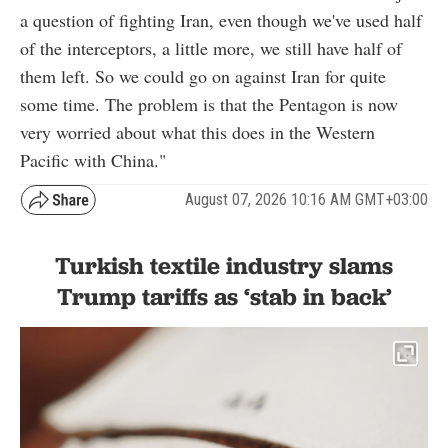
a question of fighting Iran, even though we've used half
of the interceptors, a little more, we still have half of
them left. So we could go on against Iran for quite
some time. The problem is that the Pentagon is now
very worried about what this does in the Western
Pacific with China."
August 07, 2026 10:16 AM GMT+03:00
Turkish textile industry slams
Trump tariffs as ‘stab in back’