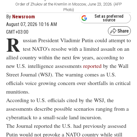
Order of Zhukov at the Kremlin in Moscow, June 23, 2026. (AFP
Photo)
By
Newsroom
Set as preferred
source
August 07, 2026 10:16 AM
GMT+03:00
R
ussian President Vladimir Putin could attempt to
test NATO's resolve with a limited assault on an
allied country within the next few years, according to
new U.S. intelligence assessments
reported
by the Wall
Street Journal (WSJ). The warning comes as U.S.
officials voice growing concern over shortfalls in critical
munitions.
According to U.S. officials cited by the WSJ, the
assessments describe possible scenarios ranging from a
cyberattack to a small-scale land incursion.
The Journal reported the U.S. had previously assessed
Putin would not provoke a NATO country while still