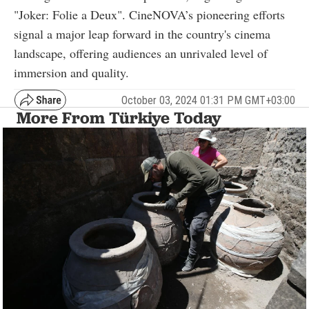
"Joker: Folie a Deux". CineNOVA’s pioneering efforts
signal a major leap forward in the country's cinema
landscape, offering audiences an unrivaled level of
immersion and quality.
October 03, 2024 01:31 PM GMT+03:00
More From Türkiye Today