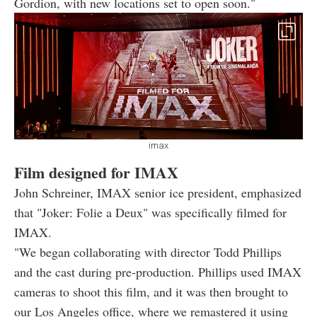
Gordion, with new locations set to open soon."
imax
Film designed for IMAX
John Schreiner, IMAX senior ice president, emphasized
that "Joker: Folie a Deux" was specifically filmed for
IMAX.
"We began collaborating with director Todd Phillips
and the cast during pre-production. Phillips used IMAX
cameras to shoot this film, and it was then brought to
our Los Angeles office, where we remastered it using