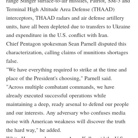
range Stinger surface-to-air missiles, Patriot, SM-3 and
Terminal High Altitude Area Defense (THAAD)
interceptors, THAAD radars and air defense artillery
units, have all been depleted due to transfers to Ukraine
and expenditure in the U.S. conflict with Iran.
Chief Pentagon spokesman Sean Parnell disputed this
characterization, calling claims of munitions shortages
false.
"We have everything required to strike at the time and
place of the President's choosing," Parnell said.
"Across multiple combatant commands, we have
already executed successful operations while
maintaining a deep, ready arsenal to defend our people
and our interests. Any adversary who confuses media
noise with American weakness will discover the truth
the hard way," he added.