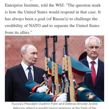
Enterprise Institute, told the WSJ: "The question mark
is how the United States would respond in that case. It
has always been a goal (of Russia's) to challenge the
credibility of NATO and to separate the United States
from its allies."
Russia's President Vladimir Putin and Defense Minister Andrei
Belousov attend a wreath-laying ceremony at the Tomb of the