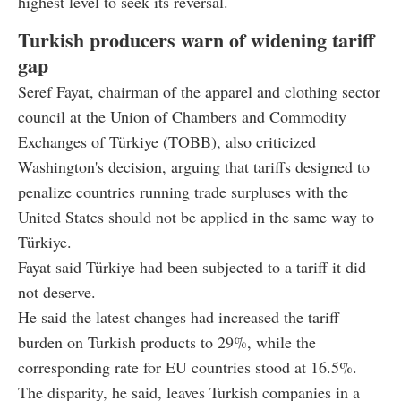
highest level to seek its reversal.
Turkish producers warn of widening tariff
gap
Seref Fayat, chairman of the apparel and clothing sector
council at the Union of Chambers and Commodity
Exchanges of Türkiye (TOBB), also criticized
Washington's decision, arguing that tariffs designed to
penalize countries running trade surpluses with the
United States should not be applied in the same way to
Türkiye.
Fayat said Türkiye had been subjected to a tariff it did
not deserve.
He said the latest changes had increased the tariff
burden on Turkish products to 29%, while the
corresponding rate for EU countries stood at 16.5%.
The disparity, he said, leaves Turkish companies in a