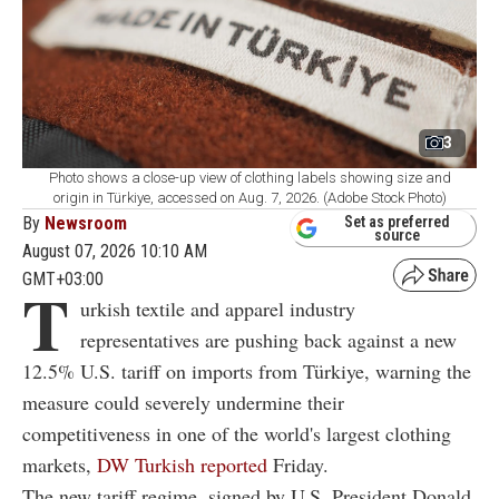
3
Photo shows a close-up view of clothing labels showing size and
origin in Türkiye, accessed on Aug. 7, 2026. (Adobe Stock Photo)
By
Newsroom
Set as preferred
source
August 07, 2026 10:10 AM
GMT+03:00
T
urkish textile and apparel industry
representatives are pushing back against a new
12.5% U.S. tariff on imports from Türkiye, warning the
measure could severely undermine their
competitiveness in one of the world's largest clothing
markets,
DW Turkish reported
Friday.
The new tariff regime, signed by U.S. President Donald