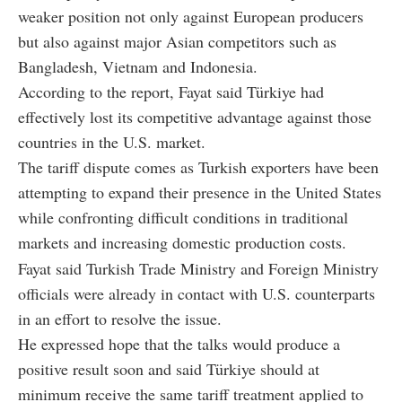
weaker position not only against European producers
but also against major Asian competitors such as
Bangladesh, Vietnam and Indonesia.
According to the report, Fayat said Türkiye had
effectively lost its competitive advantage against those
countries in the U.S. market.
The tariff dispute comes as Turkish exporters have been
attempting to expand their presence in the United States
while confronting difficult conditions in traditional
markets and increasing domestic production costs.
Fayat said Turkish Trade Ministry and Foreign Ministry
officials were already in contact with U.S. counterparts
in an effort to resolve the issue.
He expressed hope that the talks would produce a
positive result soon and said Türkiye should at
minimum receive the same tariff treatment applied to