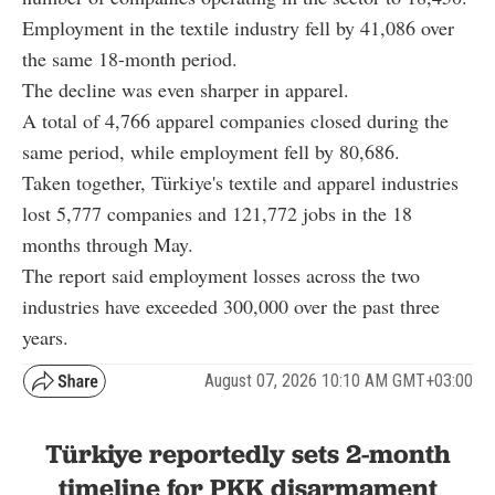
Employment in the textile industry fell by 41,086 over
the same 18-month period.
The decline was even sharper in apparel.
A total of 4,766 apparel companies closed during the
same period, while employment fell by 80,686.
Taken together, Türkiye's textile and apparel industries
lost 5,777 companies and 121,772 jobs in the 18
months through May.
The report said employment losses across the two
industries have exceeded 300,000 over the past three
years.
August 07, 2026 10:10 AM GMT+03:00
Türkiye reportedly sets 2-month
timeline for PKK disarmament