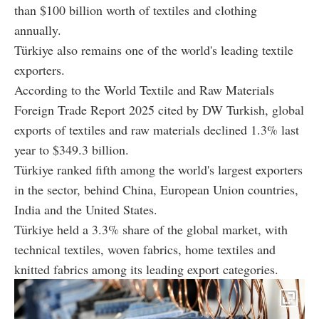
than $100 billion worth of textiles and clothing
annually.
Türkiye also remains one of the world's leading textile
exporters.
According to the World Textile and Raw Materials
Foreign Trade Report 2025 cited by DW Turkish, global
exports of textiles and raw materials declined 1.3% last
year to $349.3 billion.
Türkiye ranked fifth among the world's largest exporters
in the sector, behind China, European Union countries,
India and the United States.
Türkiye held a 3.3% share of the global market, with
technical textiles, woven fabrics, home textiles and
knitted fabrics among its leading export categories.