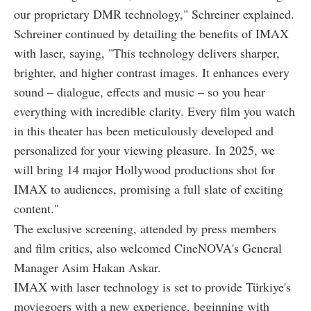
our proprietary DMR technology," Schreiner explained.
Schreiner continued by detailing the benefits of IMAX
with laser, saying, "This technology delivers sharper,
brighter, and higher contrast images. It enhances every
sound – dialogue, effects and music – so you hear
everything with incredible clarity. Every film you watch
in this theater has been meticulously developed and
personalized for your viewing pleasure. In 2025, we
will bring 14 major Hollywood productions shot for
IMAX to audiences, promising a full slate of exciting
content."
The exclusive screening, attended by press members
and film critics, also welcomed CineNOVA's General
Manager Asim Hakan Askar.
IMAX with laser technology is set to provide Türkiye's
moviegoers with a new experience, beginning with