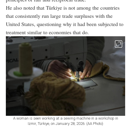
He also noted that Türkiye is not among the countries
that consistently run large trade surpluses with the
United States, questioning why it had been subjected to
treatment similar to economies that do.
A woman is seen working at a sewing machine in a workshop in
Izmir, Türkiye, on January 28, 2026. (AA Photo)