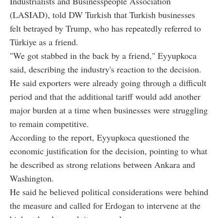
Industrialists and Businesspeople Association
(LASIAD), told DW Turkish that Turkish businesses
felt betrayed by Trump, who has repeatedly referred to
Türkiye as a friend.
"We got stabbed in the back by a friend," Eyyupkoca
said, describing the industry's reaction to the decision.
He said exporters were already going through a difficult
period and that the additional tariff would add another
major burden at a time when businesses were struggling
to remain competitive.
According to the report, Eyyupkoca questioned the
economic justification for the decision, pointing to what
he described as strong relations between Ankara and
Washington.
He said he believed political considerations were behind
the measure and called for Erdogan to intervene at the