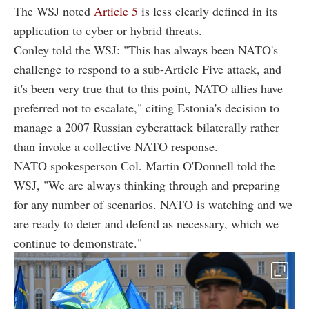
The WSJ noted
Article 5
is less clearly defined in its
application to cyber or hybrid threats.
Conley told the WSJ: "This has always been NATO's
challenge to respond to a sub-Article Five attack, and
it's been very true that to this point, NATO allies have
preferred not to escalate," citing Estonia's decision to
manage a 2007 Russian cyberattack bilaterally rather
than invoke a collective NATO response.
NATO spokesperson Col. Martin O'Donnell told the
WSJ, "We are always thinking through and preparing
for any number of scenarios. NATO is watching and we
are ready to deter and defend as necessary, which we
continue to demonstrate."