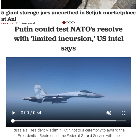
5 giant storage jars unearthed in Seljuk marketplace
at Ani
CULTURE
2 min read
Putin could test NATO's resolve
with 'limited incursion,' US intel
says
Russia's President Vladimir Putin hosts a ceremony to award the
Presidential Regiment of the Federal Guard Service with the