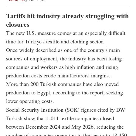
BUSINESS
1 min read
Tariffs hit industry already struggling with
closures
The new U.S. measure comes at an especially difficult
time for Türkiye's textile and clothing sector.
Once widely described as one of the country's main
sources of employment, the industry has been losing
companies and workers as high inflation and rising
production costs erode manufacturers' margins.
More than 200 Turkish companies have also moved
production to Egypt, according to the report, seeking
lower operating costs.
Social Security Institution (SGK) figures cited by DW
Turkish show that 1,011 textile companies closed
between December 2024 and May 2026, reducing the
number of companies operating in the sector to 18,450.