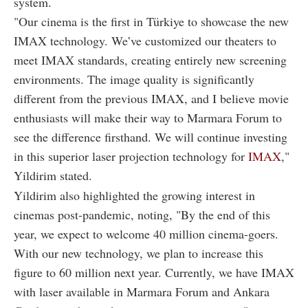
system.
"Our cinema is the first in Türkiye to showcase the new
IMAX technology. We’ve customized our theaters to
meet IMAX standards, creating entirely new screening
environments. The image quality is significantly
different from the previous IMAX, and I believe movie
enthusiasts will make their way to Marmara Forum to
see the difference firsthand. We will continue investing
in this superior laser projection technology for
IMAX
,"
Yildirim stated.
Yildirim also highlighted the growing interest in
cinemas post-pandemic, noting, "By the end of this
year, we expect to welcome 40 million cinema-goers.
With our new technology, we plan to increase this
figure to 60 million next year. Currently, we have IMAX
with laser available in Marmara Forum and Ankara