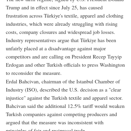
Trump and in effect since July 25, has caused
frustration across Türkiye's textile, apparel and clothing
industries, which were already struggling with rising
costs, company closures and widespread job losses.
Industry representatives argue that Türkiye has been
unfairly placed at a disadvantage against major
competitors and are calling on President Recep Tayyip
Erdogan and other Turkish officials to press Washington
to reconsider the measure.
Erdal Bahcivan, chairman of the Istanbul Chamber of
Industry (ISO), described the U.S. decision as a "clear
injustice" against the Turkish textile and apparel sector.
Bahcivan said the additional 12.5% tariff would weaken
Turkish companies against competing producers and
argued that the measure was inconsistent with
principles of fair and reciprocal trade.