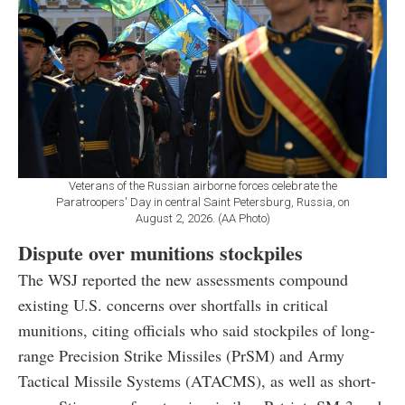
Veterans of the Russian airborne forces celebrate the
Paratroopers' Day in central Saint Petersburg, Russia, on
August 2, 2026. (AA Photo)
Dispute over munitions stockpiles
The WSJ reported the new assessments compound
existing U.S. concerns over shortfalls in critical
munitions, citing officials who said stockpiles of long-
range Precision Strike Missiles (PrSM) and Army
Tactical Missile Systems (ATACMS), as well as short-