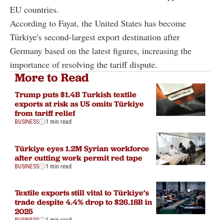
EU countries.
According to Fayat, the United States has become
Türkiye's second-largest export destination after
Germany based on the latest figures, increasing the
importance of resolving the tariff dispute.
More to Read
Trump puts $1.4B Turkish textile
exports at risk as US omits Türkiye
from tariff relief
BUSINESS
1 min read
Türkiye eyes 1.2M Syrian workforce
after cutting work permit red tape
BUSINESS
1 min read
Textile exports still vital to Türkiye’s
trade despite 4.4% drop to $26.18B in
2025