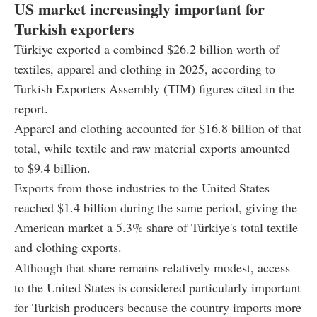
US market increasingly important for
Turkish exporters
Türkiye exported a combined $26.2 billion worth of
textiles, apparel and clothing in 2025, according to
Turkish Exporters Assembly (TIM) figures cited in the
report.
Apparel and clothing accounted for $16.8 billion of that
total, while textile and raw material exports amounted
to $9.4 billion.
Exports from those industries to the United States
reached $1.4 billion during the same period, giving the
American market a 5.3% share of Türkiye's total textile
and clothing exports.
Although that share remains relatively modest, access
to the United States is considered particularly important
for Turkish producers because the country imports more