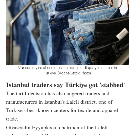
Various styles of denim jeans hang on display in a store in
Türkiye. (Adobe Stock Photo)
Istanbul traders say Türkiye got 'stabbed'
The tariff decision has also angered traders and
manufacturers in Istanbul's Laleli district, one of
Türkiye's best-known centers for textile and apparel
trade.
Giyaseddin Eyyupkoca, chairman of the Laleli