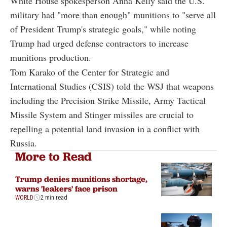
White House spokesperson Anna Kelly said the U.S.
military had "more than enough" munitions to "serve all
of President Trump's strategic goals," while noting
Trump had urged defense contractors to increase
munitions production.
Tom Karako of the Center for Strategic and
International Studies (CSIS) told the WSJ that weapons
including the Precision Strike Missile, Army Tactical
Missile System and Stinger missiles are crucial to
repelling a potential land invasion in a conflict with
Russia.
More to Read
Trump denies munitions shortage,
warns 'leakers' face prison
WORLD
2 min read