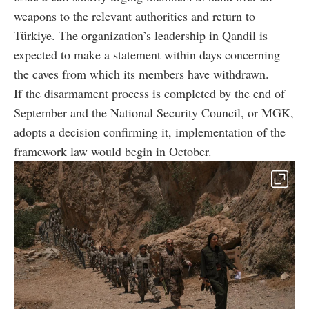
weapons to the relevant authorities and return to
Türkiye. The organization’s leadership in Qandil is
expected to make a statement within days concerning
the caves from which its members have withdrawn.
If the disarmament process is completed by the end of
September and the National Security Council, or MGK,
adopts a decision confirming it, implementation of the
framework law would begin in October.