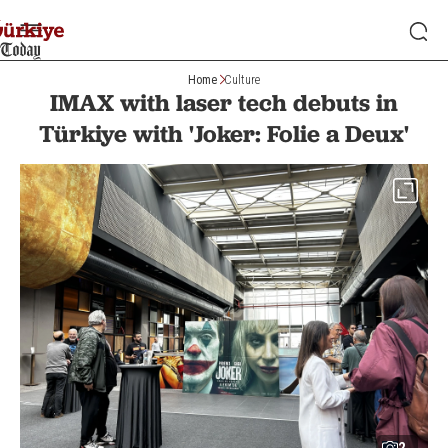
Home
Culture
IMAX with laser tech debuts in
Türkiye with 'Joker: Folie a Deux'
2