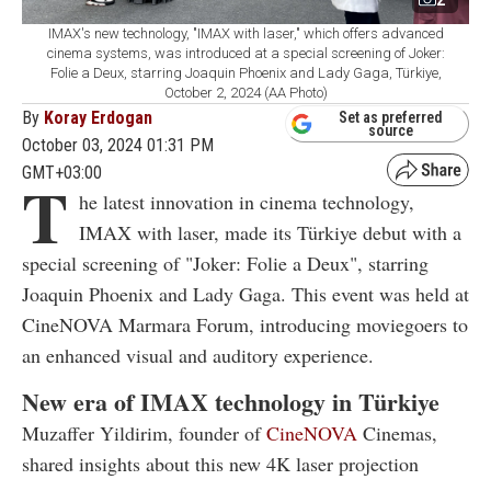
IMAX's new technology, "IMAX with laser," which offers advanced
cinema systems, was introduced at a special screening of Joker:
Folie a Deux, starring Joaquin Phoenix and Lady Gaga, Türkiye,
October 2, 2024 (AA Photo)
By
Koray Erdogan
Set as preferred
source
October 03, 2024 01:31 PM
GMT+03:00
T
he latest innovation in cinema technology,
IMAX with laser, made its Türkiye debut with a
special screening of "Joker: Folie a Deux", starring
Joaquin Phoenix and Lady Gaga. This event was held at
CineNOVA Marmara Forum, introducing moviegoers to
an enhanced visual and auditory experience.
New era of IMAX technology in Türkiye
Muzaffer Yildirim, founder of
CineNOVA
Cinemas,
shared insights about this new 4K laser projection