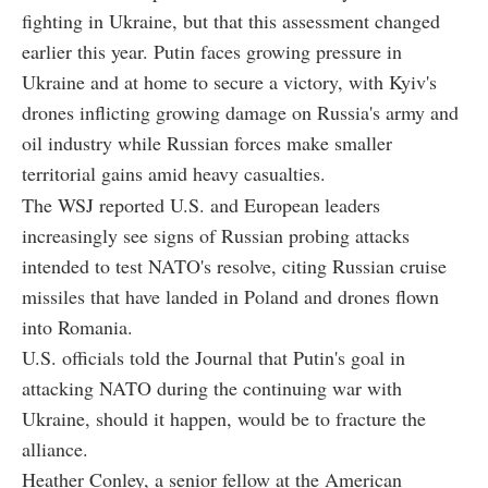
fighting in Ukraine, but that this assessment changed
earlier this year. Putin faces growing pressure in
Ukraine and at home to secure a victory, with Kyiv's
drones inflicting growing damage on Russia's army and
oil industry while Russian forces make smaller
territorial gains amid heavy casualties.
The WSJ reported U.S. and European leaders
increasingly see signs of Russian probing attacks
intended to test NATO's resolve, citing Russian cruise
missiles that have landed in Poland and drones flown
into Romania.
U.S. officials told the Journal that Putin's goal in
attacking NATO during the continuing war with
Ukraine, should it happen, would be to fracture the
alliance.
Heather Conley, a senior fellow at the American