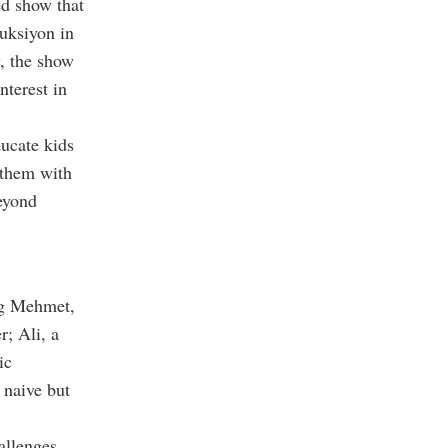
ed show that
uksiyon in
, the show
nterest in
ducate kids
g them with
eyond
ng Mehmet,
r; Ali, a
ic
m naive but
allenges,