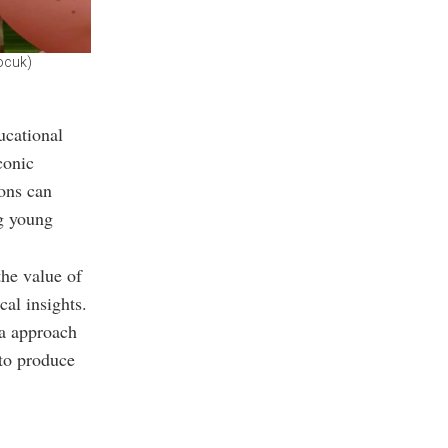
ocuk)
ucational
conic
ons can
ng young
the value of
cal insights.
ia approach
to produce