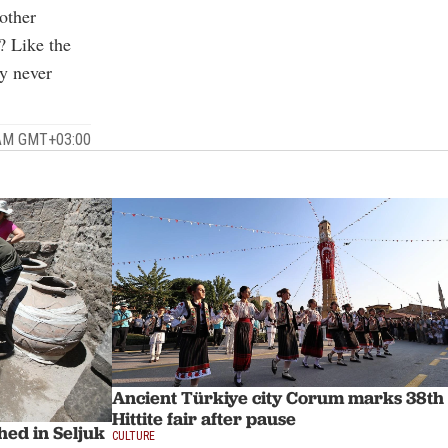
other
? Like the
ty never
 AM GMT+03:00
Ancient Türkiye city Corum marks 38th
Hittite fair after pause
hed in Seljuk
CULTURE