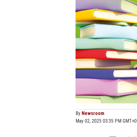
By
Newsroom
May 02, 2025 03:35 PM GMT+0