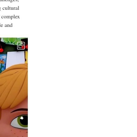
 cultural
e complex
de and