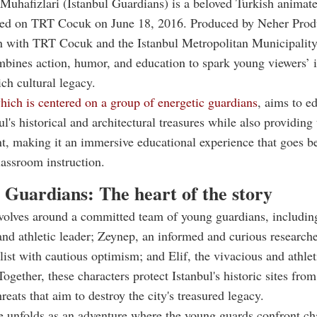
 Muhafizlari (Istanbul Guardians) is a beloved Turkish animat
ed on TRT Cocuk on June 18, 2016. Produced by Neher Prod
n with TRT Cocuk and the Istanbul Metropolitan Municipality
bines action, humor, and education to spark young viewers’ i
rich cultural legacy.
ich is centered on a group of energetic guardians
, aims to e
ul's historical and architectural treasures while also providin
t, making it an immersive educational experience that goes b
classroom instruction.
 Guardians: The heart of the story
evolves around a committed team of young guardians, includi
 and athletic leader; Zeynep, an informed and curious researche
alist with cautious optimism; and Elif, the vivacious and athlet
Together, these characters protect Istanbul's historic sites fro
reats that aim to destroy the city's treasured legacy.
 unfolds as an adventure where the young guards confront ch