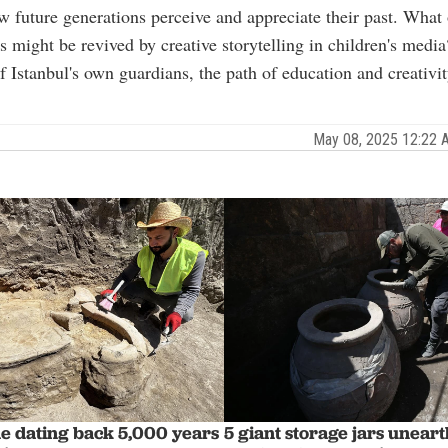
w future generations perceive and appreciate their past. What 
s might be revived by creative storytelling in children's media
f Istanbul's own guardians, the path of education and creativi
May 08, 2025 12:22
ne dating back 5,000 years
5 giant storage jars uneart