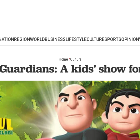
NATION
REGION
WORLD
BUSINESS
LIFESTYLE
CULTURE
SPORTS
OPINION
Home
Culture
 Guardians: A kids' show for