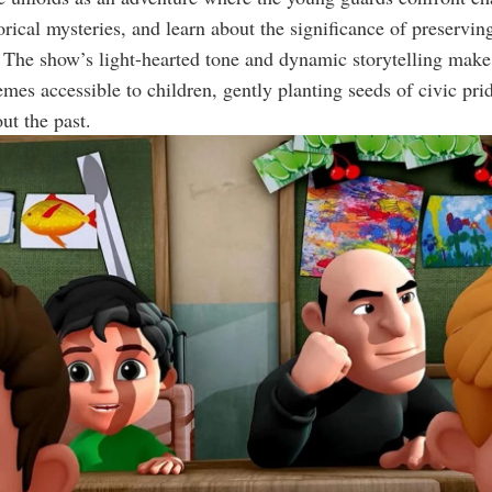
orical mysteries, and learn about the significance of preserving
The show’s light-hearted tone and dynamic storytelling mak
hemes accessible to children, gently planting seeds of civic pri
ut the past.