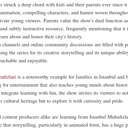
 struck a deep chord with kids and their parents ever since it
 animation, compelling characters, and humor woven througho
ivate young viewers. Parents value the show's dual function as
 and subtly instructive resource, frequently mentioning that it 
earn about and honor their city's history.
 channels and online community discussions are filled with p
ing the series for its creative storytelling and its unique abili
oachable and enjoyable.
afizlari
is a noteworthy example for families in Istanbul and
g for entertainment that also teaches young minds about histor
integrate learning with fun, the show invites its viewers to no
 cultural heritage but to explore it with curiosity and pride.
 content producers alike are learning from Istanbul Muhafizla
e that storytelling, particularly in animated form, has a huge p