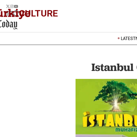
CULTURE
LATEST
Istanbul