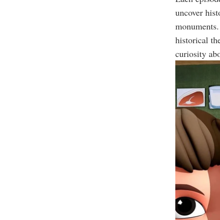
uncover hist
monuments. 
historical t
curiosity abo