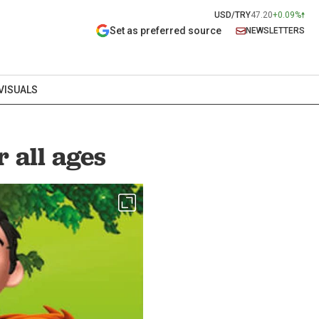
USD/TRY
47.20
+0.09%
Set as preferred source
NEWSLETTERS
VISUALS
 all ages