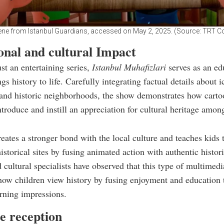
ene from Istanbul Guardians, accessed on May 2, 2025. (Source: TRT C
onal and cultural Impact
st an entertaining series,
Istanbul Muhafizlari
serves as an ed
ngs history to life. Carefully integrating factual details about i
nd historic neighborhoods, the show demonstrates how carto
introduce and instill an appreciation for cultural heritage amo
reates a stronger bond with the local culture and teaches kids 
istorical sites by fusing animated action with authentic histori
 cultural specialists have observed that this type of multimed
ow children view history by fusing enjoyment and education 
rning impressions.
e reception