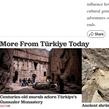
influence ho
cultural gem
adventures o
ends.
More From Türkiye Today
Centuries-old murals adorn Türkiye’s
Gumusler Monastery
Ancient shri
CULTURE