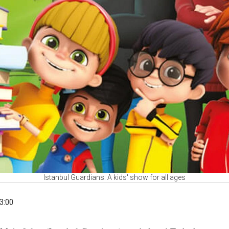
Istanbul Guardians: A kids' show for all ages
3:00