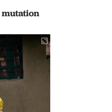
 mutation