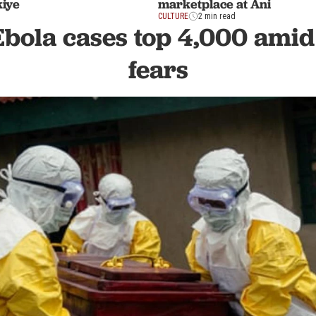
kiye
marketplace at Ani
CULTURE
2 min read
Ebola cases top 4,000 amid
fears