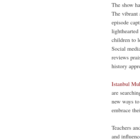
The show has
The vibrant
episode capt
lighthearted
children to l
Social media
reviews prais
history appr
Istanbul Muh
are searchin
new ways to 
embrace their
Teachers and
and influenc