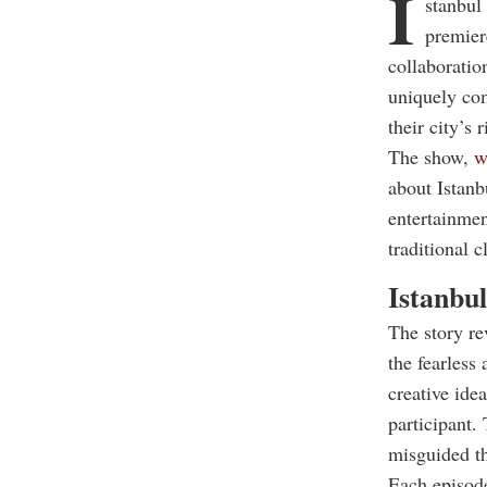
I
stanbul
premier
collaboratio
uniquely com
their city’s 
The show,
wh
about Istanb
entertainmen
traditional 
Istanbul
The story r
the fearless
creative ide
participant. 
misguided th
Each episode