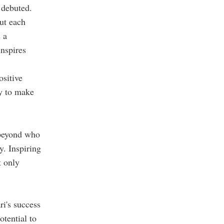
 debuted.
ut each
 a
inspires
ositive
ty to make
 beyond who
y. Inspiring
t only
ri's success
otential to