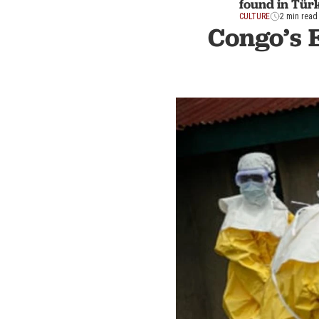
found in Tür
CULTURE
2 min read
Congo’s 