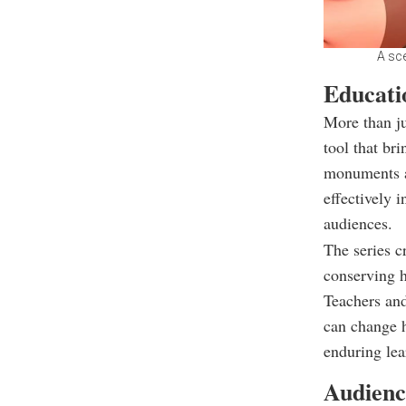
A sc
Educati
More than ju
tool that bri
monuments a
effectively 
audiences.
The series c
conserving h
Teachers and
can change h
enduring lea
Audienc