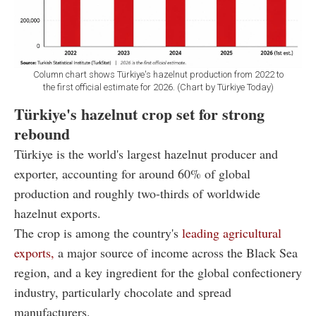
Column chart shows Türkiye's hazelnut production from 2022 to
the first official estimate for 2026. (Chart by Türkiye Today)
Türkiye's hazelnut crop set for strong
rebound
Türkiye is the world's largest hazelnut producer and
exporter, accounting for around 60% of global
production and roughly two-thirds of worldwide
hazelnut exports.
The crop is among the country's
leading agricultural
exports,
a major source of income across the Black Sea
region, and a key ingredient for the global confectionery
industry, particularly chocolate and spread
manufacturers.