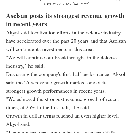
August 27, 2025. (AA Photo)
Aselsan posts its strongest revenue growth
in recent years
Akyol said localization efforts in the defense industry
have accelerated over the past 20 years and that Aselsan
will continue its investments in this area.
"We will continue our breakthroughs in the defense
industry," he said.
Discussing the company's first-half performance, Akyol
said the 25% revenue growth marked one of its
strongest growth performances in recent years.
"We achieved the strongest revenue growth of recent
times, at 25% in the first half," he said.
Growth in dollar terms reached an even higher level,
Akyol said.
"There are few peer companies that have seen 37%