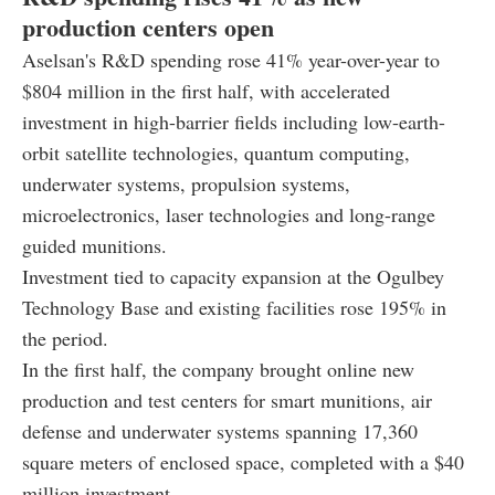
production centers open
Aselsan's R&D spending rose 41% year-over-year to
$804 million in the first half, with accelerated
investment in high-barrier fields including low-earth-
orbit satellite technologies, quantum computing,
underwater systems, propulsion systems,
microelectronics, laser technologies and long-range
guided munitions.
Investment tied to capacity expansion at the Ogulbey
Technology Base and existing facilities rose 195% in
the period.
In the first half, the company brought online new
production and test centers for smart munitions, air
defense and underwater systems spanning 17,360
square meters of enclosed space, completed with a $40
million investment.