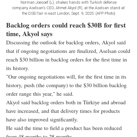
Norman Joesoef (L), shakes hands with Turkish defense
company Aselsan's CEO, Ahmet Akyol (R), at the Aselsan stand at
the DSEI fair in east London, Sept. 9, 2025. (AFP Photo)
Backlog orders could reach $30B for first
time, Akyol says
Discussing the outlook for backlog orders, Akyol said
that if ongoing negotiations are finalized, Aselsan could
reach $30 billion in backlog orders for the first time in
its history.
"Our ongoing negotiations will, for the first time in its
history, push (the company) to the $30 billion backlog
order range this year," he said.
Akyol said backlog orders both in Türkiye and abroad
have increased, and that delivery times for products
have also improved significantly.
He said the time to field a product has been reduced
from 48 months to 28 months.