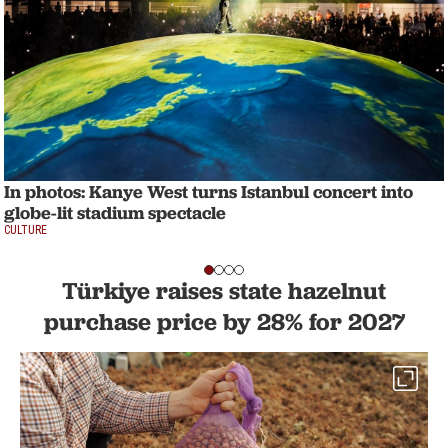
In photos: Kanye West turns Istanbul concert into
globe-lit stadium spectacle
CULTURE
Türkiye raises state hazelnut
purchase price by 28% for 2027