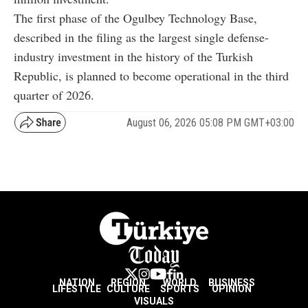
The first phase of the Ogulbey Technology Base,
described in the filing as the largest single defense-
industry investment in the history of the Turkish
Republic, is planned to become operational in the third
quarter of 2026.
August 06, 2026 05:08 PM GMT+03:00
NATION
REGION
WORLD
BUSINESS
LIFESTYLE
CULTURE
SPORTS
OPINION
VISUALS