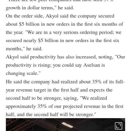
growth in dollar terms," he said.
On the order side, Akyol said the company secured
about $5 billion in new orders in the first six months of
the year. "We are in a very serious ordering period; we
secured nearly $5 billion in new orders in the first six
months," he said.
Akyol said productivity has also increased, noting, "Our
productivity is rising; you could say Aselsan is
changing scale."
He said the company had realized about 35% of its full-
year revenue target in the first half and expects the
second half to be stronger, saying, "We realized
approximately 35% of our projected revenue in the first
half, and the second half will be stronger."