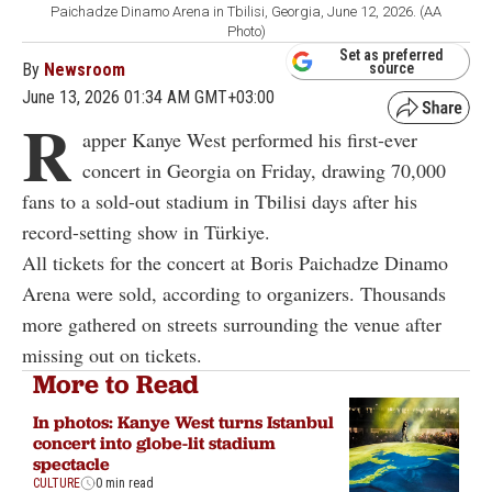
Paichadze Dinamo Arena in Tbilisi, Georgia, June 12, 2026. (AA
Photo)
Set as preferred
By
Newsroom
source
June 13, 2026 01:34 AM GMT+03:00
R
apper Kanye West performed his first-ever
concert in Georgia on Friday, drawing 70,000
fans to a sold-out stadium in Tbilisi days after his
record-setting show in Türkiye.
All tickets for the concert at Boris Paichadze Dinamo
Arena were sold, according to organizers. Thousands
more gathered on streets surrounding the venue after
missing out on tickets.
More to Read
In photos: Kanye West turns Istanbul
concert into globe-lit stadium
spectacle
CULTURE
0 min read