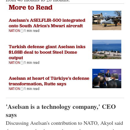
More to Read
Aselsan's ASELFLIR-500 integrated
onto South Africa's Mwari aircraft
NATION
1 min read
Turkish defense giant Aselsan inks
$1.68B deal to boost Steel Dome
output
NATION
1 min read
Aselsan at heart of Türkiye's defense
transformation, Rutte says
NATION
1 min read
'Aselsan is a technology company,' CEO
says
Discussing Aselsan's contribution to NATO, Akyol said