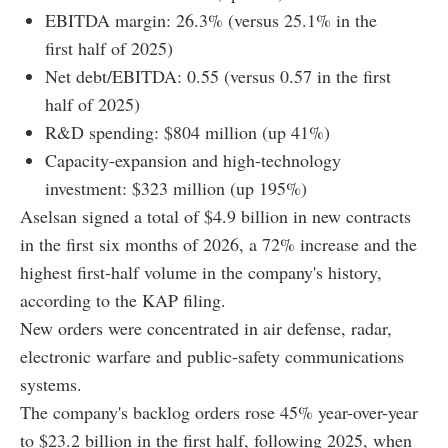
EBITDA margin: 26.3% (versus 25.1% in the
first half of 2025)
Net debt/EBITDA: 0.55 (versus 0.57 in the first
half of 2025)
R&D spending: $804 million (up 41%)
Capacity-expansion and high-technology
investment: $323 million (up 195%)
Aselsan signed a total of $4.9 billion in new contracts
in the first six months of 2026, a 72% increase and the
highest first-half volume in the company's history,
according to the KAP filing.
New orders were concentrated in air defense, radar,
electronic warfare and public-safety communications
systems.
The company's backlog orders rose 45% year-over-year
to $23.2 billion in the first half, following 2025, when