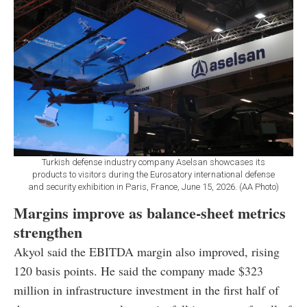
Turkish defense industry company Aselsan showcases its
products to visitors during the Eurosatory international defense
and security exhibition in Paris, France, June 15, 2026. (AA Photo)
Margins improve as balance-sheet metrics
strengthen
Akyol said the EBITDA margin also improved, rising
120 basis points. He said the company made $323
million in infrastructure investment in the first half of