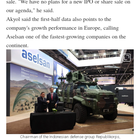
sale. "We have no plans for a new IPO or share sale on
our agenda," he said.
Akyol said the first-half data also points to the
company's growth performance in Europe, calling
Aselsan one of the fastest-growing companies on the
continent.
Chairman of the Indonesian defense group Republikorps,