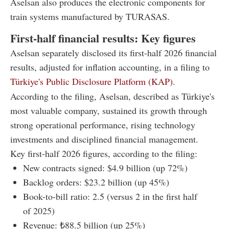
Aselsan also produces the electronic components for
train systems manufactured by TURASAS.
First-half financial results: Key figures
Aselsan separately disclosed its first-half 2026 financial
results, adjusted for inflation accounting, in a filing to
Türkiye's Public Disclosure Platform (KAP).
According to the filing, Aselsan, described as Türkiye's
most valuable company, sustained its growth through
strong operational performance, rising technology
investments and disciplined financial management.
Key first-half 2026 figures, according to the filing:
New contracts signed: $4.9 billion (up 72%)
Backlog orders: $23.2 billion (up 45%)
Book-to-bill ratio: 2.5 (versus 2 in the first half
of 2025)
Revenue: ₺88.5 billion (up 25%)