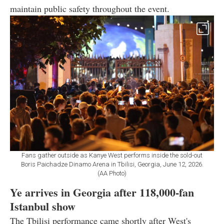
maintain public safety throughout the event.
Fans gather outside as Kanye West performs inside the sold-out
Boris Paichadze Dinamo Arena in Tbilisi, Georgia, June 12, 2026.
(AA Photo)
Ye arrives in Georgia after 118,000-fan
Istanbul show
The Tbilisi performance came shortly after West's