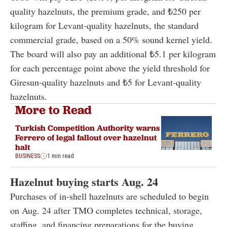
quality hazelnuts, the premium grade, and ₺250 per
kilogram for Levant-quality hazelnuts, the standard
commercial grade, based on a 50% sound kernel yield.
The board will also pay an additional ₺5.1 per kilogram
for each percentage point above the yield threshold for
Giresun-quality hazelnuts and ₺5 for Levant-quality
hazelnuts.
More to Read
Turkish Competition Authority warns
Ferrero of legal fallout over hazelnut
halt
BUSINESS
1 min read
Hazelnut buying starts Aug. 24
Purchases of in-shell hazelnuts are scheduled to begin
on Aug. 24 after TMO completes technical, storage,
staffing, and financing preparations for the buying