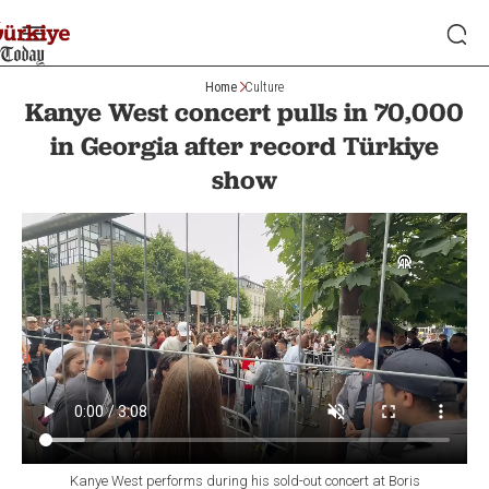
Home
Culture
Kanye West concert pulls in 70,000
in Georgia after record Türkiye
show
Kanye West performs during his sold-out concert at Boris