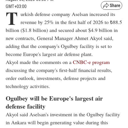
GMT+03:00
T
urkish defense company Aselsan increased its
revenue by 25% in the first half of 2026 to ₺88.5
billion ($1.8 billion) and secured about $4.9 billion in
new contracts, General Manager Ahmet Akyol said,
adding that the company's Ogulbey facility is set to
become Europe's largest air defense plant.
Akyol made the comments on a
CNBC-e program
discussing the company's first-half financial results,
order outlook, investments, defense projects and
technology activities.
Ogulbey will be Europe's largest air
defense facility
Akyol said Aselsan's investment in the Ogulbey facility
in Ankara will begin generating value during this