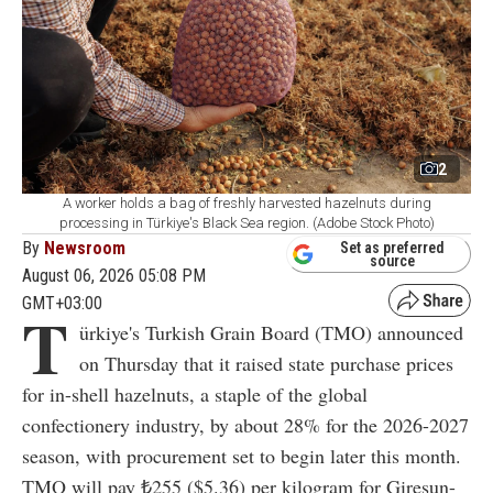
2
A worker holds a bag of freshly harvested hazelnuts during
processing in Türkiye's Black Sea region. (Adobe Stock Photo)
By
Newsroom
Set as preferred
source
August 06, 2026 05:08 PM
GMT+03:00
T
ürkiye's Turkish Grain Board (TMO) announced
on Thursday that it raised state purchase prices
for in-shell hazelnuts, a staple of the global
confectionery industry, by about 28% for the 2026-2027
season, with procurement set to begin later this month.
TMO will pay ₺255 ($5.36) per kilogram for Giresun-