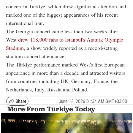
concert in Türkiye, which drew significant attention and
marked one of the biggest appearances of his recent
international tour.
The Georgia concert came less than two weeks after
West
drew 118,000 fans to Istanbul's Ataturk Olympic
Stadium
, a show widely reported as a record-setting
stadium concert attendance.
The Türkiye performance marked West's first European
appearance in more than a decade and attracted visitors
from countries including UK, Germany, France, the
Netherlands, Italy, Russia and Poland.
June 13, 2026 01:34 AM GMT+03:00
More From Türkiye Today