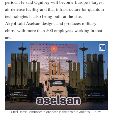
period. He said Ogulbey will become Europe's largest
air defense facility and that infrastructure for quantum
technologies is also being built at the site.
Akyol said Aselsan designs and produces military
chips, with more than 500 employees working in that
area.
Steel Dome Components are seen in the photo in Ankara, Türkiye,