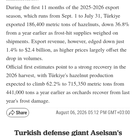
During the first 11 months of the 2025-2026 export
season, which runs from Sept. 1 to July 31, Türkiye
exported 186,400 metric tons of hazelnuts, down 36.8%
from a year earlier as frost-hit supplies weighed on
shipments. Export revenue, however, edged down just
1.4% to $2.4 billion, as higher prices largely offset the
drop in volumes.
Official first estimates point to a strong recovery in the
2026 harvest, with Türkiye's hazelnut production
expected to climb 62.2% to 715,350 metric tons from
441,000 tons a year earlier as orchards recover from last
year's frost damage.
August 06, 2026 05:12 PM GMT+03:00
Turkish defense giant Aselsan's