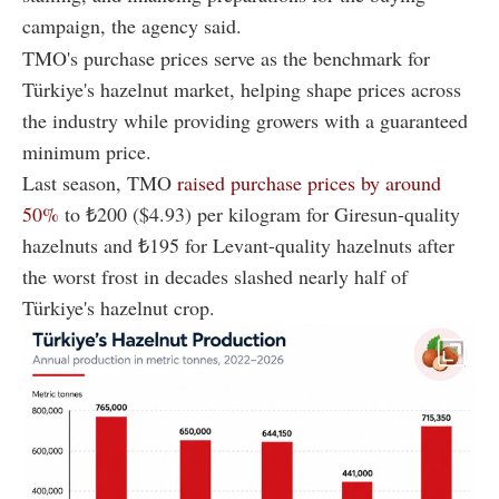
campaign, the agency said.
TMO's purchase prices serve as the benchmark for
Türkiye's hazelnut market, helping shape prices across
the industry while providing growers with a guaranteed
minimum price.
Last season, TMO
raised purchase prices by around
50%
to ₺200 ($4.93) per kilogram for Giresun-quality
hazelnuts and ₺195 for Levant-quality hazelnuts after
the worst frost in decades slashed nearly half of
Türkiye's hazelnut crop.