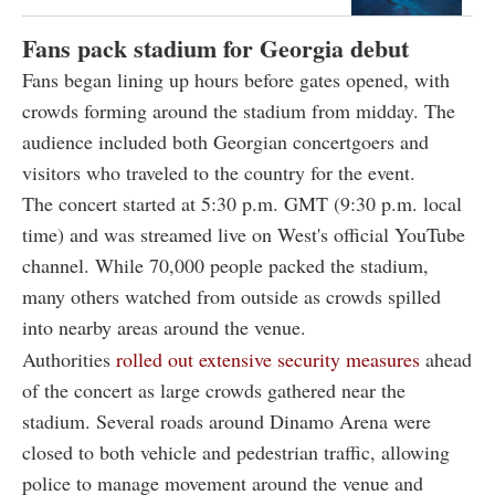
Fans pack stadium for Georgia debut
Fans began lining up hours before gates opened, with
crowds forming around the stadium from midday. The
audience included both Georgian concertgoers and
visitors who traveled to the country for the event.
The concert started at 5:30 p.m. GMT (9:30 p.m. local
time) and was streamed live on West's official YouTube
channel.
While 70,000 people packed the stadium,
many others watched from outside as crowds spilled
into nearby areas around the venue.
Authorities
rolled out extensive security measures
ahead
of the concert as large crowds gathered near the
stadium. Several roads around Dinamo Arena were
closed to both vehicle and pedestrian traffic, allowing
police to manage movement around the venue and