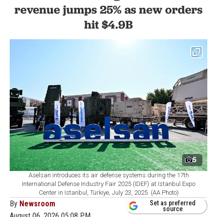
revenue jumps 25% as new orders
hit $4.9B
5
Aselsan introduces its air defense systems during the 17th
International Defense Industry Fair 2025 (IDEF) at Istanbul Expo
Center in Istanbul, Türkiye, July 23, 2025. (AA Photo)
By
Newsroom
Set as preferred
source
August 06, 2026 05:08 PM