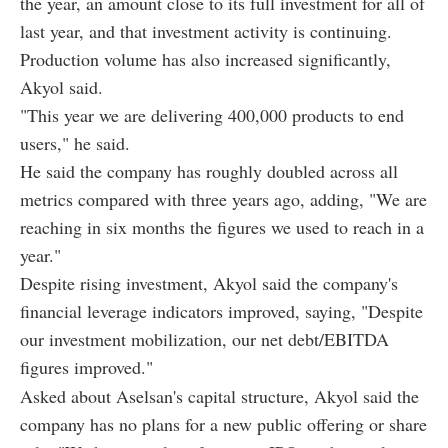
the year, an amount close to its full investment for all of
last year, and that investment activity is continuing.
Production volume has also increased significantly,
Akyol said.
"This year we are delivering 400,000 products to end
users," he said.
He said the company has roughly doubled across all
metrics compared with three years ago, adding, "We are
reaching in six months the figures we used to reach in a
year."
Despite rising investment, Akyol said the company's
financial leverage indicators improved, saying, "Despite
our investment mobilization, our net debt/EBITDA
figures improved."
Asked about Aselsan's capital structure, Akyol said the
company has no plans for a new public offering or share