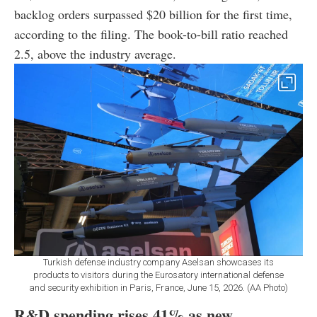
backlog orders surpassed $20 billion for the first time,
according to the filing. The book-to-bill ratio reached
2.5, above the industry average.
Turkish defense industry company Aselsan showcases its
products to visitors during the Eurosatory international defense
and security exhibition in Paris, France, June 15, 2026. (AA Photo)
R&D spending rises 41% as new