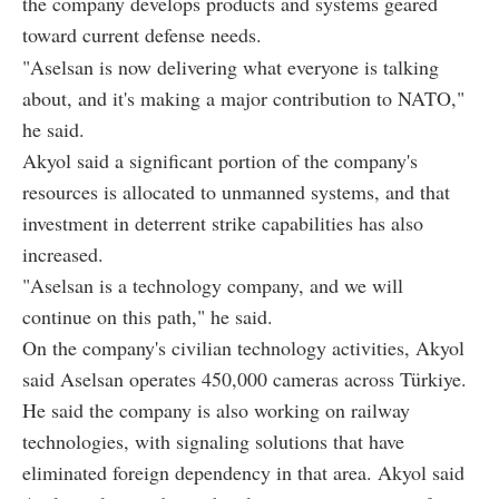
the company develops products and systems geared
toward current defense needs.
"Aselsan is now delivering what everyone is talking
about, and it's making a major contribution to NATO,"
he said.
Akyol said a significant portion of the company's
resources is allocated to unmanned systems, and that
investment in deterrent strike capabilities has also
increased.
"Aselsan is a technology company, and we will
continue on this path," he said.
On the company's civilian technology activities, Akyol
said Aselsan operates 450,000 cameras across Türkiye.
He said the company is also working on railway
technologies, with signaling solutions that have
eliminated foreign dependency in that area. Akyol said