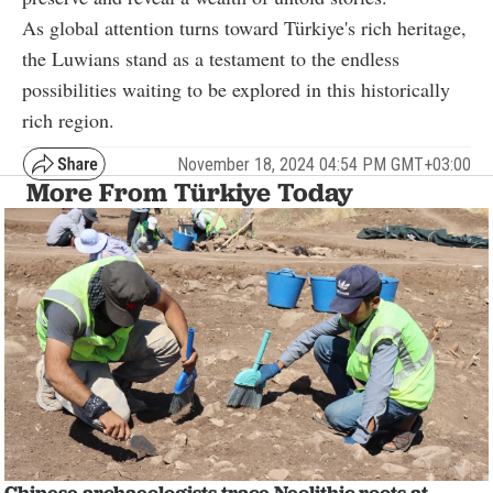
As global attention turns toward Türkiye's rich heritage,
the Luwians stand as a testament to the endless
possibilities waiting to be explored in this historically
rich region.
November 18, 2024 04:54 PM GMT+03:00
More From Türkiye Today
Chinese archaeologists trace Neolithic roots at