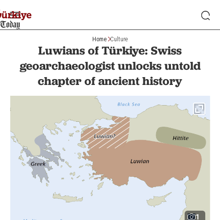
Home
Culture
Luwians of Türkiye: Swiss
geoarchaeologist unlocks untold
chapter of ancient history
1