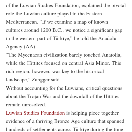
of the Luwian Studies Foundation, explained the pivotal
role the Luwian culture played in the Eastern
Mediterranean. “If we examine a map of known
cultures around 1200 B.C., we notice a significant gap
in the western part of Türkiye,” he told the Anadolu
Agency (AA).
“The Mycenaean civilization barely touched Anatolia,
while the Hittites focused on central Asia Minor. This
rich region, however, was key to the historical
landscape,” Zangger said.
Without accounting for the Luwians, critical questions
about the Trojan War and the downfall of the Hittites
remain unresolved.
Luwian Studies Foundation
is helping piece together
evidence of a thriving Bronze Age culture that spanned
hundreds of settlements across Türkiye during the time