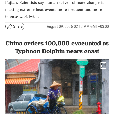
Fujian. Scientists say human-driven climate change is
making extreme heat events more frequent and more
intense worldwide.
August 09, 2026 02:12 PM GMT+03:00
China orders 100,000 evacuated as
Typhoon Dolphin nears coast