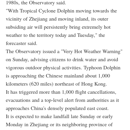
1980s, the Observatory said.
"With Tropical Cyclone Dolphin moving towards the
vicinity of Zhejiang and moving inland, its outer
subsiding air will persistently bring extremely hot
weather to the territory today and Tuesday," the
forecaster said.
The Observatory issued a "Very Hot Weather Warning"
on Sunday, advising citizens to drink water and avoid
vigorous outdoor physical activities. Typhoon Dolphin
is approaching the Chinese mainland about 1,000
kilometers (620 miles) northeast of Hong Kong.
It has triggered more than 1,000 flight cancellations,
evacuations and a top-level alert from authorities as it
approaches China's densely populated east coast.
It is expected to make landfall late Sunday or early
Monday in Zhejiang or its neighboring province of