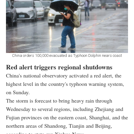
China orders 100,000 evacuated as Typhoon Dolphin nears coast
Red alert triggers regional shutdowns
China's national observatory activated a red alert, the
highest level in the country's typhoon warning system,
on Sunday.
The storm is forecast to bring heavy rain through
Wednesday to several regions, including Zhejiang and
Fujian provinces on the eastern coast, Shanghai, and the
northern areas of Shandong, Tianjin and Beijing,