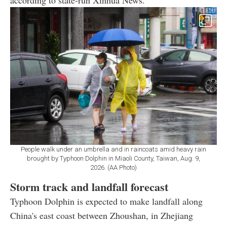
according to state-run Xinhua News.
People walk under an umbrella and in raincoats amid heavy rain
brought by Typhoon Dolphin in Miaoli County, Taiwan, Aug. 9,
2026. (AA Photo)
Storm track and landfall forecast
Typhoon Dolphin is expected to make landfall along
China's east coast between Zhoushan, in Zhejiang