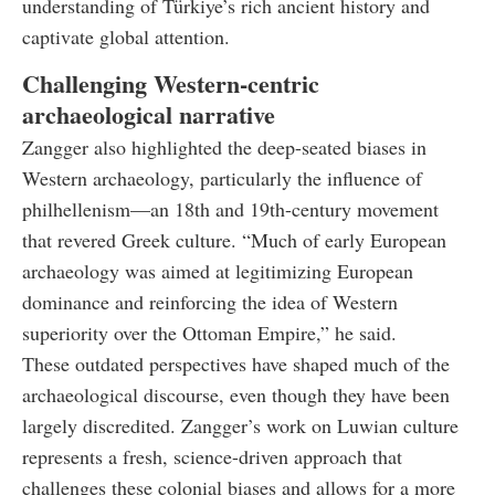
understanding of Türkiye’s rich ancient history and
captivate global attention.
Challenging Western-centric
archaeological narrative
Zangger also highlighted the deep-seated biases in
Western archaeology, particularly the influence of
philhellenism—an 18th and 19th-century movement
that revered Greek culture. “Much of early European
archaeology was aimed at legitimizing European
dominance and reinforcing the idea of Western
superiority over the Ottoman Empire,” he said.
These outdated perspectives have shaped much of the
archaeological discourse, even though they have been
largely discredited. Zangger’s work on Luwian culture
represents a fresh, science-driven approach that
challenges these colonial biases and allows for a more