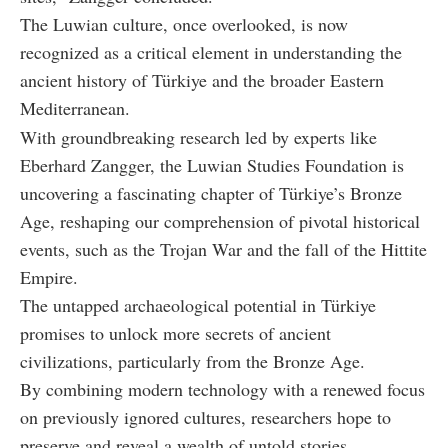
The Luwian culture, once overlooked, is now
recognized as a critical element in understanding the
ancient history of Türkiye and the broader Eastern
Mediterranean.
With groundbreaking research led by experts like
Eberhard Zangger, the Luwian Studies Foundation is
uncovering a fascinating chapter of Türkiye’s Bronze
Age, reshaping our comprehension of pivotal historical
events, such as the Trojan War and the fall of the Hittite
Empire.
The untapped archaeological potential in Türkiye
promises to unlock more secrets of ancient
civilizations, particularly from the Bronze Age.
By combining modern technology with a renewed focus
on previously ignored cultures, researchers hope to
preserve and reveal a wealth of untold stories.