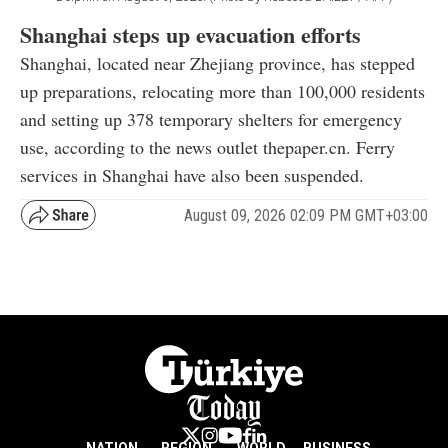
Shanghai steps up evacuation efforts
Shanghai, located near Zhejiang province, has stepped
up preparations, relocating more than 100,000 residents
and setting up 378 temporary shelters for emergency
use, according to the news outlet thepaper.cn. Ferry
services in Shanghai have also been suspended.
August 09, 2026 02:09 PM GMT+03:00