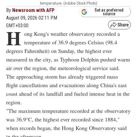
temperature. (Adobe Stock Photo)
By
Newsroom with AFP
Set as preferred
source
August 09, 2026 02:11 PM
GMT+03:00
H
ong Kong's weather observatory recorded a
temperature of 36.9 degrees Celsius (98.4
degrees Fahrenheit) on Sunday, the highest ever
measured in the city, as Typhoon Dolphin pushed warm
air over the region, the meteorological service said.
The approaching storm has already triggered mass
flight cancellations and evacuations along China's east
coast ahead of its landfall and fueled intense heat in the
region.
"The maximum temperature recorded at the observatory
was 36.9°C, the highest ever recorded since 1884,"
when records began, the Hong Kong Observatory said
in the afternoon.