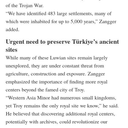
of the Trojan War.
“We have identified 483 large settlements, many of
which were inhabited for up to 5,000 years,” Zangger
added.
Urgent need to preserve Türkiye’s ancient
sites
While many of these Luwian sites remain largely
unexplored, they are under constant threat from
agriculture, construction and exposure. Zangger
emphasized the importance of finding more royal
centers beyond the famed city of Troy.
“Western Asia Minor had numerous small kingdoms,
yet Troy remains the only royal site we know,” he said.
He believed that discovering additional royal centers,
potentially with archives, could revolutionize our