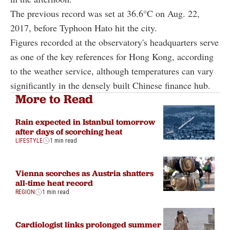
The previous record was set at 36.6°C on Aug. 22,
2017, before Typhoon Hato hit the city.
Figures recorded at the observatory's headquarters serve
as one of the key references for Hong Kong, according
to the weather service, although temperatures can vary
significantly in the densely built Chinese finance hub.
More to Read
Rain expected in Istanbul tomorrow
after days of scorching heat
LIFESTYLE
1 min read
Vienna scorches as Austria shatters
all-time heat record
REGION
1 min read
Cardiologist links prolonged summer