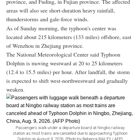
province, and Fuding, in Fujian province. The affected
areas will also see short-duration heavy rainfall,
thunderstorms and gale-force winds.
As of Sunday morning, the typhoon's center was
located about 215 kilometers (133 miles) offshore, east
of Wenzhou in Zhejiang province.
The National Meteorological Center said Typhoon
Dolphin is moving westward at 20 to 25 kilometers
(12.4 to 15.5 miles) per hour. After landfall, the storm
is expected to shift west-northwestward and gradually
weaken.
Passengers walk under a departure board at Ningbo railway
station as most trains are cancelled due to approaching Typhoon
Dolphin on August 9, 2026. (Photo by Rebecca BAILEY / AFP)