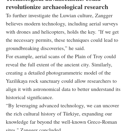
revolutionize archaeological research
To further investigate the Luwian culture, Zangger
believes modern technology, including aerial surveys
with drones and helicopters, holds the key. "If we get
the necessary permits, these techniques could lead to
groundbreaking discoveries,” he said.
For example, aerial scans of the Plain of Troy could
reveal the full extent of the ancient city. Similarly,
creating a detailed photogrammetric model of the
Yazilikaya rock sanctuary could allow researchers to
align it with astronomical data to better understand its
historical significance.
“By leveraging advanced technology, we can uncover
the rich cultural history of Türkiye, expanding our
knowledge far beyond the well-known Greco-Roman
sites," Zangger concluded.