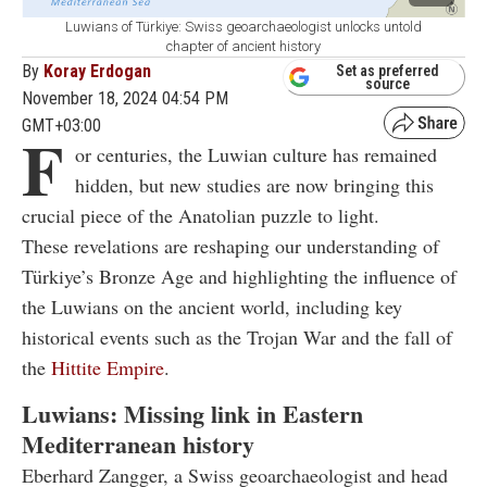
Luwians of Türkiye: Swiss geoarchaeologist unlocks untold
chapter of ancient history
By
Koray Erdogan
Set as preferred
source
November 18, 2024 04:54 PM
GMT+03:00
F
or centuries, the Luwian culture has remained
hidden, but new studies are now bringing this
crucial piece of the Anatolian puzzle to light.
These revelations are reshaping our understanding of
Türkiye’s Bronze Age and highlighting the influence of
the Luwians on the ancient world, including key
historical events such as the Trojan War and the fall of
the
Hittite Empire
.
Luwians: Missing link in Eastern
Mediterranean history
Eberhard Zangger, a Swiss geoarchaeologist and head