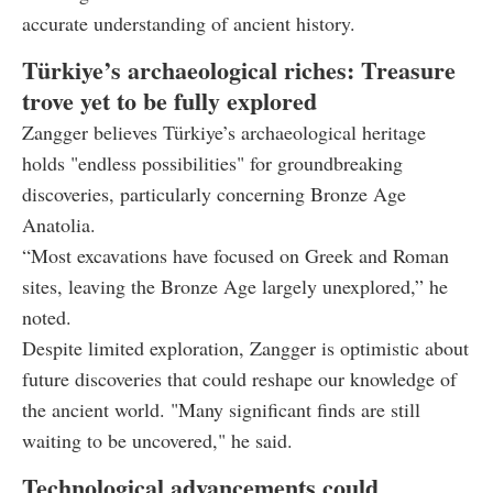
accurate understanding of ancient history.
Türkiye’s archaeological riches: Treasure
trove yet to be fully explored
Zangger believes Türkiye’s archaeological heritage
holds "endless possibilities" for groundbreaking
discoveries, particularly concerning Bronze Age
Anatolia.
“Most excavations have focused on Greek and Roman
sites, leaving the Bronze Age largely unexplored,” he
noted.
Despite limited exploration, Zangger is optimistic about
future discoveries that could reshape our knowledge of
the ancient world. "Many significant finds are still
waiting to be uncovered," he said.
Technological advancements could