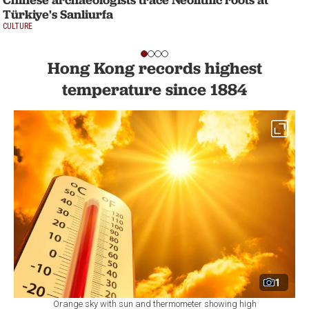
Türkiye's Sanliurfa
CULTURE
Hong Kong records highest
temperature since 1884
1
Orange sky with sun and thermometer showing high