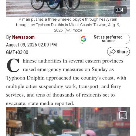
4
A man pushes a three-wheeled bicycle through heavy rain
brought by Typhoon Dolphin in Miaoli County, Taiwan, Aug. 9,
2026. (AA Photo)
By
Newsroom
Set as preferred
source
August 09, 2026 02:09 PM
GMT+03:00
C
hinese authorities in several eastern provinces
raised emergency measures on Sunday as
Typhoon Dolphin approached the country's coast, with
multiple cities suspending work, transport, and ferry
services, and tens of thousands of residents set to
evacuate, state media reported.