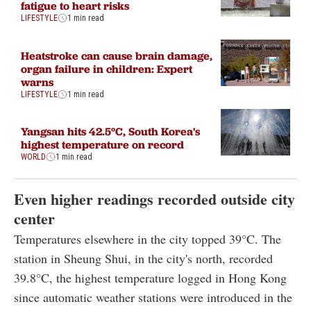
fatigue to heart risks
LIFESTYLE
1 min read
Heatstroke can cause brain damage,
organ failure in children: Expert
warns
LIFESTYLE
1 min read
Yangsan hits 42.5°C, South Korea's
highest temperature on record
WORLD
1 min read
Even higher readings recorded outside city
center
Temperatures elsewhere in the city topped 39°C. The
station in Sheung Shui, in the city's north, recorded
39.8°C, the highest temperature logged in Hong Kong
since automatic weather stations were introduced in the