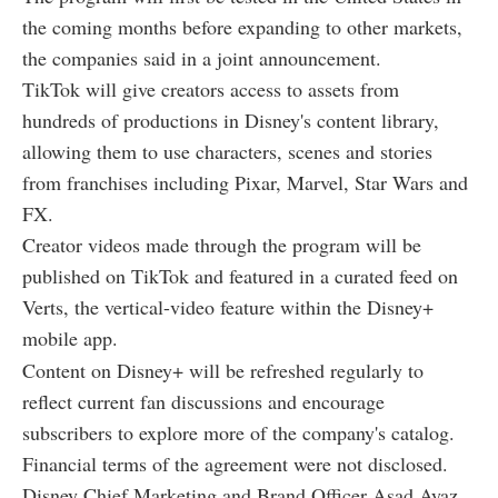
the coming months before expanding to other markets,
the companies said in a joint announcement.
TikTok will give creators access to assets from
hundreds of productions in Disney's content library,
allowing them to use characters, scenes and stories
from franchises including Pixar, Marvel, Star Wars and
FX.
Creator videos made through the program will be
published on TikTok and featured in a curated feed on
Verts, the vertical-video feature within the Disney+
mobile app.
Content on Disney+ will be refreshed regularly to
reflect current fan discussions and encourage
subscribers to explore more of the company's catalog.
Financial terms of the agreement were not disclosed.
Disney Chief Marketing and Brand Officer Asad Ayaz