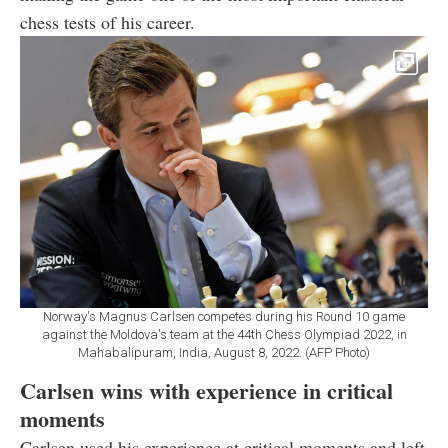
chess tests of his career.
Norway's Magnus Carlsen competes during his Round 10 game
against the Moldova's team at the 44th Chess Olympiad 2022, in
Mahabalipuram, India, August 8, 2022. (AFP Photo)
Carlsen wins with experience in critical
moments
Carlsen used his experience at critical moments and left