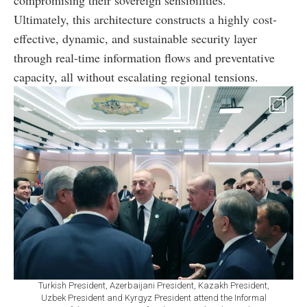
compromising their sovereign sensibilities.
Ultimately, this architecture constructs a highly cost-
effective, dynamic, and sustainable security layer
through real-time information flows and preventative
capacity, all without escalating regional tensions.
Turkish President, Azerbaijani President, Kazakh President,
Uzbek President and Kyrgyz President attend the Informal