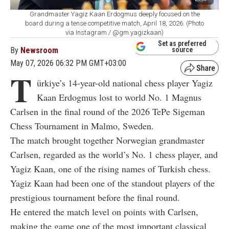
Grandmaster Yagiz Kaan Erdogmus deeply focused on the
board during a tense competitive match, April 18, 2026. (Photo
via Instagram / @gm.yagizkaan)
Set as preferred
By
Newsroom
source
May 07, 2026 06:32 PM GMT+03:00
T
ürkiye’s 14-year-old national chess player Yagiz
Kaan Erdogmus lost to world No. 1 Magnus
Carlsen in the final round of the 2026 TePe Sigeman
Chess Tournament in Malmo, Sweden.
The match brought together Norwegian grandmaster
Carlsen, regarded as the world’s No. 1 chess player, and
Yagiz Kaan, one of the rising names of Turkish chess.
Yagiz Kaan had been one of the standout players of the
prestigious tournament before the final round.
He entered the match level on points with Carlsen,
making the game one of the most important classical