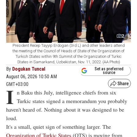
2
President Recep Tayyip Erdogan (3rd L) and other leaders attend
the meeting of the Council of Heads of State of the Organization of
Turkish States within 9th Summit of the Organization of Turkic
States in Samarkand, Uzbekistan, Nov. 11, 2022. (AA Photo)
By
Dogukan Tuncal
Set as preferred
source
August 06, 2026 10:50 AM
GMT+03:00
I
n Baku this July, intelligence chiefs from six
Turkic states signed a memorandum you probably
haven't heard of. Nothing about it was designed to be
loud.
It's a small, quiet sign of something larger. The
Organization of Turkic States
(OTS) is moving from