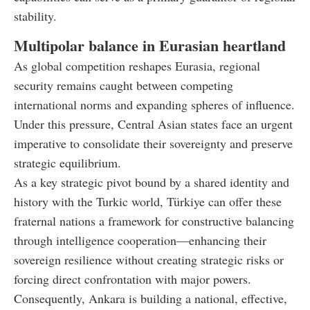
stability.
Multipolar balance in Eurasian heartland
As global competition reshapes Eurasia, regional
security remains caught between competing
international norms and expanding spheres of influence.
Under this pressure, Central Asian states face an urgent
imperative to consolidate their sovereignty and preserve
strategic equilibrium.
As a key strategic pivot bound by a shared identity and
history with the Turkic world, Türkiye can offer these
fraternal nations a framework for constructive balancing
through intelligence cooperation—enhancing their
sovereign resilience without creating strategic risks or
forcing direct confrontation with major powers.
Consequently, Ankara is building a national, effective,