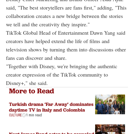
said, "The best storytellers are fans first," adding, "This
collaboration creates a new bridge between the stories
we tell and the creativity they inspire."
TikTok Global Head of Entertainment Dawn Yang said
creators have helped extend the life of films and
television shows by turning them into discussions other
fans can discover and share.
"Together with Disney, we're bringing the authentic
creator expression of the TikTok community to
Disney+," she said.
More to Read
Turkish drama ‘Far Away’ dominates
daytime TV in Italy and Colombia
CULTURE
1 min read
Next James Bond actor to be revealed