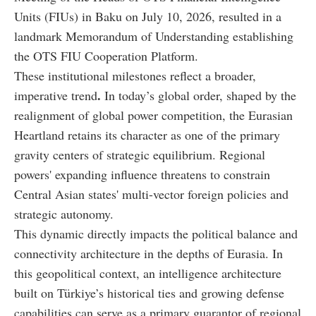
Units (FIUs) in Baku on July 10, 2026, resulted in a
landmark Memorandum of Understanding establishing
the OTS FIU Cooperation Platform.
These institutional milestones reflect a broader,
.
imperative trend
In today’s global order, shaped by the
realignment of global power competition, the Eurasian
Heartland retains its character as one of the primary
gravity centers of strategic equilibrium. Regional
powers' expanding influence threatens to constrain
Central Asian states' multi-vector foreign policies and
strategic autonomy.
This dynamic directly impacts the political balance and
connectivity architecture in the depths of Eurasia. In
this geopolitical context, an intelligence architecture
built on Türkiye’s historical ties and growing defense
capabilities can serve as a primary guarantor of regional