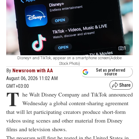
1
Disney+ and TikTok, appear on a smartphone screen(Adobe
Stock Photo)
By
Newsroom with AA
Set as preferred
source
August 06, 2026 11:02 AM
GMT+03:00
T
he Walt Disney Company and TikTok announced
Wednesday a global content-sharing agreement
that will let participating creators produce short-form
videos using scenes and other material from Disney
films and television shows.
The program will first be tested in the United States in