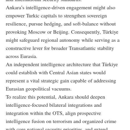
Ankara’s intelligence-driven engagement might also
empower Turkic capitals to strengthen sovereign
resilience, pursue hedging, and soft-balance without
provoking Moscow or Beijing. Consequently, Türkiye
might safeguard regional autonomy while serving as a
constructive lever for broader Transatlantic stability
across Eurasia.
An independent intelligence architecture that Türkiye
could establish with Central Asian states would
represent a vital strategic gain capable of addressing
Eurasian geopolitical vacuums.
To realize this potential, Ankara should deepen
intelligence-focused bilateral integrations and
integration within the OTS, align prospective
intelligence fusion on terrorism and organized crime
with core national security priorities, and extend