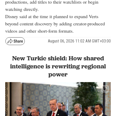
productions, add titles to their watchlists or begin
watching directly.
Disney said at the time it planned to expand Verts
beyond content discovery by adding creator-produced
videos and other short-form formats.
August 06, 2026 11:02 AM GMT+03:00
New Turkic shield: How shared
intelligence is rewriting regional
power