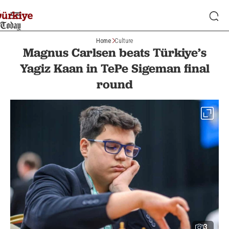
Home
Culture
Magnus Carlsen beats Türkiye’s
Yagiz Kaan in TePe Sigeman final
round
3