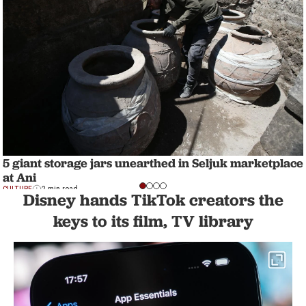
5 giant storage jars unearthed in Seljuk marketplace
at Ani
CULTURE
2 min read
Disney hands TikTok creators the
keys to its film, TV library