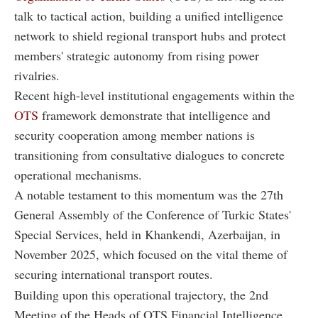
talk to tactical action, building a unified intelligence
network to shield regional transport hubs and protect
members' strategic autonomy from rising power
rivalries.
Recent high-level institutional engagements within the
OTS
framework demonstrate that intelligence and
security cooperation among member nations is
transitioning from consultative dialogues to concrete
operational mechanisms.
A notable testament to this momentum was the 27th
General Assembly of the Conference of Turkic States'
Special Services, held in Khankendi, Azerbaijan, in
November 2025, which focused on the vital theme of
securing international transport routes.
Building upon this operational trajectory, the 2nd
Meeting of the Heads of OTS Financial Intelligence