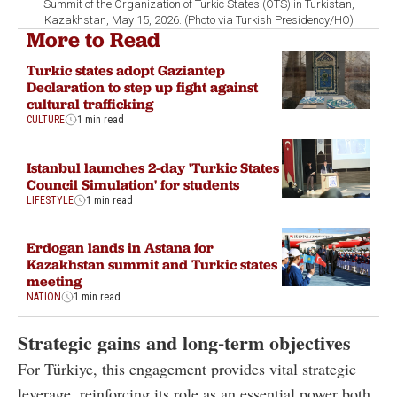
Summit of the Organization of Turkic States (OTS) in Turkistan,
Kazakhstan, May 15, 2026. (Photo via Turkish Presidency/HO)
More to Read
Turkic states adopt Gaziantep
Declaration to step up fight against
cultural trafficking
CULTURE
1 min read
Istanbul launches 2-day 'Turkic States
Council Simulation' for students
LIFESTYLE
1 min read
Erdogan lands in Astana for
Kazakhstan summit and Turkic states
meeting
NATION
1 min read
Strategic gains and long-term objectives
For Türkiye, this engagement provides vital strategic
leverage, reinforcing its role as an essential power both