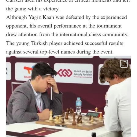
the game with a victory.
Although Yagiz Kaan was defeated by the experienced
opponent, his overall performance at the tournament
drew attention from the international chess community.
The young Turkish player achieved successful results
against several top-level names during the event.