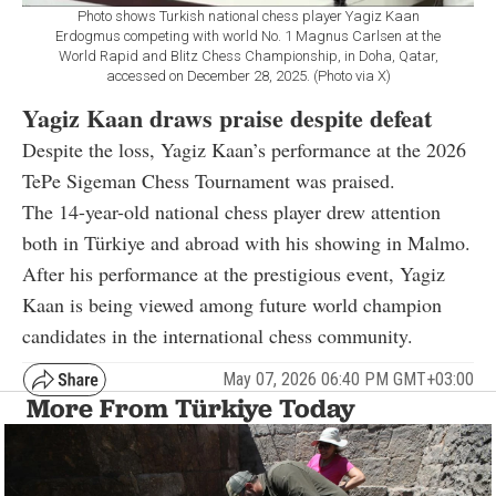
Photo shows Turkish national chess player Yagiz Kaan
Erdogmus competing with world No. 1 Magnus Carlsen at the
World Rapid and Blitz Chess Championship, in Doha, Qatar,
accessed on December 28, 2025. (Photo via X)
Yagiz Kaan draws praise despite defeat
Despite the loss, Yagiz Kaan’s performance at the 2026
TePe Sigeman Chess Tournament was praised.
The 14-year-old national chess player drew attention
both in Türkiye and abroad with his showing in Malmo.
After his performance at the prestigious event, Yagiz
Kaan is being viewed among future world champion
candidates in the international chess community.
May 07, 2026 06:40 PM GMT+03:00
More From Türkiye Today