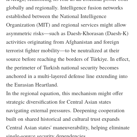
globally and regionally. Intelligence fusion networks
established between the National Intelligence
Organization (MIT) and regional services might allow
asymmetric risks—such as Daesh-Khorasan (Daesh-K)
activities originating from Afghanistan and foreign
terrorist fighter mobility—to be neutralized at their
source before reaching the borders of Türkiye. In effect,
the perimeter of Turkish national security becomes
anchored in a multi-layered defense line extending into
the Eurasian Heartland.
In the regional equation, this mechanism might offer
strategic diversification for Central Asian states
navigating external pressures. Deepening cooperation
built on shared historical and cultural trust expands
Central Asian states' maneuverability, helping eliminate
single-source security dependencies.