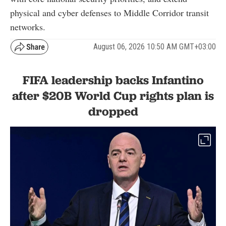
physical and cyber defenses to Middle Corridor transit
networks.
August 06, 2026 10:50 AM GMT+03:00
FIFA leadership backs Infantino
after $20B World Cup rights plan is
dropped