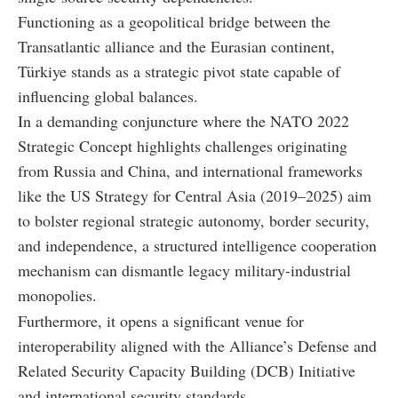
Functioning as a geopolitical bridge between the
Transatlantic alliance and the Eurasian continent,
Türkiye stands as a strategic pivot state capable of
influencing global balances.
In a demanding conjuncture where the NATO 2022
Strategic Concept highlights challenges originating
from Russia and China, and international frameworks
like the US Strategy for Central Asia (2019–2025) aim
to bolster regional strategic autonomy, border security,
and independence, a structured intelligence cooperation
mechanism can dismantle legacy military-industrial
monopolies.
Furthermore, it opens a significant venue for
interoperability aligned with the Alliance’s Defense and
Related Security Capacity Building (DCB) Initiative
and international security standards.