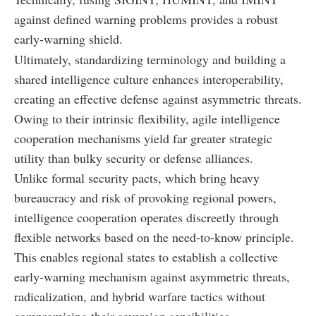
against defined warning problems provides a robust
early-warning shield.
Ultimately, standardizing terminology and building a
shared intelligence culture enhances interoperability,
creating an effective defense against asymmetric threats.
Owing to their intrinsic flexibility, agile intelligence
cooperation mechanisms yield far greater strategic
utility than bulky security or defense alliances.
Unlike formal security pacts, which bring heavy
bureaucracy and risk of provoking regional powers,
intelligence cooperation operates discreetly through
flexible networks based on the need-to-know principle.
This enables regional states to establish a collective
early-warning mechanism against asymmetric threats,
radicalization, and hybrid warfare tactics without