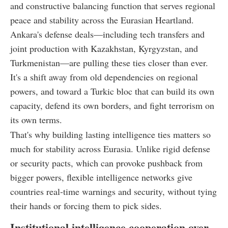
and constructive balancing function that serves regional
peace and stability across the Eurasian Heartland.
Ankara's defense deals—including tech transfers and
joint production with Kazakhstan, Kyrgyzstan, and
Turkmenistan—are pulling these ties closer than ever.
It's a shift away from old dependencies on regional
powers, and toward a Turkic bloc that can build its own
capacity, defend its own borders, and fight terrorism on
its own terms.
That's why building lasting intelligence ties matters so
much for stability across Eurasia. Unlike rigid defense
or security pacts, which can provoke pushback from
bigger powers, flexible intelligence networks give
countries real-time warnings and security, without tying
their hands or forcing them to pick sides.
Institutional intelligence cooperation over