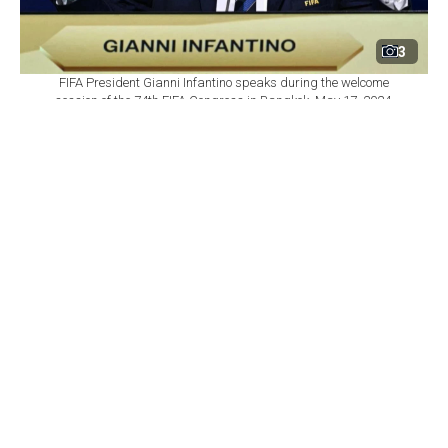
3
FIFA President Gianni Infantino speaks during the welcome
session of the 74th FIFA Congress in Bangkok, May 17, 2024.
(AFP Photo)
By
Newsroom
Set as preferred
source
August 06, 2026 10:47 AM
GMT+03:00
F
IFA's senior leadership has reaffirmed its support
for President Gianni Infantino after a crisis
meeting in Rabat, Morocco, addressing the fallout from
a withdrawn $20 billion proposal involving the
commercial rights of the World Cup.
The world football governing body said Secretary
General Mattias Grafstrom and members of the FIFA
Management Board continued to fully back Infantino.
In return, Infantino expressed his support for Grafstrom