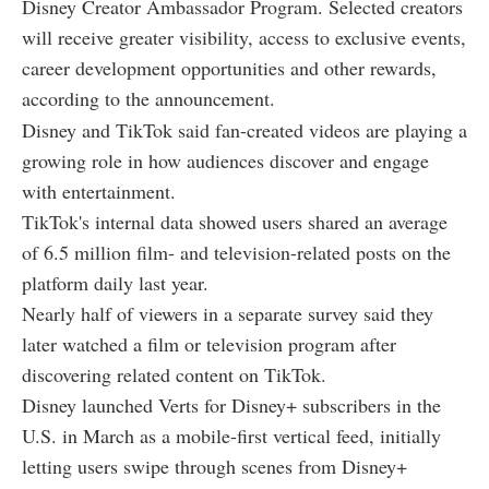
Disney Creator Ambassador Program. Selected creators
will receive greater visibility, access to exclusive events,
career development opportunities and other rewards,
according to the announcement.
Disney and TikTok said fan-created videos are playing a
growing role in how audiences discover and engage
with entertainment.
TikTok's internal data showed users shared an average
of 6.5 million film- and television-related posts on the
platform daily last year.
Nearly half of viewers in a separate survey said they
later watched a film or television program after
discovering related content on TikTok.
Disney launched Verts for Disney+ subscribers in the
U.S. in March as a mobile-first vertical feed, initially
letting users swipe through scenes from Disney+