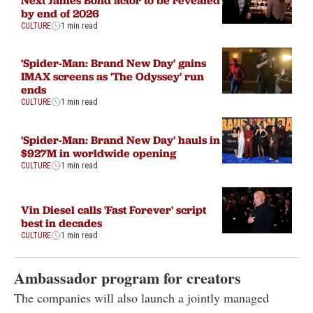
by end of 2026
CULTURE
1 min read
'Spider-Man: Brand New Day' gains
IMAX screens as 'The Odyssey' run
ends
CULTURE
1 min read
'Spider-Man: Brand New Day' hauls in
$927M in worldwide opening
CULTURE
1 min read
Vin Diesel calls 'Fast Forever' script
best in decades
CULTURE
1 min read
Ambassador program for creators
The companies will also launch a jointly managed