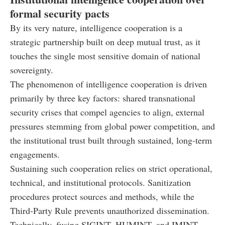
formal security pacts
By its very nature, intelligence cooperation is a
strategic partnership built on deep mutual trust, as it
touches the single most sensitive domain of national
sovereignty.
The phenomenon of intelligence cooperation is driven
primarily by three key factors: shared transnational
security crises that compel agencies to align, external
pressures stemming from global power competition, and
the institutional trust built through sustained, long-term
engagements.
Sustaining such cooperation relies on strict operational,
technical, and institutional protocols. Sanitization
procedures protect sources and methods, while the
Third-Party Rule prevents unauthorized dissemination.
Technically, fusing SIGINT, HUMINT, and IMINT