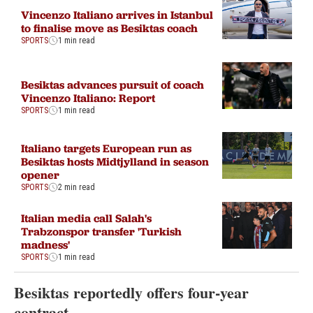
Vincenzo Italiano arrives in Istanbul
to finalise move as Besiktas coach
SPORTS
1 min read
Besiktas advances pursuit of coach
Vincenzo Italiano: Report
SPORTS
1 min read
Italiano targets European run as
Besiktas hosts Midtjylland in season
opener
SPORTS
2 min read
Italian media call Salah's
Trabzonspor transfer 'Turkish
madness'
SPORTS
1 min read
Besiktas reportedly offers four-year
contract