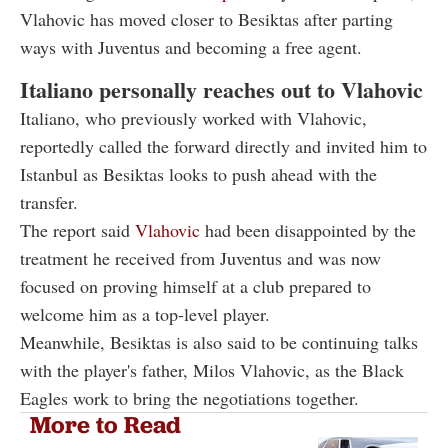
Vlahovic has moved closer to Besiktas after parting
ways with Juventus and becoming a free agent.
Italiano personally reaches out to Vlahovic
Italiano, who previously worked with Vlahovic,
reportedly called the forward directly and invited him to
Istanbul as Besiktas looks to push ahead with the
transfer.
The report said
Vlahovic
had been disappointed by the
treatment he received from Juventus and was now
focused on proving himself at a club prepared to
welcome him as a top-level player.
Meanwhile, Besiktas is also said to be continuing talks
with the player's father, Milos Vlahovic, as the Black
Eagles work to bring the negotiations together.
More to Read