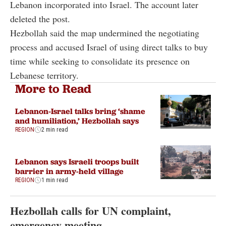
Lebanon incorporated into Israel. The account later
deleted the post.
Hezbollah said the map undermined the negotiating
process and accused Israel of using direct talks to buy
time while seeking to consolidate its presence on
Lebanese territory.
More to Read
Lebanon-Israel talks bring ‘shame
and humiliation,’ Hezbollah says
REGION
2 min read
Lebanon says Israeli troops built
barrier in army-held village
REGION
1 min read
Hezbollah calls for UN complaint,
emergency meeting