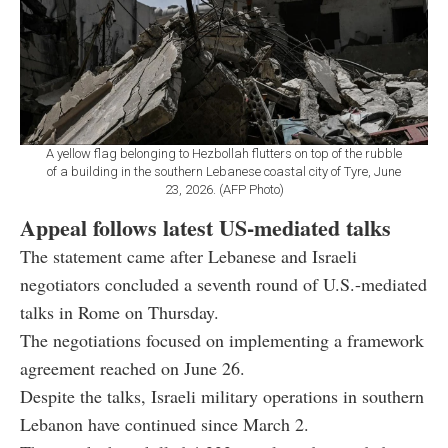
A yellow flag belonging to Hezbollah flutters on top of the rubble
of a building in the southern Lebanese coastal city of Tyre, June
23, 2026. (AFP Photo)
Appeal follows latest US-mediated talks
The statement came after Lebanese and Israeli
negotiators concluded a seventh round of U.S.-mediated
talks in Rome on Thursday.
The negotiations focused on implementing a framework
agreement reached on June 26.
Despite the talks, Israeli military operations in southern
Lebanon have continued since March 2.