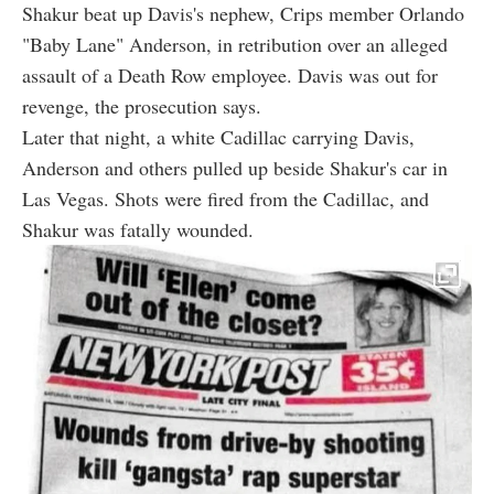
Shakur beat up Davis's nephew, Crips member Orlando
"Baby Lane" Anderson, in retribution over an alleged
assault of a Death Row employee. Davis was out for
revenge, the prosecution says.
Later that night, a white Cadillac carrying Davis,
Anderson and others pulled up beside Shakur's car in
Las Vegas. Shots were fired from the Cadillac, and
Shakur was fatally wounded.