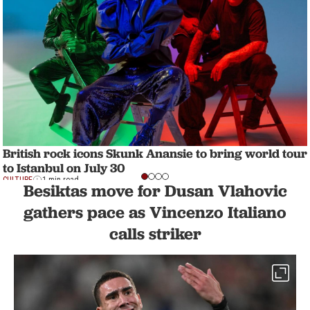
British rock icons Skunk Anansie to bring world tour
to Istanbul on July 30
CULTURE
1 min read
Besiktas move for Dusan Vlahovic
gathers pace as Vincenzo Italiano
calls striker