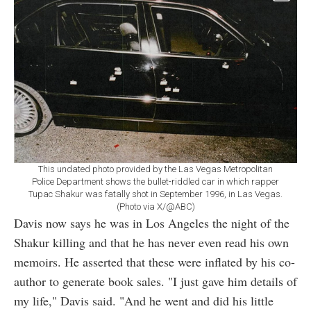
This undated photo provided by the Las Vegas Metropolitan
Police Department shows the bullet-riddled car in which rapper
Tupac Shakur was fatally shot in September 1996, in Las Vegas.
(Photo via X/@ABC)
Davis now says he was in Los Angeles the night of the
Shakur killing and that he has never even read his own
memoirs. He asserted that these were inflated by his co-
author to generate book sales. "I just gave him details of
my life," Davis said. "And he went and did his little