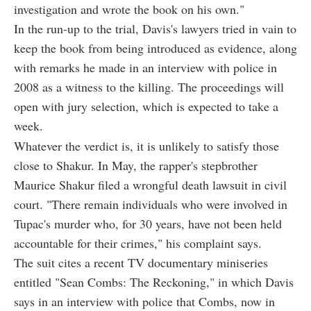
investigation and wrote the book on his own."
In the run-up to the trial, Davis's lawyers tried in vain to
keep the book from being introduced as evidence, along
with remarks he made in an interview with police in
2008 as a witness to the killing. The proceedings will
open with jury selection, which is expected to take a
week.
Whatever the verdict is, it is unlikely to satisfy those
close to Shakur. In May, the rapper's stepbrother
Maurice Shakur filed a wrongful death lawsuit in civil
court. "There remain individuals who were involved in
Tupac's murder who, for 30 years, have not been held
accountable for their crimes," his complaint says.
The suit cites a recent TV documentary miniseries
entitled "Sean Combs: The Reckoning," in which Davis
says in an interview with police that Combs, now in