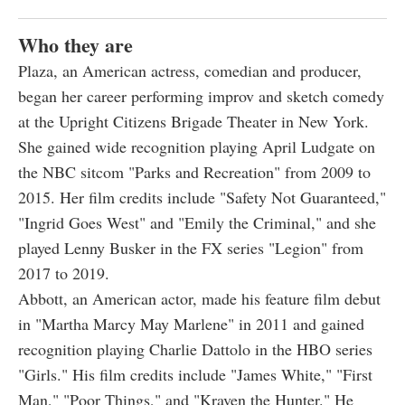
Who they are
Plaza, an American actress, comedian and producer,
began her career performing improv and sketch comedy
at the Upright Citizens Brigade Theater in New York.
She gained wide recognition playing April Ludgate on
the NBC sitcom "Parks and Recreation" from 2009 to
2015. Her film credits include "Safety Not Guaranteed,"
"Ingrid Goes West" and "Emily the Criminal," and she
played Lenny Busker in the FX series "Legion" from
2017 to 2019.
Abbott, an American actor, made his feature film debut
in "Martha Marcy May Marlene" in 2011 and gained
recognition playing Charlie Dattolo in the HBO series
"Girls." His film credits include "James White," "First
Man," "Poor Things," and "Kraven the Hunter." He