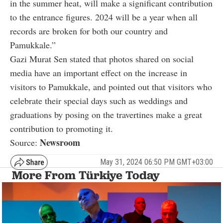
in the summer heat, will make a significant contribution
to the entrance figures. 2024 will be a year when all
records are broken for both our country and
Pamukkale.”
Gazi Murat Sen stated that photos shared on social
media have an important effect on the increase in
visitors to Pamukkale, and pointed out that visitors who
celebrate their special days such as weddings and
graduations by posing on the travertines make a great
contribution to promoting it.
Newsroom
Source:
May 31, 2024 06:50 PM GMT+03:00
More From Türkiye Today