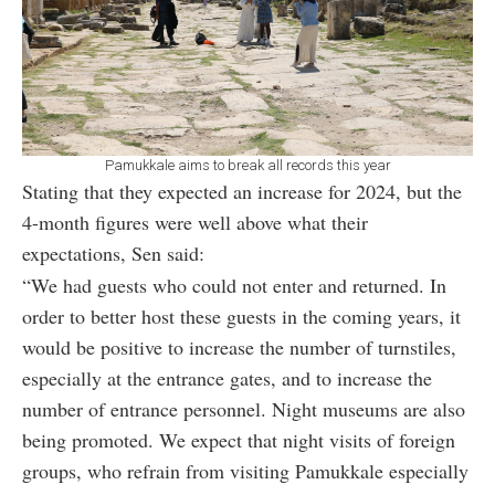
Pamukkale aims to break all records this year
Stating that they expected an increase for 2024, but the
4-month figures were well above what their
expectations, Sen said:
“We had guests who could not enter and returned. In
order to better host these guests in the coming years, it
would be positive to increase the number of turnstiles,
especially at the entrance gates, and to increase the
number of entrance personnel. Night museums are also
being promoted. We expect that night visits of foreign
groups, who refrain from visiting Pamukkale especially