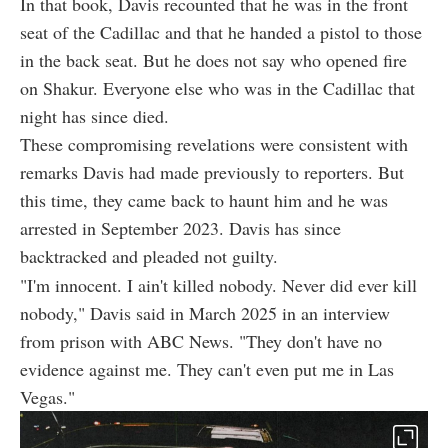
In that book, Davis recounted that he was in the front
seat of the Cadillac and that he handed a pistol to those
in the back seat. But he does not say who opened fire
on Shakur. Everyone else who was in the Cadillac that
night has since died.
These compromising revelations were consistent with
remarks Davis had made previously to reporters. But
this time, they came back to haunt him and he was
arrested in September 2023. Davis has since
backtracked and pleaded not guilty.
"I'm innocent. I ain't killed nobody. Never did ever kill
nobody," Davis said in March 2025 in an interview
from prison with ABC News. "They don't have no
evidence against me. They can't even put me in Las
Vegas."