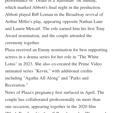
which marked Abbott's final night in the production.
Abbott played Biff Loman in the Broadway revival of
Arthur Miller's play, appearing opposite Nathan Lane
and Laurie Metcalf. The role earned him his first Tony
Award nomination, and the couple attended the
ceremony together.
Plaza received an Emmy nomination for best supporting
actress in a drama series for her role in "The White
Lotus" in 2023. She also co-created the Prime Video
animated series "Kevin," with additional credits
including "Agatha All Along" and "Parks and
Recreation."
News of Plaza's pregnancy first surfaced in April. The
couple has collaborated professionally on more than
one occasion, appearing together in the 2020 film