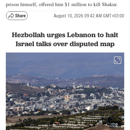
prison himself, offered him $1 million to kill Shakur.
August 10, 2026 09:42 AM GMT+03:00
Hezbollah urges Lebanon to halt
Israel talks over disputed map
2