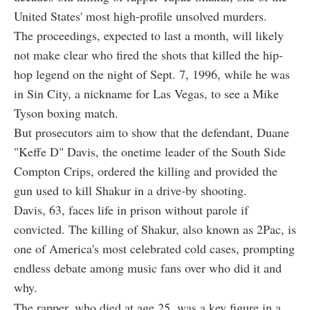
United States' most high-profile unsolved murders.
The proceedings, expected to last a month, will likely
not make clear who fired the shots that killed the hip-
hop legend on the night of Sept. 7, 1996, while he was
in Sin City, a nickname for Las Vegas, to see a Mike
Tyson boxing match.
But prosecutors aim to show that the defendant, Duane
"Keffe D" Davis, the onetime leader of the South Side
Compton Crips, ordered the killing and provided the
gun used to kill Shakur in a drive-by shooting.
Davis, 63, faces life in prison without parole if
convicted. The killing of Shakur, also known as 2Pac, is
one of America's most celebrated cold cases, prompting
endless debate among music fans over who did it and
why.
The rapper, who died at age 25, was a key figure in a