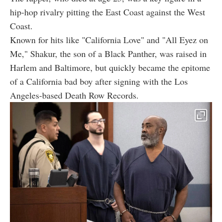
hip-hop rivalry pitting the East Coast against the West
Coast.
Known for hits like "California Love" and "All Eyez on
Me," Shakur, the son of a Black Panther, was raised in
Harlem and Baltimore, but quickly became the epitome
of a California bad boy after signing with the Los
Angeles-based Death Row Records.