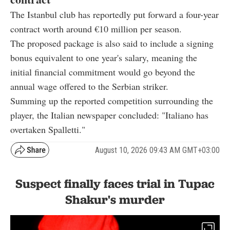
The Istanbul club has reportedly put forward a four-year
contract worth around €10 million per season.
The proposed package is also said to include a signing
bonus equivalent to one year's salary, meaning the
initial financial commitment would go beyond the
annual wage offered to the Serbian striker.
Summing up the reported competition surrounding the
player, the Italian newspaper concluded: "Italiano has
overtaken Spalletti."
August 10, 2026 09:43 AM GMT+03:00
Suspect finally faces trial in Tupac
Shakur's murder