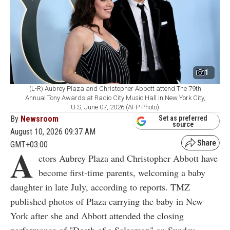
1
(L-R) Aubrey Plaza and Christopher Abbott attend The 79th
Annual Tony Awards at Radio City Music Hall in New York City,
U.S, June 07, 2026 (AFP Photo)
By
Newsroom
Set as preferred
source
August 10, 2026 09:37 AM
GMT+03:00
A
ctors Aubrey Plaza and Christopher Abbott have
become first-time parents, welcoming a baby
daughter in late July, according to reports. TMZ
published photos of Plaza carrying the baby in New
York after she and Abbott attended the closing
performance of "Death of a Salesman" on Sunday,