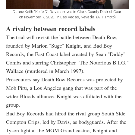
Duane Keith "Keffe D" Davis arrives in Clark County District Court
on November 7, 2023, in Las Vegas, Nevada. (AFP Photo)
A rivalry between record labels
The trial will revisit the battle between Death Row,
founded by Marion "Suge" Knight, and Bad Boy
Records, the East Coast label created by Sean "Diddy"
Combs and starring Christopher "The Notorious B.I.G."
Wallace (murdered in March 1997).
Prosecutors say Death Row Records was protected by
Mob Piru, a Los Angeles gang that was part of the
wider Bloods alliance. Knight was affiliated with the
group.
Bad Boy Records had hired the rival group South Side
Compton Crips, led by Davis, as bodyguards. After the
Tyson fight at the MGM Grand casino, Knight and