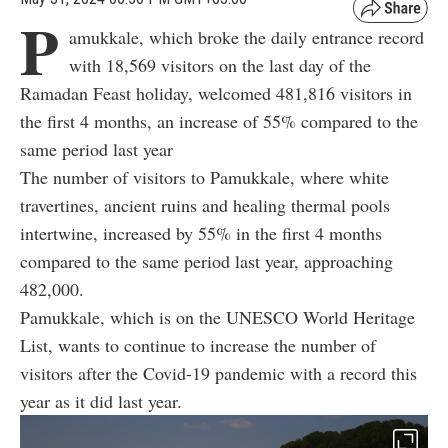
P
amukkale, which broke the daily entrance record
with 18,569 visitors on the last day of the
Ramadan Feast holiday, welcomed 481,816 visitors in
the first 4 months, an increase of 55% compared to the
same period last year
The number of visitors to Pamukkale, where white
travertines, ancient ruins and healing thermal pools
intertwine, increased by 55% in the first 4 months
compared to the same period last year, approaching
482,000.
Pamukkale, which is on the UNESCO World Heritage
List, wants to continue to increase the number of
visitors after the Covid-19 pandemic with a record this
year as it did last year.