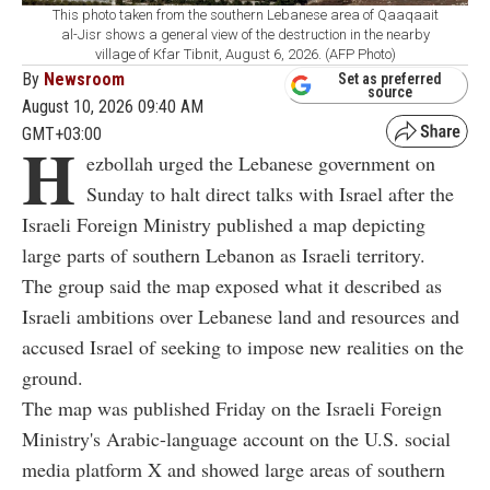
This photo taken from the southern Lebanese area of Qaaqaait
al-Jisr shows a general view of the destruction in the nearby
village of Kfar Tibnit, August 6, 2026. (AFP Photo)
By
Newsroom
Set as preferred
source
August 10, 2026 09:40 AM
GMT+03:00
H
ezbollah urged the Lebanese government on
Sunday to halt direct talks with Israel after the
Israeli Foreign Ministry published a map depicting
large parts of southern Lebanon as Israeli territory.
The group said the map exposed what it described as
Israeli ambitions over Lebanese land and resources and
accused Israel of seeking to impose new realities on the
ground.
The map was published Friday on the Israeli Foreign
Ministry's Arabic-language account on the U.S. social
media platform X and showed large areas of southern