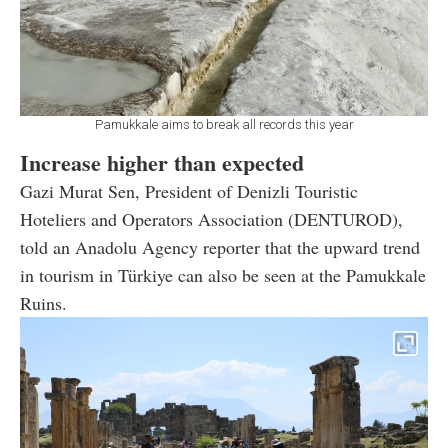
Pamukkale aims to break all records this year
Increase higher than expected
Gazi Murat Sen, President of Denizli Touristic
Hoteliers and Operators Association (DENTUROD),
told an Anadolu Agency reporter that the upward trend
in tourism in Türkiye can also be seen at the Pamukkale
Ruins.