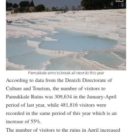
Pamukkale aims to break all records this year
According to data from the Denizli Directorate of
Culture and Tourism, the number of visitors to
Pamukkale Ruins was 309,634 in the January-April
period of last year, while 481,816 visitors were
recorded in the same period of this year which is an
increase of 55%.
The number of visitors to the ruins in April increased