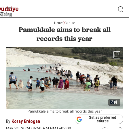
Home
Culture
Pamukkale aims to break all
records this year
4
Pamukkale aims to break all records this year
Set as preferred
By
Koray Erdogan
source
May 31, 2024 06:50 PM GMT+03:00