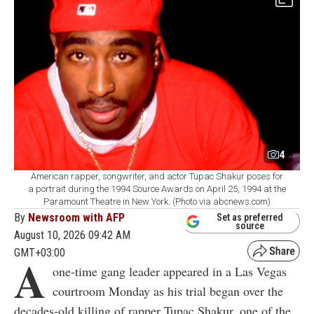
4
American rapper, songwriter, and actor Tupac Shakur poses for
a portrait during the 1994 Source Awards on April 25, 1994 at the
Paramount Theatre in New York. (Photo via abcnews.com)
By
Newsroom with AFP
Set as preferred
source
August 10, 2026 09:42 AM
GMT+03:00
A
one-time gang leader appeared in a Las Vegas
courtroom Monday as his trial began over the
decades-old killing of rapper Tupac Shakur, one of the