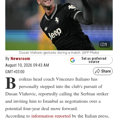
1
Dusan Vlahovic gestures during a match. (AFP Photo)
By
Newsroom
Set as preferred
source
August 10, 2026 09:43 AM
GMT+03:00
B
esiktas head coach Vincenzo Italiano has
personally stepped into the club's pursuit of
Dusan Vlahovic, reportedly calling the Serbian striker
and inviting him to Istanbul as negotiations over a
potential four-year deal move forward.
According to
information reported
by the Italian press,