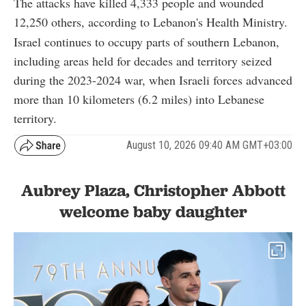
The attacks have killed 4,333 people and wounded
12,250 others, according to Lebanon's Health Ministry.
Israel continues to occupy parts of southern Lebanon,
including areas held for decades and territory seized
during the 2023-2024 war, when Israeli forces advanced
more than 10 kilometers (6.2 miles) into Lebanese
territory.
August 10, 2026 09:40 AM GMT+03:00
Aubrey Plaza, Christopher Abbott
welcome baby daughter