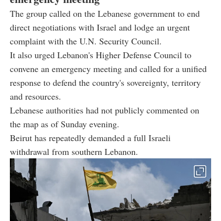
The group called on the Lebanese government to end
direct negotiations with Israel and lodge an urgent
complaint with the U.N. Security Council.
It also urged Lebanon's Higher Defense Council to
convene an emergency meeting and called for a unified
response to defend the country's sovereignty, territory
and resources.
Lebanese authorities had not publicly commented on
the map as of Sunday evening.
Beirut has repeatedly demanded a full Israeli
withdrawal from southern Lebanon.