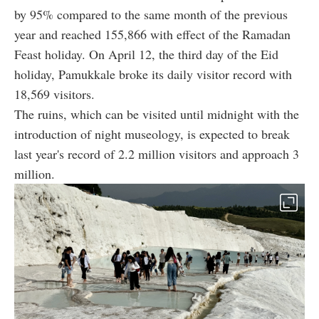
by 95% compared to the same month of the previous
year and reached 155,866 with effect of the Ramadan
Feast holiday. On April 12, the third day of the Eid
holiday, Pamukkale broke its daily visitor record with
18,569 visitors.
The ruins, which can be visited until midnight with the
introduction of night museology, is expected to break
last year's record of 2.2 million visitors and approach 3
million.