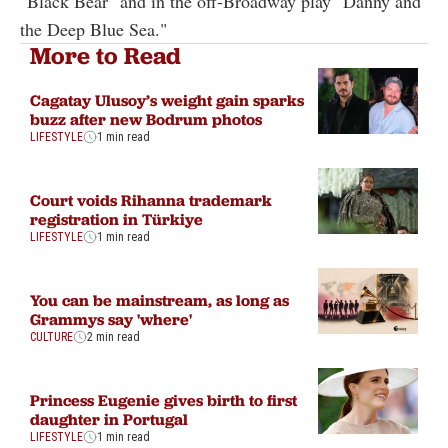
"Black Bear" and in the off-Broadway play "Danny and
the Deep Blue Sea."
More to Read
Cagatay Ulusoy’s weight gain sparks
buzz after new Bodrum photos
LIFESTYLE
1 min read
Court voids Rihanna trademark
registration in Türkiye
LIFESTYLE
1 min read
You can be mainstream, as long as
Grammys say 'where'
CULTURE
2 min read
Princess Eugenie gives birth to first
daughter in Portugal
LIFESTYLE
1 min read