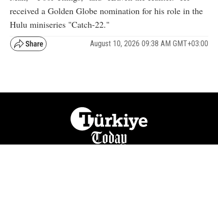
received a Golden Globe nomination for his role in the
Hulu miniseries "Catch-22."
August 10, 2026 09:38 AM GMT+03:00
NATION
REGION
WORLD
BUSINESS
LIFESTYLE
CULTURE
SPORTS
OPINION
VISUALS
ABOUT US
NEWSLETTERS
CONTACT US
JOBS
PRIVACY
ADVERTISE
RSS
REPORT BUG