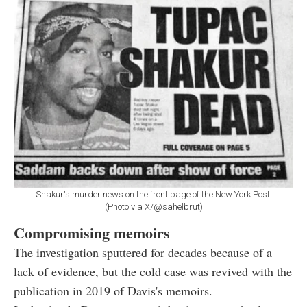
Shakur's murder news on the front page of the New York Post.
(Photo via X/@sahelbrut)
Compromising memoirs
The investigation sputtered for decades because of a
lack of evidence, but the cold case was revived with the
publication in 2019 of Davis's memoirs.