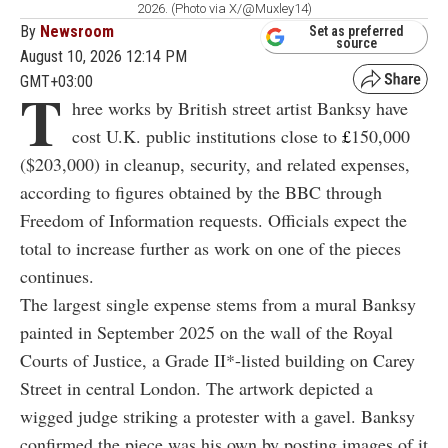
2026. (Photo via X/@Muxley14)
By
Newsroom
Set as preferred
source
August 10, 2026 12:14 PM
GMT+03:00
T
hree works by British street artist Banksy have
cost U.K. public institutions close to
£
150,000
($203,000) in cleanup, security, and related expenses,
according to figures obtained by the BBC through
Freedom of Information requests. Officials expect the
total to increase further as work on one of the pieces
continues.
The largest single expense stems from a mural Banksy
painted in September 2025 on the wall of the Royal
Courts of Justice, a Grade II*-listed building on Carey
Street in central London. The artwork depicted a
wigged judge striking a protester with a gavel. Banksy
confirmed the piece was his own by posting images of it