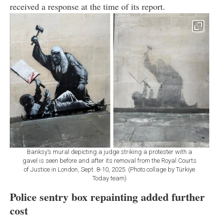
received a response at the time of its report.
Banksy’s mural depicting a judge striking a protester with a
gavel is seen before and after its removal from the Royal Courts
of Justice in London, Sept. 8-10, 2025. (Photo collage by Türkiye
Today team)
Police sentry box repainting added further
cost