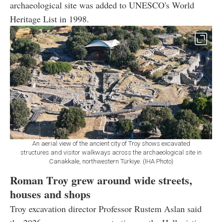
archaeological site was added to UNESCO's World
Heritage List in 1998.
An aerial view of the ancient city of Troy shows excavated
structures and visitor walkways across the archaeological site in
Canakkale, northwestern Türkiye. (IHA Photo)
Roman Troy grew around wide streets,
houses and shops
Troy excavation director Professor Rustem Aslan said