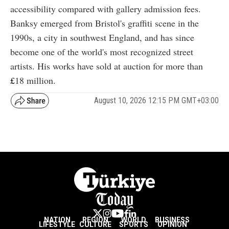
accessibility compared with gallery admission fees.
Banksy emerged from Bristol's graffiti scene in the
1990s, a city in southwest England, and has since
become one of the world's most recognized street
artists. His works have sold at auction for more than
£
18
million.
August 10, 2026 12:15 PM GMT+03:00
NATION
REGION
WORLD
BUSINESS
LIFESTYLE
CULTURE
SPORTS
OPINION