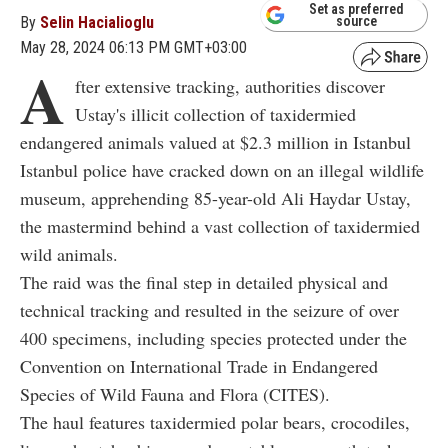
Set as preferred
By
Selin Hacialioglu
source
May 28, 2024 06:13 PM GMT+03:00
A
fter extensive tracking, authorities discover
Ustay's illicit collection of taxidermied
endangered animals valued at $2.3 million in Istanbul
Istanbul police have cracked down on an illegal wildlife
museum, apprehending 85-year-old Ali Haydar Ustay,
the mastermind behind a vast collection of taxidermied
wild animals.
The raid was the final step in detailed physical and
technical tracking and resulted in the seizure of over
400 specimens, including species protected under the
Convention on International Trade in Endangered
Species of Wild Fauna and Flora (CITES).
The haul features taxidermied polar bears, crocodiles,