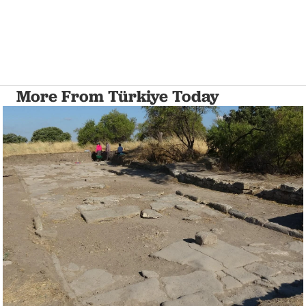
More From Türkiye Today