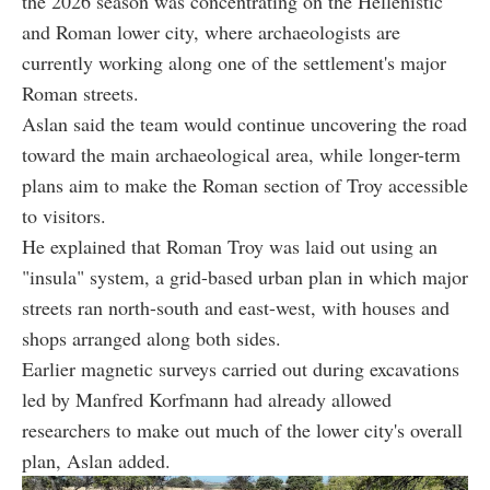
the 2026 season was concentrating on the Hellenistic
and Roman lower city, where archaeologists are
currently working along one of the settlement's major
Roman streets.
Aslan said the team would continue uncovering the road
toward the main archaeological area, while longer-term
plans aim to make the Roman section of Troy accessible
to visitors.
He explained that Roman Troy was laid out using an
"insula" system, a grid-based urban plan in which major
streets ran north-south and east-west, with houses and
shops arranged along both sides.
Earlier magnetic surveys carried out during excavations
led by Manfred Korfmann had already allowed
researchers to make out much of the lower city's overall
plan, Aslan added.