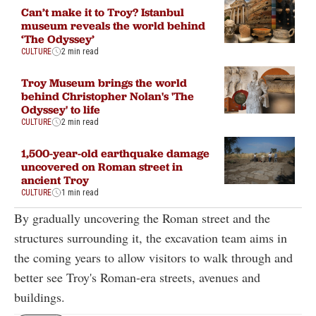
Can’t make it to Troy? Istanbul
museum reveals the world behind
‘The Odyssey’
CULTURE
2 min read
Troy Museum brings the world
behind Christopher Nolan's 'The
Odyssey' to life
CULTURE
2 min read
1,500-year-old earthquake damage
uncovered on Roman street in
ancient Troy
CULTURE
1 min read
By gradually uncovering the Roman street and the
structures surrounding it, the excavation team aims in
the coming years to allow visitors to walk through and
better see Troy's Roman-era streets, avenues and
buildings.