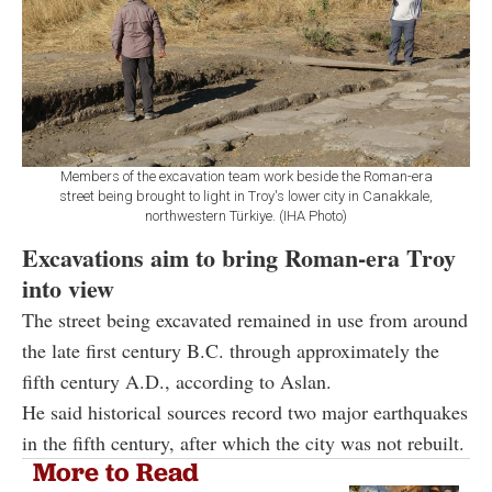
Members of the excavation team work beside the Roman-era
street being brought to light in Troy's lower city in Canakkale,
northwestern Türkiye. (IHA Photo)
Excavations aim to bring Roman-era Troy
into view
The street being excavated remained in use from around
the late first century B.C. through approximately the
fifth century A.D., according to Aslan.
He said historical sources record two major earthquakes
in the fifth century, after which the city was not rebuilt.
More to Read