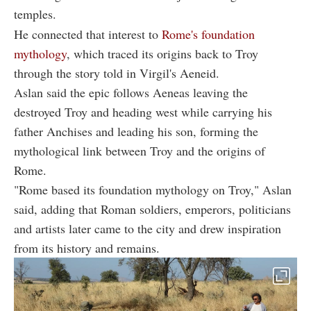
temples.
He connected that interest to
Rome's foundation
mythology
, which traced its origins back to Troy
through the story told in Virgil's Aeneid.
Aslan said the epic follows Aeneas leaving the
destroyed Troy and heading west while carrying his
father Anchises and leading his son, forming the
mythological link between Troy and the origins of
Rome.
"Rome based its foundation mythology on Troy," Aslan
said, adding that Roman soldiers, emperors, politicians
and artists later came to the city and drew inspiration
from its history and remains.