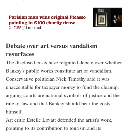
Parisian man wins original Picasso
painting in €100 charity draw
CULTURE
1 min read
Debate over art versus vandalism
resurfaces
The disclosed costs have reignited debate over whether
Banksy's public works constitute art or vandalism.
Conservative politician Nick Timothy said it was
unacceptable for taxpayer money to fund the cleanup,
arguing courts are national symbols of justice and the
rule of law and that Banksy should bear the costs
himself.
Art critic Estelle Lovatt defended the artist's work,
pointing to its contribution to tourism and its