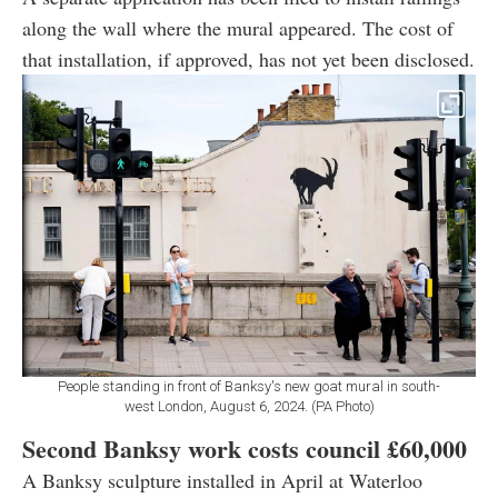
along the wall where the mural appeared. The cost of
that installation, if approved, has not yet been disclosed.
People standing in front of Banksy's new goat mural in south-
west London, August 6, 2024. (PA Photo)
Second Banksy work costs council
£60,000
A Banksy sculpture installed in April at Waterloo