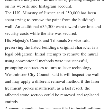
on his website and Instagram account.
The U.K. Ministry of Justice said
£
50,000 has been
spent trying to remove the paint from the building's
wall. An additional
£
35,300 went toward overtime and
security costs while the site was secured.
His Majesty's Courts and Tribunals Service said
preserving the listed building's original character is a
legal obligation. Initial attempts to remove the mural
using conventional methods were unsuccessful,
prompting contractors to turn to laser technology.
Westminster City Council said it will inspect the wall
and may apply a different removal method if the laser
treatment proves insufficient; as a last resort, the
affected stone section could be removed and replaced
entirely.
A separate application has been filed to install railings