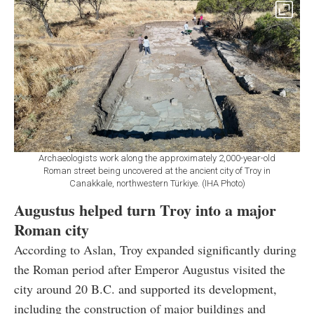
Archaeologists work along the approximately 2,000-year-old
Roman street being uncovered at the ancient city of Troy in
Canakkale, northwestern Türkiye. (IHA Photo)
Augustus helped turn Troy into a major
Roman city
According to Aslan, Troy expanded significantly during
the Roman period after Emperor Augustus visited the
city around 20 B.C. and supported its development,
including the construction of major buildings and