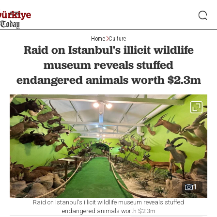
Home
Culture
Raid on Istanbul's illicit wildlife
museum reveals stuffed
endangered animals worth $2.3m
1
Raid on Istanbul's illicit wildlife museum reveals stuffed
endangered animals worth $2.3m