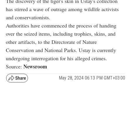
The discovery of the tiger's skin in Ustay's collection
has stirred a wave of outrage among wildlife activists
and conservationists.
Authorities have commenced the process of handing
over the seized items, including trophies, skins, and
other artifacts, to the Directorate of Nature
Conservation and National Parks. Ustay is currently
undergoing interrogation for his alleged crimes.
Newsroom
Source:
May 28, 2024 06:13 PM GMT+03:00