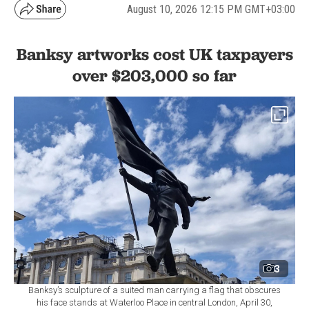
August 10, 2026 12:15 PM GMT+03:00
Banksy artworks cost UK taxpayers
over $203,000 so far
3
Banksy’s sculpture of a suited man carrying a flag that obscures
his face stands at Waterloo Place in central London, April 30,