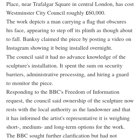
Place, near Trafalgar Square in central London, has cost
Westminster City Council roughly
£
60,000.
The work depicts a man carrying a flag that obscures
his face, appearing to step off its plinth as though about
to fall. Banksy claimed the piece by posting a video on
Instagram showing it being installed overnight.
The council said it had no advance knowledge of the
sculpture's installation. It spent the sum on security
barriers, administrative processing, and hiring a guard
to monitor the piece.
Responding to the BBC's Freedom of Information
request, the council said ownership of the sculpture now
rests with the local authority as the landowner and that
it has informed the artist's representative it is weighing
short-, medium- and long-term options for the work.
The BBC sought further clarification but had not