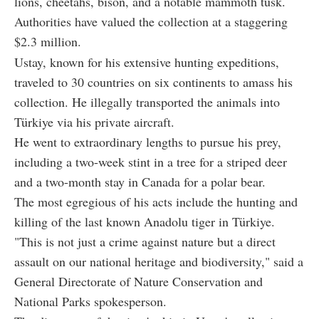
lions, cheetahs, bison, and a notable mammoth tusk.
Authorities have valued the collection at a staggering
$2.3 million.
Ustay, known for his extensive hunting expeditions,
traveled to 30 countries on six continents to amass his
collection. He illegally transported the animals into
Türkiye via his private aircraft.
He went to extraordinary lengths to pursue his prey,
including a two-week stint in a tree for a striped deer
and a two-month stay in Canada for a polar bear.
The most egregious of his acts include the hunting and
killing of the last known Anadolu tiger in Türkiye.
"This is not just a crime against nature but a direct
assault on our national heritage and biodiversity," said a
General Directorate of Nature Conservation and
National Parks spokesperson.