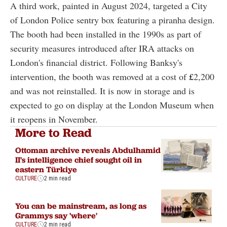
A third work, painted in August 2024, targeted a City
of London Police sentry box featuring a piranha design.
The booth had been installed in the 1990s as part of
security measures introduced after IRA attacks on
London's financial district. Following Banksy's
intervention, the booth was removed at a cost of
£
2,200
and was not reinstalled. It is now in storage and is
expected to go on display at the London Museum when
it reopens in November.
More to Read
Ottoman archive reveals Abdulhamid
II's intelligence chief sought oil in
eastern Türkiye
CULTURE
2 min read
You can be mainstream, as long as
Grammys say 'where'
CULTURE
2 min read