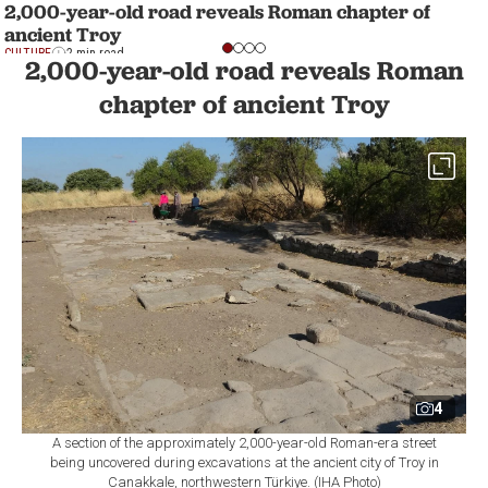
2,000-year-old road reveals Roman chapter of
ancient Troy
CULTURE
2 min read
2,000-year-old road reveals Roman
chapter of ancient Troy
4
A section of the approximately 2,000-year-old Roman-era street
being uncovered during excavations at the ancient city of Troy in
Canakkale, northwestern Türkiye. (IHA Photo)