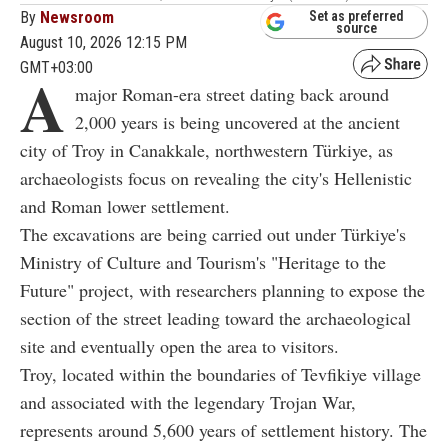
By
Newsroom
Set as preferred
source
August 10, 2026 12:15 PM
GMT+03:00
A
major Roman-era street dating back around
2,000 years is being uncovered at the ancient
city of Troy in Canakkale, northwestern Türkiye, as
archaeologists focus on revealing the city's Hellenistic
and Roman lower settlement.
The excavations are being carried out under Türkiye's
Ministry of Culture and Tourism's "Heritage to the
Future" project, with researchers planning to expose the
section of the street leading toward the archaeological
site and eventually open the area to visitors.
Troy, located within the boundaries of Tevfikiye village
and associated with the legendary Trojan War,
represents around 5,600 years of settlement history. The