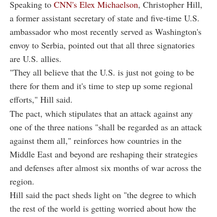
Speaking to
CNN's Elex Michaelson
, Christopher Hill,
a former assistant secretary of state and five-time U.S.
ambassador who most recently served as Washington's
envoy to Serbia, pointed out that all three signatories
are U.S. allies.
"They all believe that the U.S. is just not going to be
there for them and it's time to step up some regional
efforts," Hill said.
The pact, which stipulates that an attack against any
one of the three nations "shall be regarded as an attack
against them all," reinforces how countries in the
Middle East and beyond are reshaping their strategies
and defenses after almost six months of war across the
region.
Hill said the pact sheds light on "the degree to which
the rest of the world is getting worried about how the