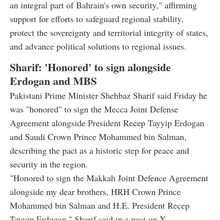
an integral part of Bahrain's own security," affirming
support for efforts to safeguard regional stability,
protect the sovereignty and territorial integrity of states,
and advance political solutions to regional issues.
Sharif: 'Honored' to sign alongside
Erdogan and MBS
Pakistani Prime Minister Shehbaz Sharif said Friday he
was "honored" to sign the Mecca Joint Defense
Agreement alongside President Recep Tayyip Erdogan
and Saudi Crown Prince Mohammed bin Salman,
describing the pact as a historic step for peace and
security in the region.
"Honored to sign the Makkah Joint Defence Agreement
alongside my dear brothers, HRH Crown Prince
Mohammed bin Salman and H.E. President Recep
Tayyip Erdogan," Sharif said in a post on X.