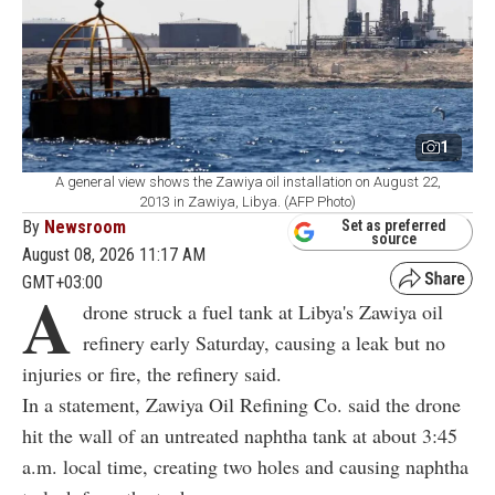
1
A general view shows the Zawiya oil installation on August 22,
2013 in Zawiya, Libya. (AFP Photo)
By
Newsroom
Set as preferred
source
August 08, 2026 11:17 AM
GMT+03:00
A
drone struck a fuel tank at Libya's Zawiya oil
refinery early Saturday, causing a leak but no
injuries or fire, the refinery said.
In a statement, Zawiya Oil Refining Co. said the drone
hit the wall of an untreated naphtha tank at about 3:45
a.m. local time, creating two holes and causing naphtha