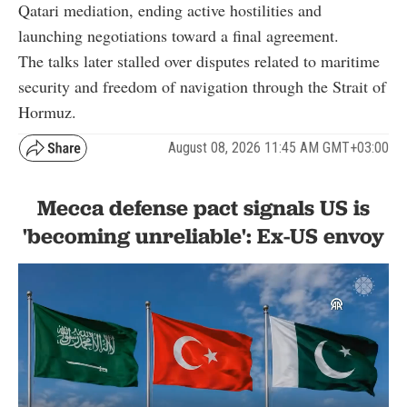
Qatari mediation, ending active hostilities and
launching negotiations toward a final agreement.
The talks later stalled over disputes related to maritime
security and freedom of navigation through the Strait of
Hormuz.
August 08, 2026 11:45 AM GMT+03:00
Mecca defense pact signals US is
'becoming unreliable': Ex-US envoy