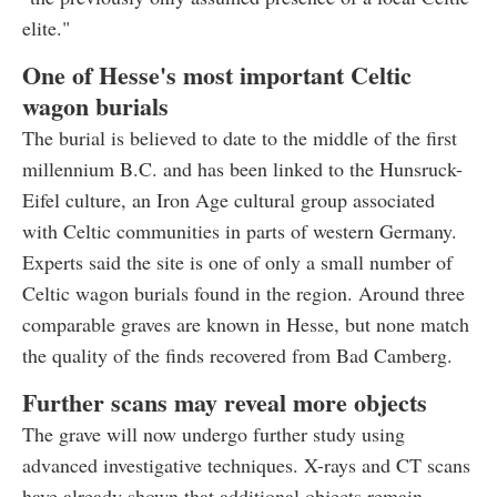
elite."
One of Hesse's most important Celtic
wagon burials
The burial is believed to date to the middle of the first
millennium B.C. and has been linked to the Hunsruck-
Eifel culture, an Iron Age cultural group associated
with Celtic communities in parts of western Germany.
Experts said the site is one of only a small number of
Celtic wagon burials found in the region. Around three
comparable graves are known in Hesse, but none match
the quality of the finds recovered from Bad Camberg.
Further scans may reveal more objects
The grave will now undergo further study using
advanced investigative techniques. X-rays and CT scans
have already shown that additional objects remain