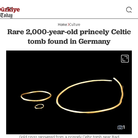
Home
Culture
Rare 2,000-year-old princely Celtic
tomb found in Germany
1
Gold rings recovered from a princely Celtic tomb near Bad