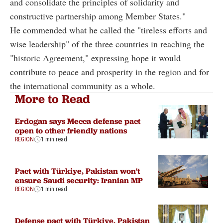
and consolidate the principles of solidarity and
constructive partnership among Member States."
He commended what he called the "tireless efforts and
wise leadership" of the three countries in reaching the
"historic Agreement," expressing hope it would
contribute to peace and prosperity in the region and for
the international community as a whole.
More to Read
Erdogan says Mecca defense pact
open to other friendly nations
REGION
1 min read
Pact with Türkiye, Pakistan won't
ensure Saudi security: Iranian MP
REGION
1 min read
Defense pact with Türkiye, Pakistan