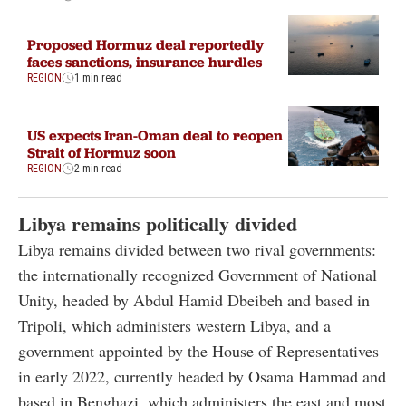
Proposed Hormuz deal reportedly
faces sanctions, insurance hurdles
REGION
1 min read
US expects Iran-Oman deal to reopen
Strait of Hormuz soon
REGION
2 min read
Libya remains politically divided
Libya remains divided between two rival governments:
the internationally recognized Government of National
Unity, headed by Abdul Hamid Dbeibeh and based in
Tripoli, which administers western Libya, and a
government appointed by the House of Representatives
in early 2022, currently headed by Osama Hammad and
based in Benghazi, which administers the east and most