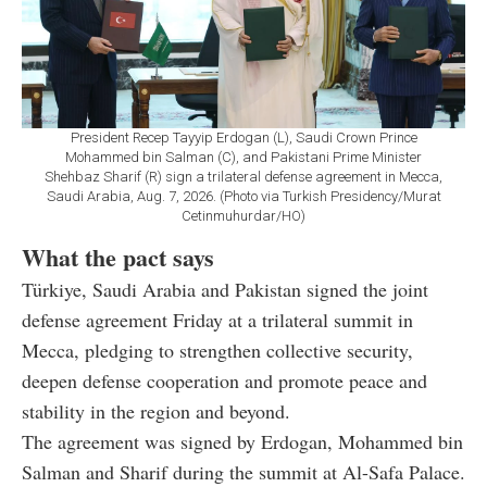
President Recep Tayyip Erdogan (L), Saudi Crown Prince
Mohammed bin Salman (C), and Pakistani Prime Minister
Shehbaz Sharif (R) sign a trilateral defense agreement in Mecca,
Saudi Arabia, Aug. 7, 2026. (Photo via Turkish Presidency/Murat
Cetinmuhurdar/HO)
What the pact says
Türkiye, Saudi Arabia and Pakistan signed the joint
defense agreement Friday at a trilateral summit in
Mecca, pledging to strengthen collective security,
deepen defense cooperation and promote peace and
stability in the region and beyond.
The agreement was signed by Erdogan, Mohammed bin
Salman and Sharif during the summit at Al-Safa Palace.