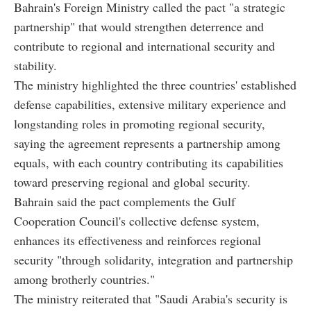
Bahrain's Foreign Ministry called the pact "a strategic
partnership" that would strengthen deterrence and
contribute to regional and international security and
stability.
The ministry highlighted the three countries' established
defense capabilities, extensive military experience and
longstanding roles in promoting regional security,
saying the agreement represents a partnership among
equals, with each country contributing its capabilities
toward preserving regional and global security.
Bahrain said the pact complements the Gulf
Cooperation Council's collective defense system,
enhances its effectiveness and reinforces regional
security "through solidarity, integration and partnership
among brotherly countries."
The ministry reiterated that "Saudi Arabia's security is