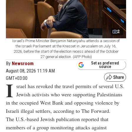
2
Israel's Prime Minister Benjamin Netanyahu attends a session of
the Israeli Parliament at the Knesset in Jerusalem on July 16,
2026, before the start of the election recess ahead of the October
27 general election. (AFP Photo)
By
Newsroom
Set as preferred
source
August 08, 2026 11:19 AM
GMT+03:00
I
srael has revoked the travel permits of several U.S.
Jewish activists who were supporting Palestinians
in the occupied West Bank and opposing violence by
Israeli illegal settlers, according to The Forward.
The U.S.-based Jewish publication reported that
members of a group monitoring attacks against