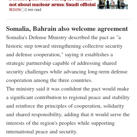
not about nuclear arms: Saudi official
REGION
2 min read
Somalia, Bahrain also welcome agreement
Somalia's Defense Ministry described the pact as "a
historic step toward strengthening collective security
and defense cooperation," saying it establishes a
strategic partnership capable of addressing shared
security challenges while advancing long-term defense
cooperation among the three countries.
The ministry said it was confident the pact would make
a significant contribution to regional peace and stability
and reinforce the principles of cooperation, solidarity
and shared responsibility, adding that it would serve the
interests of the region's peoples while supporting
international peace and security.