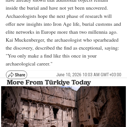
inside the burial and have not yet been uncovered.
Archaeologists hope the next phase of research will
offer new insights into Iron Age life, burial customs and
elite networks in Europe more than two millennia ago.
Kai Muckenberger, the archaeologist who spearheaded
the discovery, described the find as exceptional, saying:
"You only make a find like this once in your
archaeological career."
June 10, 2026 10:03 AM GMT+03:00
More From Türkiye Today