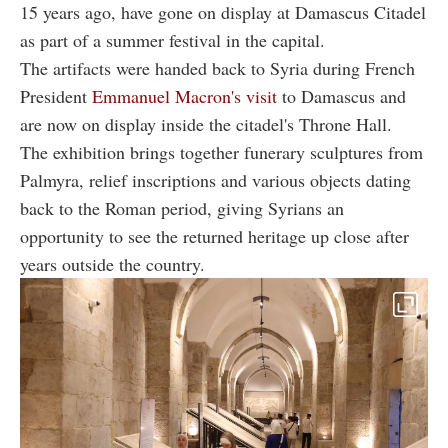
15 years ago, have gone on display at Damascus Citadel
as part of a summer festival in the capital.
The artifacts were handed back to Syria during French
President
Emmanuel Macron's visit
to Damascus and
are now on display inside the citadel's Throne Hall.
The exhibition brings together funerary sculptures from
Palmyra, relief inscriptions and various objects dating
back to the Roman period, giving Syrians an
opportunity to see the returned heritage up close after
years outside the country.