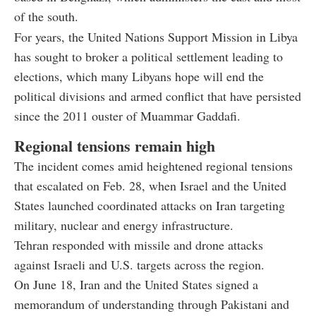
of the south.
For years, the United Nations Support Mission in Libya
has sought to broker a political settlement leading to
elections, which many Libyans hope will end the
political divisions and armed conflict that have persisted
since the 2011 ouster of Muammar Gaddafi.
Regional tensions remain high
The incident comes amid heightened regional tensions
that escalated on Feb. 28, when Israel and the United
States launched coordinated attacks on Iran targeting
military, nuclear and energy infrastructure.
Tehran responded with missile and drone attacks
against Israeli and U.S. targets across the region.
On June 18, Iran and the United States signed a
memorandum of understanding through Pakistani and