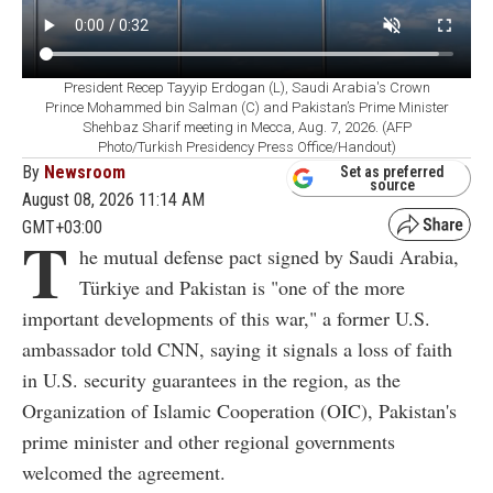
President Recep Tayyip Erdogan (L), Saudi Arabia's Crown
Prince Mohammed bin Salman (C) and Pakistan’s Prime Minister
Shehbaz Sharif meeting in Mecca, Aug. 7, 2026. (AFP
Photo/Turkish Presidency Press Office/Handout)
By
Newsroom
Set as preferred
source
August 08, 2026 11:14 AM
GMT+03:00
T
he mutual defense pact signed by Saudi Arabia,
Türkiye and Pakistan is "one of the more
important developments of this war," a former U.S.
ambassador told CNN, saying it signals a loss of faith
in U.S. security guarantees in the region, as the
Organization of Islamic Cooperation (OIC), Pakistan's
prime minister and other regional governments
welcomed the agreement.