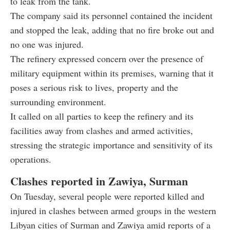
to leak from the tank.
The company said its personnel contained the incident
and stopped the leak, adding that no fire broke out and
no one was injured.
The refinery expressed concern over the presence of
military equipment within its premises, warning that it
poses a serious risk to lives, property and the
surrounding environment.
It called on all parties to keep the refinery and its
facilities away from clashes and armed activities,
stressing the strategic importance and sensitivity of its
operations.
Clashes reported in Zawiya, Surman
On Tuesday, several people were reported killed and
injured in clashes between armed groups in the western
Libyan cities of Surman and Zawiya amid reports of a