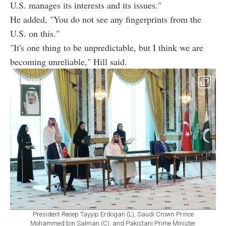
U.S. manages its interests and its issues."
He added, "You do not see any fingerprints from the
U.S. on this."
"It's one thing to be unpredictable, but I think we are
becoming unreliable," Hill said.
President Recep Tayyip Erdogan (L), Saudi Crown Prince
Mohammed bin Salman (C), and Pakistani Prime Minister