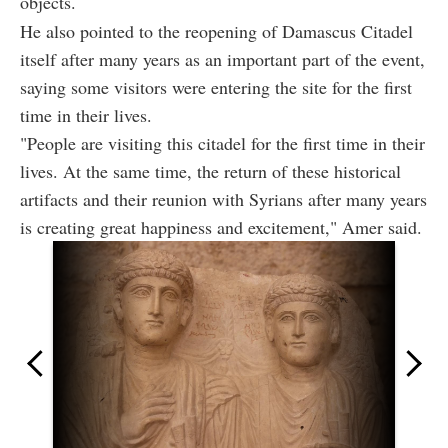
objects.
He also pointed to the reopening of Damascus Citadel
itself after many years as an important part of the event,
saying some visitors were entering the site for the first
time in their lives.
"People are visiting this citadel for the first time in their
lives. At the same time, the return of these historical
artifacts and their reunion with Syrians after many years
is creating great happiness and excitement," Amer said.