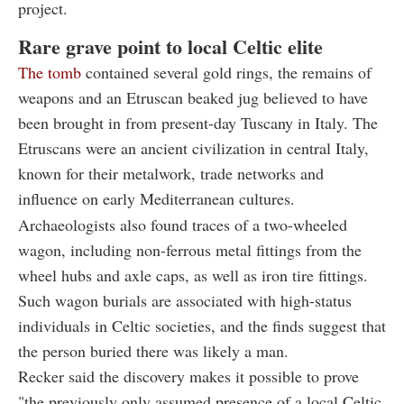
project.
Rare grave point to local Celtic elite
The tomb
contained several gold rings, the remains of
weapons and an Etruscan beaked jug believed to have
been brought in from present-day Tuscany in Italy. The
Etruscans were an ancient civilization in central Italy,
known for their metalwork, trade networks and
influence on early Mediterranean cultures.
Archaeologists also found traces of a two-wheeled
wagon, including non-ferrous metal fittings from the
wheel hubs and axle caps, as well as iron tire fittings.
Such wagon burials are associated with high-status
individuals in Celtic societies, and the finds suggest that
the person buried there was likely a man.
Recker said the discovery makes it possible to prove
"the previously only assumed presence of a local Celtic