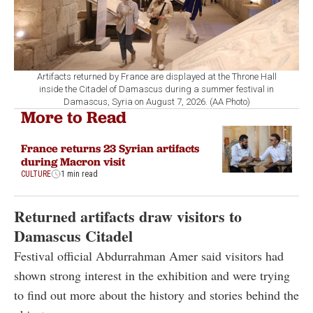
Artifacts returned by France are displayed at the Throne Hall
inside the Citadel of Damascus during a summer festival in
Damascus, Syria on August 7, 2026. (AA Photo)
More to Read
France returns 23 Syrian artifacts
during Macron visit
CULTURE
1 min read
Returned artifacts draw visitors to
Damascus Citadel
Festival official Abdurrahman Amer said visitors had
shown strong interest in the exhibition and were trying
to find out more about the history and stories behind the