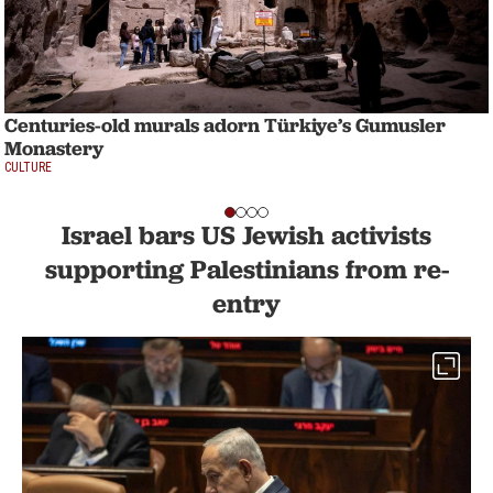
Centuries-old murals adorn Türkiye’s Gumusler
Monastery
CULTURE
Israel bars US Jewish activists
supporting Palestinians from re-
entry