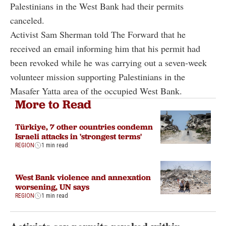
Palestinians in the West Bank had their permits
canceled.
Activist Sam Sherman told The Forward that he
received an email informing him that his permit had
been revoked while he was carrying out a seven-week
volunteer mission supporting Palestinians in the
Masafer Yatta area of the occupied West Bank.
More to Read
Türkiye, 7 other countries condemn
Israeli attacks in 'strongest terms'
REGION
1 min read
West Bank violence and annexation
worsening, UN says
REGION
1 min read