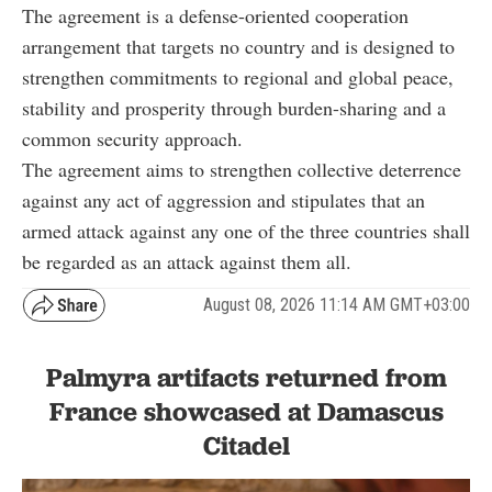
The agreement is a defense-oriented cooperation
arrangement that targets no country and is designed to
strengthen commitments to regional and global peace,
stability and prosperity through burden-sharing and a
common security approach.
The agreement aims to strengthen collective deterrence
against any act of aggression and stipulates that an
armed attack against any one of the three countries shall
be regarded as an attack against them all.
August 08, 2026 11:14 AM GMT+03:00
Palmyra artifacts returned from
France showcased at Damascus
Citadel