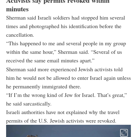
Activists say permits revoked within
minutes
Sherman said Israeli soldiers had stopped him several
times and photographed his identification before the
cancellation.
“This happened to me and several people in my group
within the same hour,” Sherman said. “Several of us
received the same email minutes apart.”
Sherman said more experienced Jewish activists told
him he would not be allowed to enter Israel again unless
he permanently immigrated there.
“If I’m the wrong kind of Jew for Israel. That’s great,”
he said sarcastically.
Israeli authorities have not explained why the travel
permits of the U.S. Jewish activists were revoked.