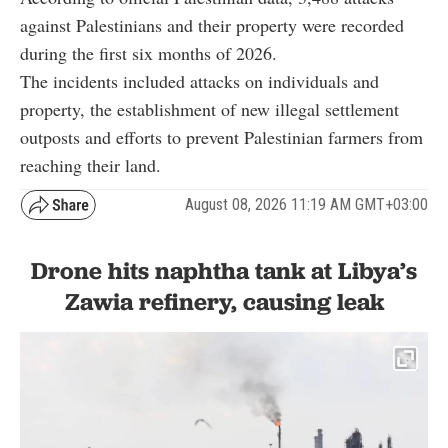
against Palestinians and their property were recorded
during the first six months of 2026.
The incidents included attacks on individuals and
property, the establishment of new illegal settlement
outposts and efforts to prevent Palestinian farmers from
reaching their land.
August 08, 2026 11:19 AM GMT+03:00
Drone hits naphtha tank at Libya’s
Zawia refinery, causing leak