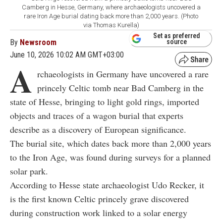
Camberg in Hesse, Germany, where archaeologists uncovered a
rare Iron Age burial dating back more than 2,000 years. (Photo
via Thomas Kurella)
Set as preferred
By
Newsroom
source
June 10, 2026 10:02 AM GMT+03:00
A
rchaeologists in Germany have uncovered a rare
princely Celtic tomb near Bad Camberg in the
state of Hesse, bringing to light gold rings, imported
objects and traces of a wagon burial that experts
describe as a discovery of European significance.
The burial site, which dates back more than 2,000 years
to the Iron Age, was found during surveys for a planned
solar park.
According to Hesse state archaeologist Udo Recker, it
is the first known Celtic princely grave discovered
during construction work linked to a solar energy