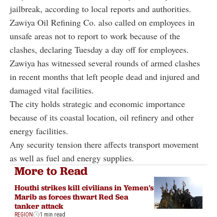
jailbreak, according to local reports and authorities.
Zawiya Oil Refining Co. also called on employees in
unsafe areas not to report to work because of the
clashes, declaring Tuesday a day off for employees.
Zawiya has witnessed several rounds of armed clashes
in recent months that left people dead and injured and
damaged vital facilities.
The city holds strategic and economic importance
because of its coastal location, oil refinery and other
energy facilities.
Any security tension there affects transport movement
as well as fuel and energy supplies.
More to Read
Houthi strikes kill civilians in Yemen's
Marib as forces thwart Red Sea
tanker attack
REGION
1 min read