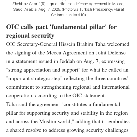
Shehbaz Sharif (R) sign a trilateral defense agreement in Mecca,
Saudi Arabia, Aug. 7, 2026. (Photo via Turkish Presidency/Murat
Cetinmuhurdar/HO)
OIC calls pact 'fundamental pillar' for
regional security
OIC Secretary-General Hissein Brahim Taha welcomed
the signing of the Mecca Agreement on Joint Defense
in a statement issued in Jeddah on Aug. 7, expressing
"strong appreciation and support" for what he called an
"important strategic step" reflecting the three countries'
commitment to strengthening regional and international
cooperation, according to the OIC statement.
Taha said the agreement "constitutes a fundamental
pillar for supporting security and stability in the region
and across the Muslim world," adding that it "embodies
a shared resolve to address growing security challenges