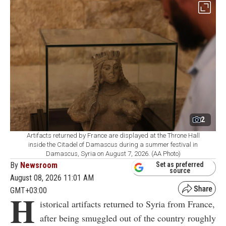
2
Artifacts returned by France are displayed at the Throne Hall
inside the Citadel of Damascus during a summer festival in
Damascus, Syria on August 7, 2026. (AA Photo)
By
Newsroom
Set as preferred
source
August 08, 2026 11:01 AM
GMT+03:00
H
istorical artifacts returned to Syria from France,
after being smuggled out of the country roughly