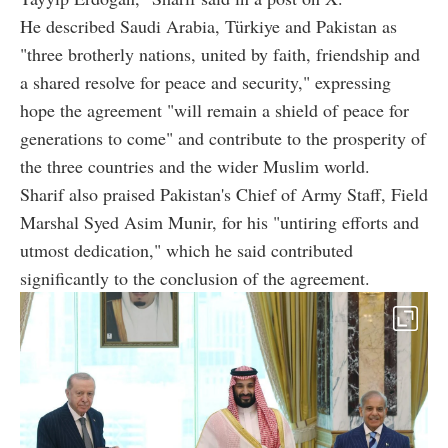
He described Saudi Arabia, Türkiye and Pakistan as
"three brotherly nations, united by faith, friendship and
a shared resolve for peace and security," expressing
hope the agreement "will remain a shield of peace for
generations to come" and contribute to the prosperity of
the three countries and the wider Muslim world.
Sharif also praised Pakistan's Chief of Army Staff, Field
Marshal Syed Asim Munir, for his "untiring efforts and
utmost dedication," which he said contributed
significantly to the conclusion of the agreement.