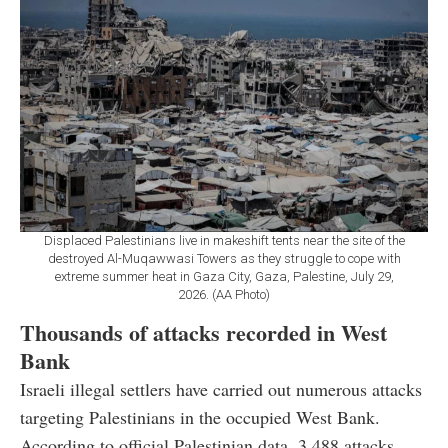
Displaced Palestinians live in makeshift tents near the site of the
destroyed Al-Muqawwasi Towers as they struggle to cope with
extreme summer heat in Gaza City, Gaza, Palestine, July 29,
2026. (AA Photo)
Thousands of attacks recorded in West
Bank
Israeli illegal settlers have carried out numerous attacks
targeting Palestinians in the occupied West Bank.
According to official Palestinian data, 3,488 attacks