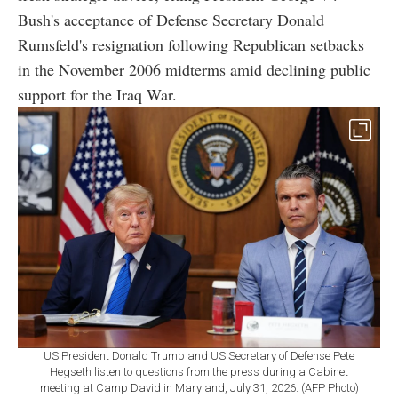
Bush's acceptance of Defense Secretary Donald
Rumsfeld's resignation following Republican setbacks
in the November 2006 midterms amid declining public
support for the Iraq War.
US President Donald Trump and US Secretary of Defense Pete
Hegseth listen to questions from the press during a Cabinet
meeting at Camp David in Maryland, July 31, 2026. (AFP Photo)