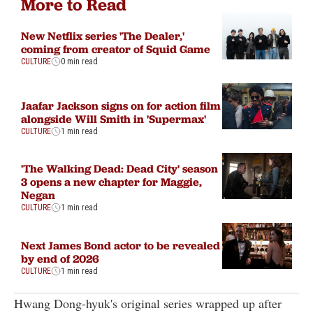
More to Read
New Netflix series 'The Dealer,'
coming from creator of Squid Game
CULTURE
0 min read
Jaafar Jackson signs on for action film
alongside Will Smith in 'Supermax'
CULTURE
1 min read
'The Walking Dead: Dead City' season
3 opens a new chapter for Maggie,
Negan
CULTURE
1 min read
Next James Bond actor to be revealed
by end of 2026
CULTURE
1 min read
Hwang Dong-hyuk's original series wrapped up after