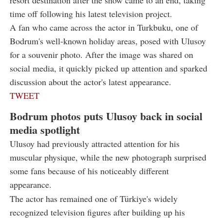
time off following his latest television project.
A fan who came across the actor in Turkbuku, one of
Bodrum's well-known holiday areas, posed with Ulusoy
for a souvenir photo. After the image was shared on
social media, it quickly picked up attention and sparked
discussion about the actor's latest appearance.
TWEET
Bodrum photos puts Ulusoy back in social
media spotlight
Ulusoy had previously attracted attention for his
muscular physique, while the new photograph surprised
some fans because of his noticeably different
appearance.
The actor has remained one of Türkiye's widely
recognized television figures after building up his