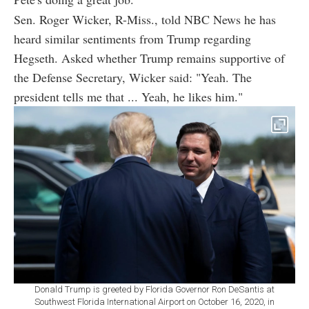
Sen. Roger Wicker, R-Miss., told NBC News he has
heard similar sentiments from Trump regarding
Hegseth. Asked whether Trump remains supportive of
the Defense Secretary, Wicker said: "Yeah. The
president tells me that ... Yeah, he likes him."
Donald Trump is greeted by Florida Governor Ron DeSantis at
Southwest Florida International Airport on October 16, 2020, in