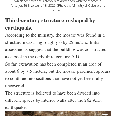
which connects the Acropolis of Aspendos with the theater in
Antalya, Türkiye, June 18, 2026. (Photo via Ministry of Culture and
Tourism)
Third-century structure reshaped by
earthquake
According to the ministry, the mosaic was found in a
structure measuring roughly 6 by 25 meters. Initial
assessments suggest that the building was constructed
as a pool in the early third century A.D.
So far, excavation has been completed in an area of
about 6 by 7.5 meters, but the mosaic pavement appears
to continue into sections that have not yet been fully
uncovered.
The structure is believed to have been divided into
different spaces by interior walls after the 262 A.D.
earthquake.