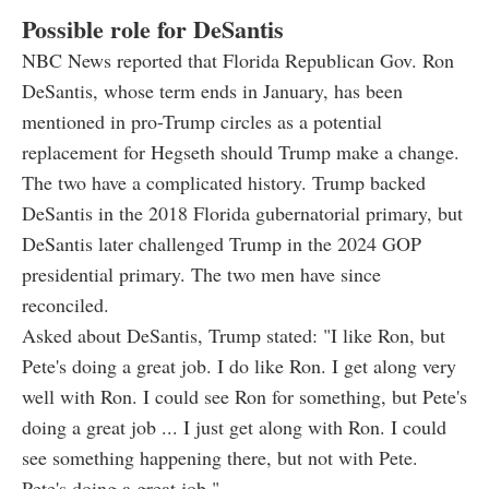
Possible role for DeSantis
NBC News reported that Florida Republican Gov. Ron
DeSantis, whose term ends in January, has been
mentioned in pro-Trump circles as a potential
replacement for Hegseth should Trump make a change.
The two have a complicated history. Trump backed
DeSantis in the 2018 Florida gubernatorial primary, but
DeSantis later challenged Trump in the 2024 GOP
presidential primary. The two men have since
reconciled.
Asked about DeSantis, Trump stated: "I like Ron, but
Pete's doing a great job. I do like Ron. I get along very
well with Ron. I could see Ron for something, but Pete's
doing a great job ... I just get along with Ron. I could
see something happening there, but not with Pete.
Pete's doing a great job."