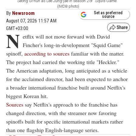
Seong Gi-hun as Lee Jung-jae in season 2 of ''Squid Game.''
(IMDB photo)
By
Newsroom
Set as preferred
source
August 07, 2026 11:57 AM
GMT+03:00
N
etflix will not move forward with David
Fincher's long-in-development "Squid Game"
spinoff,
according to sources
familiar with the matter.
The project had carried the working title "Heckler."
The American adaptation, long anticipated as a vehicle
for the acclaimed director, had been expected to anchor
a broader international franchise built around Netflix's
biggest Korean hit.
Sources
say Netflix's approach to the franchise has
changed direction, with the streamer now favoring
spinoffs built for specific international markets rather
than one flagship English-language series.