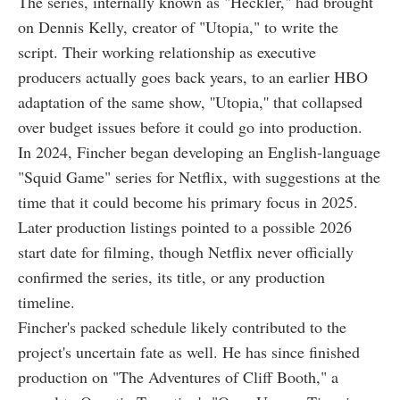
The series, internally known as "Heckler," had brought
on Dennis Kelly, creator of "Utopia," to write the
script. Their working relationship as executive
producers actually goes back years, to an earlier HBO
adaptation of the same show, ''Utopia,'' that collapsed
over budget issues before it could go into production.
In 2024, Fincher began developing an English-language
"Squid Game" series for Netflix, with suggestions at the
time that it could become his primary focus in 2025.
Later production listings pointed to a possible 2026
start date for filming, though Netflix never officially
confirmed the series, its title, or any production
timeline.
Fincher's packed schedule likely contributed to the
project's uncertain fate as well. He has since finished
production on "The Adventures of Cliff Booth," a