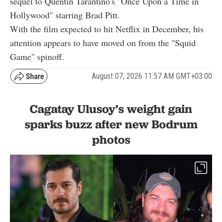
sequel to Quentin Tarantino's "Once Upon a Time in
Hollywood" starring Brad Pitt.
With the film expected to hit Netflix in December, his
attention appears to have moved on from the "Squid
Game" spinoff.
August 07, 2026 11:57 AM GMT+03:00
Cagatay Ulusoy’s weight gain
sparks buzz after new Bodrum
photos