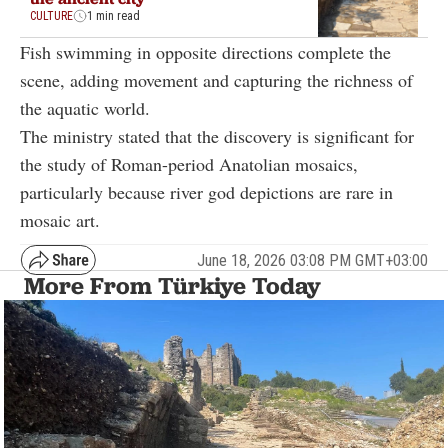
CULTURE
1 min read
Fish swimming in opposite directions complete the
scene, adding movement and capturing the richness of
the aquatic world.
The ministry stated that the discovery is significant for
the study of Roman-period Anatolian mosaics,
particularly because river god depictions are rare in
mosaic art.
June 18, 2026 03:08 PM GMT+03:00
More From Türkiye Today