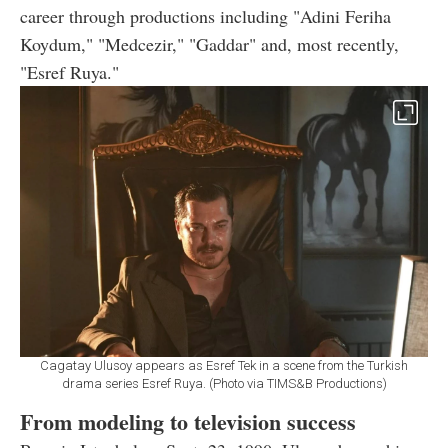
career through productions including "Adini Feriha
Koydum," "Medcezir," "Gaddar" and, most recently,
"Esref Ruya."
Cagatay Ulusoy appears as Esref Tek in a scene from the Turkish
drama series Esref Ruya. (Photo via TIMS&B Productions)
From modeling to television success