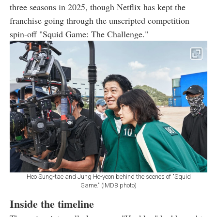
three seasons in 2025, though Netflix has kept the
franchise going through the unscripted competition
spin-off "Squid Game: The Challenge."
Heo Sung-tae and Jung Ho-yeon behind the scenes of "Squid
Game." (IMDB photo)
Inside the timeline