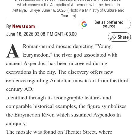
which connects the Acropolis of Aspendos with the theater in
Antalya, Türkiye, June 18, 2026. (Photo via Ministry of Culture and
Tourism)
Set as preferred
By
Newsroom
source
June 18, 2026 03:08 PM GMT+03:00
A
Roman-period mosaic depicting "Young
Eurymedon," the river god associated with
ancient Aspendos, has been uncovered during
excavations in the city. The discovery offers new
evidence regarding Anatolian mosaic art from the third
century AD.
Identified through its iconographic features and
comparable historical examples, the figure symbolizes
the Eurymedon River, which sustained Aspendos in
antiquity.
The mosaic was found on Theater Street, where