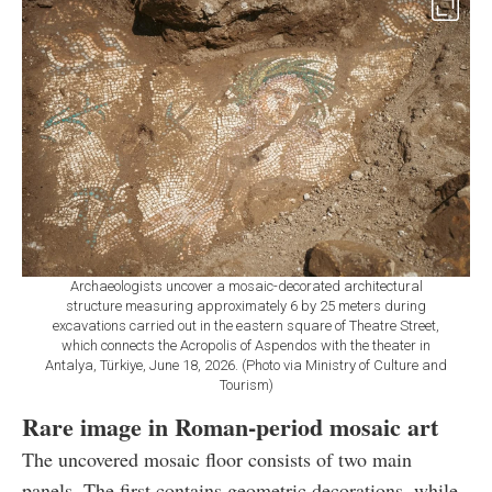
Archaeologists uncover a mosaic-decorated architectural
structure measuring approximately 6 by 25 meters during
excavations carried out in the eastern square of Theatre Street,
which connects the Acropolis of Aspendos with the theater in
Antalya, Türkiye, June 18, 2026. (Photo via Ministry of Culture and
Tourism)
Rare image in Roman-period mosaic art
The uncovered mosaic floor consists of two main
panels. The first contains geometric decorations, while