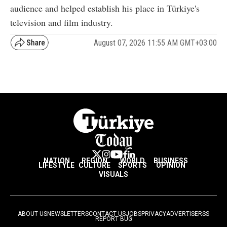
audience and helped establish his place in Türkiye's
television and film industry.
August 07, 2026 11:55 AM GMT+03:00
NATION
REGION
WORLD
BUSINESS
LIFESTYLE
CULTURE
SPORTS
OPINION
VISUALS
ABOUT US
NEWSLETTERS
CONTACT US
JOBS
PRIVACY
ADVERTISE
RSS
REPORT BUG