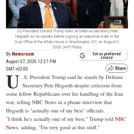
3
US President Donald Trump looks at Defense Secretary Pete
Hegseth as he speaks before signing an executive order in the
Oval Office of the White House in Washington, DC, on August 3,
2026. (AFP Photo)
By
Newsroom
Set as preferred
source
August 07, 2026 12:27 PM
GMT+03:00
U
.S. President Trump said he stands by Defense
Secretary Pete Hegseth despite criticism from
some fellow Republicans over his handling of the Iran
war, telling NBC News in a phone interview that
Hegseth is "actually one of my best" officials.
"I think he's actually one of my best," Trump told
NBC
News
, adding, "I'm very good at this stuff."