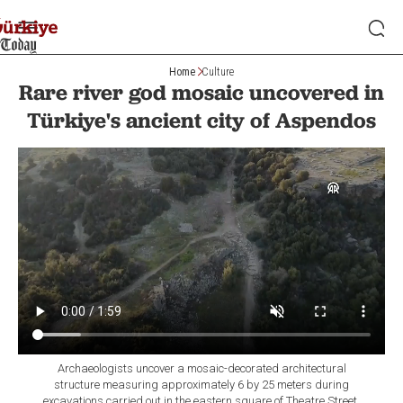
Home
Culture
Rare river god mosaic uncovered in
Türkiye's ancient city of Aspendos
Archaeologists uncover a mosaic-decorated architectural
structure measuring approximately 6 by 25 meters during
excavations carried out in the eastern square of Theatre Street,