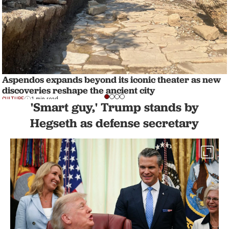
Aspendos expands beyond its iconic theater as new
discoveries reshape the ancient city
CULTURE
1 min read
'Smart guy,' Trump stands by
Hegseth as defense secretary