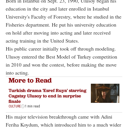
Born in Istanbul on Sept. 23, 1990, Ulusoy began his
education in the city and later enrolled in Istanbul
University's Faculty of Forestry, where he studied in the
Fisheries department. He put his university education
on hold after moving into acting and later received
acting training in the United States.
His public career initially took off through modeling.
Ulusoy entered the Best Model of Turkey competition
in 2010 and won the contest, before making the move
into acting.
More to Read
Turkish drama 'Esref Ruya' starring
Cagatay Ulusoy to end in surprise
finale
CULTURE
1 min read
His major television breakthrough came with Adini
Feriha Koydum, which introduced him to a much wider