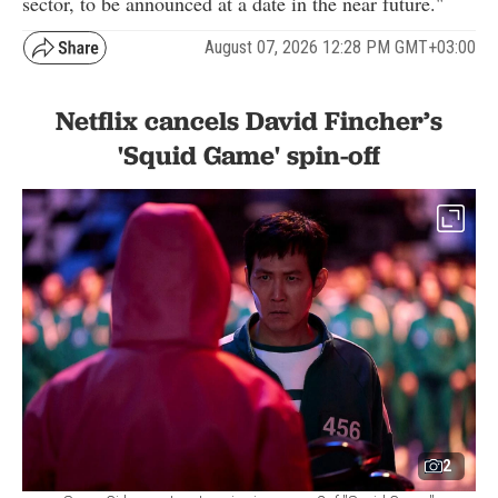
sector, to be announced at a date in the near future."
August 07, 2026 12:28 PM GMT+03:00
Netflix cancels David Fincher’s
'Squid Game' spin-off
2