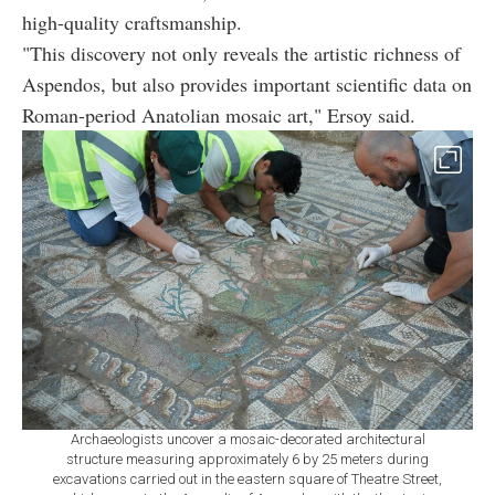
high-quality craftsmanship.
"This discovery not only reveals the artistic richness of
Aspendos, but also provides important scientific data on
Roman-period Anatolian mosaic art," Ersoy said.
Archaeologists uncover a mosaic-decorated architectural
structure measuring approximately 6 by 25 meters during
excavations carried out in the eastern square of Theatre Street,