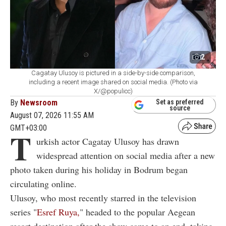
2
Cagatay Ulusoy is pictured in a side-by-side comparison,
including a recent image shared on social media. (Photo via
X/@populicc)
By
Newsroom
Set as preferred
source
August 07, 2026 11:55 AM
GMT+03:00
T
urkish actor Cagatay Ulusoy has drawn
widespread attention on social media after a new
photo taken during his holiday in Bodrum began
circulating online.
Ulusoy, who most recently starred in the television
series "
Esref Ruya,
" headed to the popular Aegean
resort destination after the show came to an end, taking