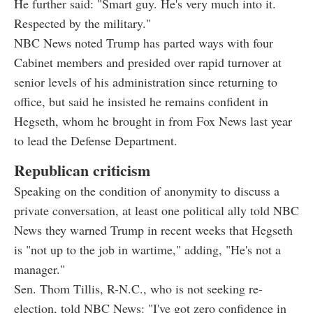
He further said: "Smart guy. He's very much into it.
Respected by the military."
NBC News noted Trump has parted ways with four
Cabinet members and presided over rapid turnover at
senior levels of his administration since returning to
office, but said he insisted he remains confident in
Hegseth, whom he brought in from Fox News last year
to lead the Defense Department.
Republican criticism
Speaking on the condition of anonymity to discuss a
private conversation, at least one political ally told NBC
News they warned Trump in recent weeks that Hegseth
is "not up to the job in wartime," adding, "He's not a
manager."
Sen. Thom Tillis, R-N.C., who is not seeking re-
election, told NBC News: "I've got zero confidence in