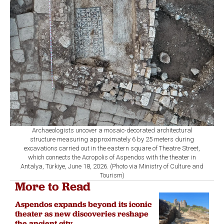
Archaeologists uncover a mosaic-decorated architectural
structure measuring approximately 6 by 25 meters during
excavations carried out in the eastern square of Theatre Street,
which connects the Acropolis of Aspendos with the theater in
Antalya, Türkiye, June 18, 2026. (Photo via Ministry of Culture and
Tourism)
More to Read
Aspendos expands beyond its iconic
theater as new discoveries reshape
the ancient city