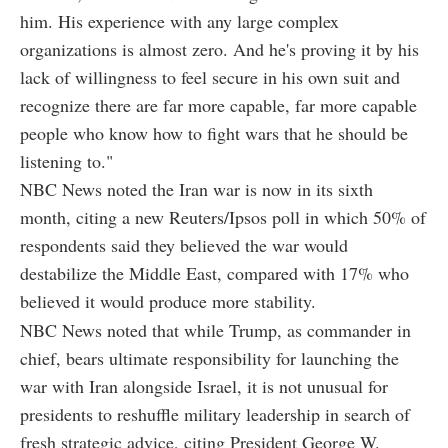
him. His experience with any large complex
organizations is almost zero. And he's proving it by his
lack of willingness to feel secure in his own suit and
recognize there are far more capable, far more capable
people who know how to fight wars that he should be
listening to."
NBC News noted the Iran war is now in its sixth
month, citing a new Reuters/Ipsos poll in which 50% of
respondents said they believed the war would
destabilize the Middle East, compared with 17% who
believed it would produce more stability.
NBC News noted that while Trump, as commander in
chief, bears ultimate responsibility for launching the
war with Iran alongside Israel, it is not unusual for
presidents to reshuffle military leadership in search of
fresh strategic advice, citing President George W.