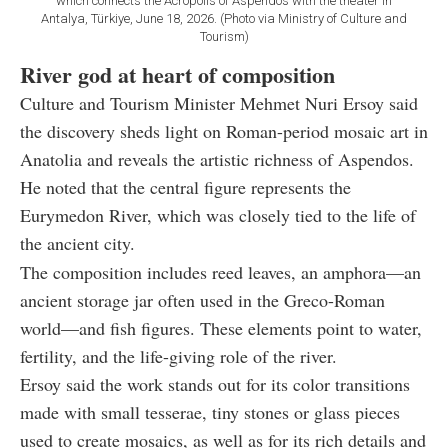
which connects the Acropolis of Aspendos with the theater in
Antalya, Türkiye, June 18, 2026. (Photo via Ministry of Culture and
Tourism)
River god at heart of composition
Culture and Tourism Minister Mehmet Nuri Ersoy said
the discovery sheds light on Roman-period mosaic art in
Anatolia and reveals the artistic richness of Aspendos.
He noted that the central figure represents the
Eurymedon River, which was closely tied to the life of
the ancient city.
The composition includes reed leaves, an amphora—an
ancient storage jar often used in the Greco-Roman
world—and fish figures. These elements point to water,
fertility, and the life-giving role of the river.
Ersoy said the work stands out for its color transitions
made with small tesserae, tiny stones or glass pieces
used to create mosaics, as well as for its rich details and