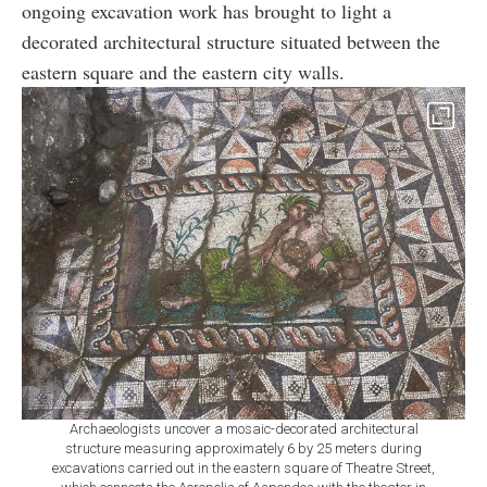
ongoing excavation work has brought to light a
decorated architectural structure situated between the
eastern square and the eastern city walls.
Archaeologists uncover a mosaic-decorated architectural
structure measuring approximately 6 by 25 meters during
excavations carried out in the eastern square of Theatre Street,