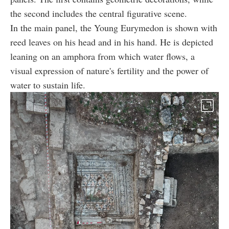
the second includes the central figurative scene.
In the main panel, the Young Eurymedon is shown with
reed leaves on his head and in his hand. He is depicted
leaning on an amphora from which water flows, a
visual expression of nature's fertility and the power of
water to sustain life.