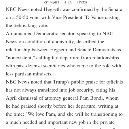
Fort Myers, Fla. (AFP Photo)
NBC News noted Hegseth was confirmed by the Senate
on a 50-50 vote, with Vice President JD Vance casting
the tiebreaking vote.
An unnamed Democratic senator, speaking to NBC
News on condition of anonymity, described the
relationship between Hegseth and Senate Democrats as
"nonexistent," calling it a departure from relationships
with past defense secretaries who came to the role with
less partisan mindsets.
NBC News noted that Trump's public praise for officials
has not always translated into job security, citing his
April dismissal of attorney general Pam Bondi, whom
he had praised shortly before her departure, writing at
the time: "We love Pam, and she will be transitioning to
a much needed and important new job in the private