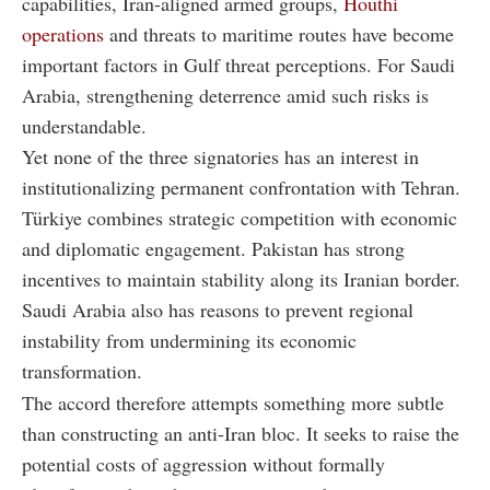
capabilities, Iran-aligned armed groups,
Houthi
operations
and threats to maritime routes have become
important factors in Gulf threat perceptions. For Saudi
Arabia, strengthening deterrence amid such risks is
understandable.
Yet none of the three signatories has an interest in
institutionalizing permanent confrontation with Tehran.
Türkiye combines strategic competition with economic
and diplomatic engagement. Pakistan has strong
incentives to maintain stability along its Iranian border.
Saudi Arabia also has reasons to prevent regional
instability from undermining its economic
transformation.
The accord therefore attempts something more subtle
than constructing an anti-Iran bloc. It seeks to raise the
potential costs of aggression without formally