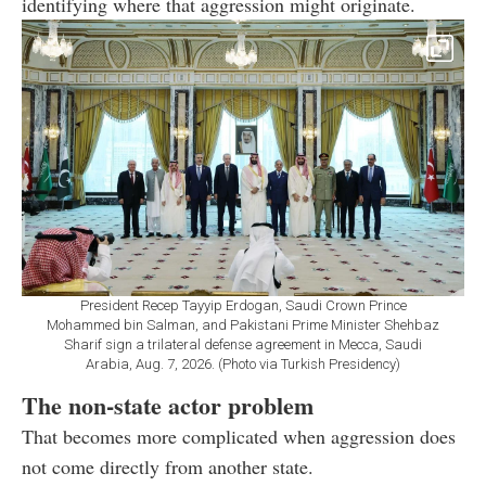
identifying where that aggression might originate.
President Recep Tayyip Erdogan, Saudi Crown Prince
Mohammed bin Salman, and Pakistani Prime Minister Shehbaz
Sharif sign a trilateral defense agreement in Mecca, Saudi
Arabia, Aug. 7, 2026. (Photo via Turkish Presidency)
The non-state actor problem
That becomes more complicated when aggression does
not come directly from another state.