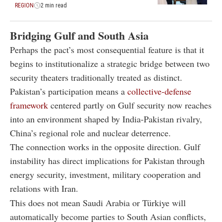
REGION
2 min read
Bridging Gulf and South Asia
Perhaps the pact’s most consequential feature is that it
begins to institutionalize a strategic bridge between two
security theaters traditionally treated as distinct.
Pakistan’s participation means a
collective-defense
framework
centered partly on Gulf security now reaches
into an environment shaped by India-Pakistan rivalry,
China’s regional role and nuclear deterrence.
The connection works in the opposite direction. Gulf
instability has direct implications for Pakistan through
energy security, investment, military cooperation and
relations with Iran.
This does not mean Saudi Arabia or Türkiye will
automatically become parties to South Asian conflicts,