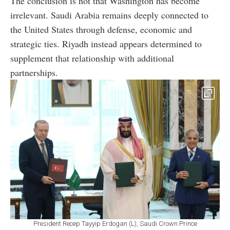
The conclusion is not that Washington has become
irrelevant. Saudi Arabia remains deeply connected to
the United States through defense, economic and
strategic ties. Riyadh instead appears determined to
supplement that relationship with additional
partnerships.
President Recep Tayyip Erdogan (L), Saudi Crown Prince