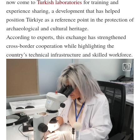
now come to
Turkish laboratories
for training and
experience sharing, a development that has helped
position Türkiye as a reference point in the protection of
archaeological and cultural heritage.
According to experts, this exchange has strengthened
cross-border cooperation while highlighting the
country’s technical infrastructure and skilled workforce.