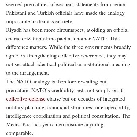
seemed premature, subsequent statements from senior
Pakistani and Turkish officials have made the analogy
impossible to dismiss entirely.
Riyadh has been more circumspect, avoiding an official
characterization of the pact as another NATO. This
difference matters. While the three governments broadly
agree on strengthening collective deterrence, they may
not yet attach identical political or institutional meaning
to the arrangement.
The NATO analogy is therefore revealing but
premature. NATO’s credibility rests not simply on its
collective-defense
clause but on decades of integrated
military planning, command structures, interoperability,
intelligence coordination and political consultation. The
Mecca Pact has yet to demonstrate anything
comparable.