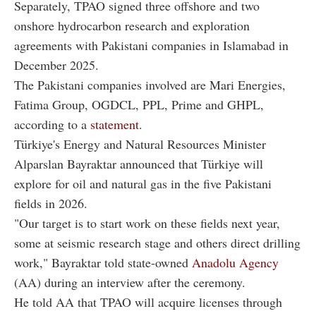
Separately, TPAO signed three offshore and two
onshore hydrocarbon research and exploration
agreements with Pakistani companies in Islamabad in
December 2025.
The Pakistani companies involved are Mari Energies,
Fatima Group, OGDCL, PPL, Prime and GHPL,
according to a
statement
.
Türkiye's Energy and Natural Resources Minister
Alparslan Bayraktar announced that Türkiye will
explore for oil and natural gas in the five Pakistani
fields in 2026.
"Our target is to start work on these fields next year,
some at seismic research stage and others direct drilling
work," Bayraktar told state-owned
Anadolu Agency
(AA) during an interview after the ceremony.
He told AA that TPAO will acquire licenses through