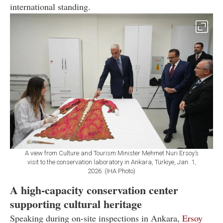
international standing.
A view from Culture and Tourism Minister Mehmet Nuri Ersoy’s
visit to the conservation laboratory in Ankara, Türkiye, Jan. 1,
2026. (IHA Photo)
A high-capacity conservation center
supporting cultural heritage
Speaking during on-site inspections in Ankara,
Ersoy