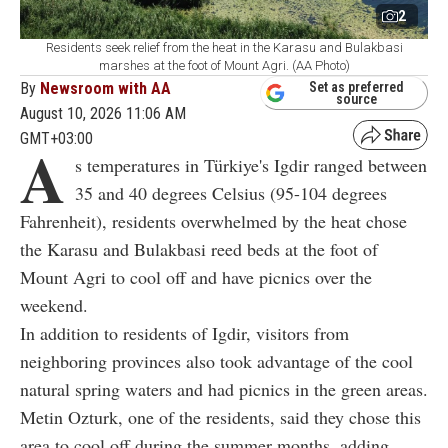
2
Residents seek relief from the heat in the Karasu and Bulakbasi
marshes at the foot of Mount Agri. (AA Photo)
By
Newsroom with AA
Set as preferred
source
August 10, 2026 11:06 AM
GMT+03:00
A
s temperatures in Türkiye's Igdir ranged between
35 and 40 degrees Celsius (95-104 degrees
Fahrenheit), residents overwhelmed by the heat chose
the Karasu and Bulakbasi reed beds at the foot of
Mount Agri to cool off and have picnics over the
weekend.
In addition to residents of Igdir, visitors from
neighboring provinces also took advantage of the cool
natural spring waters and had picnics in the green areas.
Metin Ozturk, one of the residents, said they chose this
area to cool off during the summer months, adding,