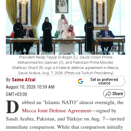
3
President Recep Tayyip Erdogan (L), Saudi Crown Prince
Mohammed bin Salman (C), and Pakistani Prime Minister
Shehbaz Sharif (R) sign a trilateral defense agreement in Mecca,
Saudi Arabia, Aug. 7, 2026. (Photo via Turkish Presidency)
By
Saima Afzal
Set as preferred
source
August 10, 2026 10:59 AM
GMT+03:00
D
ubbed an "Islamic NATO" almost overnight, the
Mecca Joint Defense Agreement
—signed by
Saudi Arabia, Pakistan, and Türkiye on Aug. 7—invited
immediate comparison. While that comparison initially