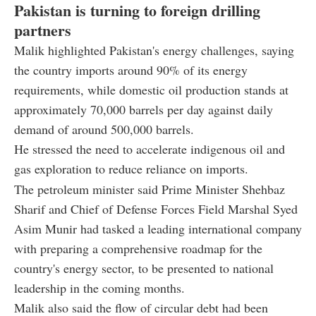
Pakistan is turning to foreign drilling
partners
Malik highlighted Pakistan's energy challenges, saying
the country imports around 90% of its energy
requirements, while domestic oil production stands at
approximately 70,000 barrels per day against daily
demand of around 500,000 barrels.
He stressed the need to accelerate indigenous oil and
gas exploration to reduce reliance on imports.
The petroleum minister said Prime Minister Shehbaz
Sharif and Chief of Defense Forces Field Marshal Syed
Asim Munir had tasked a leading international company
with preparing a comprehensive roadmap for the
country's energy sector, to be presented to national
leadership in the coming months.
Malik also said the flow of circular debt had been