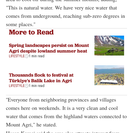
"This is natural water. We have very nice water that
comes from underground, reaching sub-zero degrees in
some places.''
More to Read
Spring landscapes persist on Mount
Agri despite lowland summer heat
LIFESTYLE
1 min read
Thousands flock to festival at
Türkiye's Balik Lake in Agri
LIFESTYLE
1 min read
''Everyone from neighboring provinces and villages
comes here on weekends. It is a very clean and cool
water that comes from the highland waters connected to
Mount Agri," he stated.
Hasan Kereci said the area also attracts interest from