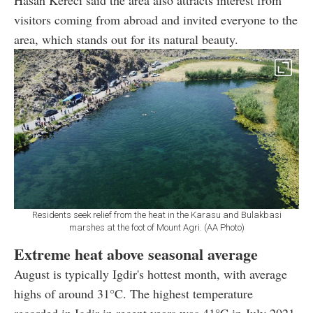
visitors coming from abroad and invited everyone to the
area, which stands out for its natural beauty.
Residents seek relief from the heat in the Karasu and Bulakbasi
marshes at the foot of Mount Agri. (AA Photo)
Extreme heat above seasonal average
August is typically Igdir's hottest month, with average
highs of around 31°C. The highest temperature