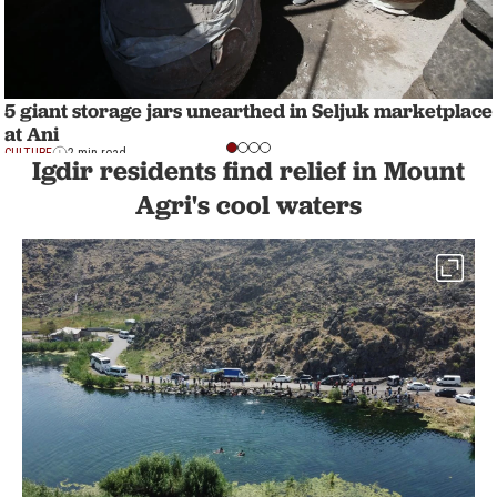
5 giant storage jars unearthed in Seljuk marketplace
at Ani
CULTURE
2 min read
Igdir residents find relief in Mount
Agri's cool waters