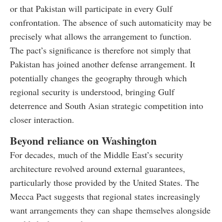
or that Pakistan will participate in every Gulf
confrontation. The absence of such automaticity may be
precisely what allows the arrangement to function.
The pact’s significance is therefore not simply that
Pakistan has joined another defense arrangement. It
potentially changes the geography through which
regional security is understood, bringing Gulf
deterrence and South Asian strategic competition into
closer interaction.
Beyond reliance on Washington
For decades, much of the Middle East’s security
architecture revolved around external guarantees,
particularly those provided by the United States. The
Mecca Pact suggests that regional states increasingly
want arrangements they can shape themselves alongside