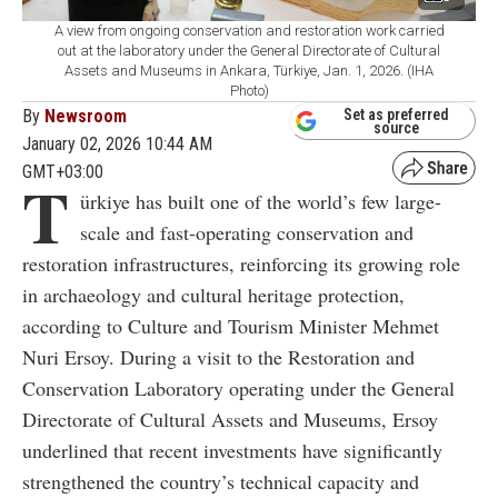
A view from ongoing conservation and restoration work carried
out at the laboratory under the General Directorate of Cultural
Assets and Museums in Ankara, Türkiye, Jan. 1, 2026. (IHA
Photo)
By
Newsroom
Set as preferred
source
January 02, 2026 10:44 AM
GMT+03:00
T
ürkiye has built one of the world’s few large-
scale and fast-operating conservation and
restoration infrastructures, reinforcing its growing role
in archaeology and cultural heritage protection,
according to Culture and Tourism Minister Mehmet
Nuri Ersoy. During a visit to the Restoration and
Conservation Laboratory operating under the General
Directorate of Cultural Assets and Museums, Ersoy
underlined that recent investments have significantly
strengthened the country’s technical capacity and