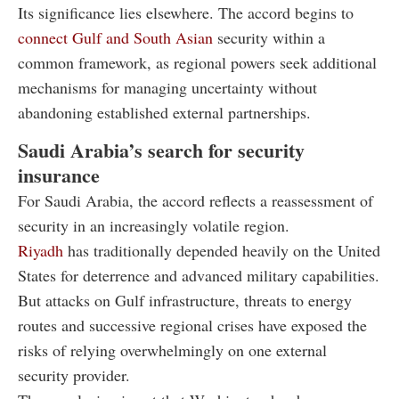
Its significance lies elsewhere. The accord begins to
connect Gulf and South Asian
security within a
common framework, as regional powers seek additional
mechanisms for managing uncertainty without
abandoning established external partnerships.
Saudi Arabia’s search for security
insurance
For Saudi Arabia, the accord reflects a reassessment of
security in an increasingly volatile region.
Riyadh
has traditionally depended heavily on the United
States for deterrence and advanced military capabilities.
But attacks on Gulf infrastructure, threats to energy
routes and successive regional crises have exposed the
risks of relying overwhelmingly on one external
security provider.