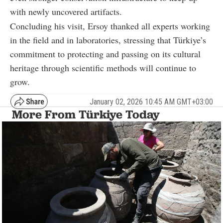
with newly uncovered artifacts.
Concluding his visit, Ersoy thanked all experts working
in the field and in laboratories, stressing that Türkiye’s
commitment to protecting and passing on its cultural
heritage through scientific methods will continue to
grow.
January 02, 2026 10:45 AM GMT+03:00
More From Türkiye Today