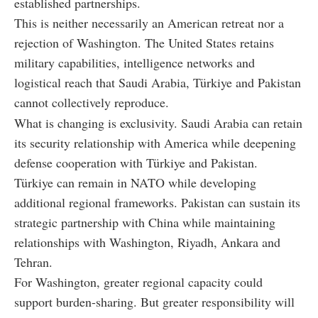
established partnerships.
This is neither necessarily an American retreat nor a
rejection of Washington. The United States retains
military capabilities, intelligence networks and
logistical reach that Saudi Arabia, Türkiye and Pakistan
cannot collectively reproduce.
What is changing is exclusivity. Saudi Arabia can retain
its security relationship with America while deepening
defense cooperation with Türkiye and Pakistan.
Türkiye can remain in NATO while developing
additional regional frameworks. Pakistan can sustain its
strategic partnership with China while maintaining
relationships with Washington, Riyadh, Ankara and
Tehran.
For Washington, greater regional capacity could
support burden-sharing. But greater responsibility will