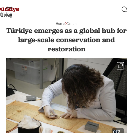
Home
Culture
Türkiye emerges as a global hub for
large-scale conservation and
restoration
3