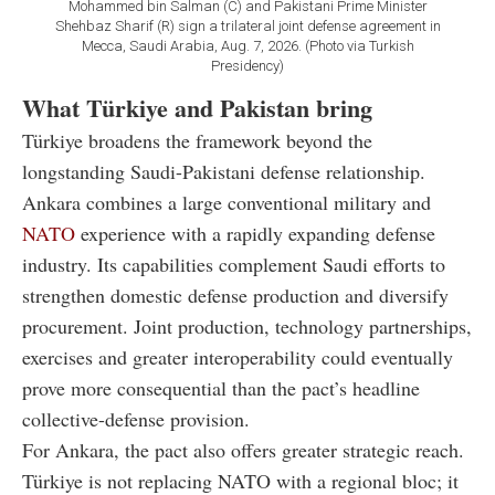
Mohammed bin Salman (C) and Pakistani Prime Minister
Shehbaz Sharif (R) sign a trilateral joint defense agreement in
Mecca, Saudi Arabia, Aug. 7, 2026. (Photo via Turkish
Presidency)
What Türkiye and Pakistan bring
Türkiye broadens the framework beyond the
longstanding Saudi-Pakistani defense relationship.
Ankara combines a large conventional military and
NATO
experience with a rapidly expanding defense
industry. Its capabilities complement Saudi efforts to
strengthen domestic defense production and diversify
procurement. Joint production, technology partnerships,
exercises and greater interoperability could eventually
prove more consequential than the pact’s headline
collective-defense provision.
For Ankara, the pact also offers greater strategic reach.
Türkiye is not replacing NATO with a regional bloc; it