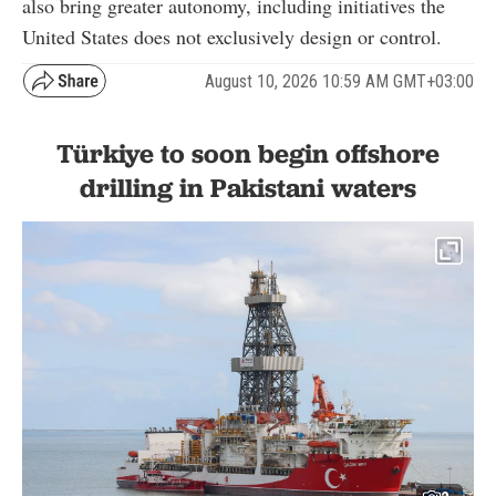
also bring greater autonomy, including initiatives the
United States does not exclusively design or control.
August 10, 2026 10:59 AM GMT+03:00
Türkiye to soon begin offshore
drilling in Pakistani waters