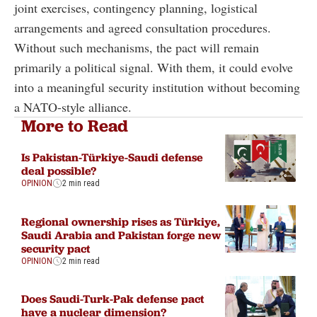
joint exercises, contingency planning, logistical
arrangements and agreed consultation procedures.
Without such mechanisms, the pact will remain
primarily a political signal. With them, it could evolve
into a meaningful security institution without becoming
a NATO-style alliance.
More to Read
Is Pakistan-Türkiye-Saudi defense
deal possible?
OPINION
2 min read
Regional ownership rises as Türkiye,
Saudi Arabia and Pakistan forge new
security pact
OPINION
2 min read
Does Saudi-Turk-Pak defense pact
have a nuclear dimension?