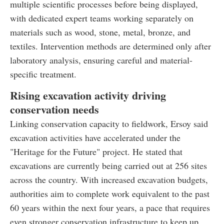
multiple scientific processes before being displayed,
with dedicated expert teams working separately on
materials such as wood, stone, metal, bronze, and
textiles. Intervention methods are determined only after
laboratory analysis, ensuring careful and material-
specific treatment.
Rising excavation activity driving
conservation needs
Linking conservation capacity to fieldwork, Ersoy said
excavation activities have accelerated under the
"Heritage for the Future" project. He stated that
excavations are currently being carried out at 256 sites
across the country. With increased excavation budgets,
authorities aim to complete work equivalent to the past
60 years within the next four years, a pace that requires
even stronger conservation infrastructure to keep up