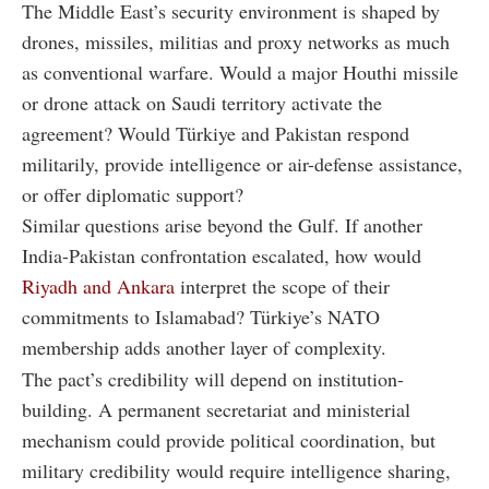
The Middle East’s security environment is shaped by
drones, missiles, militias and proxy networks as much
as conventional warfare. Would a major Houthi missile
or drone attack on Saudi territory activate the
agreement? Would Türkiye and Pakistan respond
militarily, provide intelligence or air-defense assistance,
or offer diplomatic support?
Similar questions arise beyond the Gulf. If another
India-Pakistan confrontation escalated, how would
Riyadh and Ankara
interpret the scope of their
commitments to Islamabad? Türkiye’s NATO
membership adds another layer of complexity.
The pact’s credibility will depend on institution-
building. A permanent secretariat and ministerial
mechanism could provide political coordination, but
military credibility would require intelligence sharing,