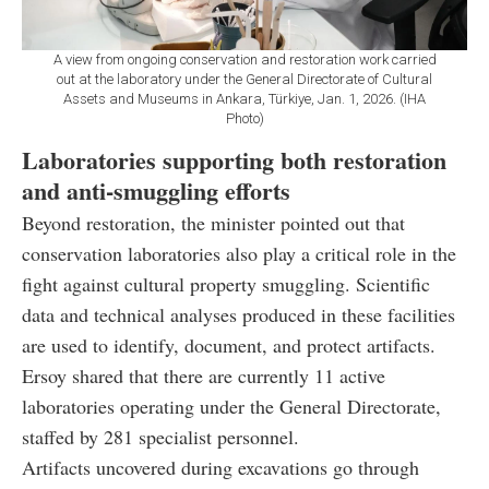
A view from ongoing conservation and restoration work carried
out at the laboratory under the General Directorate of Cultural
Assets and Museums in Ankara, Türkiye, Jan. 1, 2026. (IHA
Photo)
Laboratories supporting both restoration
and anti-smuggling efforts
Beyond restoration, the minister pointed out that
conservation laboratories also play a critical role in the
fight against cultural property smuggling. Scientific
data and technical analyses produced in these facilities
are used to identify, document, and protect artifacts.
Ersoy shared that there are currently 11 active
laboratories operating under the General Directorate,
staffed by 281 specialist personnel.
Artifacts uncovered during excavations go through