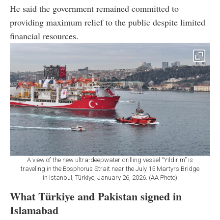
He said the government remained committed to
providing maximum relief to the public despite limited
financial resources.
A view of the new ultra-deepwater drilling vessel “Yildirim” is
traveling in the Bosphorus Strait near the July 15 Martyrs Bridge
in Istanbul, Türkiye, January 26, 2026. (AA Photo)
What Türkiye and Pakistan signed in
Islamabad