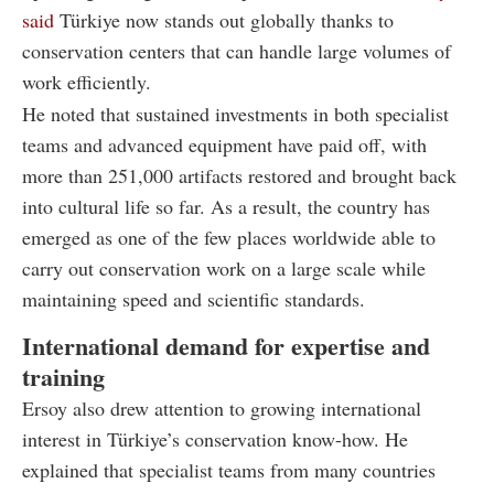
said
Türkiye now stands out globally thanks to
conservation centers that can handle large volumes of
work efficiently.
He noted that sustained investments in both specialist
teams and advanced equipment have paid off, with
more than 251,000 artifacts restored and brought back
into cultural life so far. As a result, the country has
emerged as one of the few places worldwide able to
carry out conservation work on a large scale while
maintaining speed and scientific standards.
International demand for expertise and
training
Ersoy also drew attention to growing international
interest in Türkiye’s conservation know-how. He
explained that specialist teams from many countries