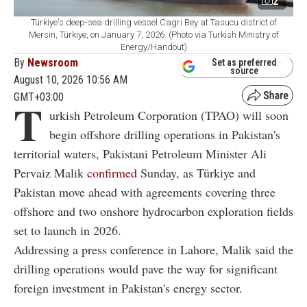
2
Türkiye's deep-sea drilling vessel Cagri Bey at Tasucu district of
Mersin, Türkiye, on January 7, 2026. (Photo via Turkish Ministry of
Energy/Handout)
By
Newsroom
Set as preferred
source
August 10, 2026 10:56 AM
GMT+03:00
T
urkish Petroleum Corporation (TPAO) will soon
begin offshore drilling operations in Pakistan's
territorial waters, Pakistani Petroleum Minister Ali
Pervaiz Malik
confirmed
Sunday, as Türkiye and
Pakistan move ahead with agreements covering three
offshore and two onshore hydrocarbon exploration fields
set to launch in 2026.
Addressing a press conference in Lahore, Malik said the
drilling operations would pave the way for significant
foreign investment in Pakistan's energy sector.