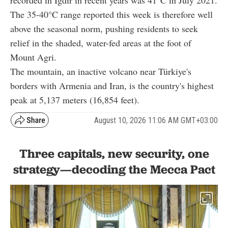
recorded in Igdir in recent years was 41°C in July 2021.
The 35-40°C range reported this week is therefore well
above the seasonal norm, pushing residents to seek
relief in the shaded, water-fed areas at the foot of
Mount Agri.
The mountain, an inactive volcano near Türkiye's
borders with Armenia and Iran, is the country's highest
peak at 5,137 meters (16,854 feet).
August 10, 2026 11:06 AM GMT+03:00
Three capitals, new security, one
strategy—decoding the Mecca Pact