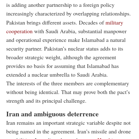
is adding another partnership to a foreign policy
increasingly characterized by overlapping relationships.
Pakistan brings different assets. Decades of
military
cooperation
with Saudi Arabia, substantial manpower
and operational experience make Islamabad a natural
security partner. Pakistan’s nuclear status adds to its
broader strategic weight, although the agreement
provides no basis for assuming that Islamabad has
extended a nuclear umbrella to Saudi Arabia.
The interests of the three members are complementary
without being identical. That may prove both the pact’s
strength and its principal challenge.
Iran and ambiguous deterrence
Iran remains an important strategic variable despite not
being named in the agreement. Iran’s missile and drone