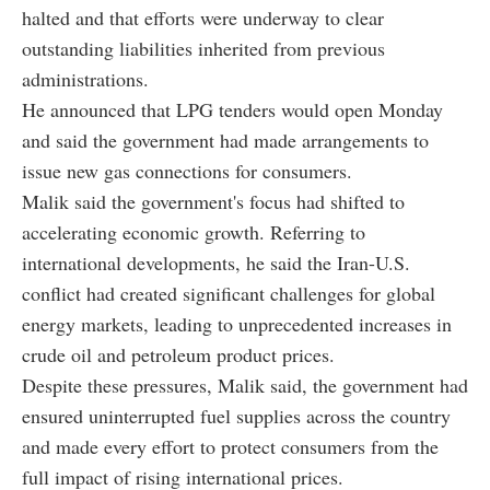
halted and that efforts were underway to clear
outstanding liabilities inherited from previous
administrations.
He announced that LPG tenders would open Monday
and said the government had made arrangements to
issue new gas connections for consumers.
Malik said the government's focus had shifted to
accelerating economic growth. Referring to
international developments, he said the Iran-U.S.
conflict had created significant challenges for global
energy markets, leading to unprecedented increases in
crude oil and petroleum product prices.
Despite these pressures, Malik said, the government had
ensured uninterrupted fuel supplies across the country
and made every effort to protect consumers from the
full impact of rising international prices.