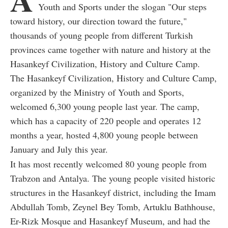
Youth and Sports under the slogan "Our steps
toward history, our direction toward the future,"
thousands of young people from different Turkish
provinces came together with nature and history at the
Hasankeyf Civilization, History and Culture Camp.
The Hasankeyf Civilization, History and Culture Camp,
organized by the Ministry of Youth and Sports,
welcomed 6,300 young people last year. The camp,
which has a capacity of 220 people and operates 12
months a year, hosted 4,800 young people between
January and July this year.
It has most recently welcomed 80 young people from
Trabzon and Antalya. The young people visited historic
structures in the Hasankeyf district, including the Imam
Abdullah Tomb, Zeynel Bey Tomb, Artuklu Bathhouse,
Er-Rizk Mosque and Hasankeyf Museum, and had the