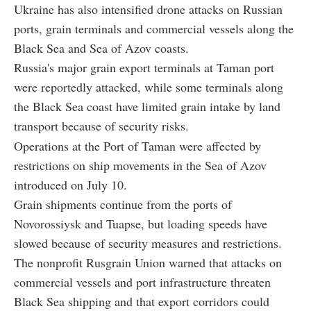
Ukraine has also intensified drone attacks on Russian
ports, grain terminals and commercial vessels along the
Black Sea and Sea of Azov coasts.
Russia's major grain export terminals at Taman port
were reportedly attacked, while some terminals along
the Black Sea coast have limited grain intake by land
transport because of security risks.
Operations at the Port of Taman were affected by
restrictions on ship movements in the Sea of Azov
introduced on July 10.
Grain shipments continue from the ports of
Novorossiysk and Tuapse, but loading speeds have
slowed because of security measures and restrictions.
The nonprofit Rusgrain Union warned that attacks on
commercial vessels and port infrastructure threaten
Black Sea shipping and that export corridors could