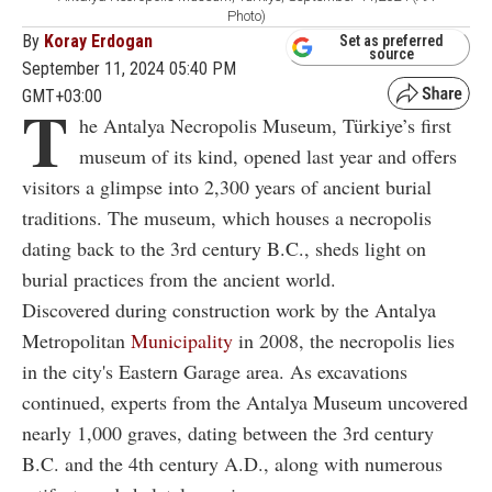
Photo)
By
Koray Erdogan
Set as preferred
source
September 11, 2024 05:40 PM
GMT+03:00
T
he Antalya Necropolis Museum, Türkiye’s first
museum of its kind, opened last year and offers
visitors a glimpse into 2,300 years of ancient burial
traditions. The museum, which houses a necropolis
dating back to the 3rd century B.C., sheds light on
burial practices from the ancient world.
Discovered during construction work by the Antalya
Metropolitan
Municipality
in 2008, the necropolis lies
in the city's Eastern Garage area. As excavations
continued, experts from the Antalya Museum uncovered
nearly 1,000 graves, dating between the 3rd century
B.C. and the 4th century A.D., along with numerous