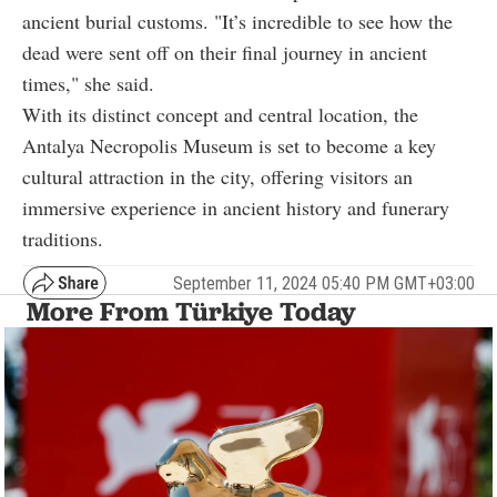
ancient burial customs. "It’s incredible to see how the
dead were sent off on their final journey in ancient
times," she said.
With its distinct concept and central location, the
Antalya Necropolis Museum is set to become a key
cultural attraction in the city, offering visitors an
immersive experience in ancient history and funerary
traditions.
September 11, 2024 05:40 PM GMT+03:00
More From Türkiye Today