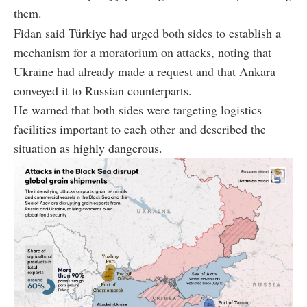
them.
Fidan said Türkiye had urged both sides to establish a
mechanism for a moratorium on attacks, noting that
Ukraine had already made a request and that Ankara
conveyed it to Russian counterparts.
He warned that both sides were targeting logistics
facilities important to each other and described the
situation as highly dangerous.