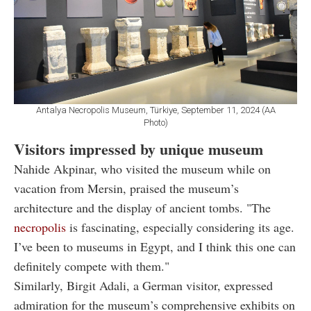
Antalya Necropolis Museum, Türkiye, September 11, 2024 (AA
Photo)
Visitors impressed by unique museum
Nahide Akpinar, who visited the museum while on
vacation from Mersin, praised the museum’s
architecture and the display of ancient tombs. "The
necropolis
is fascinating, especially considering its age.
I’ve been to museums in Egypt, and I think this one can
definitely compete with them."
Similarly, Birgit Adali, a German visitor, expressed
admiration for the museum’s comprehensive exhibits on