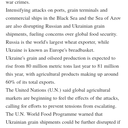
war crimes.
Intensifying attacks on ports, grain terminals and
commercial ships in the Black Sea and the Sea of Azov
are also disrupting Russian and Ukrainian grain
shipments, fueling concerns over global food security.
Russia is the world's largest wheat exporter, while
Ukraine is known as Europe's breadbasket.
Ukraine's grain and oilseed production is expected to
rise from 80 million metric tons last year to 81 million
this year, with agricultural products making up around
60% of its total exports.
The United Nations (U.N.) said global agricultural
markets are beginning to feel the effects of the attacks,
calling for efforts to prevent tensions from escalating.
The U.N. World Food Programme warned that
Ukrainian grain shipments could be further disrupted if