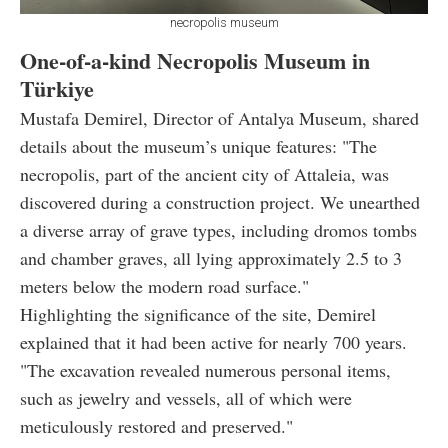
necropolis museum
One-of-a-kind Necropolis Museum in
Türkiye
Mustafa Demirel, Director of Antalya Museum, shared
details about the museum’s unique features: "The
necropolis, part of the ancient city of Attaleia, was
discovered during a construction project. We unearthed
a diverse array of grave types, including dromos tombs
and chamber graves, all lying approximately 2.5 to 3
meters below the modern road surface."
Highlighting the significance of the site, Demirel
explained that it had been active for nearly 700 years.
"The excavation revealed numerous personal items,
such as jewelry and vessels, all of which were
meticulously restored and preserved."