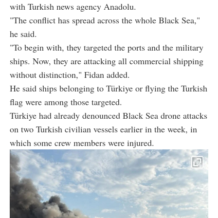
with Turkish news agency Anadolu.
"The conflict has spread across the whole Black Sea,"
he said.
"To begin with, they targeted the ports and the military
ships. Now, they are attacking all commercial shipping
without distinction," Fidan added.
He said ships belonging to Türkiye or flying the Turkish
flag were among those targeted.
Türkiye had already denounced Black Sea drone attacks
on two Turkish civilian vessels earlier in the week, in
which some crew members were injured.