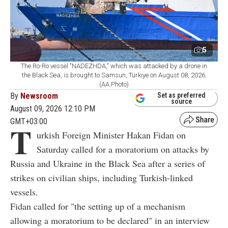
5
The Ro-Ro vessel "NADEZHDA," which was attacked by a drone in
the Black Sea, is brought to Samsun, Türkiye on August 08, 2026.
(AA Photo)
By
Newsroom
Set as preferred
source
August 09, 2026 12:10 PM
GMT+03:00
T
urkish Foreign Minister Hakan Fidan on
Saturday called for a moratorium on attacks by
Russia and Ukraine in the Black Sea after a series of
strikes on civilian ships, including Turkish-linked
vessels.
Fidan called for "the setting up of a mechanism
allowing a moratorium to be declared" in an interview