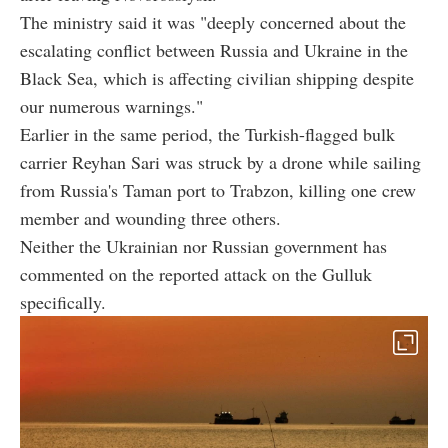
The ministry said it was "deeply concerned about the
escalating conflict between Russia and Ukraine in the
Black Sea, which is affecting civilian shipping despite
our numerous warnings."
Earlier in the same period, the Turkish-flagged bulk
carrier Reyhan Sari was struck by a drone while sailing
from Russia's Taman port to Trabzon, killing one crew
member and wounding three others.
Neither the Ukrainian nor Russian government has
commented on the reported attack on the Gulluk
specifically.