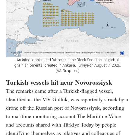
An infographic titled "Attacks in the Black Sea disrupt global
grain shipments" created in Ankara, Türkiye on August 7, 2026.
(AA Graphics)
Turkish vessels hit near Novorossiysk
The remarks came after a Turkish-flagged vessel,
identified as the MV Gulluk, was reportedly struck by a
drone off the Russian port of Novorossiysk, according
to maritime monitoring account The Maritime Voice
and accounts shared with Türkiye Today by people
identifying themselves as relatives and colleagues of