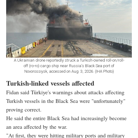
A Ukrainian drone reportedly struck a Turkish-owned roll-on/roll-
off (ro-ro) cargo ship near Russia's Black Sea port of
Novorossiysk, accessed on Aug. 3, 2026. (IHA Photo)
Turkish-linked vessels affected
Fidan said Türkiye's warnings about attacks affecting
Turkish vessels in the Black Sea were "unfortunately"
proving correct.
He said the entire Black Sea had increasingly become
an area affected by the war.
"At first, they were hitting military ports and military