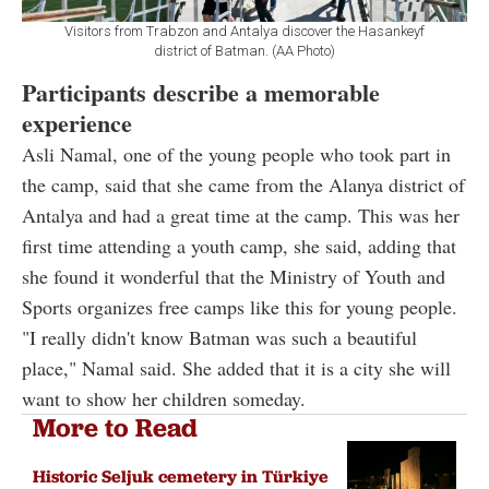
Visitors from Trabzon and Antalya discover the Hasankeyf
district of Batman. (AA Photo)
Participants describe a memorable
experience
Asli Namal, one of the young people who took part in
the camp, said that she came from the Alanya district of
Antalya and had a great time at the camp. This was her
first time attending a youth camp, she said, adding that
she found it wonderful that the Ministry of Youth and
Sports organizes free camps like this for young people.
"I really didn't know Batman was such a beautiful
place," Namal said. She added that it is a city she will
want to show her children someday.
More to Read
Historic Seljuk cemetery in Türkiye