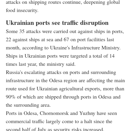
attacks on shipping routes continue, deepening global
food insecurity.
Ukrainian ports see traffic disruption
Some 35 attacks were carried out against ships in ports,
22 against ships at sea and 67 on port facilities last
month, according to Ukraine's Infrastructure Ministry.
Ships in Ukrainian ports were targeted a total of 14
times last year, the ministry said.
Russia's escalating attacks on ports and surrounding
infrastructure in the Odesa region are affecting the main
route used for Ukrainian agricultural exports, more than
90% of which are shipped through ports in Odesa and
the surrounding area.
Ports in Odesa, Chornomorsk and Yuzhny have seen
commercial traffic largely come to a halt since the
second half of July as security risks increased.