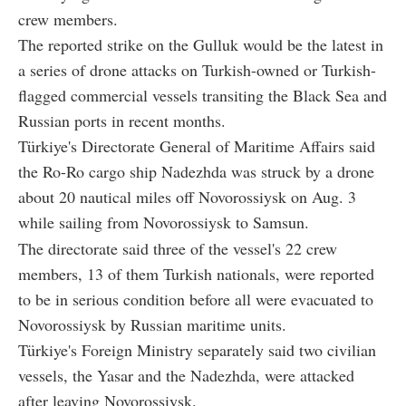
crew members.
The reported strike on the Gulluk would be the latest in
a series of drone attacks on Turkish-owned or Turkish-
flagged commercial vessels transiting the Black Sea and
Russian ports in recent months.
Türkiye's Directorate General of Maritime Affairs said
the Ro-Ro cargo ship Nadezhda was struck by a drone
about 20 nautical miles off Novorossiysk on Aug. 3
while sailing from Novorossiysk to Samsun.
The directorate said three of the vessel's 22 crew
members, 13 of them Turkish nationals, were reported
to be in serious condition before all were evacuated to
Novorossiysk by Russian maritime units.
Türkiye's Foreign Ministry separately said two civilian
vessels, the Yasar and the Nadezhda, were attacked
after leaving Novorossiysk.