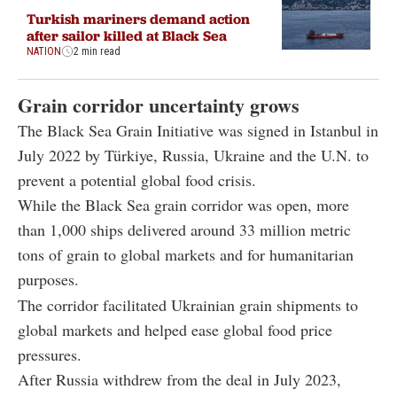
Turkish mariners demand action
after sailor killed at Black Sea
NATION
2 min read
Grain corridor uncertainty grows
The Black Sea Grain Initiative was signed in Istanbul in
July 2022 by Türkiye, Russia, Ukraine and the U.N. to
prevent a potential global food crisis.
While the Black Sea grain corridor was open, more
than 1,000 ships delivered around 33 million metric
tons of grain to global markets and for humanitarian
purposes.
The corridor facilitated Ukrainian grain shipments to
global markets and helped ease global food price
pressures.
After Russia withdrew from the deal in July 2023,