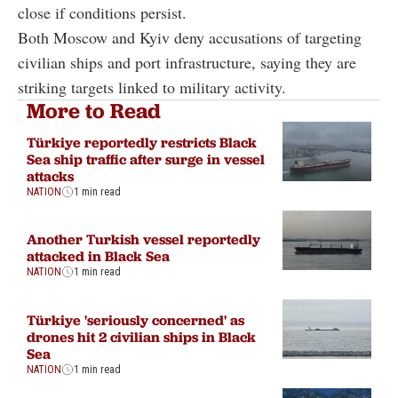
close if conditions persist.
Both Moscow and Kyiv deny accusations of targeting
civilian ships and port infrastructure, saying they are
striking targets linked to military activity.
More to Read
Türkiye reportedly restricts Black
Sea ship traffic after surge in vessel
attacks
NATION
1 min read
Another Turkish vessel reportedly
attacked in Black Sea
NATION
1 min read
Türkiye 'seriously concerned' as
drones hit 2 civilian ships in Black
Sea
NATION
1 min read