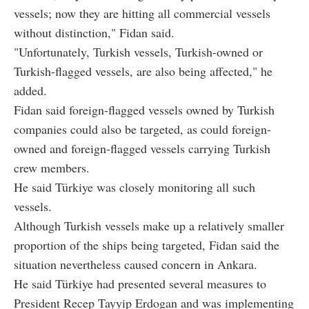
vessels; now they are hitting all commercial vessels
without distinction," Fidan said.
"Unfortunately, Turkish vessels, Turkish-owned or
Turkish-flagged vessels, are also being affected," he
added.
Fidan said foreign-flagged vessels owned by Turkish
companies could also be targeted, as could foreign-
owned and foreign-flagged vessels carrying Turkish
crew members.
He said Türkiye was closely monitoring all such
vessels.
Although Turkish vessels make up a relatively smaller
proportion of the ships being targeted, Fidan said the
situation nevertheless caused concern in Ankara.
He said Türkiye had presented several measures to
President Recep Tayyip Erdogan and was implementing