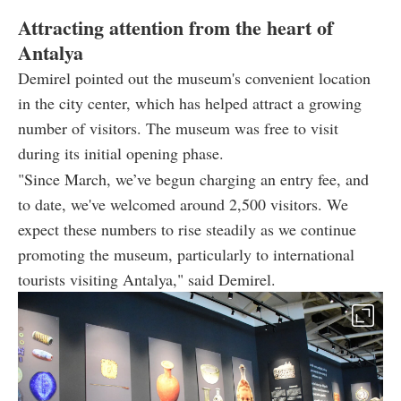
Attracting attention from the heart of
Antalya
Demirel pointed out the museum's convenient location
in the city center, which has helped attract a growing
number of visitors. The museum was free to visit
during its initial opening phase.
"Since March, we’ve begun charging an entry fee, and
to date, we've welcomed around 2,500 visitors. We
expect these numbers to rise steadily as we continue
promoting the museum, particularly to international
tourists visiting Antalya," said Demirel.