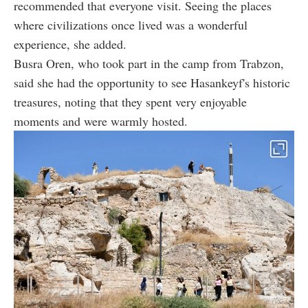
recommended that everyone visit. Seeing the places
where civilizations once lived was a wonderful
experience, she added.
Busra Oren, who took part in the camp from Trabzon,
said she had the opportunity to see Hasankeyf's historic
treasures, noting that they spent very enjoyable
moments and were warmly hosted.