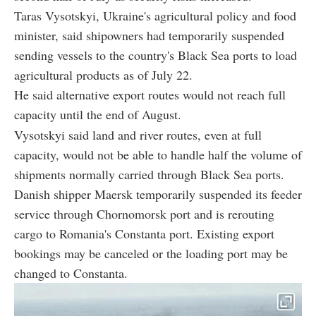
Taras Vysotskyi, Ukraine's agricultural policy and food
minister, said shipowners had temporarily suspended
sending vessels to the country's Black Sea ports to load
agricultural products as of July 22.
He said alternative export routes would not reach full
capacity until the end of August.
Vysotskyi said land and river routes, even at full
capacity, would not be able to handle half the volume of
shipments normally carried through Black Sea ports.
Danish shipper Maersk temporarily suspended its feeder
service through Chornomorsk port and is rerouting
cargo to Romania's Constanta port. Existing export
bookings may be canceled or the loading port may be
changed to Constanta.