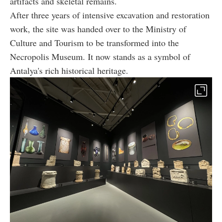
artifacts and skeletal remains.
After three years of intensive excavation and restoration
work, the site was handed over to the Ministry of
Culture and Tourism to be transformed into the
Necropolis Museum. It now stands as a symbol of
Antalya's rich historical heritage.