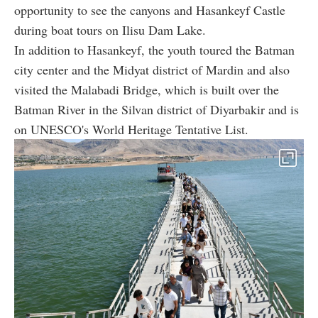
opportunity to see the canyons and Hasankeyf Castle
during boat tours on Ilisu Dam Lake.
In addition to Hasankeyf, the youth toured the Batman
city center and the Midyat district of Mardin and also
visited the Malabadi Bridge, which is built over the
Batman River in the Silvan district of Diyarbakir and is
on UNESCO's World Heritage Tentative List.