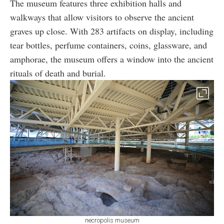
The museum features three exhibition halls and
walkways that allow visitors to observe the ancient
graves up close. With 283 artifacts on display, including
tear bottles, perfume containers, coins, glassware, and
amphorae, the museum offers a window into the ancient
rituals of death and burial.
necropolis museum