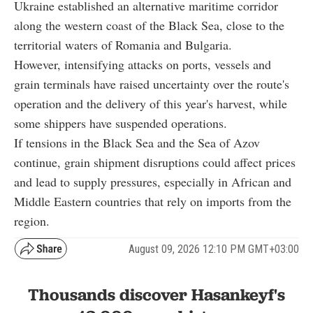
Ukraine established an alternative maritime corridor
along the western coast of the Black Sea, close to the
territorial waters of Romania and Bulgaria.
However, intensifying attacks on ports, vessels and
grain terminals have raised uncertainty over the route's
operation and the delivery of this year's harvest, while
some shippers have suspended operations.
If tensions in the Black Sea and the Sea of Azov
continue, grain shipment disruptions could affect prices
and lead to supply pressures, especially in African and
Middle Eastern countries that rely on imports from the
region.
August 09, 2026 12:10 PM GMT+03:00
Thousands discover Hasankeyf's