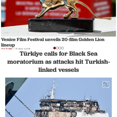
Venice Film Festival unveils 20-film Golden Lion
lineup
CULTURE
2 min read
Türkiye calls for Black Sea
moratorium as attacks hit Turkish-
linked vessels