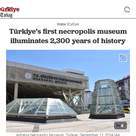
Home
Culture
Türkiye’s first necropolis museum
illuminates 2,300 years of history
4
Antalya Necropolis Museum, Türkiye, September 11,2024 (AA