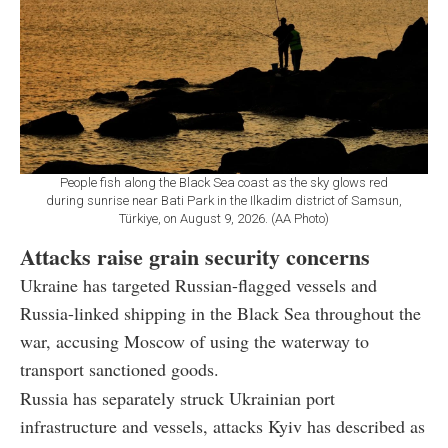
People fish along the Black Sea coast as the sky glows red
during sunrise near Bati Park in the Ilkadim district of Samsun,
Türkiye, on August 9, 2026. (AA Photo)
Attacks raise grain security concerns
Ukraine has targeted Russian-flagged vessels and
Russia-linked shipping in the Black Sea throughout the
war, accusing Moscow of using the waterway to
transport sanctioned goods.
Russia has separately struck Ukrainian port
infrastructure and vessels, attacks Kyiv has described as