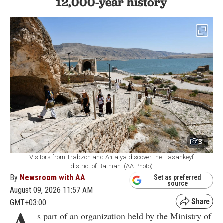
12,000-year history
3
Visitors from Trabzon and Antalya discover the Hasankeyf
district of Batman. (AA Photo)
By
Newsroom with AA
Set as preferred
source
August 09, 2026 11:57 AM
GMT+03:00
A
s part of an organization held by the Ministry of