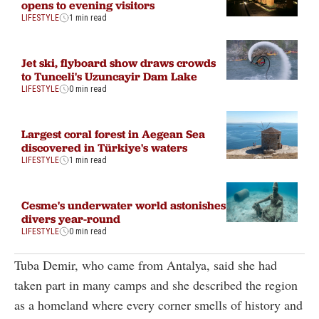
opens to evening visitors
LIFESTYLE
1 min read
Jet ski, flyboard show draws crowds
to Tunceli's Uzuncayir Dam Lake
LIFESTYLE
0 min read
Largest coral forest in Aegean Sea
discovered in Türkiye's waters
LIFESTYLE
1 min read
Cesme's underwater world astonishes
divers year-round
LIFESTYLE
0 min read
Tuba Demir, who came from Antalya, said she had
taken part in many camps and she described the region
as a homeland where every corner smells of history and