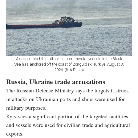
A cargo ship hit in attacks on commercial vessels in the Black
Sea has anchored off the coast of Zonguldak, Türkiye, August 3,
2026. (IHA Photo)
Russia, Ukraine trade accusations
The Russian Defense Ministry says the targets it struck
in attacks on Ukrainian ports and ships were used for
military purposes.
Kyiv says a significant portion of the targeted facilities
and vessels were used for civilian trade and agricultural
exports.