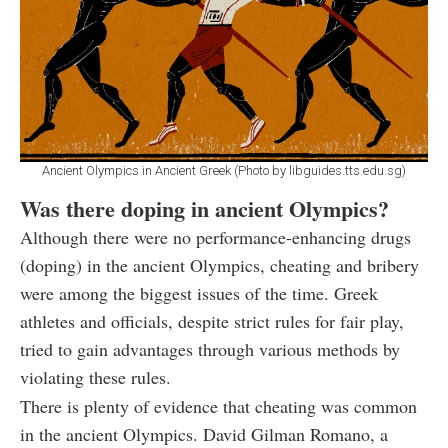
Ancient Olympics in Ancient Greek (Photo by libguides.tts.edu.sg)
Was there doping in ancient Olympics?
Although there were no performance-enhancing drugs
(doping) in the ancient Olympics, cheating and bribery
were among the biggest issues of the time. Greek
athletes and officials, despite strict rules for fair play,
tried to gain advantages through various methods by
violating these rules.
There is plenty of evidence that cheating was common
in the ancient Olympics. David Gilman Romano, a