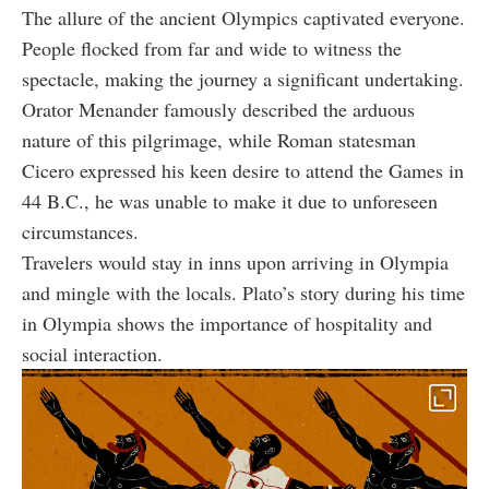
The allure of the ancient Olympics captivated everyone.
People flocked from far and wide to witness the
spectacle, making the journey a significant undertaking.
Orator Menander famously described the arduous
nature of this pilgrimage, while Roman statesman
Cicero expressed his keen desire to attend the Games in
44 B.C., he was unable to make it due to unforeseen
circumstances.
Travelers would stay in inns upon arriving in Olympia
and mingle with the locals. Plato’s story during his time
in Olympia shows the importance of hospitality and
social interaction.