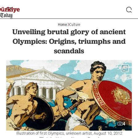
Home
Culture
Unveiling brutal glory of ancient
Olympics: Origins, triumphs and
scandals
4
Illustration of first Olympics, unknown artist, August 10, 2012