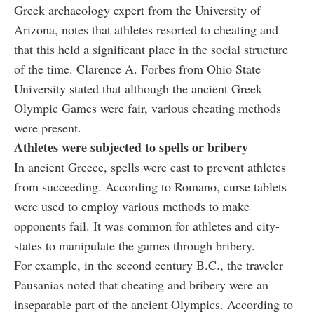
Greek archaeology expert from the University of
Arizona, notes that athletes resorted to cheating and
that this held a significant place in the social structure
of the time. Clarence A. Forbes from Ohio State
University stated that although the ancient Greek
Olympic Games were fair, various cheating methods
were present.
Athletes were subjected to spells or bribery
In ancient Greece, spells were cast to prevent athletes
from succeeding. According to Romano, curse tablets
were used to employ various methods to make
opponents fail. It was common for athletes and city-
states to manipulate the games through bribery.
For example, in the second century B.C., the traveler
Pausanias noted that cheating and bribery were an
inseparable part of the ancient Olympics. According to