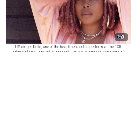
3
US singer Kelis, one of the headliners set to perform at the 10th
edition of MIX Festival in Istanbul, Türkiye. (Photo via MIX Festival)
By
Newsroom
Set as preferred
source
August 08, 2026 03:01 AM
GMT+03:00
M
IX Festival will mark its 10th edition at
Istanbul's Zorlu Performing Arts Center
(PSM) on Nov. 6, bringing together U.S. singer Kelis,
British DJ and producer James Hype, Saint Etienne and
Sleaford Mods as part of a wide-ranging music
program.
According to
a statement from Zorlu PSM,
the festival