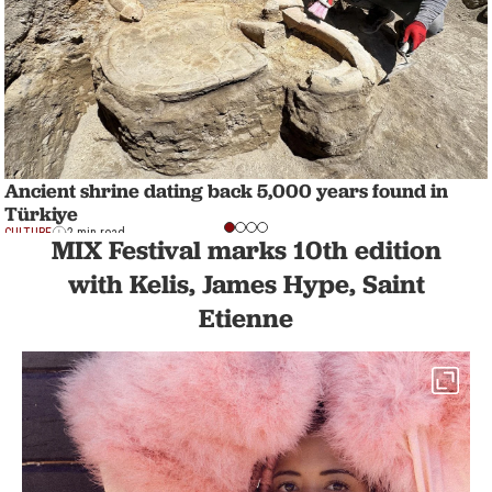
Ancient shrine dating back 5,000 years found in
Türkiye
CULTURE
2 min read
MIX Festival marks 10th edition
with Kelis, James Hype, Saint
Etienne