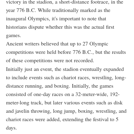
victory in the stadion, a short-distance footrace, in the
year 776 B.C. While traditionally marked as the
inaugural Olympics, it's important to note that
historians dispute whether this was the actual first
games.
Ancient writers believed that up to 27 Olympic
competitions were held before 776 B.C., but the results
of these competitions were not recorded.
Initially just an event, the stadion eventually expanded
to include events such as chariot races, wrestling, long-
distance running, and boxing. Initially, the games
consisted of one-day races on a 32-meter-wide, 192-
meter-long track, but later various events such as disk
and javelin throwing, long jump, boxing, wrestling, and
chariot races were added, extending the festival to 5
days.