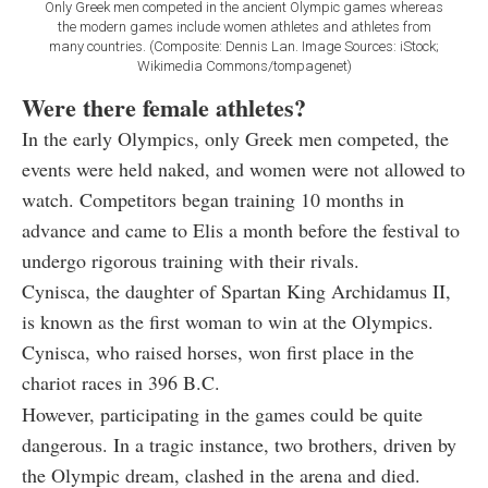
Only Greek men competed in the ancient Olympic games whereas
the modern games include women athletes and athletes from
many countries. (Composite: Dennis Lan. Image Sources: iStock;
Wikimedia Commons/tompagenet)
Were there female athletes?
In the early Olympics, only Greek men competed, the
events were held naked, and women were not allowed to
watch. Competitors began training 10 months in
advance and came to Elis a month before the festival to
undergo rigorous training with their rivals.
Cynisca, the daughter of Spartan King Archidamus II,
is known as the first woman to win at the Olympics.
Cynisca, who raised horses, won first place in the
chariot races in 396 B.C.
However, participating in the games could be quite
dangerous. In a tragic instance, two brothers, driven by
the Olympic dream, clashed in the arena and died.