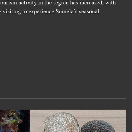
 tourism activity in the region has increased, with
y visiting to experience Sumela’s seasonal