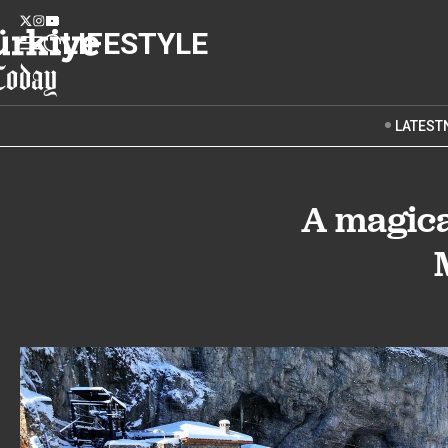
LIFESTYLE
LATEST
A magica