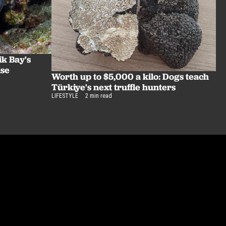
ik Bay's
ise
Worth up to $5,000 a kilo: Dogs teach
Türkiye's next truffle hunters
LIFESTYLE
2 min read