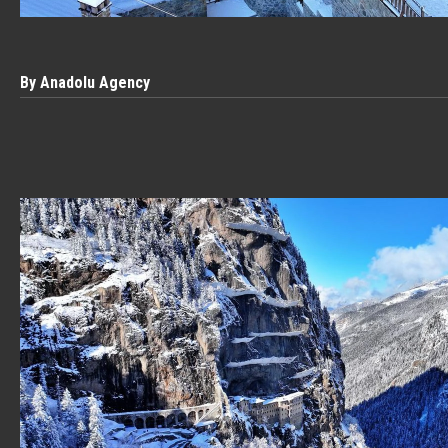
By Anadolu Agency