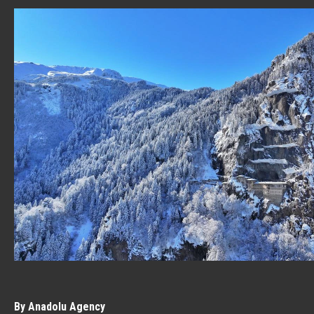
By Anadolu Agency