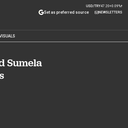
USD/TRY
47.20
+0.09%
Set as preferred source
NEWSLETTERS
VISUALS
ed Sumela
s