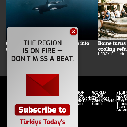
✖
Orcas might be turning sunfish into
Rome turns c
confetti for fun
cooling ref
LIFESTYLE
2 min read
LIFESTYLE
1 min 
NATION
REGION
WORLD
BUSI
Politics
Europe
Africa
Econ
Defense
Turkic World
Americas
Finan
Diplomacy
Middle East
Asia & Pacific
Energ
Diaspora
Balkans
Conflicts
Touri
Minorities
Tech
Autom