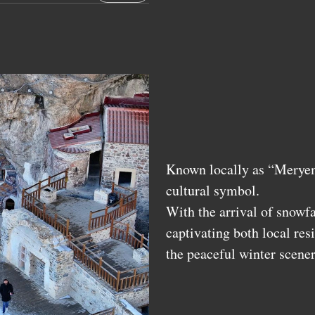
Known locally as “Meryem
cultural symbol.
With the arrival of snowfa
captivating both local res
the peaceful winter scener