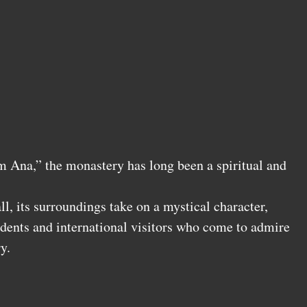
 Ana,” the monastery has long been a spiritual and
ll, its surroundings take on a mystical character,
idents and international visitors who come to admire
y.