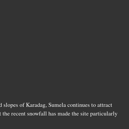
d slopes of Karadag, Sumela continues to attract
t the recent snowfall has made the site particularly