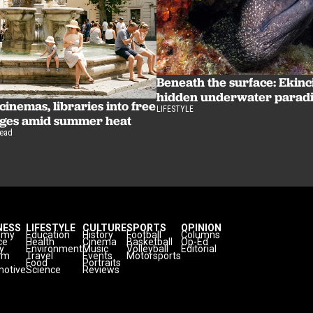
Beneath the surface: Ekinc
hidden underwater parad
inemas, libraries into free
LIFESTYLE
uges amid summer heat
read
NESS
LIFESTYLE
CULTURE
SPORTS
OPINION
omy
Education
History
Football
Columns
ce
Health
Cinema
Basketball
Op-Ed
y
Environment
Music
Volleyball
Editorial
sm
Travel
Events
Motorsports
Food
Portraits
otive
Science
Reviews