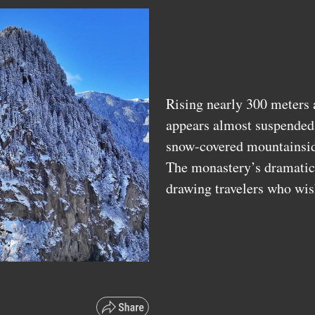
Rising nearly 300 meters 
appears almost suspended 
snow-covered mountainsi
The monastery’s dramatic 
drawing travelers who wis