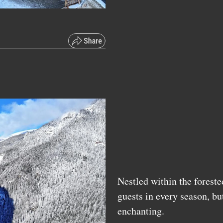
Nestled within the foreste
guests in every season, bu
enchanting.