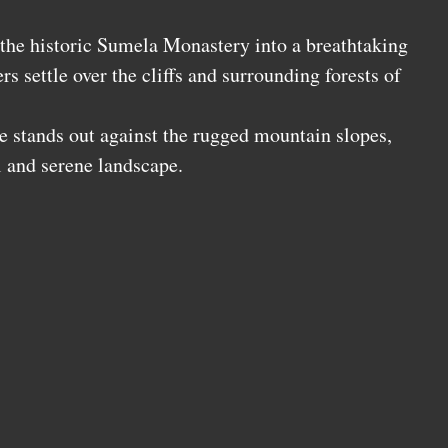
the historic Sumela Monastery into a breathtaking
rs settle over the cliffs and surrounding forests of
.
re stands out against the rugged mountain slopes,
l and serene landscape.