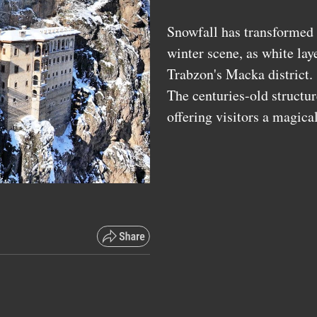
Snowfall has transformed 
winter scene, as white laye
Trabzon's Macka district
The centuries-old structu
offering visitors a magica