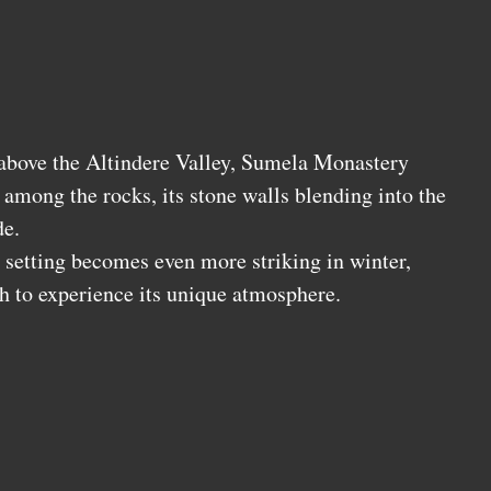
above the Altindere Valley, Sumela Monastery
among the rocks, its stone walls blending into the
de.
setting becomes even more striking in winter,
h to experience its unique atmosphere.