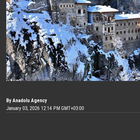
By Anadolu Agency
January 03, 2026 12:14 PM GMT+03:00