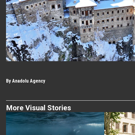
By Anadolu Agency
More Visual Stories