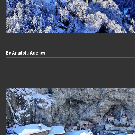
By Anadolu Agency