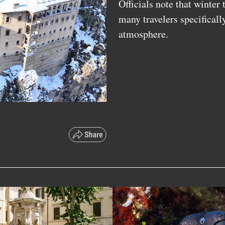
Officials note that winter
many travelers specificall
atmosphere.