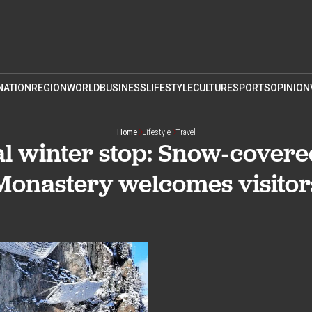
NATION
REGION
WORLD
BUSINESS
LIFESTYLE
CULTURE
SPORTS
OPINION
Home
Lifestyle
Travel
l winter stop: Snow-cover
Monastery welcomes visitor