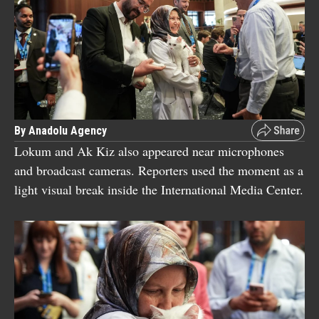
By Anadolu Agency
Lokum and Ak Kiz also appeared near microphones
and broadcast cameras. Reporters used the moment as a
light visual break inside the International Media Center.