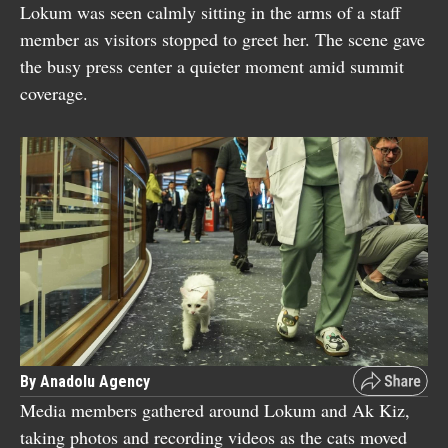
Lokum was seen calmly sitting in the arms of a staff
member as visitors stopped to greet her. The scene gave
the busy press center a quieter moment amid summit
coverage.
By Anadolu Agency
Media members gathered around Lokum and Ak Kiz,
taking photos and recording videos as the cats moved