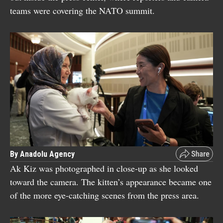
teams were covering the NATO summit.
By Anadolu Agency
Ak Kiz was photographed in close-up as she looked
toward the camera. The kitten’s appearance became one
of the more eye-catching scenes from the press area.