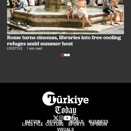
B
u
Rome turns cinemas, libraries into free cooling
LI
refuges amid summer heat
LIFESTYLE
1 min read
NATION
REGION
WORLD
BUSINESS
LIFESTYLE
CULTURE
SPORTS
OPINION
VISUALS