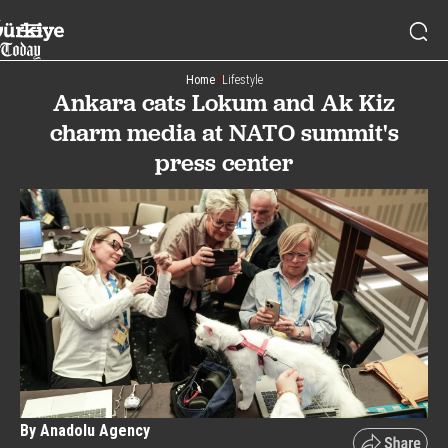
Home
Lifestyle
Ankara cats Lokum and Ak Kiz
charm media at NATO summit's
press center
By Anadolu Agency