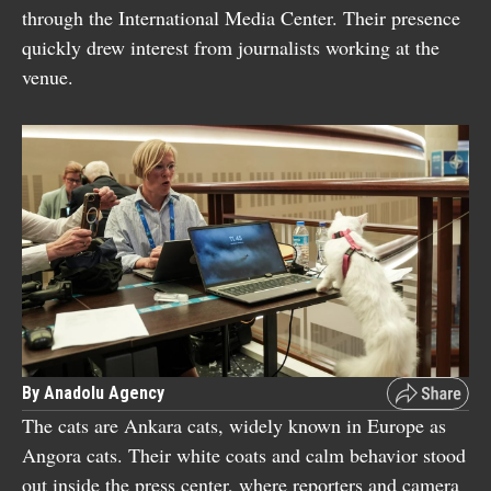
through the International Media Center. Their presence
quickly drew interest from journalists working at the
venue.
By Anadolu Agency
The cats are Ankara cats, widely known in Europe as
Angora cats. Their white coats and calm behavior stood
out inside the press center, where reporters and camera