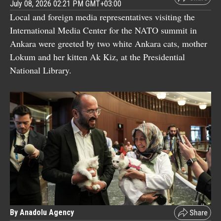
July 08, 2026 02:21 PM GMT+03:00
Local and foreign media representatives visiting the
International Media Center for the NATO summit in
Ankara were greeted by two white Ankara cats, mother
Lokum and her kitten Ak Kiz, at the Presidential
National Library.
By Anadolu Agency