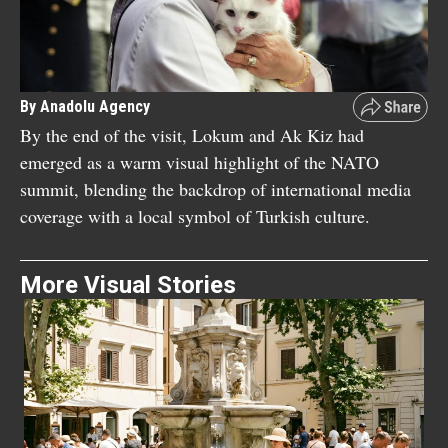
By Anadolu Agency
By the end of the visit, Lokum and Ak Kiz had
emerged as a warm visual highlight of the NATO
summit, blending the backdrop of international media
coverage with a local symbol of Turkish culture.
More Visual Stories