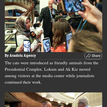
By Anadolu Agency
The cats were introduced as friendly animals from the
Presidential Complex. Lokum and Ak Kiz moved
among visitors at the media center while journalists
continued their work.