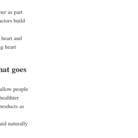
her as part
actors build
 heart and
ng heart
hat goes
allow people
healthier
 products as
aid naturally