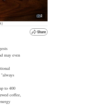
2
k)
gests
and may even
tional
s "always
up to 400
rewed coffee,
 energy