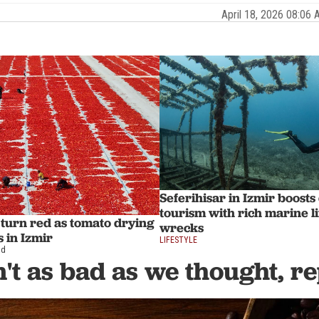
April 18, 2026 08:0
Seferihisar in Izmir boosts
tourism with rich marine l
s turn red as tomato drying
wrecks
 in Izmir
LIFESTYLE
ad
n't as bad as we thought, r