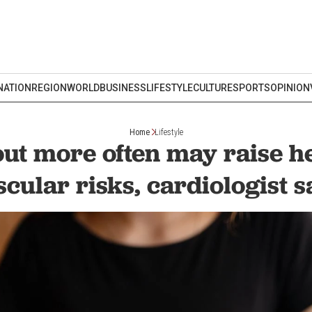
NATION
REGION
WORLD
BUSINESS
LIFESTYLE
CULTURE
SPORTS
OPINION
Home
Lifestyle
out more often may raise h
scular risks, cardiologist s