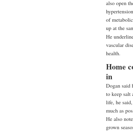
also open th
hypertension
of metabolic
up at the sa
He underline
vascular dis
health.
Home co
in
Dogan said 
to keep salt
life, he sai
much as pos
He also note
grown seaso