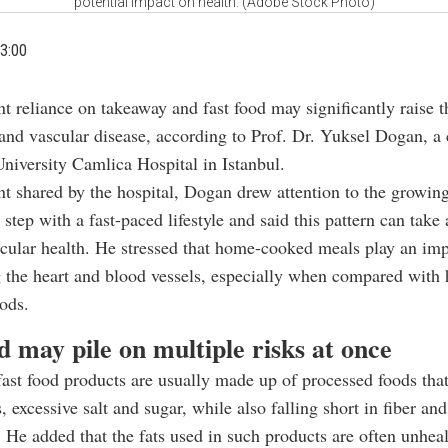
potential impact on health. (Adobe Stock Photo)
3:00
t reliance on takeaway and fast food may significantly raise t
 and vascular disease, according to Prof. Dr. Yuksel Dogan, a 
niversity Camlica Hospital in Istanbul.
nt shared by the hospital, Dogan drew attention to the growing
 step with a fast-paced lifestyle and said this pattern can take 
cular health. He stressed that home-cooked meals play an imp
g the heart and blood vessels, especially when compared with 
ods.
d may pile on multiple risks at once
ast food products are usually made up of processed foods tha
, excessive salt and sugar, while also falling short in fiber and
. He added that the fats used in such products are often unheal