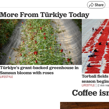
More From Türkiye Today
Türkiye's grant-backed greenhouse in
Samsun blooms with roses
Torbali field
LIFESTYLE
season begins
LIFESTYLE
2 min re
Coffee is