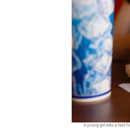
A young girl eats a fast fo