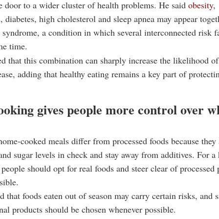
e door to a wider cluster of health problems. He said
obesity
,
, diabetes, high cholesterol and sleep apnea may appear toget
 syndrome, a condition in which several interconnected risk f
me time.
d that this combination can sharply increase the likelihood of
ease, adding that healthy eating remains a key part of protecti
oking gives people more control over w
home-cooked meals differ from processed foods because they 
 and sugar levels in check and stay away from additives. For a 
d, people should opt for real foods and steer clear of processed
sible.
d that foods eaten out of season may carry certain risks, and s
nal products should be chosen whenever possible.