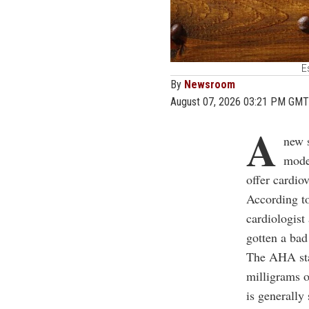
E
By
Newsroom
August 07, 2026 03:21 PM GMT
A
new 
moder
offer cardio
According t
cardiologist
gotten a bad
The AHA stat
milligrams o
is generally