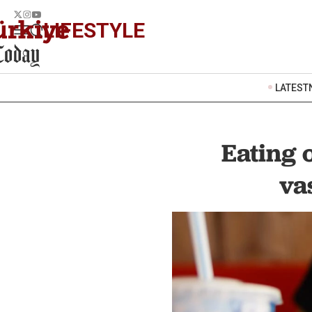
LIFESTYLE
LATEST
Eating 
va