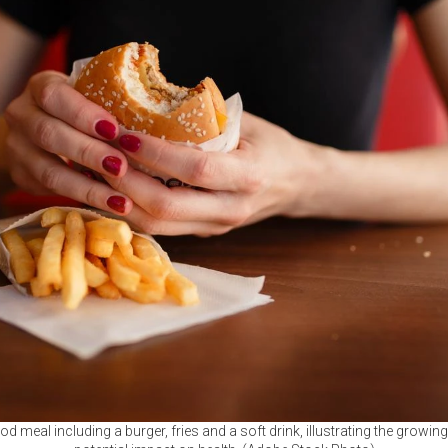
od meal including a burger, fries and a soft drink, illustrating the growing