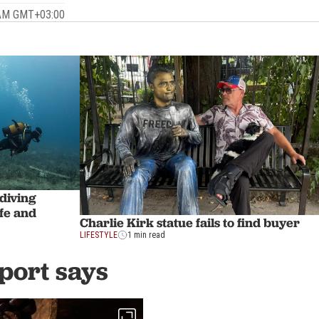
6 AM GMT+03:00
 diving
ife and
Charlie Kirk statue fails to find buyer
LIFESTYLE
1 min read
eport says