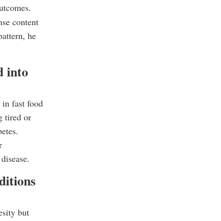
outcomes.
nse content
attern, he
d into
 in fast food
 tired or
betes.
r
 disease.
ditions
sity but