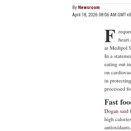
By
Newsroom
April 18, 2026 08:06 AM GMT+0
F
requen
heart
at Medipol U
In a stateme
eating out in
on cardiovas
in protectin
processed fo
Fast foo
Dogan said
f
high calories
antioxidants