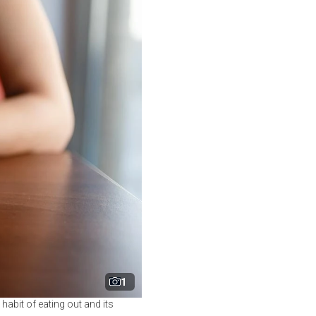
1
 habit of eating out and its