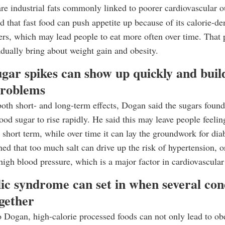
are industrial fats commonly linked to poorer cardiovascular 
d that fast food can push appetite up because of its calorie-de
rs, which may lead people to eat more often over time. That p
adually bring about weight gain and obesity.
gar spikes can show up quickly and buil
problems
both short- and long-term effects, Dogan said the sugars found
ood sugar to rise rapidly. He said this may leave people feeling
e short term, while over time it can lay the groundwork for dia
ed that too much salt can drive up the risk of hypertension, o
 high blood pressure, which is a major factor in cardiovascular
ic syndrome can set in when several con
gether
 Dogan, high-calorie processed foods can not only lead to obe