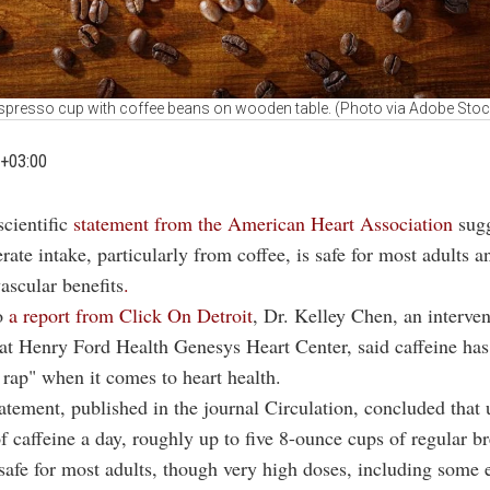
spresso cup with coffee beans on wooden table. (Photo via Adobe Stoc
+03:00
scientific
statement from the American Heart Association
sug
ate intake, particularly from coffee, is safe for most adults 
vascular benefits
.
o
a report from Click On Detroit
, Dr. Kelley Chen, an interven
 at Henry Ford Health Genesys Heart Center, said caffeine ha
 rap" when it comes to heart health.
ement, published in the journal Circulation, concluded that 
f caffeine a day, roughly up to five 8-ounce cups of regular b
 safe for most adults, though very high doses, including some