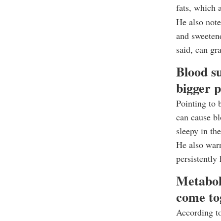
fats, which 
He also note
and sweetene
said, can gr
Blood su
bigger 
Pointing to 
can cause bl
sleepy in th
He also warn
persistently
Metabol
come to
According to