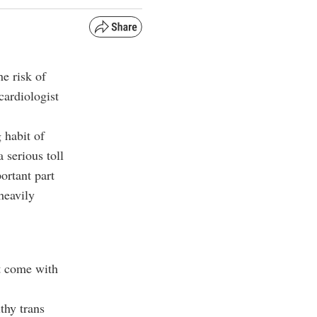
he risk of
cardiologist
 habit of
a serious toll
ortant part
heavily
t come with
thy trans