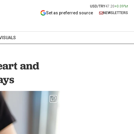
USD/TRY
47.20
+0.09%
Set as preferred source
NEWSLETTERS
VISUALS
eart and
ays