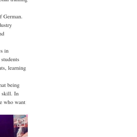
 of German.
dustry
and
s in
 students
ts, learning
hat being
skill. In
ose who want