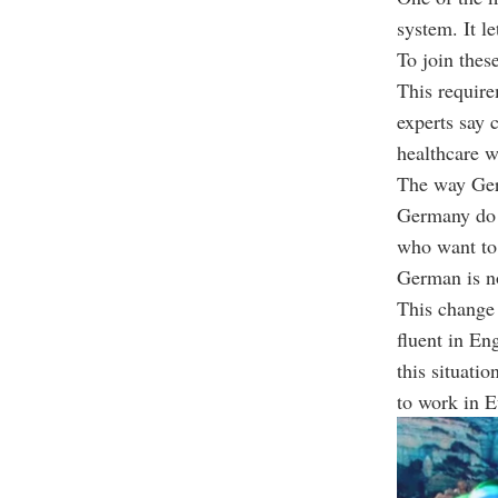
system. It le
To join thes
This require
experts say c
healthcare 
The way Germ
Germany do n
who want to 
German is no
This change 
fluent in Eng
this situati
to work in E