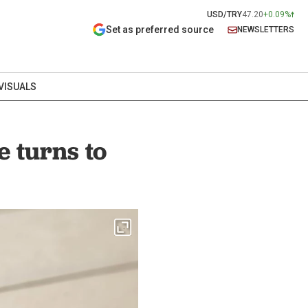
USD/TRY
47.20
+0.09%
Set as preferred source
NEWSLETTERS
VISUALS
e turns to