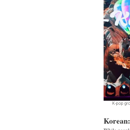
K-pop gro
Korean: