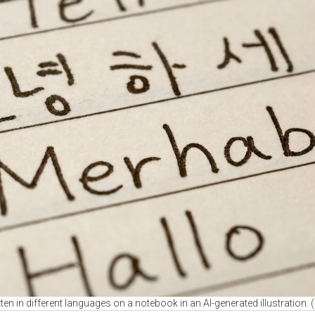
tten in different languages on a notebook in an AI-generated illustration.