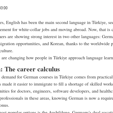
03:00
ars, English has been the main second language in Türkiye, se
rement for white-collar jobs and moving abroad. Now, that is 
ners are showing strong interest in two other languages: Germ
igration opportunities, and Korean, thanks to the worldwide p
ulture.
 are changing how people in Türkiye approach language learn
 The career calculus
 demand for German courses in Türkiye comes from practical
made it easier to immigrate to fill a shortage of skilled worke
ities for doctors, engineers, software developers, and health
professionals in these areas, knowing German is now a requir
bonus.
ost popular options is the Ausbildung, Germany's dual vocati