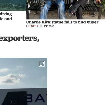
 diving
ife and
Charlie Kirk statue fails to find buyer
LIFESTYLE
1 min read
exporters,