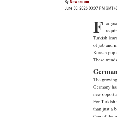
By
Newsroom
June 30, 2026 03:07 PM GMT+
F
or ye
requi
Turkish lear
of job and m
Korean pop c
These trends
German:
The growing
Germany has 
new opportun
For Turkish 
than just a 
One of the m