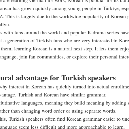
 are learning German for work, Korean is popular for its cult
Korean has grown quickly among young people in Türkiye, esp
 This is largely due to the worldwide popularity of Korean p
llyu.
 with fans around the world and popular K-drama series have
 a generation of Turkish fans who are very interested in Kore
them, learning Korean is a natural next step. It lets them enjo
 language, join fan communities, or explore their personal inte
tural advantage for Turkish speakers
hy interest in Korean has quickly turned into actual enrollme
vantage. Turkish and Korean have similar grammar.
lutinative languages, meaning they build meaning by adding s
ather than changing word order or using separate words.
his, Turkish speakers often find Korean grammar easier to un
anguage seem less difficult and more approachable to learn.