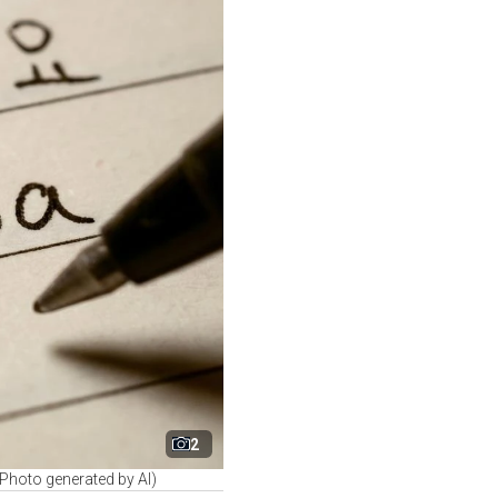
2
 (Photo generated by AI)