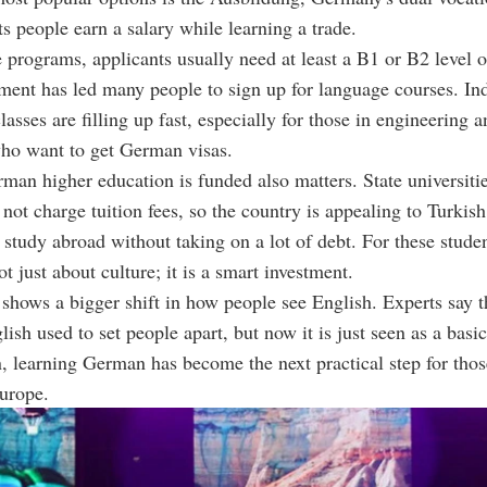
ts people earn a salary while learning a trade.
e programs, applicants usually need at least a B1 or B2 level
ment has led many people to sign up for language courses. In
lasses are filling up fast, especially for those in engineering 
who want to get German visas.
an higher education is funded also matters. State universitie
ot charge tuition fees, so the country is appealing to Turkish
study abroad without taking on a lot of debt. For these studen
t just about culture; it is a smart investment.
shows a bigger shift in how people see English. Experts say t
lish used to set people apart, but now it is just seen as a basic 
on, learning German has become the next practical step for th
urope.