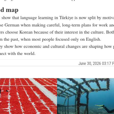
ed map
 show that language learning in Türkiye is now split by motiv
se German when making careful, long-term plans for work an
rs choose Korean because of their interest in the culture. Bot
om the past, when most people focused only on English.
hey show how economic and cultural changes are shaping how 
ect with the world.
June 30, 2026 03:17