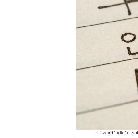
The word “hello” is wri