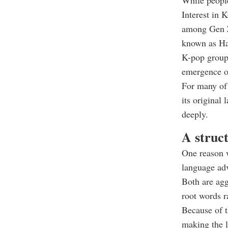
While people
Interest in 
among Gen Z.
known as Ha
K-pop groups
emergence of
For many of 
its original
deeply.
A struc
One reason w
language ad
Both are agg
root words r
Because of t
making the l