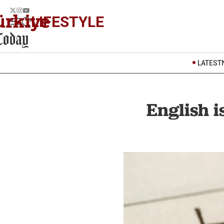
LIFESTYLE
LATEST
English i