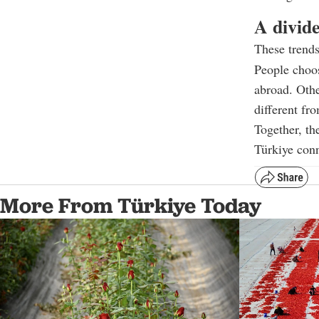
A divid
These trends
People choo
abroad. Othe
different fr
Together, t
Türkiye conn
More From Türkiye Today