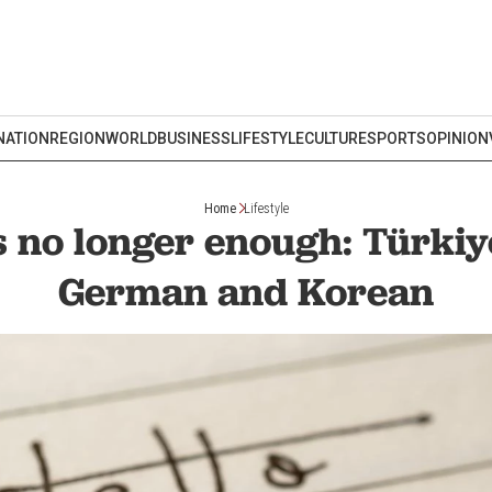
NATION
REGION
WORLD
BUSINESS
LIFESTYLE
CULTURE
SPORTS
OPINION
Home
Lifestyle
s no longer enough: Türkiy
German and Korean