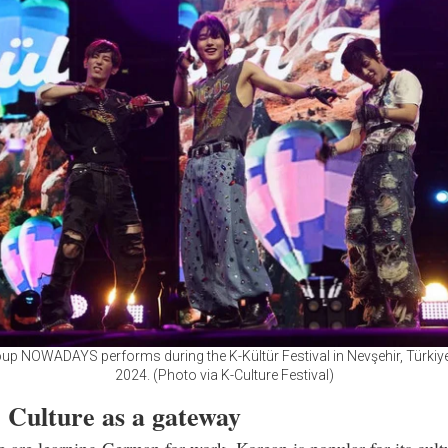
up NOWADAYS performs during the K-Kültür Festival in Nevşehir, Türkiye
2024. (Photo via K-Culture Festival)
 Culture as a gateway