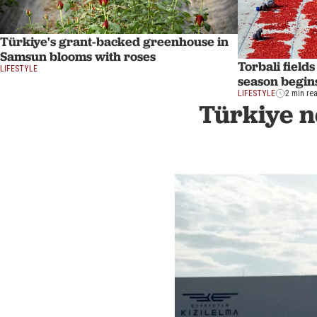
Türkiye's grant-backed greenhouse in
Samsun blooms with roses
Torbali field
LIFESTYLE
season begins
LIFESTYLE
2 min re
Türkiye n