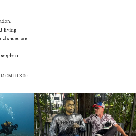
ation.
d living
h choices are
people in
 PM GMT+03:00