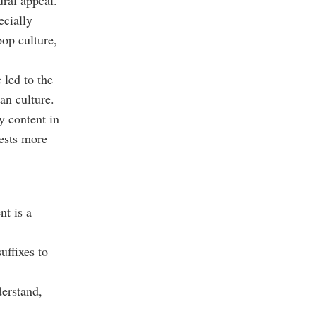
ural appeal.
ecially
op culture,
 led to the
an culture.
y content in
rests more
nt is a
uffixes to
derstand,