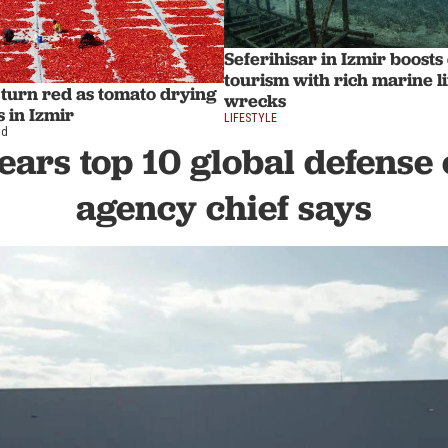
Seferihisar in Izmir boosts
tourism with rich marine l
s turn red as tomato drying
wrecks
 in Izmir
LIFESTYLE
ad
ears top 10 global defense 
agency chief says