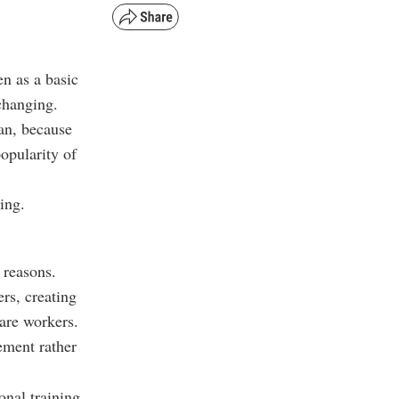
en as a basic
changing.
an, because
opularity of
ing.
 reasons.
rs, creating
care workers.
ement rather
onal training