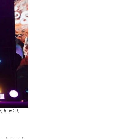
, June 30,