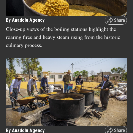
By Anadolu Agency
Close-up views of the boiling stations highlight the
roaring fires and heavy steam rising from the historic
culinary process.
By Anadolu Agency