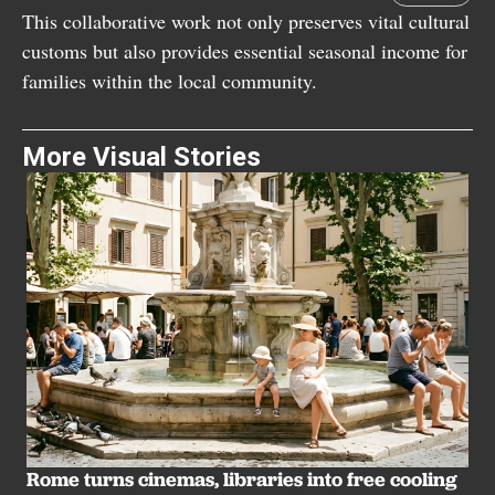
This collaborative work not only preserves vital cultural
customs but also provides essential seasonal income for
families within the local community.
More Visual Stories
B
u
Rome turns cinemas, libraries into free cooling
LI