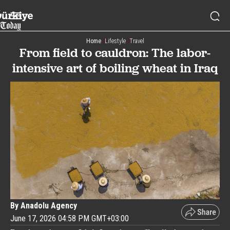
Home
Lifestyle
Travel
From field to cauldron: The labor-
intensive art of boiling wheat in Iraq
By Anadolu Agency
June 17, 2026 04:58 PM GMT+03:00