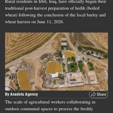
Rural residents in Irbil, Iraq, have officially begun their
traditional post-harvest preparation of hedik (boiled
wheat) following the conclusion of the local barley and
wheat harvest on June 11, 2026.
By Anadolu Agency
The scale of agricultural workers collaborating in
outdoor communal spaces to process the freshly