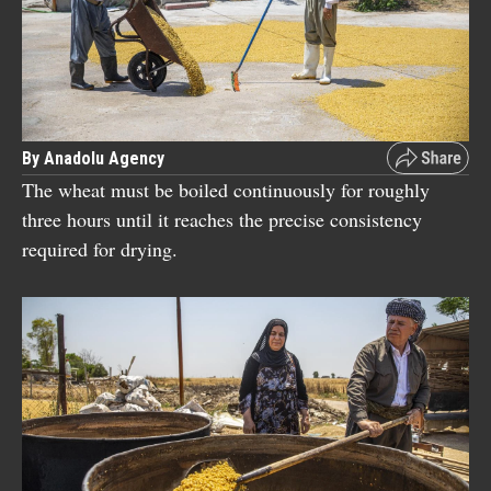
By Anadolu Agency
The wheat must be boiled continuously for roughly
three hours until it reaches the precise consistency
required for drying.