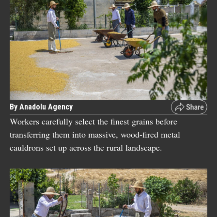
By Anadolu Agency
Workers carefully select the finest grains before
transferring them into massive, wood-fired metal
cauldrons set up across the rural landscape.