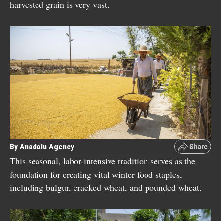
harvested grain is very vast.
By Anadolu Agency
This seasonal, labor-intensive tradition serves as the
foundation for creating vital winter food staples,
including bulgur, cracked wheat, and pounded wheat.