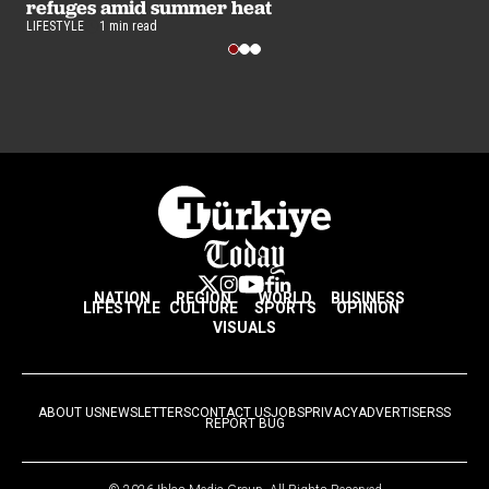
refuges amid summer heat
LIFESTYLE
1 min read
NATION
REGION
WORLD
BUSINESS
LIFESTYLE
CULTURE
SPORTS
OPINION
VISUALS
ABOUT US
NEWSLETTERS
CONTACT US
JOBS
PRIVACY
ADVERTISE
RSS
REPORT BUG