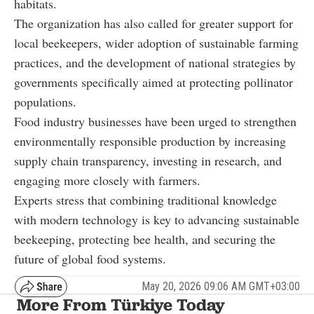
habitats.
The organization has also called for greater support for
local beekeepers, wider adoption of sustainable farming
practices, and the development of national strategies by
governments specifically aimed at protecting pollinator
populations.
Food industry businesses have been urged to strengthen
environmentally responsible production by increasing
supply chain transparency, investing in research, and
engaging more closely with farmers.
Experts stress that combining traditional knowledge
with modern technology is key to advancing sustainable
beekeeping, protecting bee health, and securing the
future of global food systems.
May 20, 2026 09:06 AM GMT+03:00
More From Türkiye Today