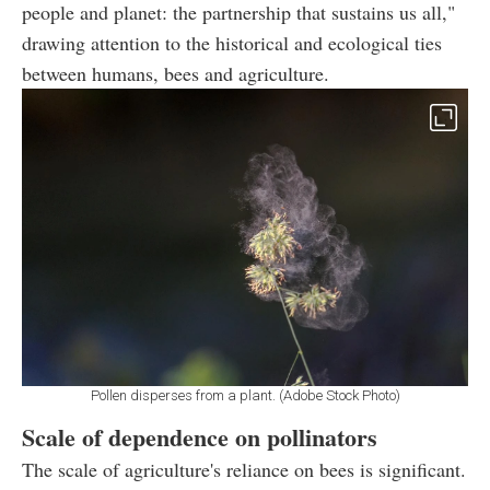
people and planet: the partnership that sustains us all,"
drawing attention to the historical and ecological ties
between humans, bees and agriculture.
Pollen disperses from a plant. (Adobe Stock Photo)
Scale of dependence on pollinators
The scale of agriculture's reliance on bees is significant.