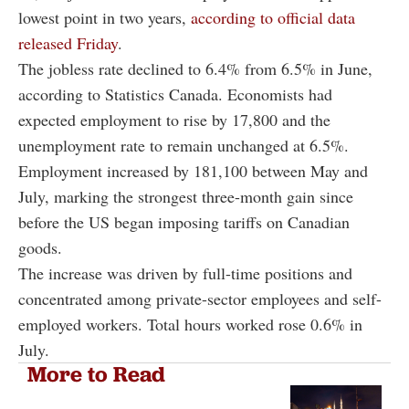
lowest point in two years,
according to official data
released Friday
.
The jobless rate declined to 6.4% from 6.5% in June,
according to Statistics Canada. Economists had
expected employment to rise by 17,800 and the
unemployment rate to remain unchanged at 6.5%.
Employment increased by 181,100 between May and
July, marking the strongest three-month gain since
before the US began imposing tariffs on Canadian
goods.
The increase was driven by full-time positions and
concentrated among private-sector employees and self-
employed workers. Total hours worked rose 0.6% in
July.
More to Read