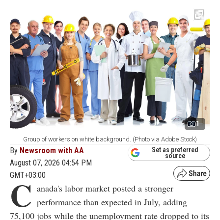
1
Group of workers on white background. (Photo via Adobe Stock)
By
Newsroom with AA
Set as preferred
source
August 07, 2026 04:54 PM
GMT+03:00
C
anada's labor market posted a stronger
performance than expected in July, adding
75,100 jobs while the unemployment rate dropped to its