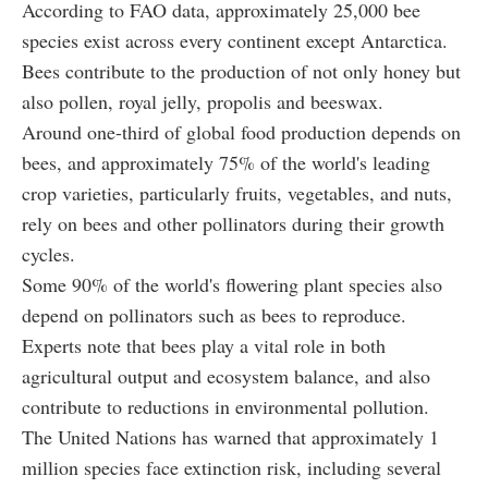
According to FAO data, approximately 25,000 bee
species exist across every continent except Antarctica.
Bees contribute to the production of not only honey but
also pollen, royal jelly, propolis and beeswax.
Around one-third of global food production depends on
bees, and approximately 75% of the world's leading
crop varieties, particularly fruits, vegetables, and nuts,
rely on bees and other pollinators during their growth
cycles.
Some 90% of the world's flowering plant species also
depend on pollinators such as bees to reproduce.
Experts note that bees play a vital role in both
agricultural output and ecosystem balance, and also
contribute to reductions in environmental pollution.
The United Nations has warned that approximately 1
million species face extinction risk, including several