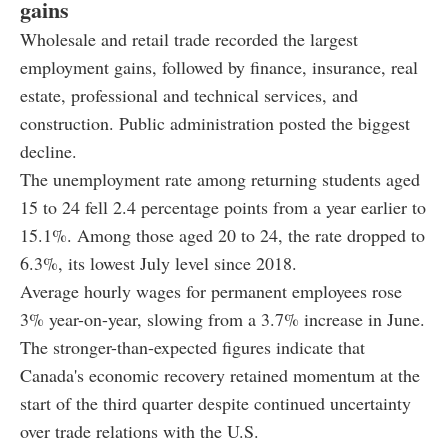
gains
Wholesale and retail trade recorded the largest
employment gains, followed by finance, insurance, real
estate, professional and technical services, and
construction. Public administration posted the biggest
decline.
The unemployment rate among returning students aged
15 to 24 fell 2.4 percentage points from a year earlier to
15.1%. Among those aged 20 to 24, the rate dropped to
6.3%, its lowest July level since 2018.
Average hourly wages for permanent employees rose
3% year-on-year, slowing from a 3.7% increase in June.
The stronger-than-expected figures indicate that
Canada's economic recovery retained momentum at the
start of the third quarter despite continued uncertainty
over trade relations with the U.S.