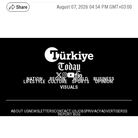
August 07, 2026 04:54 PM GMT+03:00
NATION
REGION
WORLD
BUSINESS
LIFESTYLE
CULTURE
SPORTS
OPINION
VISUALS
ABOUT US
NEWSLETTERS
CONTACT US
JOBS
PRIVACY
ADVERTISE
RSS
REPORT BUG
© 2026 Ihlas Media Group. All Rights Reserved