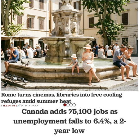
Rome turns cinemas, libraries into free cooling
refuges amid summer heat
LIFESTYLE
1 min read
Canada adds 75,100 jobs as
unemployment falls to 6.4%, a 2-
year low