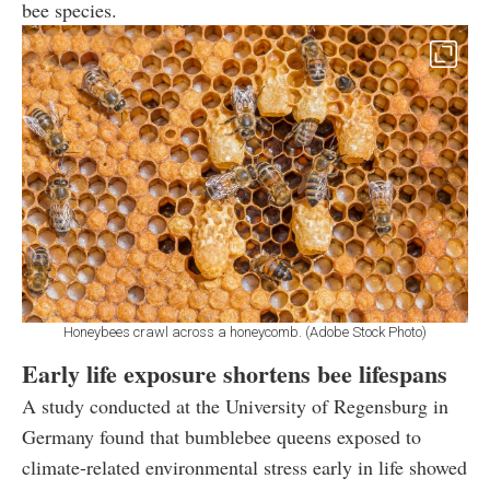
bee species.
Honeybees crawl across a honeycomb. (Adobe Stock Photo)
Early life exposure shortens bee lifespans
A study conducted at the University of Regensburg in
Germany found that bumblebee queens exposed to
climate-related environmental stress early in life showed