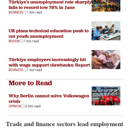
Türkiye's unemployment rate sharply
falls to record low 7.6% in June
BUSINESS
1 min read
UK plans technical education push to
cut youth unemployment
REGION
1 min read
Türkiye employers increasingly hit
with wage support clawbacks: Report
BUSINESS
1 min read
More to Read
Why Berlin cannot solve Volkswagen
crisis
OPINION
2 min read
Trade and finance sectors lead employment