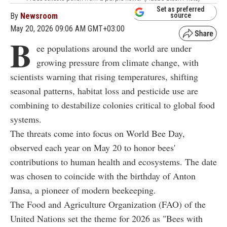
Set as preferred
By
Newsroom
source
May 20, 2026 09:06 AM GMT+03:00
B
ee populations around the world are under
growing pressure from climate change, with
scientists warning that rising temperatures, shifting
seasonal patterns, habitat loss and pesticide use are
combining to destabilize colonies critical to global food
systems.
The threats come into focus on World Bee Day,
observed each year on May 20 to honor bees'
contributions to human health and ecosystems. The date
was chosen to coincide with the birthday of Anton
Jansa, a pioneer of modern beekeeping.
The Food and Agriculture Organization (FAO) of the
United Nations set the theme for 2026 as "Bees with