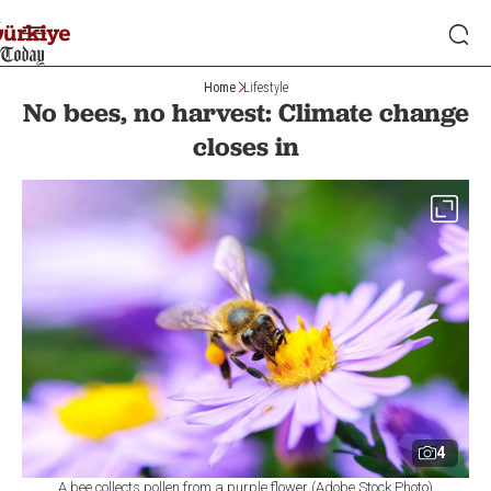
Home
Lifestyle
No bees, no harvest: Climate change
closes in
4
A bee collects pollen from a purple flower (Adobe Stock Photo)