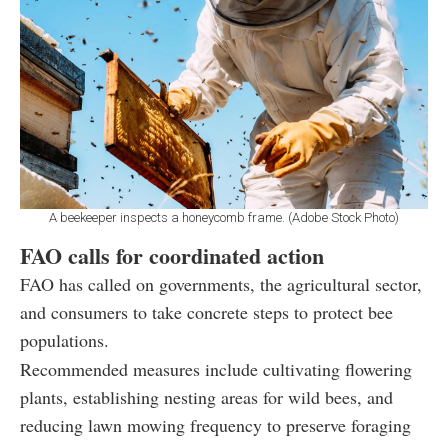
A beekeeper inspects a honeycomb frame. (Adobe Stock Photo)
FAO calls for coordinated action
FAO has called on governments, the agricultural sector,
and consumers to take concrete steps to protect bee
populations.
Recommended measures include cultivating flowering
plants, establishing nesting areas for wild bees, and
reducing lawn mowing frequency to preserve foraging