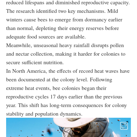
reduced lifespans and diminished reproductive capacity.
The research identified two key mechanisms. Mild
winters cause bees to emerge from dormancy earlier
than normal, depleting their energy reserves before
adequate food sources are available.
Meanwhile, unseasonal heavy rainfall disrupts pollen
and nectar collection, making it harder for colonies to
secure sufficient nutrition.
In North America, the effects of record heat waves have
been documented at the colony level. Following
extreme heat events, bee colonies began their
reproductive cycles 17 days earlier than the previous
year. This shift has long-term consequences for colony
stability and population dynamics.