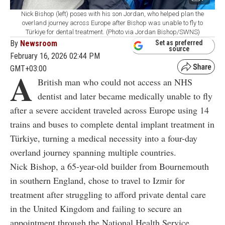
Nick Bishop (left) poses with his son Jordan, who helped plan the
overland journey across Europe after Bishop was unable to fly to
Türkiye for dental treatment. (Photo via Jordan Bishop/SWNS)
By
Newsroom
Set as preferred
source
February 16, 2026 02:44 PM
GMT+03:00
A
British man who could not access an NHS
dentist and later became medically unable to fly
after a severe accident traveled across Europe using 14
trains and buses to complete dental implant treatment in
Türkiye, turning a medical necessity into a four-day
overland journey spanning multiple countries.
Nick Bishop, a 65-year-old builder from Bournemouth
in southern England, chose to travel to Izmir for
treatment after struggling to afford private dental care
in the United Kingdom and failing to secure an
appointment through the National Health Service