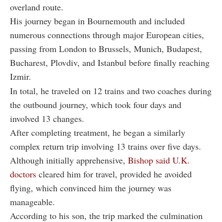
overland route.
His journey began in Bournemouth and included
numerous connections through major European cities,
passing from London to Brussels, Munich, Budapest,
Bucharest, Plovdiv, and Istanbul before finally reaching
Izmir.
In total, he traveled on 12 trains and two coaches during
the outbound journey, which took four days and
involved 13 changes.
After completing treatment, he began a similarly
complex return trip involving 13 trains over five days.
Although initially apprehensive,
Bishop said U.K.
doctors
cleared him for travel, provided he avoided
flying, which convinced him the journey was
manageable.
According to his son, the trip marked the culmination