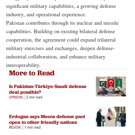
significant military capabilities, a growing defense
industry, and operational experience.
Pakistan contributes through its nuclear and missile
capabilities. Building on existing bilateral defense
cooperation, the agreement could expand trilateral
military exercises and exchanges, deepen defense-
industrial collaboration, and enhance military
interoperability.
More to Read
Is Pakistan-Türkiye-Saudi defense
deal possible?
OPINION
2 min read
Erdogan says Mecca defense pact
open to other friendly nations
REGION
1 min read