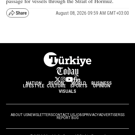
passage for vessels through the Strait of Hormuz.
August 08, 2026 09:59 AM GMT+03:00
NATION
REGION
WORLD
BUSINESS
LIFESTYLE
CULTURE
SPORTS
OPINION
VISUALS
ABOUT US
NEWSLETTERS
CONTACT US
JOBS
PRIVACY
ADVERTISE
RSS
REPORT BUG