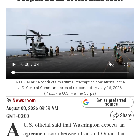
A U.S. Marine conducts maritime interception operations in the
U.S. Central Command area of responsibility, July 16, 2026.
(Photo via U.S. Marine Corps)
By
Newsroom
Set as preferred
source
August 08, 2026 09:59 AM
GMT+03:00
A
U.S. official said that Washington expects an
agreement soon between Iran and Oman that