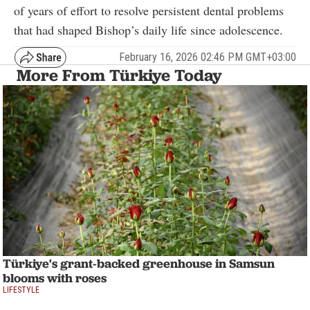
of years of effort to resolve persistent dental problems
that had shaped Bishop’s daily life since adolescence.
February 16, 2026 02:46 PM GMT+03:00
More From Türkiye Today
Türkiye's grant-backed greenhouse in Samsun
blooms with roses
LIFESTYLE