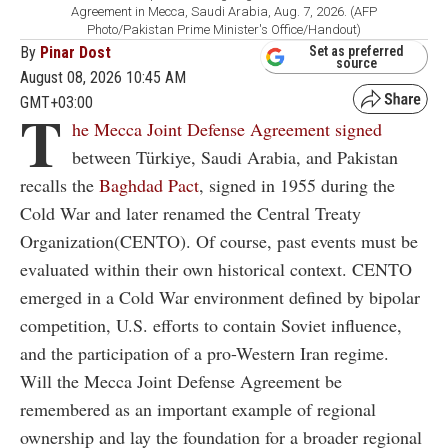
Agreement in Mecca, Saudi Arabia, Aug. 7, 2026. (AFP
Photo/Pakistan Prime Minister's Office/Handout)
By
Pinar Dost
Set as preferred
source
August 08, 2026 10:45 AM
GMT+03:00
T
he Mecca Joint Defense Agreement signed
between Türkiye, Saudi Arabia, and Pakistan
recalls the
Baghdad Pact
, signed in 1955 during the
Cold War and later renamed the Central Treaty
Organization(CENTO). Of course, past events must be
evaluated within their own historical context. CENTO
emerged in a Cold War environment defined by bipolar
competition, U.S. efforts to contain Soviet influence,
and the participation of a pro-Western Iran regime.
Will the Mecca Joint Defense Agreement be
remembered as an important example of regional
ownership and lay the foundation for a broader regional