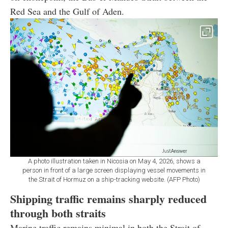
Red Sea and the Gulf of Aden.
A photo illustration taken in Nicosia on May 4, 2026, shows a
person in front of a large screen displaying vessel movements in
the Strait of Hormuz on a ship-tracking website. (AFP Photo)
Shipping traffic remains sharply reduced
through both straits
Marine traffic remains minimal in both the Strait of