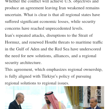
Whether the conflict will achieve U.S. objectives and
produce an agreement leaving Iran weakened remains
uncertain. What is clear is that all regional states have
suffered significant economic losses, while security
concerns have reached unprecedented levels.
Iran’s repeated attacks, disruptions to the Strait of
Hormuz, and renewed Houthi threats to maritime traffic
in the Gulf of Aden and the Red Sea have underscored
the need for new solutions, alliances, and a regional
security architecture.
This agreement, which emphasizes regional ownership,
is fully aligned with Türkiye’s policy of pursuing
regional solutions to regional issues.