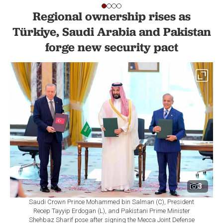
Regional ownership rises as
Türkiye, Saudi Arabia and Pakistan
forge new security pact
3
Saudi Crown Prince Mohammed bin Salman (C), President
Recep Tayyip Erdogan (L), and Pakistani Prime Minister
Shehbaz Sharif pose after signing the Mecca Joint Defense