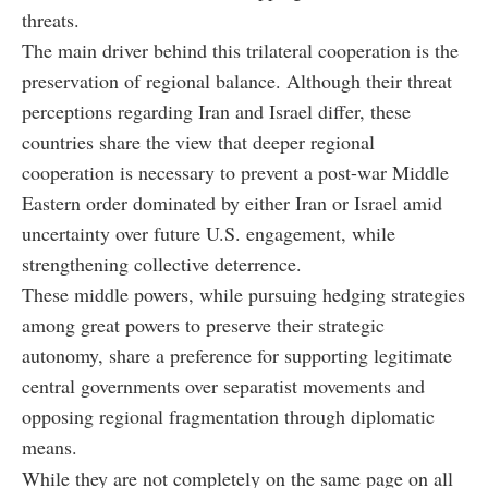
threats.
The main driver behind this trilateral cooperation is the
preservation of regional balance. Although their threat
perceptions regarding Iran and Israel differ, these
countries share the view that deeper regional
cooperation is necessary to prevent a post-war Middle
Eastern order dominated by either Iran or Israel amid
uncertainty over future U.S. engagement, while
strengthening collective deterrence.
These middle powers, while pursuing hedging strategies
among great powers to preserve their strategic
autonomy, share a preference for supporting legitimate
central governments over separatist movements and
opposing regional fragmentation through diplomatic
means.
While they are not completely on the same page on all