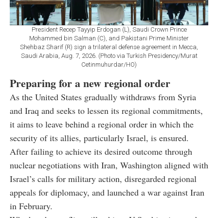
President Recep Tayyip Erdogan (L), Saudi Crown Prince
Mohammed bin Salman (C), and Pakistani Prime Minister
Shehbaz Sharif (R) sign a trilateral defense agreement in Mecca,
Saudi Arabia, Aug. 7, 2026. (Photo via Turkish Presidency/Murat
Cetinmuhurdar/HO)
Preparing for a new regional order
As the United States gradually withdraws from Syria
and Iraq and seeks to lessen its regional commitments,
it aims to leave behind a regional order in which the
security of its allies, particularly Israel, is ensured.
After failing to achieve its desired outcome through
nuclear negotiations with Iran, Washington aligned with
Israel’s calls for military action, disregarded regional
appeals for diplomacy, and launched a war against Iran
in February.