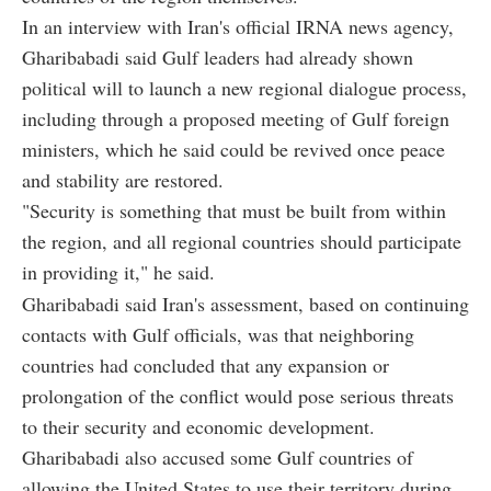
In an interview with Iran's official IRNA news agency,
Gharibabadi said Gulf leaders had already shown
political will to launch a new regional dialogue process,
including through a proposed meeting of Gulf foreign
ministers, which he said could be revived once peace
and stability are restored.
"Security is something that must be built from within
the region, and all regional countries should participate
in providing it," he said.
Gharibabadi said Iran's assessment, based on continuing
contacts with Gulf officials, was that neighboring
countries had concluded that any expansion or
prolongation of the conflict would pose serious threats
to their security and economic development.
Gharibabadi also accused some Gulf countries of
allowing the United States to use their territory during