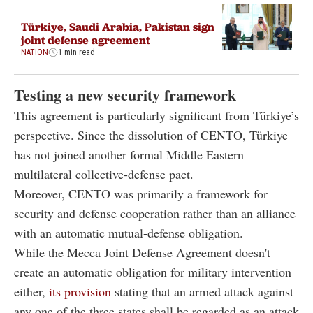
Türkiye, Saudi Arabia, Pakistan sign
joint defense agreement
NATION
1 min read
Testing a new security framework
This agreement is particularly significant from Türkiye’s
perspective. Since the dissolution of CENTO, Türkiye
has not joined another formal Middle Eastern
multilateral collective-defense pact.
Moreover, CENTO was primarily a framework for
security and defense cooperation rather than an alliance
with an automatic mutual-defense obligation.
While the Mecca Joint Defense Agreement doesn't
create an automatic obligation for military intervention
either,
its provision
stating that an armed attack against
any one of the three states shall be regarded as an attack