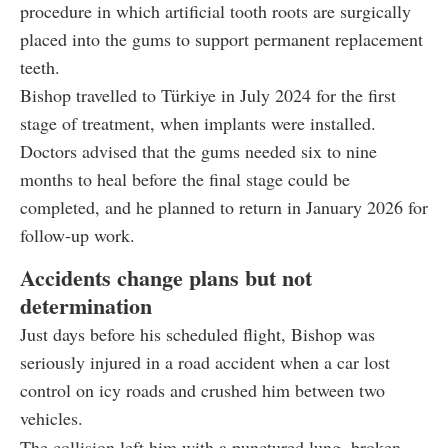
procedure in which artificial tooth roots are surgically
placed into the gums to support permanent replacement
teeth.
Bishop travelled to Türkiye in July 2024 for the first
stage of treatment, when implants were installed.
Doctors advised that the gums needed six to nine
months to heal before the final stage could be
completed, and he planned to return in January 2026 for
follow-up work.
Accidents change plans but not
determination
Just days before his scheduled flight, Bishop was
seriously injured in a road accident when a car lost
control on icy roads and crushed him between two
vehicles.
The collision left him with a punctured lung, broken