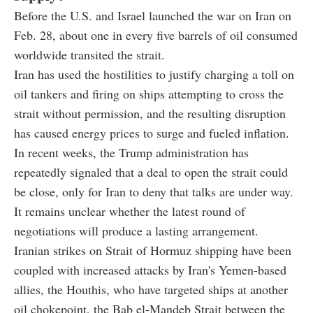
Before the U.S. and Israel launched the war on Iran on
Feb. 28, about one in every five barrels of oil consumed
worldwide transited the strait.
Iran has used the hostilities to justify charging a toll on
oil tankers and firing on ships attempting to cross the
strait without permission, and the resulting disruption
has caused energy prices to surge and fueled inflation.
In recent weeks, the Trump administration has
repeatedly signaled that a deal to open the strait could
be close, only for Iran to deny that talks are under way.
It remains unclear whether the latest round of
negotiations will produce a lasting arrangement.
Iranian strikes on Strait of Hormuz shipping have been
coupled with increased attacks by Iran's Yemen-based
allies, the Houthis, who have targeted ships at another
oil chokepoint, the Bab el-Mandeb Strait between the