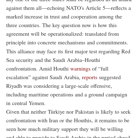
against them all—echoing NATO's Article 5—reflects a
marked increase in trust and cooperation among the
three countries. The key question now is how this
agreement will be operationalized: translated from
principle into concrete mechanisms and commitments.
This alliance may face its first major test regarding Red
Sea security and the Saudi Arabia–Houthi
confrontation. Amid Houthi
warnings
of “full
escalation” against Saudi Arabia,
reports
suggested
Riyadh was considering a large-scale offensive,
including maritime operations and a ground campaign
in central Yemen.
Given that neither Türkiye nor Pakistan is likely to seek
confrontation with Iran or the Houthis, it remains to be
seen how much military support they will be willing
and able to provide to Saudi Arabia in the period ahead.