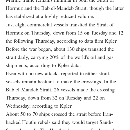
Hormuz and the Bab el-Mandeb Strait, though the latter
has stabilized at a highly reduced volume.
Just eight commercial vessels transited the Strait of
Hormuz on Thursday, down from 15 on Tuesday and 12
the following Thursday, according to data firm Kpler.
Before the war began, about 130 ships transited the
strait daily, carrying 20% of the world's oil and gas
shipments, according to Kpler data.
Even with no new attacks reported in either strait,
vessels remain hesitant to make the crossings. In the
Bab el-Mandeb Strait, 26 vessels made the crossing
Thursday, down from 32 on Tuesday and 22 on
Wednesday, according to Kpler.
About 50 to 70 ships crossed the strait before Iran-
backed Houthi rebels said they would target Saudi-
flagged vessels. The Houthis have since fired missiles or