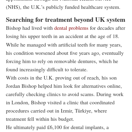
(NHS), the U.K.’s publicly funded healthcare system.
Searching for treatment beyond UK system
Bishop had lived with
dental problems
for decades after
losing his upper teeth in an accident at the age of 18.
While he managed with artificial teeth for many years,
his condition worsened about five years ago, eventually
forcing him to rely on removable dentures, which he
found increasingly difficult to tolerate.
With costs in the U.K. proving out of reach, his son
Jordan Bishop helped him look for alternatives online,
carefully checking clinics to avoid scams. During work
in London, Bishop visited a clinic that coordinated
procedures carried out in Izmir, Türkiye, where
treatment fell within his budget.
He ultimately paid £6,100 for dental implants, a