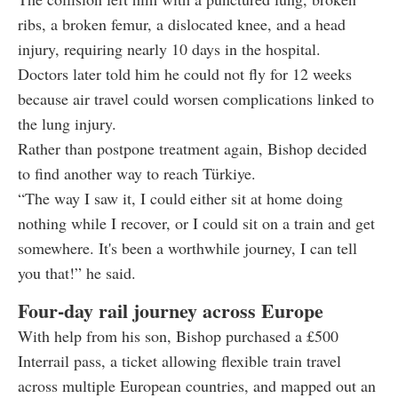
ribs, a broken femur, a dislocated knee, and a head
injury, requiring nearly 10 days in the hospital.
Doctors later told him he could not fly for 12 weeks
because air travel could worsen complications linked to
the lung injury.
Rather than postpone treatment again, Bishop decided
to find another way to reach Türkiye.
“The way I saw it, I could either sit at home doing
nothing while I recover, or I could sit on a train and get
somewhere. It's been a worthwhile journey, I can tell
you that!” he said.
Four-day rail journey across Europe
With help from his son, Bishop purchased a £500
Interrail pass, a ticket allowing flexible train travel
across multiple European countries, and mapped out an