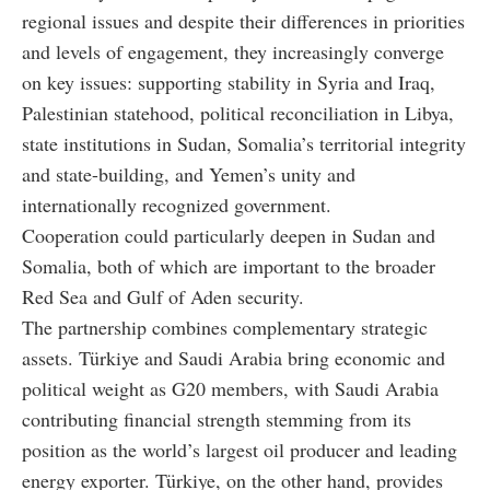
regional issues and despite their differences in priorities
and levels of engagement, they increasingly converge
on key issues: supporting stability in Syria and Iraq,
Palestinian statehood, political reconciliation in Libya,
state institutions in Sudan, Somalia’s territorial integrity
and state-building, and Yemen’s unity and
internationally recognized government.
Cooperation could particularly deepen in Sudan and
Somalia, both of which are important to the broader
Red Sea and Gulf of Aden security.
The partnership combines complementary strategic
assets. Türkiye and Saudi Arabia bring economic and
political weight as G20 members, with Saudi Arabia
contributing financial strength stemming from its
position as the world’s largest oil producer and leading
energy exporter. Türkiye, on the other hand, provides