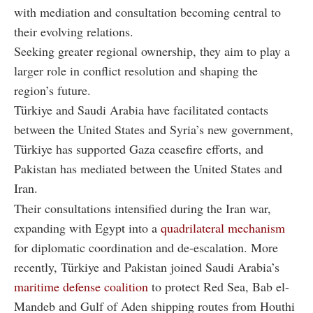
with mediation and consultation becoming central to
their evolving relations.
Seeking greater regional ownership, they aim to play a
larger role in conflict resolution and shaping the
region’s future.
Türkiye and Saudi Arabia have facilitated contacts
between the United States and Syria’s new government,
Türkiye has supported Gaza ceasefire efforts, and
Pakistan has mediated between the United States and
Iran.
Their consultations intensified during the Iran war,
expanding with Egypt into a
quadrilateral mechanism
for diplomatic coordination and de-escalation. More
recently, Türkiye and Pakistan joined Saudi Arabia’s
maritime defense coalition
to protect Red Sea, Bab el-
Mandeb and Gulf of Aden shipping routes from Houthi