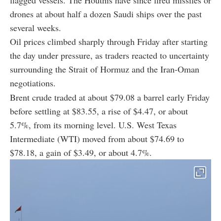
drones at about half a dozen Saudi ships over the past
several weeks.
Oil prices climbed sharply through Friday after starting
the day under pressure, as traders reacted to uncertainty
surrounding the Strait of Hormuz and the Iran-Oman
negotiations.
Brent crude traded at about $79.08 a barrel early Friday
before settling at $83.55, a rise of $4.47, or about
5.7%, from its morning level. U.S. West Texas
Intermediate (WTI) moved from about $74.69 to
$78.18, a gain of $3.49, or about 4.7%.