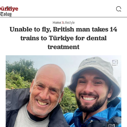
Home
Lifestyle
Unable to fly, British man takes 14
trains to Türkiye for dental
treatment
1