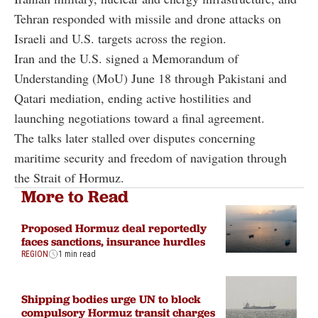
Tehran responded with missile and drone attacks on
Israeli and U.S. targets across the region.
Iran and the U.S. signed a Memorandum of
Understanding (MoU) June 18 through Pakistani and
Qatari mediation, ending active hostilities and
launching negotiations toward a final agreement.
The talks later stalled over disputes concerning
maritime security and freedom of navigation through
the Strait of Hormuz.
More to Read
Proposed Hormuz deal reportedly
faces sanctions, insurance hurdles
REGION
1 min read
Shipping bodies urge UN to block
compulsory Hormuz transit charges