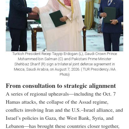
Turkish President Recep Tayyip Erdogan (L), Saudi Crown Prince
Mohammed bin Salman (C) and Pakistani Prime Minister
Shehbaz Sharif (R) sign a trilateral joint defense agreement in
Mecca, Saudi Arabia, on August 7, 2026. ( TUR Presidency /AA
Photo)
From consultation to strategic alignment
A series of regional upheavals—including the Oct. 7
Hamas attacks, the collapse of the Assad regime,
conflicts involving Iran and the U.S.–Israel alliance, and
Israel’s policies in Gaza, the West Bank, Syria, and
Lebanon—has brought these countries closer together,