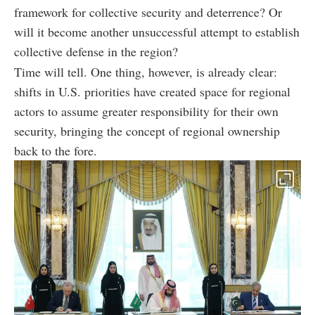
framework for collective security and deterrence? Or
will it become another unsuccessful attempt to establish
collective defense in the region?
Time will tell. One thing, however, is already clear:
shifts in U.S. priorities have created space for regional
actors to assume greater responsibility for their own
security, bringing the concept of regional ownership
back to the fore.