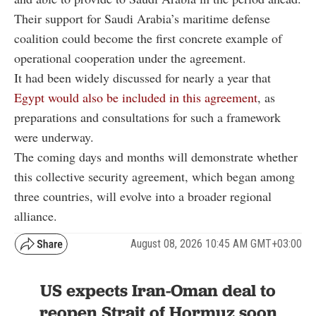
Their support for Saudi Arabia’s maritime defense
coalition could become the first concrete example of
operational cooperation under the agreement.
It had been widely discussed for nearly a year that
Egypt would also be included in this agreement
, as
preparations and consultations for such a framework
were underway.
The coming days and months will demonstrate whether
this collective security agreement, which began among
three countries, will evolve into a broader regional
alliance.
August 08, 2026 10:45 AM GMT+03:00
US expects Iran-Oman deal to
reopen Strait of Hormuz soon