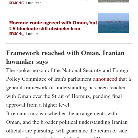
REGION
1 min read
Hormuz route agreed with Oman, but
US blockade still obstacle: Iran
REGION
1 min read
Framework reached with Oman, Iranian
lawmaker says
The spokesperson of the National Security and Foreign
Policy Committee of Iran's parliament
announced
that a
general framework of understanding has been reached
with Oman over the Strait of Hormuz, pending final
approval from a higher level.
It remains unclear whether the arrangements with
Oman, and the broader political understanding Iranian
officials are pursuing, will guarantee the return of safe