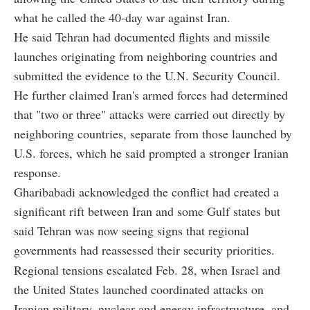
what he called the 40-day war against Iran.
He said Tehran had documented flights and missile
launches originating from neighboring countries and
submitted the evidence to the U.N. Security Council.
He further claimed Iran's armed forces had determined
that "two or three" attacks were carried out directly by
neighboring countries, separate from those launched by
U.S. forces, which he said prompted a stronger Iranian
response.
Gharibabadi acknowledged the conflict had created a
significant rift between Iran and some Gulf states but
said Tehran was now seeing signs that regional
governments had reassessed their security priorities.
Regional tensions escalated Feb. 28, when Israel and
the United States launched coordinated attacks on
Iranian military, nuclear and energy infrastructure, and