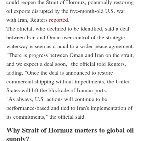
could reopen the Strait of Hormuz, potentially restoring
oil exports disrupted by the five-month-old U.S. war
with Iran, Reuters
reported
.
The official, who declined to be identified, said a deal
between Iran and Oman over control of the strategic
waterway is seen as crucial to a wider peace agreement.
"There is progress between Oman and Iran on the strait,
and we expect a deal soon," the official told Reuters,
adding, "Once the deal is announced to restore
commercial shipping without impediments, the United
States will lift the blockade of Iranian ports."
"As always, U.S. actions will continue to be
performance-based and tied to Iran's implementation of
its commitments," the official said.
Why Strait of Hormuz matters to global oil
supply?