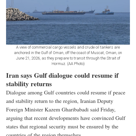
A view of commercial cargo vessels and crude oil tankers are
anchored in the Gulf of Oman, off the coast of Muscat, Oman, on
June 21, 2026, as they prepare to transit through the Strait of
Hormuz. (AA Photo)
Iran says Gulf dialogue could resume if
stability returns
Dialogue among Gulf countries could resume if peace
and stability return to the region, Iranian Deputy
Foreign Minister Kazem Gharibabadi said Friday,
arguing that recent developments have convinced Gulf
states that regional security must be ensured by the
countries of the region themselves.