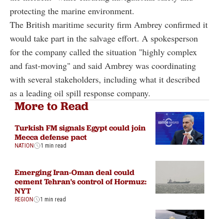
protecting the marine environment.
The British maritime security firm Ambrey confirmed it
would take part in the salvage effort. A spokesperson
for the company called the situation "highly complex
and fast-moving" and said Ambrey was coordinating
with several stakeholders, including what it described
as a leading oil spill response company.
More to Read
Turkish FM signals Egypt could join
Mecca defense pact
NATION
1 min read
Emerging Iran-Oman deal could
cement Tehran's control of Hormuz:
NYT
REGION
1 min read