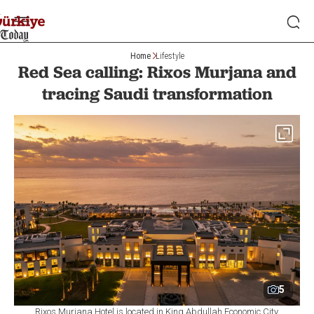
Home
Lifestyle
Red Sea calling: Rixos Murjana and
tracing Saudi transformation
5
Rixos Murjana Hotel is located in King Abdullah Economic City.