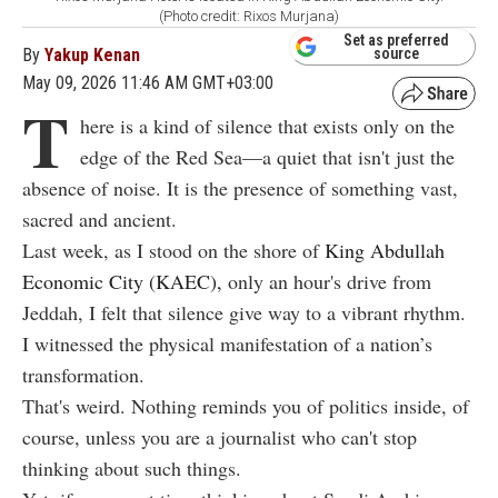
(Photo credit: Rixos Murjana)
Set as preferred
By
Yakup Kenan
source
May 09, 2026 11:46 AM GMT+03:00
T
here is a kind of silence that exists only on the
edge of the Red Sea—a quiet that isn't just the
absence of noise. It is the presence of something vast,
sacred and ancient.
Last week, as I stood on the shore of
King Abdullah
Economic City (KAEC),
only an hour's drive from
Jeddah, I felt that silence give way to a vibrant rhythm.
I witnessed the physical manifestation of a nation’s
transformation.
That's weird. Nothing reminds you of politics inside, of
course, unless you are a journalist who can't stop
thinking about such things.