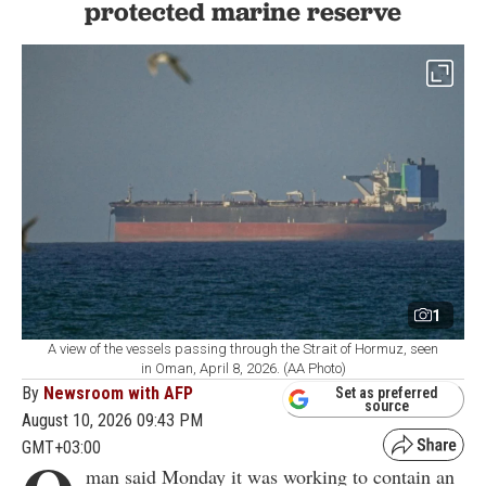
protected marine reserve
1
A view of the vessels passing through the Strait of Hormuz, seen
in Oman, April 8, 2026. (AA Photo)
By
Newsroom with AFP
Set as preferred
source
August 10, 2026 09:43 PM
GMT+03:00
man said Monday it was working to contain an