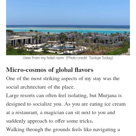
View from my hotel room. (Photo credit: Türkiye Today)
Micro-cosmos of global flavors
One of the most striking aspects of my stay was the
social architecture of the place.
Large resorts can often feel isolating, but Murjana is
designed to socialize you. As you are eating ice cream
at a restaurant, a magician can sit next to you and
.
suddenly approach to offer some tricks
Walking through the grounds feels like navigating a