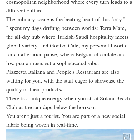
cosmopolitan neighborhood where every turn leads to a
different culture.
The culinary scene is the beating heart of this "city."
I spent my days drifting between worlds: Terra Mare,
the all-day hub where Turkish-Saudi hospitality meets
global variety, and Godiva Cafe, my personal favorite
for an afternoon pause, where Belgian chocolate and
live piano music set a sophisticated vibe.
Piazzetta Italiana and People's Restaurant are also
waiting for you, with the staff eager to showcase the
.
quality of their products
There is a unique energy when you sit at Solara Beach
Club as the sun dips below the horizon.
You aren't just a tourist. You are part of a new social
fabric being woven in real-time.