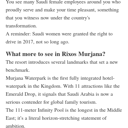
You see many Saudi female employees around you who
proudly serve and make your time pleasant, something
that you witness now under the country's
transformation.
A reminder: Saudi women were granted the right to
drive in 2017, not so long ago.
What more to see in Rixos Murjana?
The resort introduces several landmarks that set a new
benchmark.
Murjana Waterpark is the first fully integrated hotel-
waterpark in the Kingdom. With 11 attractions like the
Emerald Drop, it signals that Saudi Arabia is now a
serious contender for global family tourism.
The 111-meter Infinity Pool is the longest in the Middle
East; it’s a literal horizon-stretching statement of
ambition.