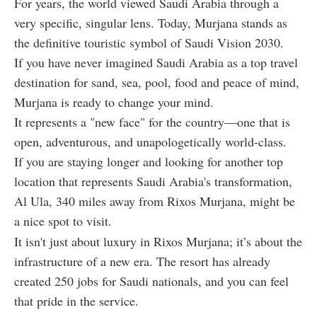
For years, the world viewed Saudi Arabia through a
very specific, singular lens. Today, Murjana stands as
the definitive touristic
symbol of Saudi Vision 2030.
If you have never imagined Saudi Arabia as a top travel
destination for sand, sea, pool, food and peace of mind,
Murjana is ready to change your mind.
It represents a "new face" for the country—one that is
open, adventurous, and unapologetically world-class.
If you are staying longer and looking for another top
location that represents Saudi Arabia's transformation,
Al Ula, 340 miles away from Rixos Murjana, might be
a nice spot to visit.
It isn't just about luxury in Rixos Murjana; it’s about the
infrastructure of a new era. The resort has already
created 250 jobs for Saudi nationals, and you can feel
that pride in the service.