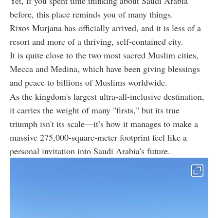
Yet, if you spent time thinking about Saudi Arabia
before, this place reminds you of many things.
Rixos Murjana has officially arrived, and it is less of a
resort and more of a thriving, self-contained city.
It is quite close to the two most
sacred Muslim cities,
Mecca and Medina, which have been giving blessings
and peace to billions of Muslims worldwide.
As the kingdom's largest ultra-all-inclusive destination,
it carries the weight of many "firsts," but its true
triumph isn't its scale—it’s how it manages to make a
massive 275,000-square-meter footprint feel like a
personal invitation into Saudi Arabia's future.