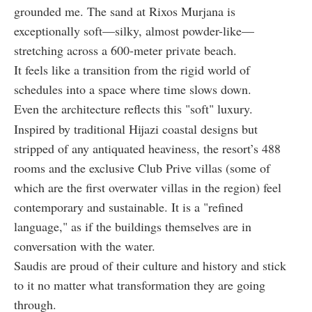
grounded me. The sand at Rixos Murjana is
exceptionally soft—silky, almost powder-like—
stretching across a 600-meter private beach.
It feels like a transition from the rigid world of
schedules into a space where time slows down.
Even the architecture reflects this "soft" luxury.
Inspired by traditional Hijazi coastal designs but
stripped of any antiquated heaviness, the resort’s 488
rooms and the exclusive Club Prive villas (some of
which are the first overwater villas in the region) feel
contemporary and sustainable. It is a "refined
language," as if the buildings themselves are in
conversation with the water.
Saudis are proud of their culture and history and stick
to it no matter what transformation they are going
through.