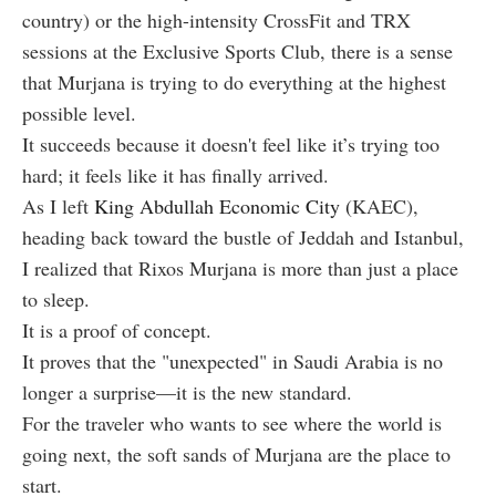
country) or the high-intensity CrossFit and TRX
sessions at the Exclusive Sports Club, there is a sense
that Murjana is trying to do everything at the highest
possible level.
It succeeds because it doesn't feel like it’s trying too
hard; it feels like it has finally arrived.
As I left
King Abdullah Economic City (
KAEC),
heading back toward the bustle of Jeddah and Istanbul,
I realized that Rixos Murjana is more than just a place
to sleep.
It is a proof of concept.
It proves that the "unexpected" in Saudi Arabia is no
longer a surprise—it is the new standard.
For the traveler who wants to see where the world is
going next, the soft sands of Murjana are the place to
start.