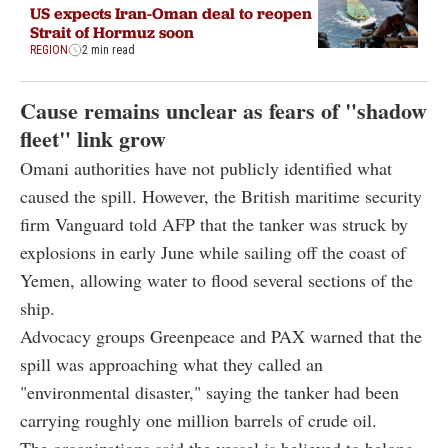
US expects Iran-Oman deal to reopen
Strait of Hormuz soon
REGION
2 min read
Cause remains unclear as fears of "shadow
fleet" link grow
Omani authorities have not publicly identified what
caused the spill. However, the British maritime security
firm Vanguard told AFP that the tanker was struck by
explosions in early June while sailing off the coast of
Yemen, allowing water to flood several sections of the
ship.
Advocacy groups Greenpeace and PAX warned that the
spill was approaching what they called an
"environmental disaster," saying the tanker had been
carrying roughly one million barrels of crude oil.