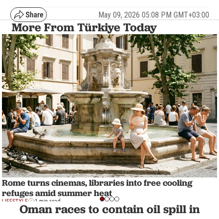
May 09, 2026 05:08 PM GMT+03:00
More From Türkiye Today
Rome turns cinemas, libraries into free cooling
refuges amid summer heat
LIFESTYLE
1 min read
Oman races to contain oil spill in