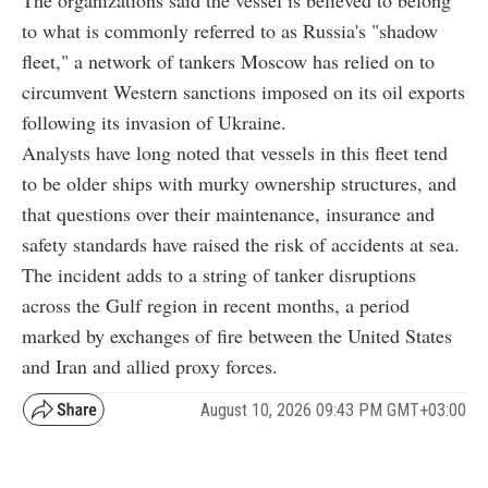
The organizations said the vessel is believed to belong
to what is commonly referred to as Russia's "shadow
fleet," a network of tankers Moscow has relied on to
circumvent Western sanctions imposed on its oil exports
following its invasion of Ukraine.
Analysts have long noted that vessels in this fleet tend
to be older ships with murky ownership structures, and
that questions over their maintenance, insurance and
safety standards have raised the risk of accidents at sea.
The incident adds to a string of tanker disruptions
across the Gulf region in recent months, a period
marked by exchanges of fire between the United States
and Iran and allied proxy forces.
August 10, 2026 09:43 PM GMT+03:00