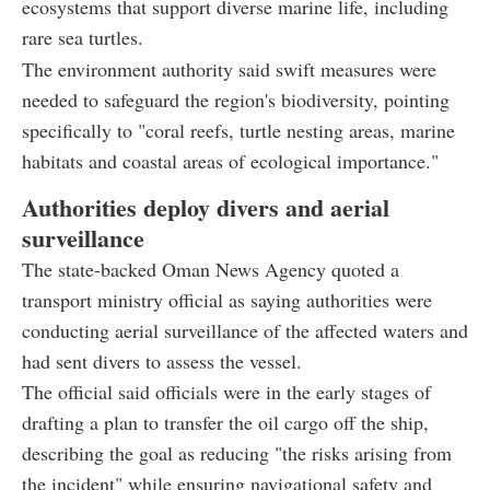
ecosystems that support diverse marine life, including
rare sea turtles.
The environment authority said swift measures were
needed to safeguard the region's biodiversity, pointing
specifically to "coral reefs, turtle nesting areas, marine
habitats and coastal areas of ecological importance."
Authorities deploy divers and aerial
surveillance
The state-backed Oman News Agency quoted a
transport ministry official as saying authorities were
conducting aerial surveillance of the affected waters and
had sent divers to assess the vessel.
The official said officials were in the early stages of
drafting a plan to transfer the oil cargo off the ship,
describing the goal as reducing "the risks arising from
the incident" while ensuring navigational safety and