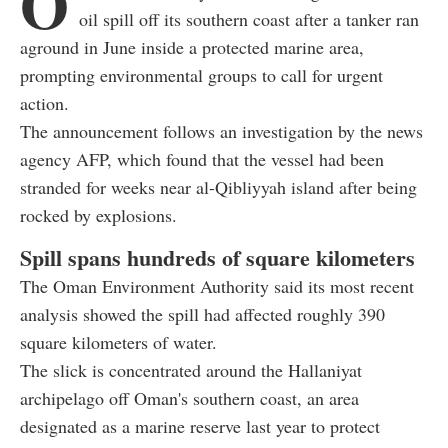
O
oil spill off its southern coast after a tanker ran
aground in June inside a protected marine area,
prompting environmental groups to call for urgent
action.
The announcement follows an investigation by the news
agency AFP, which found that the vessel had been
stranded for weeks near al-Qibliyyah island after being
rocked by explosions.
Spill spans hundreds of square kilometers
The Oman Environment Authority said its most recent
analysis showed the spill had affected roughly 390
square kilometers of water.
The slick is concentrated around the Hallaniyat
archipelago off Oman's southern coast, an area
designated as a marine reserve last year to protect