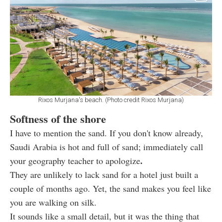
Rixos Murjana's beach. (Photo credit Rixos Murjana)
Softness of the shore
I have to mention the sand. If you don't know already,
Saudi Arabia is hot and full of sand; immediately call
.
your geography teacher to apologize
They are unlikely to lack sand for a hotel just built a
couple of months ago. Yet, the sand makes you feel like
you are walking on silk.
It sounds like a small detail, but it was the thing that