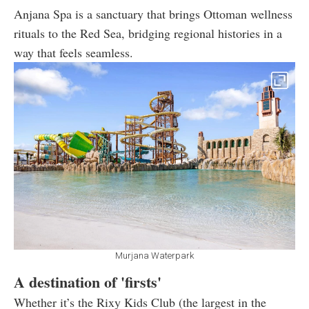
Anjana Spa is a sanctuary that brings Ottoman wellness
rituals to the Red Sea, bridging regional histories in a
way that feels seamless.
Murjana Waterpark
A destination of 'firsts'
Whether it’s the Rixy Kids Club (the largest in the