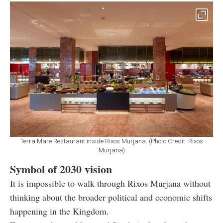
Terra Mare Restaurant inside Rixos Murjana. (Photo Credit: Rixos
Murjana)
Symbol of 2030 vision
It is impossible to walk through Rixos Murjana without
thinking about the broader political and economic shifts
happening in the Kingdom.