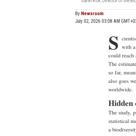
Sahin Kok, Director of the Bi
By
Newsroom
July 02, 2026 03:08 AM GMT+0
S
cienti
with a
could reach 
The estimate
so far, mean
also goes we
worldwide.
Hidden d
The study, p
statistical 
a biodiversit