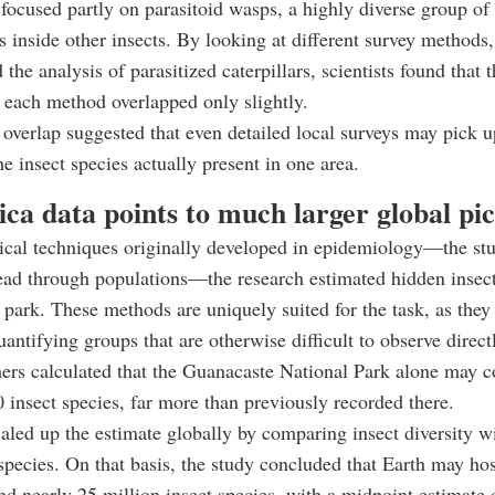
focused partly on parasitoid wasps, a highly diverse group of 
gs inside other insects. By looking at different survey methods
 the analysis of parasitized caterpillars, scientists found that 
y each method overlapped only slightly.
 overlap suggested that even detailed local surveys may pick u
he insect species actually present in one area.
ca data points to much larger global pi
tical techniques originally developed in epidemiology—the st
ead through populations—the research estimated hidden insec
l park. These methods are uniquely suited for the task, as they 
uantifying groups that are otherwise difficult to observe direct
ers calculated that the Guanacaste National Park alone may 
 insect species, far more than previously recorded there.
aled up the estimate globally by comparing insect diversity wi
 species. On that basis, the study concluded that Earth may ho
nd nearly 25 million insect species, with a midpoint estimate 