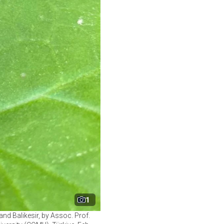
1
nd Balikesir, by Assoc. Prof.