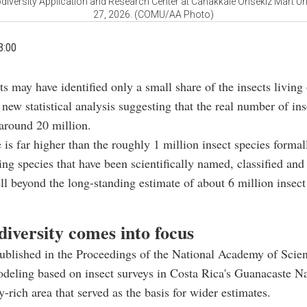
odiversity Application and Research Center at Canakkale Onsekiz Mart Un
27, 2026. (COMU/AA Photo)
3:00
sts may have identified only a small share of the insects living
 new statistical analysis suggesting that the real number of ins
around 20 million.
 is far higher than the roughly 1 million insect species formal
ing species that have been scientifically named, classified and 
ll beyond the long-standing estimate of about 6 million insect
iversity comes into focus
ublished in the Proceedings of the National Academy of Scie
modeling based on insect surveys in Costa Rica's Guanacaste Na
y-rich area that served as the basis for wider estimates.