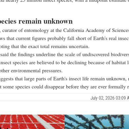
ecies remain unknown
, curator of entomology at the California Academy of Sciences
s that current figures probably fall short of Earth's real insect
oting that the exact total remains uncertain.
said the findings underline the scale of undiscovered biodivers
sect species are believed to be declining because of habitat l
ther environmental pressures.
ggests that large parts of Earth's insect life remain unknown, 
t some species could disappear before they are ever formally 
July 02, 2026 03:09