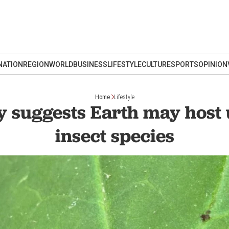
NATION
REGION
WORLD
BUSINESS
LIFESTYLE
CULTURE
SPORTS
OPINION
Home
Lifestyle
 suggests Earth may host
insect species