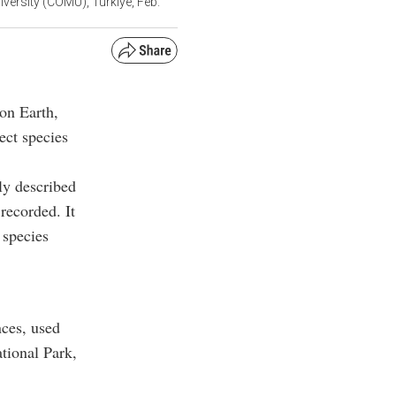
iversity (COMU), Türkiye, Feb.
 on Earth,
ect species
ly described
recorded. It
 species
nces, used
tional Park,