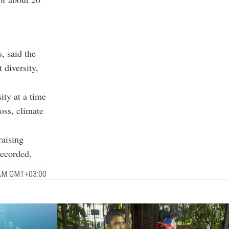
, said the
 diversity,
ity at a time
oss, climate
raising
recorded.
 AM GMT+03:00