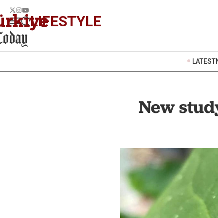
LIFESTYLE
LATEST
New study