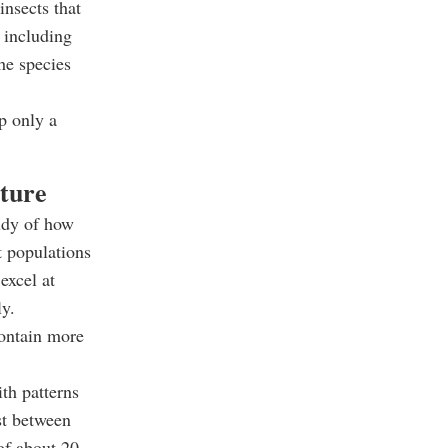
insects that
, including
the species
p only a
cture
udy of how
t populations
excel at
ly.
contain more
th patterns
st between
of about 20