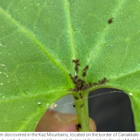
n discovered in the Kaz Mountains, located on the border of Canakkale a