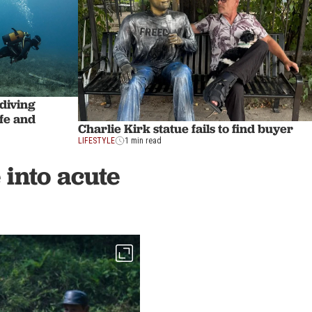
 diving
ife and
Charlie Kirk statue fails to find buyer
LIFESTYLE
1 min read
into acute