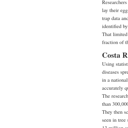
Researchers 
lay their eg
trap data and
identified b
That limited
fraction of t
Costa Ri
Using statis
diseases spr
in a nationa
accurately q
The research
than 300,000
They then sc
seen in tree
13 million a