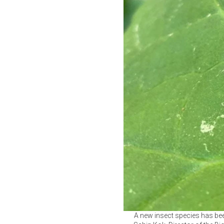
A new insect species has bee