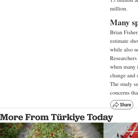
million.
Many sp
Brian Fisher
estimate show
while also n
Researchers 
when many in
change and o
The study su
concerns tha
More From Türkiye Today