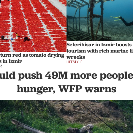
Seferihisar in Izmir boosts
tourism with rich marine l
s turn red as tomato drying
wrecks
 in Izmir
LIFESTYLE
ad
ould push 49M more people 
hunger, WFP warns