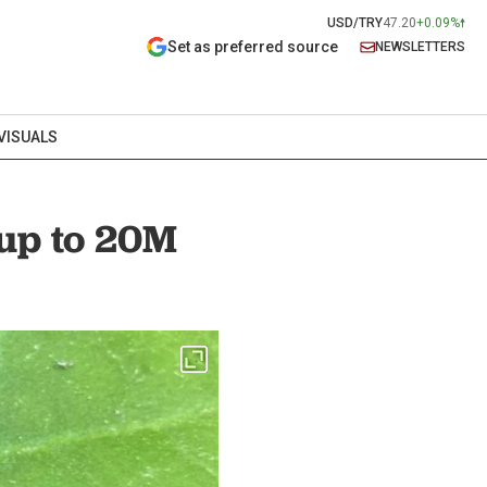
USD/TRY
47.20
+0.09%
Set as preferred source
NEWSLETTERS
VISUALS
 up to 20M