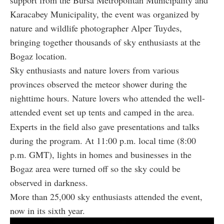
Karacabey Municipality, the event was organized by
nature and wildlife photographer Alper Tuydes,
bringing together thousands of sky enthusiasts at the
Bogaz location.
Sky enthusiasts and nature lovers from various
provinces observed the meteor shower during the
nighttime hours. Nature lovers who attended the well-
attended event set up tents and camped in the area.
Experts in the field also gave presentations and talks
during the program. At 11:00 p.m. local time (8:00
p.m. GMT), lights in homes and businesses in the
Bogaz area were turned off so the sky could be
observed in darkness.
More than 25,000 sky enthusiasts attended the event,
now in its sixth year.