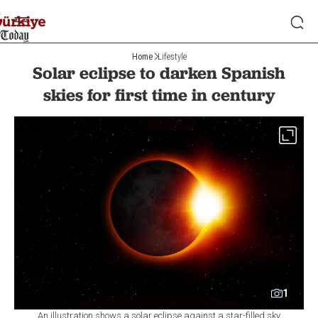
Home
Lifestyle
Solar eclipse to darken Spanish
skies for first time in century
1
An illustration shows a solar eclipse against a star-filled sky