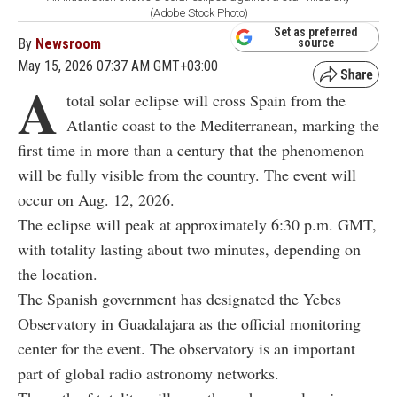
(Adobe Stock Photo)
Set as preferred
By
Newsroom
source
May 15, 2026 07:37 AM GMT+03:00
A
total solar eclipse will cross Spain from the
Atlantic coast to the Mediterranean, marking the
first time in more than a century that the phenomenon
will be fully visible from the country. The event will
occur on Aug. 12, 2026.
The eclipse will peak at approximately 6:30 p.m. GMT,
with totality lasting about two minutes, depending on
the location.
The Spanish government has designated the Yebes
Observatory in Guadalajara as the official monitoring
center for the event. The observatory is an important
part of global radio astronomy networks.