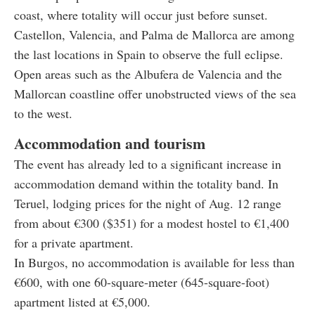
coast, where totality will occur just before sunset.
Castellon, Valencia, and Palma de Mallorca are among
the last locations in Spain to observe the full eclipse.
Open areas such as the Albufera de Valencia and the
Mallorcan coastline offer unobstructed views of the sea
to the west.
Accommodation and tourism
The event has already led to a significant increase in
accommodation demand within the totality band. In
Teruel, lodging prices for the night of Aug. 12 range
from about €300 ($351) for a modest hostel to €1,400
for a private apartment.
In Burgos, no accommodation is available for less than
€600, with one 60-square-meter (645-square-foot)
apartment listed at €5,000.