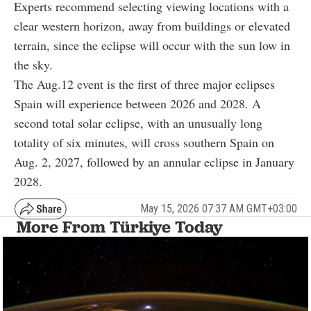
Experts recommend selecting viewing locations with a
clear western horizon, away from buildings or elevated
terrain, since the eclipse will occur with the sun low in
the sky.
The Aug.12 event is the first of three major eclipses
Spain will experience between 2026 and 2028. A
second total solar eclipse, with an unusually long
totality of six minutes, will cross southern Spain on
Aug. 2, 2027, followed by an annular eclipse in January
2028.
May 15, 2026 07:37 AM GMT+03:00
More From Türkiye Today