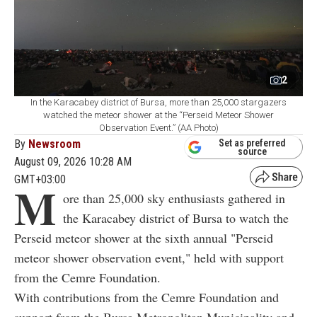
2
In the Karacabey district of Bursa, more than 25,000 stargazers
watched the meteor shower at the “Perseid Meteor Shower
Observation Event.” (AA Photo)
By
Newsroom
Set as preferred
source
August 09, 2026 10:28 AM
GMT+03:00
M
ore than 25,000 sky enthusiasts gathered in
the Karacabey district of Bursa to watch the
Perseid meteor shower at the sixth annual "Perseid
meteor shower observation event," held with support
from the Cemre Foundation.
With contributions from the Cemre Foundation and
support from the Bursa Metropolitan Municipality and