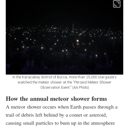
In the Karacabey district of Bursa, more than 25,000 stargazers
watched the meteor shower at the “Perseid Meteor Shower
Observation Event.” (AA Photo)
How the annual meteor shower forms
A meteor shower occurs when Earth passes through a
trail of debris left behind by a comet or asteroid,
causing small particles to burn up in the atmosphere