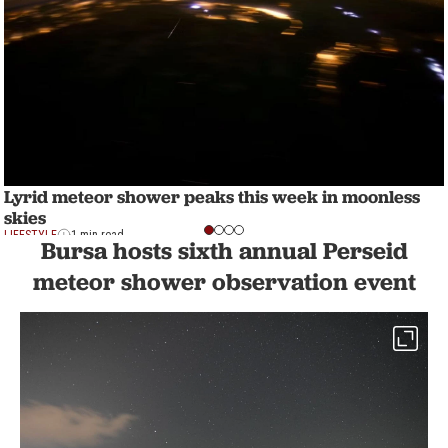
Lyrid meteor shower peaks this week in moonless
skies
LIFESTYLE
1 min read
Bursa hosts sixth annual Perseid
meteor shower observation event