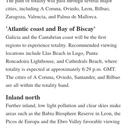
The path of totality will pass through several major
cities, including A Coruna, Oviedo, Leon, Bilbao,
Zaragoza, Valencia, and Palma de Mallorca.
'Atlantic coast and Bay of Biscay'
Galicia and the Cantabrian coast will be the first
regions to experience totality. Recommended viewing
locations include Llas Beach in Lugo, Punta
Roncadoira Lighthouse, and Cathedrals Beach, where
totality is expected at approximately 6:29 p.m. GMT.
The cities of A Coruna, Oviedo, Santander, and Bilbao
are all within the totality band.
Inland north
Further inland, low light pollution and clear skies make
areas such as the Babia Biosphere Reserve in Leon, the
Picos de Europa and the Ebro Valley favorable viewing