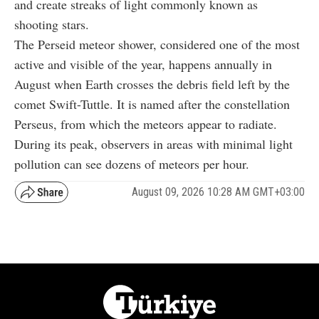
and create streaks of light commonly known as
shooting stars.
The Perseid meteor shower, considered one of the most
active and visible of the year, happens annually in
August when Earth crosses the debris field left by the
comet Swift-Tuttle. It is named after the constellation
Perseus, from which the meteors appear to radiate.
During its peak, observers in areas with minimal light
pollution can see dozens of meteors per hour.
August 09, 2026 10:28 AM GMT+03:00