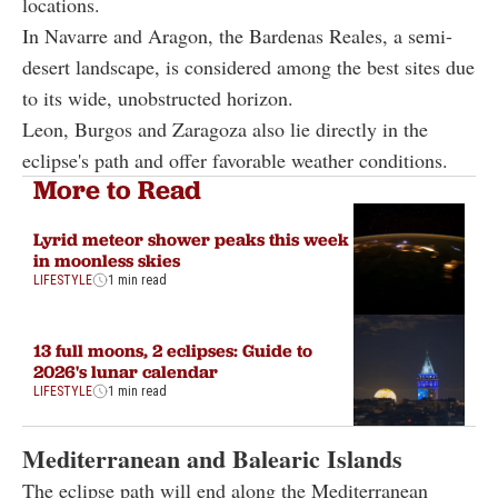
locations.
In Navarre and Aragon, the Bardenas Reales, a semi-
desert landscape, is considered among the best sites due
to its wide, unobstructed horizon.
Leon, Burgos and Zaragoza also lie directly in the
eclipse's path and offer favorable weather conditions.
More to Read
Lyrid meteor shower peaks this week
in moonless skies
LIFESTYLE
1 min read
13 full moons, 2 eclipses: Guide to
2026's lunar calendar
LIFESTYLE
1 min read
Mediterranean and Balearic Islands
The eclipse path will end along the Mediterranean